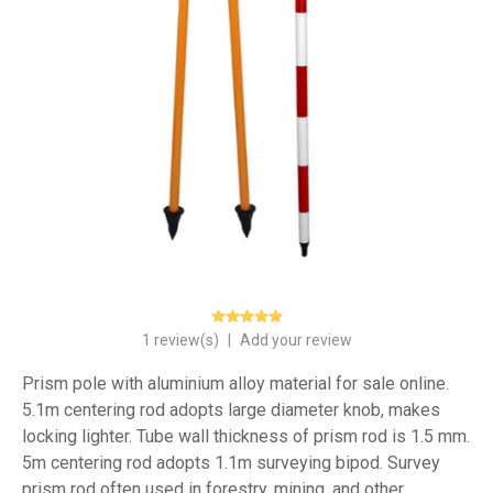
1 review(s)
|
Add your review
Prism pole with aluminium alloy material for sale online.
5.1m centering rod adopts large diameter knob, makes
locking lighter. Tube wall thickness of prism rod is 1.5 mm.
5m centering rod adopts 1.1m surveying bipod. Survey
prism rod often used in forestry, mining, and other