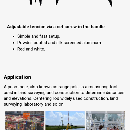
Adjustable tension via a set screw in the handle
Simple and fast setup.
Powder-coated and silk screened aluminum.
Red and white.
Application
A prism pole, also known as range pole, is a measuring tool
used in land surveying and construction to determine distances
and elevations. Centering rod widely used construction, land
surveying, laboratory and so on.