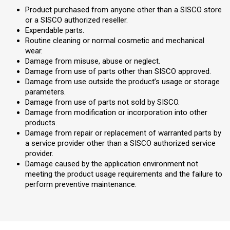
Product purchased from anyone other than a SISCO store
or a SISCO authorized reseller.
Expendable parts.
Routine cleaning or normal cosmetic and mechanical
wear.
Damage from misuse, abuse or neglect.
Damage from use of parts other than SISCO approved.
Damage from use outside the product’s usage or storage
parameters.
Damage from use of parts not sold by SISCO.
Damage from modification or incorporation into other
products.
Damage from repair or replacement of warranted parts by
a service provider other than a SISCO authorized service
provider.
Damage caused by the application environment not
meeting the product usage requirements and the failure to
perform preventive maintenance.