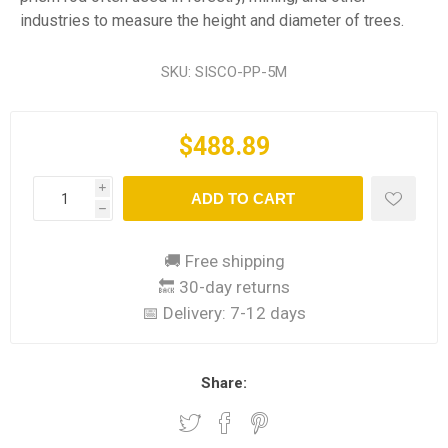
industries to measure the height and diameter of trees.
SKU:
SISCO-PP-5M
$488.89
i
ADD TO CART
h
🚚 Free shipping
🔙 30-day returns
📅 Delivery:
7-12 days
Share: