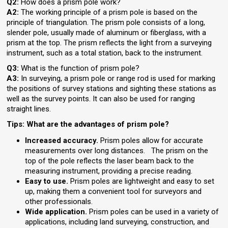
Q2:
How does a prism pole work?
A2:
The working principle of a prism pole is based on the
principle of triangulation. The prism pole consists of a long,
slender pole, usually made of aluminum or fiberglass, with a
prism at the top. The prism reflects the light from a surveying
instrument, such as a total station, back to the instrument.
Q3:
What is the function of prism pole?
A3:
In surveying, a prism pole or range rod is used for marking
the positions of survey stations and sighting these stations as
well as the survey points. It can also be used for ranging
straight lines.
Tips: What are the advantages of prism pole?
Increased accuracy.
Prism poles allow for accurate
measurements over long distances. The prism on the
top of the pole reflects the laser beam back to the
measuring instrument, providing a precise reading.
Easy to use.
Prism poles are lightweight and easy to set
up, making them a convenient tool for surveyors and
other professionals.
Wide application.
Prism poles can be used in a variety of
applications, including land surveying, construction, and