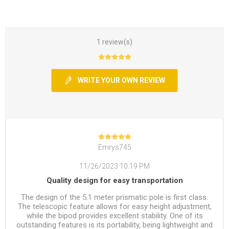
1 review(s)
WRITE YOUR OWN REVIEW
Emrys745
11/26/2023 10:19 PM
Quality design for easy transportation
The design of the 5.1 meter prismatic pole is first class.
The telescopic feature allows for easy height adjustment,
while the bipod provides excellent stability. One of its
outstanding features is its portability, being lightweight and