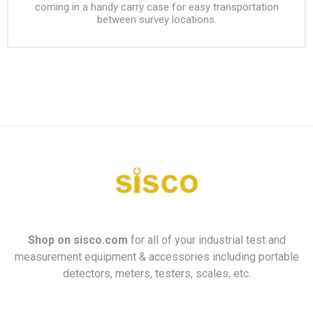
coming in a handy carry case for easy transportation
between survey locations.
Shop on
sisco.com
for all of your industrial test and
measurement equipment & accessories including portable
detectors, meters, testers, scales, etc.