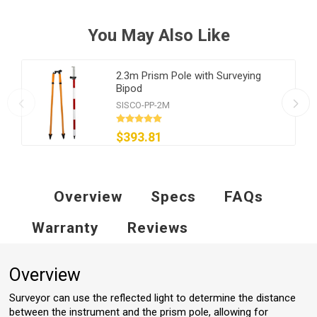
You May Also Like
2.3m Prism Pole with Surveying
Bipod
SISCO-PP-2M
$393.81
Overview
Specs
FAQs
Warranty
Reviews
Overview
Surveyor can use the reflected light to determine the distance
between the instrument and the prism pole, allowing for