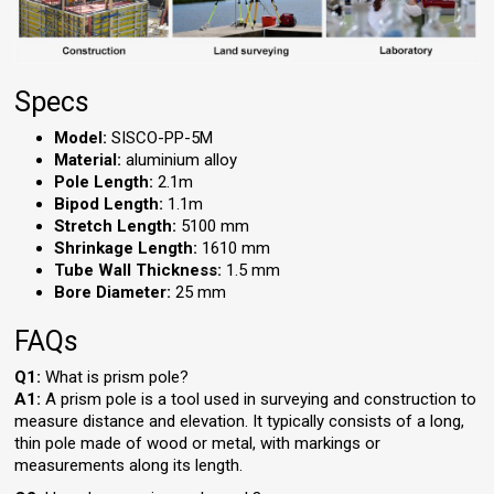
Specs
Model:
SISCO-PP-5M
Material:
aluminium alloy
Pole Length:
2.1m
Bipod Length:
1.1m
Stretch Length:
5100 mm
Shrinkage Length:
1610 mm
Tube Wall Thickness:
1.5 mm
Bore Diameter:
25 mm
FAQs
Q1:
What is prism pole?
A1:
A prism pole is a tool used in surveying and construction to
measure distance and elevation. It typically consists of a long,
thin pole made of wood or metal, with markings or
measurements along its length.