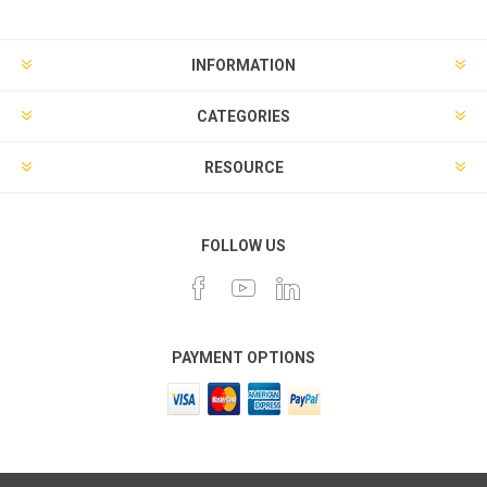
INFORMATION
CATEGORIES
RESOURCE
FOLLOW US
PAYMENT OPTIONS