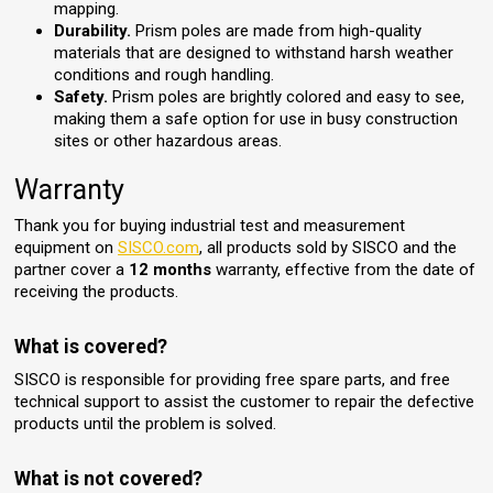
mapping.
Durability.
Prism poles are made from high-quality
materials that are designed to withstand harsh weather
conditions and rough handling.
Safety.
Prism poles are brightly colored and easy to see,
making them a safe option for use in busy construction
sites or other hazardous areas.
Warranty
Thank you for buying industrial test and measurement
equipment on
SISCO.com
, all products sold by SISCO and the
partner cover a
12 months
warranty, effective from the date of
receiving the products.
What is covered?
SISCO is responsible for providing free spare parts, and free
technical support to assist the customer to repair the defective
products until the problem is solved.
What is not covered?