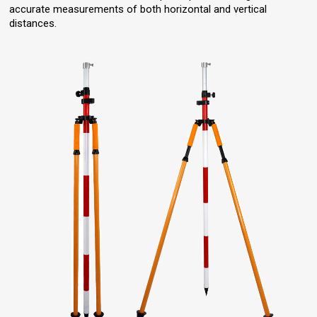
accurate measurements of both horizontal and vertical
distances.