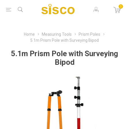
0
Home
Measuring Tools
Prism Poles
5.1m Prism Pole with Surveying Bipod
5.1m Prism Pole with Surveying
Bipod