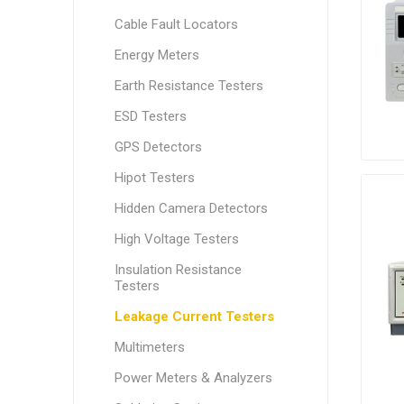
Cable Fault Locators
Energy Meters
Earth Resistance Testers
ESD Testers
GPS Detectors
Hipot Testers
Hidden Camera Detectors
High Voltage Testers
Insulation Resistance
Testers
Leakage Current Testers
Multimeters
Power Meters & Analyzers