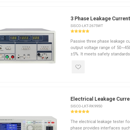
3 Phase Leakage Current
SISCO-LKT-2675WT
Passive three phase leakage cu
output voltage range of 50~45
±5%. It meets safety standard
2005, IEC60335.1-2004.
Electrical Leakage Curre
SISCO-LKT-RK9950
The electrical leakage tester f
phase provides interfaces suc