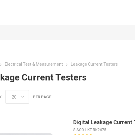
Electrical Test & Measurement
Leakage Current Testers
kage Current Testers
Y
PER PAGE
Digital Leakage Current 
SISCO-LKT-RK2675