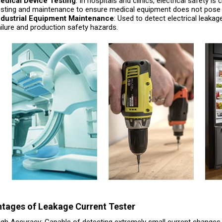
edical Device Testing
: In hospitals and clinics, electrical safety i
esting and maintenance to ensure medical equipment does not pose a 
ndustrial Equipment Maintenance
: Used to detect electrical leaka
ailure and production safety hazards.
tages of Leakage Current Tester