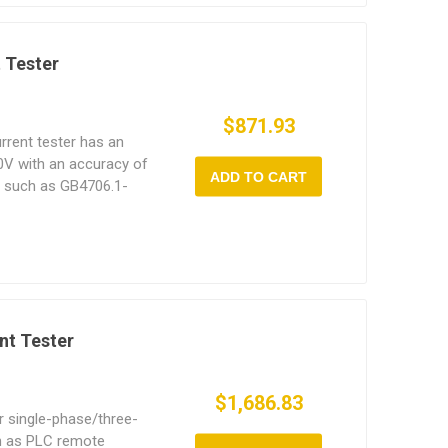
 Tester
$871.93
rrent tester has an
0V with an accuracy of
ADD TO CART
s such as GB4706.1-
nt Tester
$1,686.83
or single-phase/three-
h as PLC remote