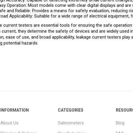
igh Accuracy: Capable of detecting extremely small current changes, e
asy Operation: Most models come with clear digital displays and are u
afe and Reliable: Provides a means for safety evaluation, reducing ri
road Applicability: Suitable for a wide range of electrical equipment, 
 current testers are essential tools for ensuring the safe operation
 current, they determine the safety of devices and are widely used in
on, ease of use, and broad applicability, leakage current testers play 
g potential hazards.
INFORMATION
CATEGORIES
RESOUR
About Us
Salinometers
Blog