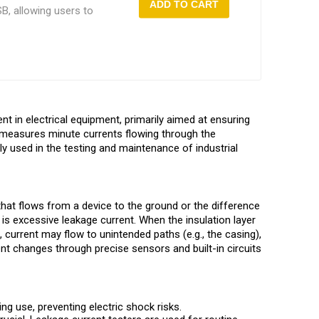
ADD TO CART
B, allowing users to
rehensive testing
nt in electrical equipment, primarily aimed at ensuring
ely measures minute currents flowing through the
dely used in the testing and maintenance of industrial
that flows from a device to the ground or the difference
 is excessive leakage current. When the insulation layer
 current may flow to unintended paths (e.g., the casing),
rent changes through precise sensors and built-in circuits
ng use, preventing electric shock risks.