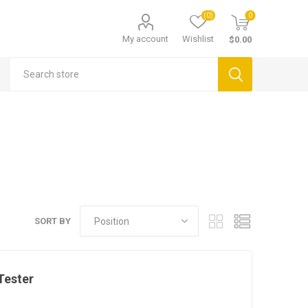
(0)
0
My account
Wishlist
$0.00
SORT BY
Tester