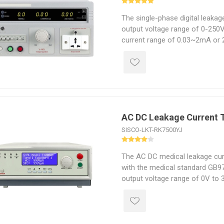
The single-phase digital leakag
output voltage range of 0-250V
current range of 0.03~2mA or 
transformer capacity from 50
AC DC Leakage Current 
SISCO-LKT-RK7500YJ
The AC DC medical leakage cur
with the medical standard GB97
output voltage range of 0V to 
output power capacity from 5