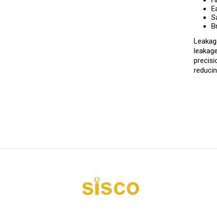
H
E
S
B
Leakage
leakage
precisi
reducin