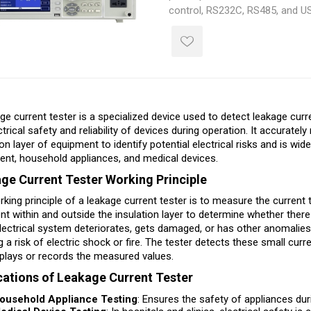
control, RS232C, RS485, and US
quickly integrate it into a comp
system.
ge current tester is a specialized device used to detect leakage curre
ctrical safety and reliability of devices during operation. It accurat
ion layer of equipment to identify potential electrical risks and is wi
nt, household appliances, and medical devices.
ge Current Tester Working Principle
king principle of a leakage current tester is to measure the current 
ent within and outside the insulation layer to determine whether there
lectrical system deteriorates, gets damaged, or has other anomalies,
g a risk of electric shock or fire. The tester detects these small cur
plays or records the measured values.
cations of Leakage Current Tester
ousehold Appliance Testing
: Ensures the safety of appliances duri