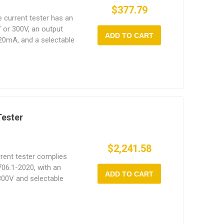
$377.79
e current tester has an
 or 300V, an output
ADD TO CART
20mA, and a selectable
0W to 5000W.
Tester
$2,241.58
rent tester complies
06.1-2020, with an
ADD TO CART
300V and selectable
00VA to 5000VA.