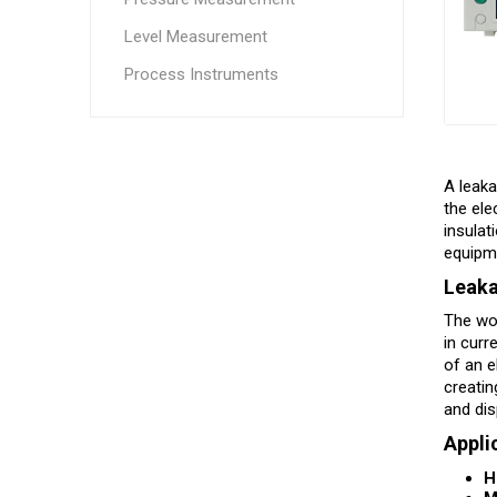
Level Measurement
Process Instruments
A leaka
the ele
insulat
equipme
Leaka
The wor
in curr
of an e
creatin
and dis
Appli
H