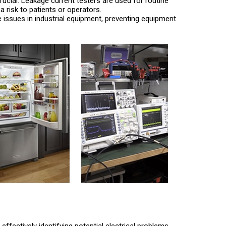
s crucial. Leakage current testers are used for routine
risk to patients or operators.
ge issues in industrial equipment, preventing equipment