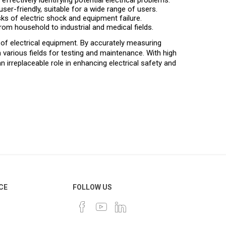
ffectively identifying potential electrical problems.
ser-friendly, suitable for a wide range of users.
sks of electric shock and equipment failure.
from household to industrial and medical fields.
 of electrical equipment. By accurately measuring
 various fields for testing and maintenance. With high
an irreplaceable role in enhancing electrical safety and
CE
FOLLOW US