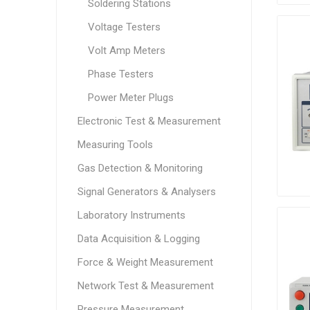
Soldering Stations
Voltage Testers
Volt Amp Meters
Phase Testers
Power Meter Plugs
Electronic Test & Measurement
Measuring Tools
Gas Detection & Monitoring
Signal Generators & Analysers
Laboratory Instruments
Data Acquisition & Logging
Force & Weight Measurement
Network Test & Measurement
Pressure Measurement