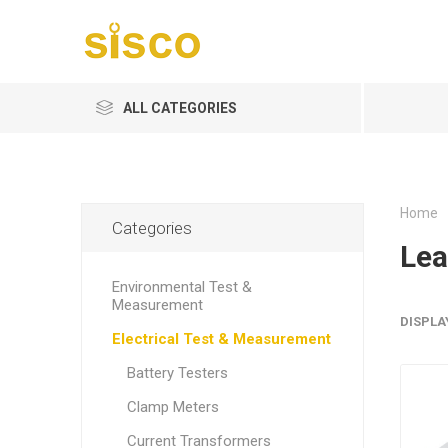
ALL CATEGORIES
Home
Categories
Lea
Environmental Test &
Measurement
DISPLA
Electrical Test & Measurement
Battery Testers
Clamp Meters
Current Transformers