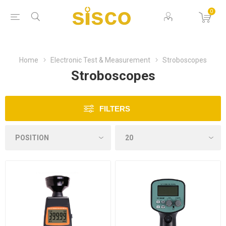
0
Home
Electronic Test & Measurement
Stroboscopes
Stroboscopes
FILTERS