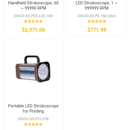
Handheld Stroboscope, 60
LED Stroboscope, 1 ~
~ 99990 RPM
999999 RPM
SISCO-SS-PCE-LES-100
SISCO-SS-PS-16D plus
$2,371.08
$771.99
Portable LED Stroboscope
for Printing
SISCO-SS-PT-L01B