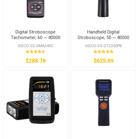
Digital Stroboscope
Handheld Digital
Tachometer, 60 ~ 40000
Stroboscope, 50 ~ 40000
RPM
FPM
SISCO-SS-SM6240C
SISCO-SS-DT2350PB
$288.78
$625.69