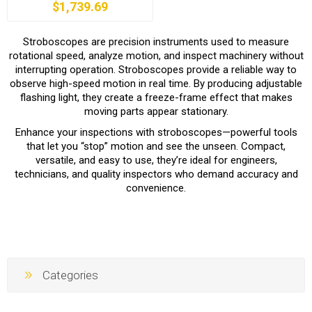
$1,739.69
Stroboscopes are precision instruments used to measure
rotational speed, analyze motion, and inspect machinery without
interrupting operation. Stroboscopes provide a reliable way to
observe high-speed motion in real time. By producing adjustable
flashing light, they create a freeze-frame effect that makes
moving parts appear stationary.
Enhance your inspections with stroboscopes—powerful tools
that let you “stop” motion and see the unseen. Compact,
versatile, and easy to use, they’re ideal for engineers,
technicians, and quality inspectors who demand accuracy and
convenience.
Categories