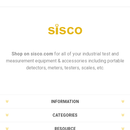
Shop on
sisco.com
for all of your industrial test and
measurement equipment & accessories including portable
detectors, meters, testers, scales, etc.
INFORMATION
CATEGORIES
RESOURCE