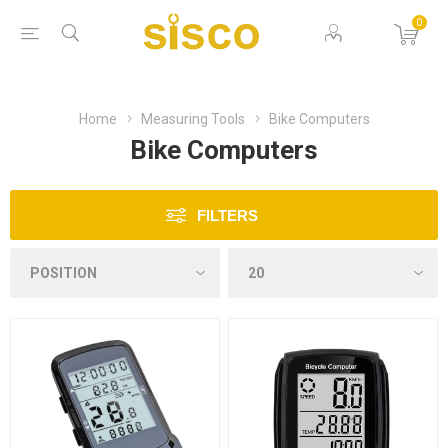
0
Home
Measuring Tools
Bike Computers
Bike Computers
FILTERS