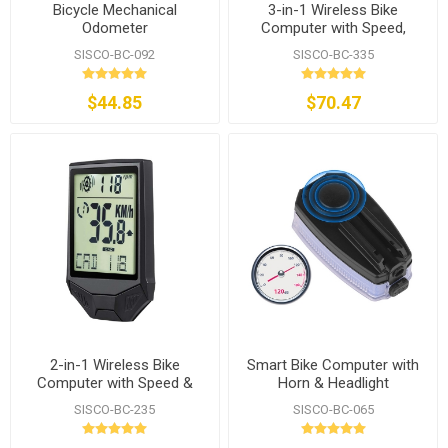
Bicycle Mechanical
3-in-1 Wireless Bike
Odometer
Computer with Speed,
Cadence & Heart Rate
SISCO-BC-092
SISCO-BC-335
$44.85
$70.47
2-in-1 Wireless Bike
Smart Bike Computer with
Computer with Speed &
Horn & Headlight
Cadence
SISCO-BC-235
SISCO-BC-065