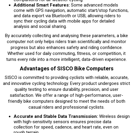
Additional Smart Features:
Some advanced models
come with GPS navigation, automatic start/stop functions,
and data export via Bluetooth or USB, allowing riders to
sync their cycling data with mobile apps for detailed
analysis and social sharing.
By accurately collecting and analysing these parameters, a bike
computer not only helps riders train scientifically and monitor
progress but also enhances safety and riding confidence.
Whether used for daily commuting, fitness, or competition, it
turns every ride into a more intelligent, data-driven experience.
Advantages of SISCO Bike Computers
SISCO is committed to providing cyclists with reliable, accurate,
and innovative cycling technology. Every product undergoes strict
quality testing to ensure durability, precision, and user
satisfaction. We offer a range of high-performance, user-
friendly bike computers designed to meet the needs of both
casual riders and professional cyclists.
Accurate and Stable Data Transmission:
Wireless design
with high-sensitivity sensors ensures precise data
collection for speed, cadence, and heart rate, even on
rough terrain.