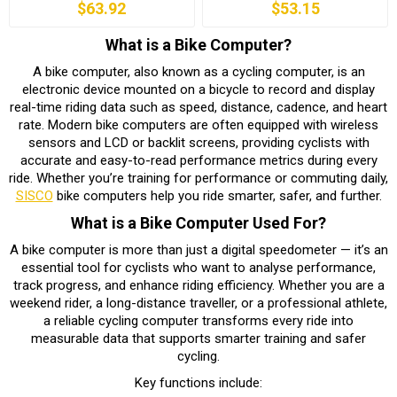
$63.92
$53.15
What is a Bike Computer?
A bike computer, also known as a cycling computer, is an
electronic device mounted on a bicycle to record and display
real-time riding data such as speed, distance, cadence, and heart
rate. Modern bike computers are often equipped with wireless
sensors and LCD or backlit screens, providing cyclists with
accurate and easy-to-read performance metrics during every
ride. Whether you’re training for performance or commuting daily,
SISCO
bike computers help you ride smarter, safer, and further.
What is a Bike Computer Used For?
A bike computer is more than just a digital speedometer — it’s an
essential tool for cyclists who want to analyse performance,
track progress, and enhance riding efficiency. Whether you are a
weekend rider, a long-distance traveller, or a professional athlete,
a reliable cycling computer transforms every ride into
measurable data that supports smarter training and safer
cycling.
Key functions include: