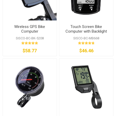
Wireless GPS Bike
Touch Screen Bike
Computer
Computer with Backlight
Display
SISCO-BC-BK-5208
SISCO-BC-MB668
$58.77
$46.46