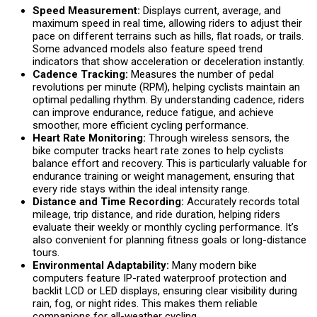
Speed Measurement:
Displays current, average, and
maximum speed in real time, allowing riders to adjust their
pace on different terrains such as hills, flat roads, or trails.
Some advanced models also feature speed trend
indicators that show acceleration or deceleration instantly.
Cadence Tracking:
Measures the number of pedal
revolutions per minute (RPM), helping cyclists maintain an
optimal pedalling rhythm. By understanding cadence, riders
can improve endurance, reduce fatigue, and achieve
smoother, more efficient cycling performance.
Heart Rate Monitoring:
Through wireless sensors, the
bike computer tracks heart rate zones to help cyclists
balance effort and recovery. This is particularly valuable for
endurance training or weight management, ensuring that
every ride stays within the ideal intensity range.
Distance and Time Recording:
Accurately records total
mileage, trip distance, and ride duration, helping riders
evaluate their weekly or monthly cycling performance. It’s
also convenient for planning fitness goals or long-distance
tours.
Environmental Adaptability:
Many modern bike
computers feature IP-rated waterproof protection and
backlit LCD or LED displays, ensuring clear visibility during
rain, fog, or night rides. This makes them reliable
companions for all-weather cycling.