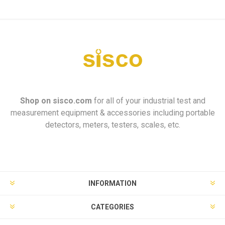
Shop on
sisco.com
for all of your industrial test and
measurement equipment & accessories including portable
detectors, meters, testers, scales, etc.
INFORMATION
CATEGORIES