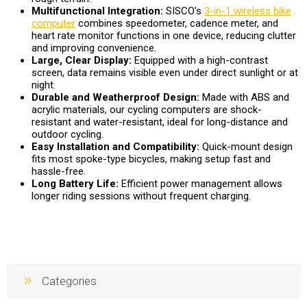
Multifunctional Integration:
SISCO’s
3-in-1 wireless bike
computer
combines speedometer, cadence meter, and
heart rate monitor functions in one device, reducing clutter
and improving convenience.
Large, Clear Display:
Equipped with a high-contrast
screen, data remains visible even under direct sunlight or at
night.
Durable and Weatherproof Design:
Made with ABS and
acrylic materials, our cycling computers are shock-
resistant and water-resistant, ideal for long-distance and
outdoor cycling.
Easy Installation and Compatibility:
Quick-mount design
fits most spoke-type bicycles, making setup fast and
hassle-free.
Long Battery Life:
Efficient power management allows
longer riding sessions without frequent charging.
Categories