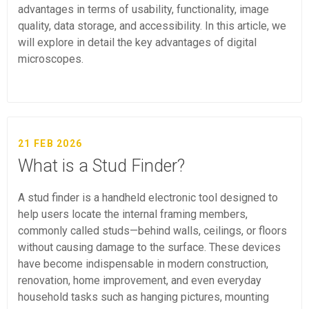
advantages in terms of usability, functionality, image
quality, data storage, and accessibility. In this article, we
will explore in detail the key advantages of digital
microscopes.
21 FEB 2026
What is a Stud Finder?
A stud finder is a handheld electronic tool designed to
help users locate the internal framing members,
commonly called studs—behind walls, ceilings, or floors
without causing damage to the surface. These devices
have become indispensable in modern construction,
renovation, home improvement, and even everyday
household tasks such as hanging pictures, mounting