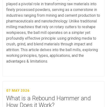
played a pivotal role in transforming raw materials into
finely processed powders, serving as a cornerstone in
industries ranging from mining and cement production to
pharmaceuticals and nanotechnology. Unlike traditional
milling machines that rely on rotary cutters to reshape
workpieces, the ball mill operates on a simpler yet
profoundly effective principle: using grinding media to
crush, grind, and blend materials through impact and
attrition. This article delves into the ball mills, exploring
working principles, types, applications, and the
advantages & limitations.
07 MAY 2026
What is a Rebound Hammer and
How Does it Work?