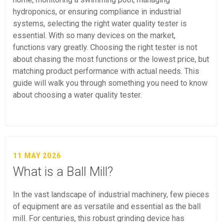
hydroponics, or ensuring compliance in industrial
systems, selecting the right water quality tester is
essential. With so many devices on the market,
functions vary greatly. Choosing the right tester is not
about chasing the most functions or the lowest price, but
matching product performance with actual needs. This
guide will walk you through something you need to know
about choosing a water quality tester.
11 MAY 2026
What is a Ball Mill?
In the vast landscape of industrial machinery, few pieces
of equipment are as versatile and essential as the ball
mill. For centuries, this robust grinding device has