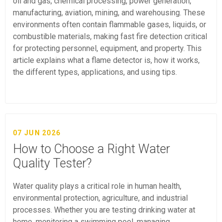
oil and gas, chemical processing, power generation,
manufacturing, aviation, mining, and warehousing. These
environments often contain flammable gases, liquids, or
combustible materials, making fast fire detection critical
for protecting personnel, equipment, and property. This
article explains what a flame detector is, how it works,
the different types, applications, and using tips.
07 JUN 2026
How to Choose a Right Water
Quality Tester?
Water quality plays a critical role in human health,
environmental protection, agriculture, and industrial
processes. Whether you are testing drinking water at
home, monitoring a swimming pool, managing