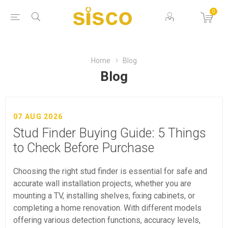
0
Home
Blog
Blog
07 AUG 2026
Stud Finder Buying Guide: 5 Things
to Check Before Purchase
Choosing the right stud finder is essential for safe and
accurate wall installation projects, whether you are
mounting a TV, installing shelves, fixing cabinets, or
completing a home renovation. With different models
offering various detection functions, accuracy levels,