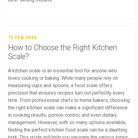
15 FEB 2026
How to Choose the Right Kitchen
Scale?
A kitchen scale is an essential tool for anyone who
loves cooking or baking. While many people rely on
measuring cups and spoons, a food scale offers
precision that ensures recipes turn out perfectly every
time. From professional chefs to home bakers, choosing
the right kitchen scale can make a significant difference
in cooking results, portion control, and even dietary
management. However, with so many options available,
finding the perfect kitchen food scale can be a daunting
task. This guide will help you navigate the various types,