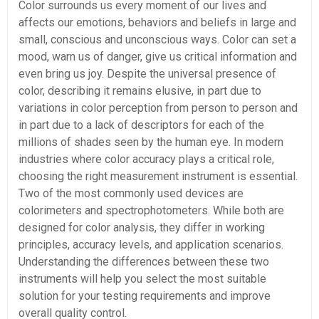
Color surrounds us every moment of our lives and
affects our emotions, behaviors and beliefs in large and
small, conscious and unconscious ways. Color can set a
mood, warn us of danger, give us critical information and
even bring us joy. Despite the universal presence of
color, describing it remains elusive, in part due to
variations in color perception from person to person and
in part due to a lack of descriptors for each of the
millions of shades seen by the human eye. In modern
industries where color accuracy plays a critical role,
choosing the right measurement instrument is essential.
Two of the most commonly used devices are
colorimeters and spectrophotometers. While both are
designed for color analysis, they differ in working
principles, accuracy levels, and application scenarios.
Understanding the differences between these two
instruments will help you select the most suitable
solution for your testing requirements and improve
overall quality control.