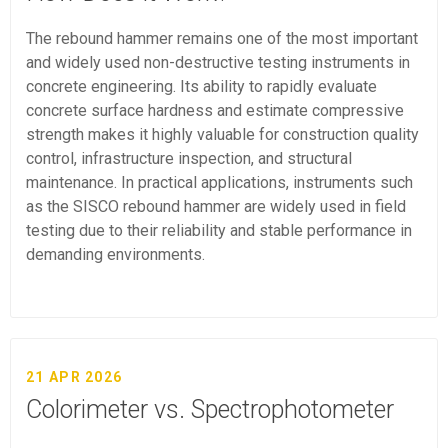
The rebound hammer remains one of the most important
and widely used non-destructive testing instruments in
concrete engineering. Its ability to rapidly evaluate
concrete surface hardness and estimate compressive
strength makes it highly valuable for construction quality
control, infrastructure inspection, and structural
maintenance. In practical applications, instruments such
as the SISCO rebound hammer are widely used in field
testing due to their reliability and stable performance in
demanding environments.
21 APR 2026
Colorimeter vs. Spectrophotometer