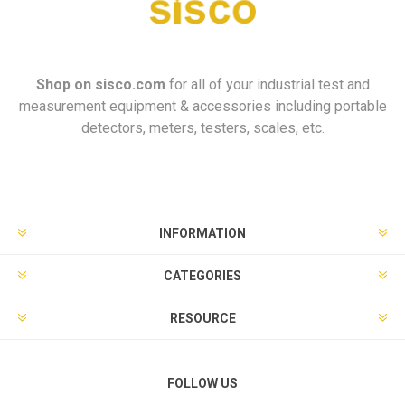
Shop on
sisco.com
for all of your industrial test and
measurement equipment & accessories including portable
detectors, meters, testers, scales, etc.
INFORMATION
CATEGORIES
RESOURCE
FOLLOW US