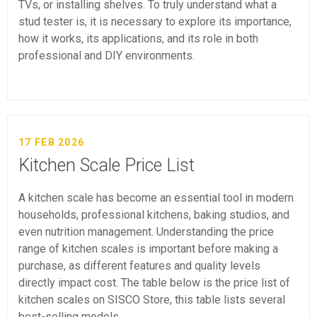
TVs, or installing shelves. To truly understand what a
stud tester is, it is necessary to explore its importance,
how it works, its applications, and its role in both
professional and DIY environments.
17 FEB 2026
Kitchen Scale Price List
A kitchen scale has become an essential tool in modern
households, professional kitchens, baking studios, and
even nutrition management. Understanding the price
range of kitchen scales is important before making a
purchase, as different features and quality levels
directly impact cost. The table below is the price list of
kitchen scales on SISCO Store, this table lists several
best-selling models.