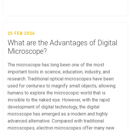
25 FEB 2026
What are the Advantages of Digital
Microscope?
The microscope has long been one of the most
important tools in science, education, industry, and
research. Traditional optical microscopes have been
used for centuries to magnify small objects, allowing
humans to explore the microscopic world that is
invisible to the naked eye. However, with the rapid
development of digital technology, the digital
microscope has emerged as a modern and highly
advanced alternative. Compared with traditional
microscopes, electron microscopes offer many new