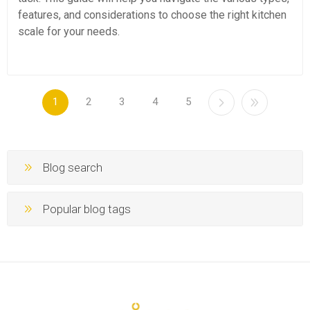
features, and considerations to choose the right kitchen
scale for your needs.
1
2
3
4
5
Blog search
Popular blog tags