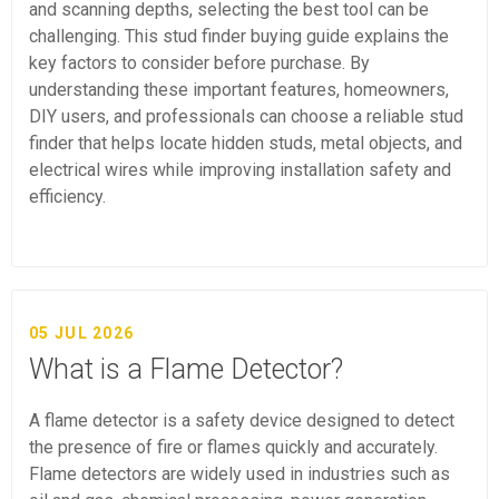
and scanning depths, selecting the best tool can be
challenging. This stud finder buying guide explains the
key factors to consider before purchase. By
understanding these important features, homeowners,
DIY users, and professionals can choose a reliable stud
finder that helps locate hidden studs, metal objects, and
electrical wires while improving installation safety and
efficiency.
05 JUL 2026
What is a Flame Detector?
A flame detector is a safety device designed to detect
the presence of fire or flames quickly and accurately.
Flame detectors are widely used in industries such as