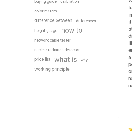
W
buying guide
calibration
t
colorimeters
i
difference between
differences
i
how to
s
height gauge
d
network cable tester
l
nuclear radiation detector
e
a
what is
price list
why
p
working principle
d
n
n
3