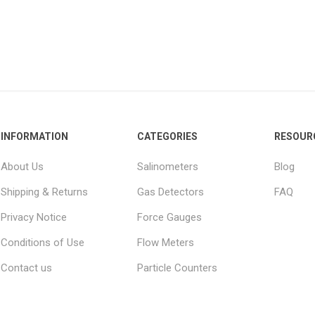
INFORMATION
CATEGORIES
RESOUR
About Us
Salinometers
Blog
Shipping & Returns
Gas Detectors
FAQ
Privacy Notice
Force Gauges
Conditions of Use
Flow Meters
Contact us
Particle Counters