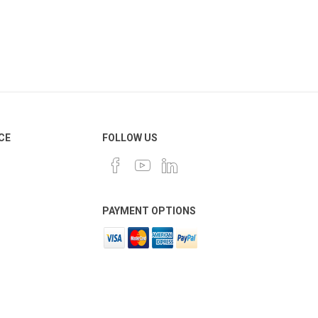
CE
FOLLOW US
PAYMENT OPTIONS