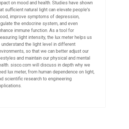
mpact on mood and health. Studies have shown
at sufficient natural light can elevate people's
ood, improve symptoms of depression,
egulate the endocrine system, and even
nhance immune function. As a tool for
easuring light intensity, the lux meter helps us
 understand the light level in different
nvironments, so that we can better adjust our
ifestyles and maintain our physical and mental
ealth. sisco.com will discuss in depth why we
eed lux meter, from human dependence on light,
nd scientific research to engineering
pplications.