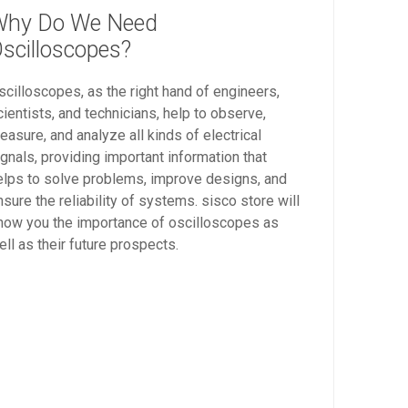
hy Do We Need
scilloscopes?
scilloscopes, as the right hand of engineers,
cientists, and technicians, help to observe,
easure, and analyze all kinds of electrical
ignals, providing important information that
elps to solve problems, improve designs, and
nsure the reliability of systems. sisco store will
how you the importance of oscilloscopes as
ell as their future prospects.