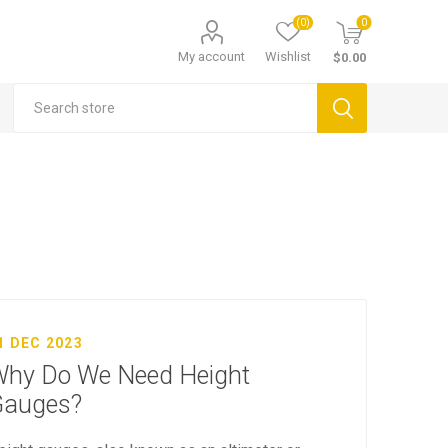
(0)
0
My account
Wishlist
$0.00
1 DEC 2023
hy Do We Need Height
Gauges?