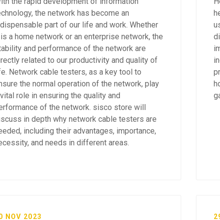
ith the rapid development of information
H
echnology, the network has become an
h
ndispensable part of our life and work. Whether
u
t is a home network or an enterprise network, the
d
tability and performance of the network are
im
irectly related to our productivity and quality of
i
ife. Network cable testers, as a key tool to
p
nsure the normal operation of the network, play
h
 vital role in ensuring the quality and
g
erformance of the network. sisco store will
iscuss in depth why network cable testers are
eeded, including their advantages, importance,
ecessity, and needs in different areas.
0 NOV 2023
2