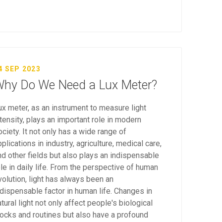
4 SEP 2023
hy Do We Need a Lux Meter?
ux meter, as an instrument to measure light
ntensity, plays an important role in modern
ociety. It not only has a wide range of
plications in industry, agriculture, medical care,
nd other fields but also plays an indispensable
ole in daily life. From the perspective of human
volution, light has always been an
ndispensable factor in human life. Changes in
tural light not only affect people's biological
locks and routines but also have a profound