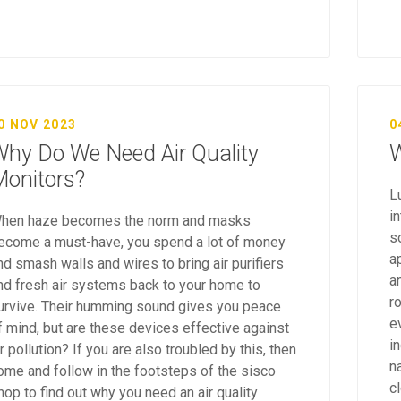
0 NOV 2023
0
hy Do We Need Air Quality
W
onitors?
L
i
hen haze becomes the norm and masks
s
ecome a must-have, you spend a lot of money
ap
nd smash walls and wires to bring air purifiers
a
nd fresh air systems back to your home to
r
urvive. Their humming sound gives you peace
e
f mind, but are these devices effective against
i
ir pollution? If you are also troubled by this, then
na
ome and follow in the footsteps of the sisco
c
hop to find out why you need an air quality