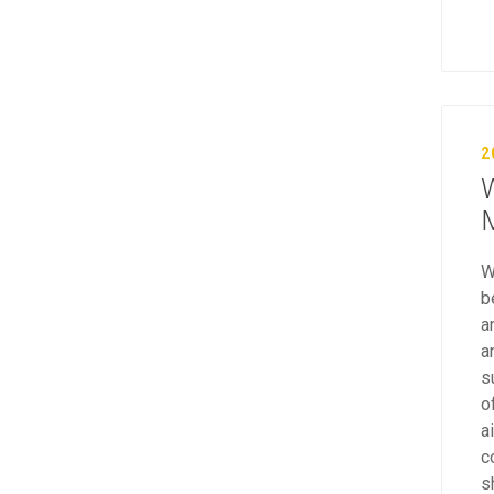
2
W
M
W
b
a
a
s
o
a
c
s