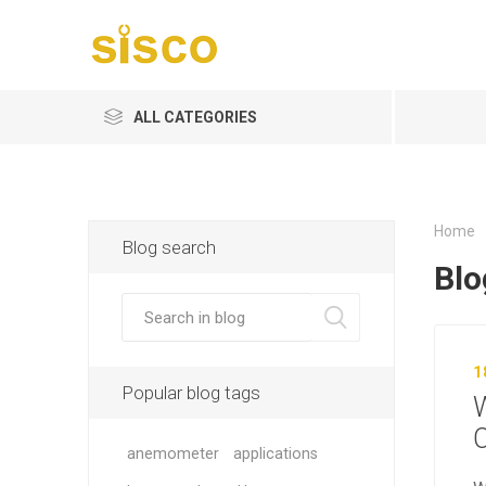
ALL CATEGORIES
Home
Blog search
Blo
1
Popular blog tags
C
anemometer
applications