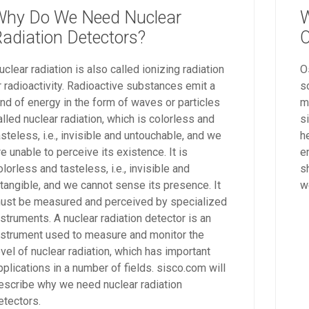
Why Do We Need Nuclear
W
adiation Detectors?
O
uclear radiation is also called ionizing radiation
O
r radioactivity. Radioactive substances emit a
s
ind of energy in the form of waves or particles
m
alled nuclear radiation, which is colorless and
s
asteless, i.e., invisible and untouchable, and we
h
re unable to perceive its existence. It is
e
olorless and tasteless, i.e., invisible and
s
ntangible, and we cannot sense its presence. It
w
ust be measured and perceived by specialized
nstruments. A nuclear radiation detector is an
nstrument used to measure and monitor the
evel of nuclear radiation, which has important
pplications in a number of fields. sisco.com will
escribe why we need nuclear radiation
etectors.