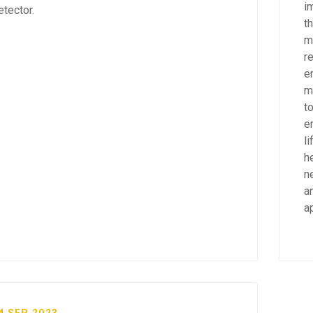
i
etector.
th
m
r
e
m
to
e
l
h
n
a
a