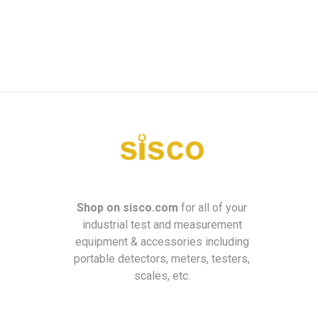
Shop on
sisco.com
for all of your
industrial test and measurement
equipment & accessories including
portable detectors, meters, testers,
scales, etc.