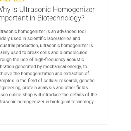
4 SEP 2023
hy is Ultrasonic Homogenizer
mportant in Biotechnology?
ltrasonic homogenizer is an advanced tool
idely used in scientific laboratories and
ndustrial production, ultrasonic homogenizer is
ainly used to break cells and biomolecules
hrough the use of high-frequency acoustic
ibration generated by mechanical energy, to
chieve the homogenization and extraction of
amples in the field of cellular research, genetic
ngineering, protein analysis and other fields.
isco online shop will introduce the details of the
ltrasonic homogenizer in biological technology.