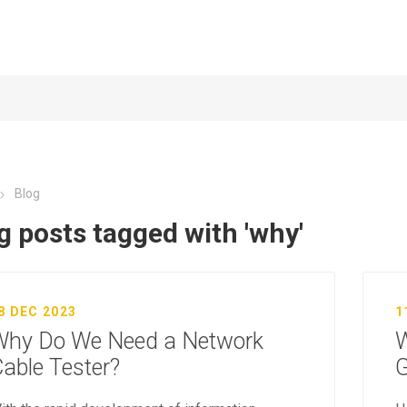
Blog
g posts tagged with 'why'
8 DEC 2023
1
Why Do We Need a Network
W
able Tester?