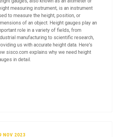
eight gauges, also known as an altimeter or
eight measuring instrument, is an instrument
sed to measure the height, position, or
imensions of an object. Height gauges play an
portant role in a variety of fields, from
ndustrial manufacturing to scientific research,
roviding us with accurate height data. Here's
ow sisco.com explains why we need height
auges in detail.
9 NOV 2023