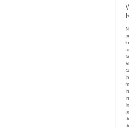
R
N
o
k
c
t
a
c
i
m
i
i
l
a
d
d