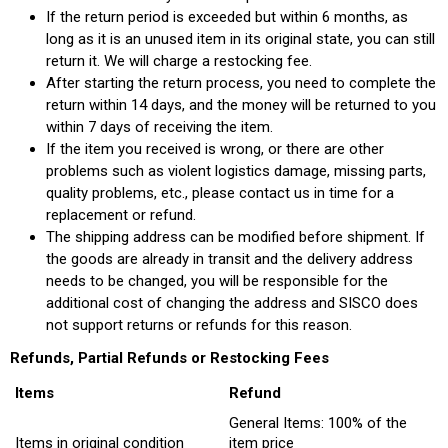
If the return period is exceeded but within 6 months, as
long as it is an unused item in its original state, you can still
return it. We will charge a restocking fee.
After starting the return process, you need to complete the
return within 14 days, and the money will be returned to you
within 7 days of receiving the item.
If the item you received is wrong, or there are other
problems such as violent logistics damage, missing parts,
quality problems, etc., please contact us in time for a
replacement or refund.
The shipping address can be modified before shipment. If
the goods are already in transit and the delivery address
needs to be changed, you will be responsible for the
additional cost of changing the address and SISCO does
not support returns or refunds for this reason.
Refunds, Partial Refunds or Restocking Fees
Items
Refund
General Items: 100% of the
Items in original condition
item price