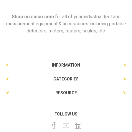
Shop on
sisco.com
for all of your industrial test and
measurement equipment & accessories including portable
detectors, meters, testers, scales, etc.
INFORMATION
CATEGORIES
RESOURCE
FOLLOW US