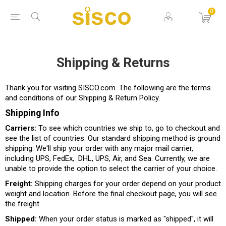
0
Shipping & Returns
Thank you for visiting SISCO.com. The following are the terms
and conditions of our Shipping & Return Policy.
Shipping Info
Carriers:
To see which countries we ship to, go to checkout and
see the list of countries. Our standard shipping method is ground
shipping. We'll ship your order with any major mail carrier,
including UPS, FedEx, DHL, UPS, Air, and Sea. Currently, we are
unable to provide the option to select the carrier of your choice.
Freight:
Shipping charges for your order depend on your product
weight and location. Before the final checkout page, you will see
the freight.
Shipped:
When your order status is marked as "shipped", it will