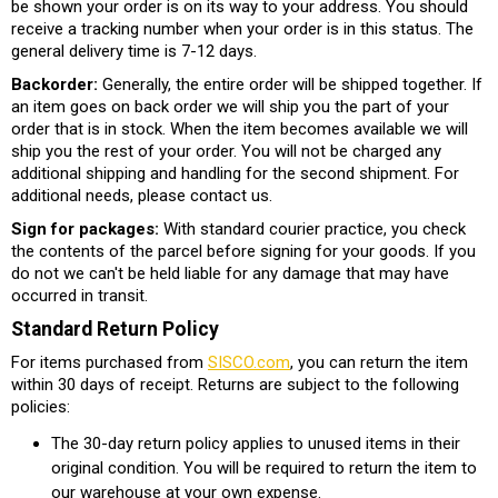
be shown your order is on its way to your address. You should
receive a tracking number when your order is in this status. The
general delivery time is 7-12 days.
Backorder:
Generally, the entire order will be shipped together. If
an item goes on back order we will ship you the part of your
order that is in stock. When the item becomes available we will
ship you the rest of your order. You will not be charged any
additional shipping and handling for the second shipment. For
additional needs, please contact us.
Sign for packages:
With standard courier practice, you check
the contents of the parcel before signing for your goods. If you
do not we can't be held liable for any damage that may have
occurred in transit.
Standard Return Policy
For items purchased from
SISCO.com
, you can return the item
within 30 days of receipt. Returns are subject to the following
policies:
The 30-day return policy applies to unused items in their
original condition. You will be required to return the item to
our warehouse at your own expense.