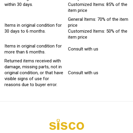
within 30 days.
Customized Items: 85% of the
item price
General Items: 70% of the item
Items in original condition for
price
30 days to 6 months.
Customized Items: 50% of the
item price
Items in original condition for
Consult with us
more than 6 months.
Returned items received with
damage, missing parts, not in
original condition, or that have
Consult with us
visible signs of use for
reasons due to buyer error.