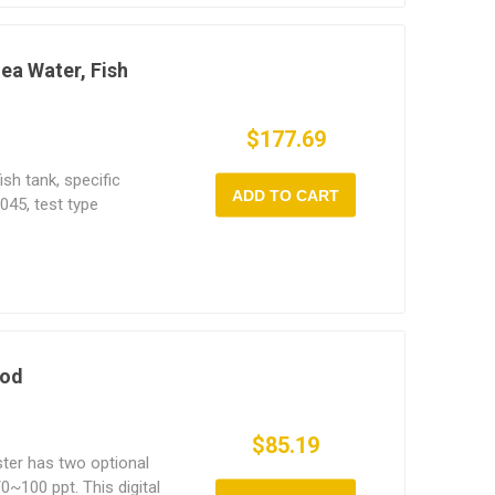
Sea Water, Fish
$177.69
sh tank, specific
ADD TO CART
045, test type
ific gravity, salinity
results, specific
y difference 0.1PPT, is
fic research,
rocessing and
ood
$85.19
ester has two optional
~100 ppt. This digital