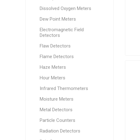
Dissolved Oxygen Meters
Dew Point Meters
Electromagnetic Field
Detectors
Flaw Detectors
Flame Detectors
Haze Meters
Hour Meters
Infrared Thermometers
Moisture Meters
Metal Detectors
Particle Counters
Radiation Detectors