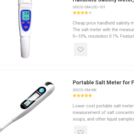
SISCO-SM-LYD-101
Cheap price handheld salinity m
The salt meter with the measu
0~10%, resolution 0.1%. Featur
dustproof body, the digital salin
field and laboratory use.
Portable Salt Meter for
SISCO-SM-NK
Lower cost portable salt meter
measurement of salt concentra
soups, and other liquid samples
sensor and digital display, it p
salt content in seconds, helpi