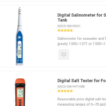
Digital Salinometer for 
Tank
SISCO-SM-WS31
Salinometer for seawater and fi
gravity 1.000~1.071 or 1.000~1.
diversification, can measure spec
and temperature, accurate test 
gravity resolution 0.002, salinit
the ideal instrument for scienti
mechanical processing, food p
seawater aquaculture.
Digital Salt Tester for F
SISCO-SM-YHT100B
Reasonable price digital salt t
measuring ranges of 0~70 ppt/0