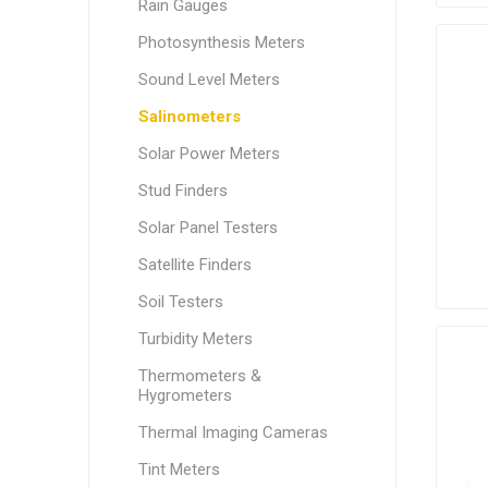
Rain Gauges
Photosynthesis Meters
Sound Level Meters
Salinometers
Solar Power Meters
Stud Finders
Solar Panel Testers
Satellite Finders
Soil Testers
Turbidity Meters
Thermometers &
Hygrometers
Thermal Imaging Cameras
Tint Meters