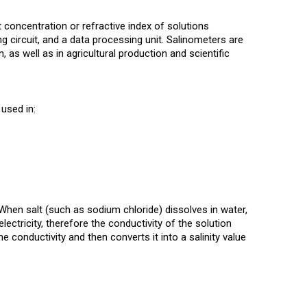
 concentration or refractive index of solutions
ng circuit, and a data processing unit. Salinometers are
 as well as in agricultural production and scientific
used in:
. When salt (such as sodium chloride) dissolves in water,
lectricity, therefore the conductivity of the solution
 conductivity and then converts it into a salinity value