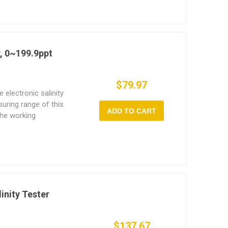
ls effectively.
r, 0~199.9ppt
$79.97
e electronic salinity
uring range of this
ADD TO CART
the working
dheld salinity meter
 to read data, clear
alinity meter often used
imming pool.
linity Tester
$137.67