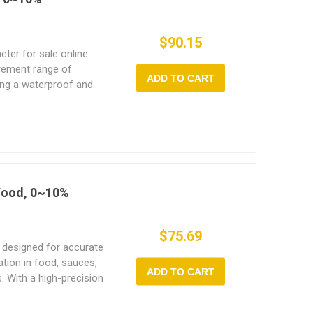
$90.15
eter for sale online.
rement range of
ADD TO CART
ing a waterproof and
ity meter is ideal for
 Food, 0~10%
$75.69
 designed for accurate
tion in food, sauces,
ADD TO CART
. With a high-precision
rovides quick readings of
ng chefs, home users