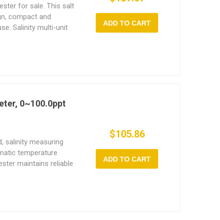
tester for sale. This salt
ign, compact and
ADD TO CART
e. Salinity multi-unit
ity, temperature, and
ed. The working
tal salinity tester is 0
meter is widely used in
rine aquaculture, and
fficient, this salinity
eter, 0~100.0ppt
or professionals and
$105.86
d, salinity measuring
omatic temperature
ADD TO CART
ester maintains reliable
re conditions. Digital
esign, it is compact
al for various
h tank, swimming pool