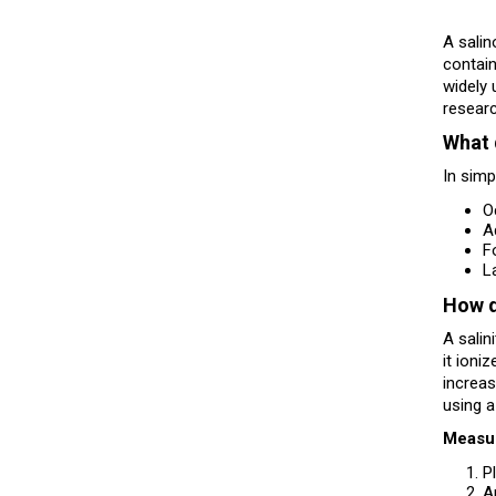
A salin
contain
widely 
researc
What 
In simp
O
A
F
L
How d
A salin
it ioni
increas
using a
Measu
P
A