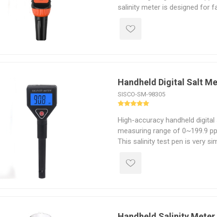
salinity meter is designed for 
measurement of salt concentr
in liquids.
Handheld Digital Salt M
SISCO-SM-98305
High-accuracy handheld digital 
measuring range of 0~199.9 ppt,
This salinity test pen is very s
there is no complicated operat
Handheld Salinity Meter