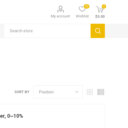
(0)
0
My account
Wishlist
$0.00
SORT BY
eter, 0~10%