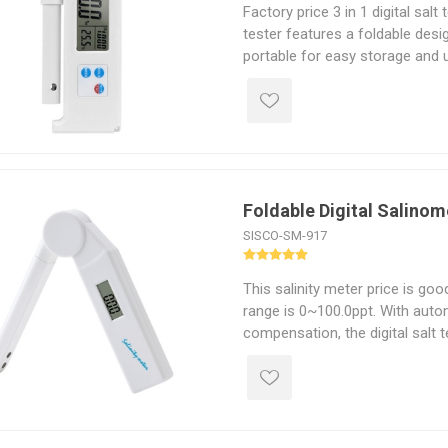
Factory price 3 in 1 digital salt 
tester features a foldable des
portable for easy storage and us
switching: %, ‰, ppt, g/L. Salin
specific gravity can be measur
temperature of this fordable digi
℃ to 50 ℃. Electronic salinity 
water testing, hydroponics, ma
kitchen. Lightweight and energy-e
Foldable Digital Salinom
meter is an excellent choice f
hobbyists.
SISCO-SM-917
This salinity meter price is goo
range is 0~100.0ppt. With aut
compensation, the digital salt t
results under varying temperatu
salinometer adopts a foldable d
and easy to carry, making it ide
application fields, such as fis
and laboratory.