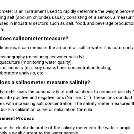
ometer is an instrument used to rapidly determine the weight percent
ing salt (sodium chloride), usually consisting of a sensor, a measuri
used in industrial sectors such as salt, food, and beverage production,
h.
does salinometer measure?
le terms, it can measure the amount of salt in water. It is commonly 
ceanography (measuring seawater salinity)
quaculture (monitoring water quality)
ood industry (e.g., soy sauce, brine concentration testing)
aboratory analysis, etc.
oes a salinometer measure salinity?
ity meter uses the conductivity of salt solutions to measure salinity
zes into positive and negative ions (Na⁺ and Cl⁻). These ions conduct e
es with increasing salt concentration. The salinity meter measures the
 built-in calibration curve or calculation formula.
rement Process
lace the electrode probe of the salinity meter into the water sample.
pply a weak current to the water sample.