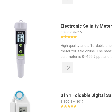
monitor and control sodium leve
Electronic Salinity Mete
SISCO-SM-615
High quality and affordable pric
meter for sale online. The meas
salt meter is 0~199.9 ppt, and 
temperature is 0℃ to 50℃. Han
with LED backlight display, easy
display day and night. Digital s
in aquarium, laboratory and sw
3 in 1 Foldable Digital Sa
SISCO-SM-1017