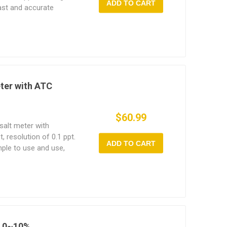
ADD TO CART
fast and accurate
ation and temperature
eter with ATC
$60.99
salt meter with
 resolution of 0.1 ppt.
ADD TO CART
imple to use and use,
ing process.
, 0~10%