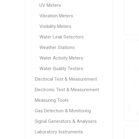
UV Meters
Vibration Meters
Visibility Meters
Water Leak Detectors
Weather Stations
Water Activity Meters
Water Quality Testers
Electrical Test & Measurement
Electronic Test & Measurement
Measuring Tools
Gas Detection & Monitoring
Signal Generators & Analysers
Laboratory Instruments