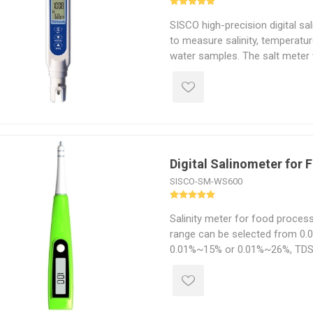
SISCO high-precision digital sal
to measure salinity, temperatur
water samples. The salt meter
temperature compensation (AT
the readings based on water t
accurate results regardless of 
Digital Salinometer for
SISCO-SM-WS600
Salinity meter for food proce
range can be selected from 0
0.01%~15% or 0.01%~26%, TD
up to 0~10000PPM, large scree
beep, clear readings, easy to ca