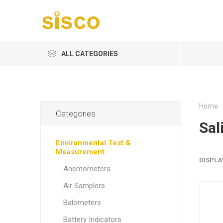
ALL CATEGORIES
Home
Categories
Sal
Environmental Test &
Measurement
DISPLA
Anemometers
Air Samplers
Balometers
Battery Indicators