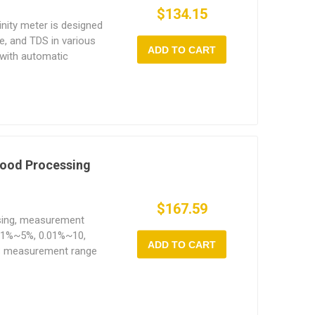
$134.15
inity meter is designed
e, and TDS in various
ADD TO CART
 with automatic
C) function adjusts
emperature, ensuring
temperature variations.
 Food Processing
$167.59
ssing, measurement
.01%~5%, 0.01%~10,
ADD TO CART
S measurement range
n with backlight and
rry.