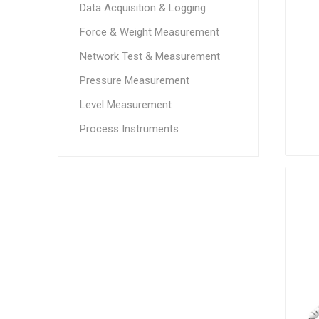
Data Acquisition & Logging
Force & Weight Measurement
Network Test & Measurement
Pressure Measurement
Level Measurement
Process Instruments