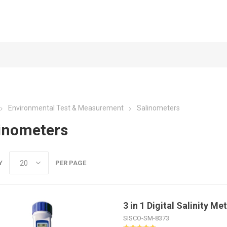
Environmental Test & Measurement
Salinometers
inometers
Y
PER PAGE
3 in 1 Digital Salinity M
SISCO-SM-8373