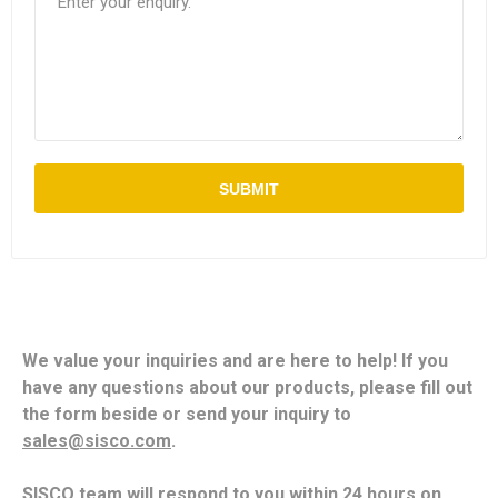
SUBMIT
We value your inquiries and are here to help! If you
have any questions about our products, please fill out
the form beside or send your inquiry to
sales@sisco.com
.
SISCO team will respond to you within 24 hours on