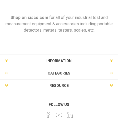
Shop on
sisco.com
for all of your industrial test and
measurement equipment & accessories including portable
detectors, meters, testers, scales, etc.
INFORMATION
CATEGORIES
RESOURCE
FOLLOW US