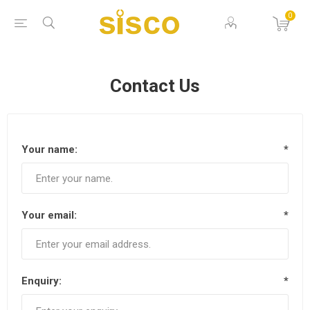
0
Contact Us
Your name:
*
Your email:
*
Enquiry:
*