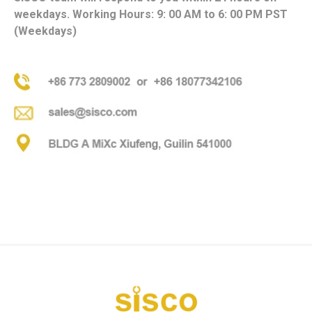
weekdays. Working Hours: 9: 00 AM to 6: 00 PM PST
(Weekdays)