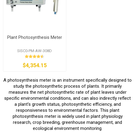
Plant Photosynthesis Meter
SISC0-PM-AW-308D
$4,354.15
A photosynthesis meter is an instrument specifically designed to
study the photosynthetic process of plants. It primarily
measures the net photosynthetic rate of plant leaves under
specific environmental conditions, and can also indirectly reflect
a plant's growth status, photosynthetic efficiency, and
responsiveness to environmental factors. This plant
photosynthesis meter is widely used in plant physiology
research, crop breeding, greenhouse management, and
ecological environment monitoring.