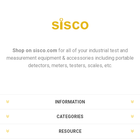
Shop on
sisco.com
for all of your industrial test and
measurement equipment & accessories including portable
detectors, meters, testers, scales, etc.
INFORMATION
CATEGORIES
RESOURCE