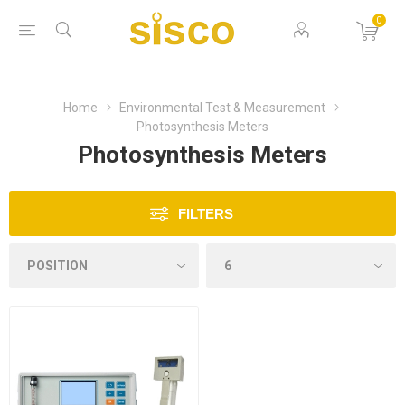
0
Home
Environmental Test & Measurement
Photosynthesis Meters
Photosynthesis Meters
FILTERS