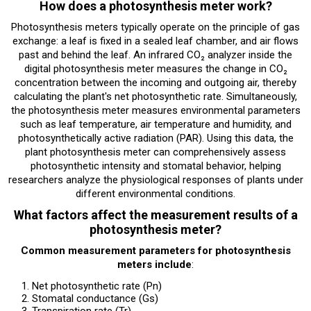
How does a photosynthesis meter work?
Photosynthesis meters typically operate on the principle of gas
exchange: a leaf is fixed in a sealed leaf chamber, and air flows
past and behind the leaf. An infrared CO₂ analyzer inside the
digital photosynthesis meter measures the change in CO₂
concentration between the incoming and outgoing air, thereby
calculating the plant's net photosynthetic rate. Simultaneously,
the photosynthesis meter measures environmental parameters
such as leaf temperature, air temperature and humidity, and
photosynthetically active radiation (PAR). Using this data, the
plant photosynthesis meter can comprehensively assess
photosynthetic intensity and stomatal behavior, helping
researchers analyze the physiological responses of plants under
different environmental conditions.
What factors affect the measurement results of a
photosynthesis meter?
Common measurement parameters for photosynthesis
meters include
:
Net photosynthetic rate (Pn)
Stomatal conductance (Gs)