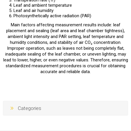
Transpiration rate (Tr)
Leaf and ambient temperature
Leaf and air humidity
Photosynthetically active radiation (PAR)
Main factors affecting measurement results include: leaf
placement and sealing (leaf area and leaf chamber tightness),
ambient light intensity and PAR setting, leaf temperature and
humidity conditions, and stability of air CO₂ concentration.
Improper operation, such as leaves not being completely flat,
inadequate sealing of the leaf chamber, or uneven lighting, may
lead to lower, higher, or even negative values. Therefore, ensuring
standardized measurement procedures is crucial for obtaining
accurate and reliable data.
Categories