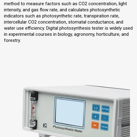
method to measure factors such as CO2 concentration, light
intensity, and gas flow rate, and calculates photosynthetic
indicators such as photosynthetic rate, transpiration rate,
intercellular CO2 concentration, stomatal conductance, and
water use efficiency. Digital photosynthesis tester is widely used
in experimental courses in biology, agronomy, horticulture, and
forestry.