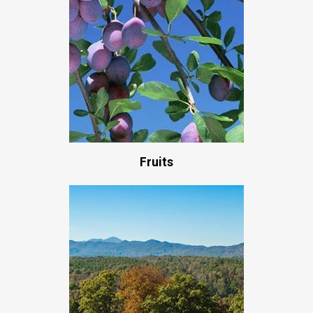
Fruits