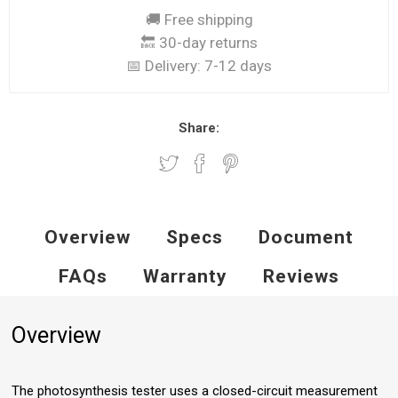
🚚 Free shipping
🔙 30-day returns
📅 Delivery:
7-12 days
Share:
Overview
Specs
Document
FAQs
Warranty
Reviews
Overview
The photosynthesis tester uses a closed-circuit measurement