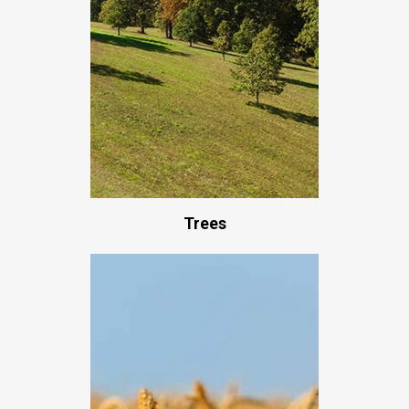
Trees