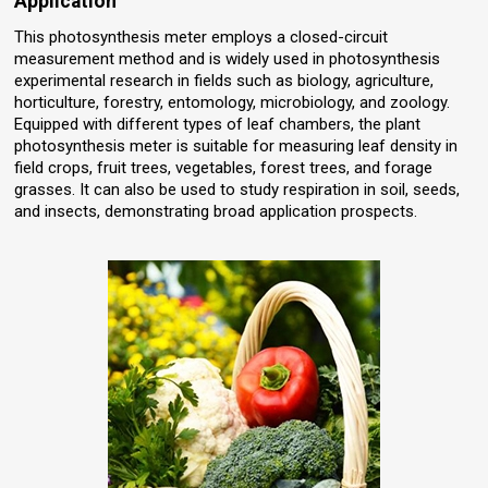
Application
This photosynthesis meter employs a closed-circuit
measurement method and is widely used in photosynthesis
experimental research in fields such as biology, agriculture,
horticulture, forestry, entomology, microbiology, and zoology.
Equipped with different types of leaf chambers, the plant
photosynthesis meter is suitable for measuring leaf density in
field crops, fruit trees, vegetables, forest trees, and forage
grasses. It can also be used to study respiration in soil, seeds,
and insects, demonstrating broad application prospects.