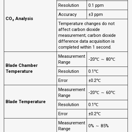
Resolution
0.1 ppm
Accuracy
±3 ppm
CO₂ Analysis
Temperature changes do not
affect carbon dioxide
measurement; carbon dioxide
difference data acquisition is
completed within 1 second.
Measurement
-20℃ ～ 80℃
Range
Blade Chamber
Temperature
Resolution
0.1℃
Error
±0.2℃
Measurement
-20℃ ～ 60℃
Range
Blade Temperature
Resolution
0.1℃
Error
±0.2℃
Measurement
0% ～ 85%
Range