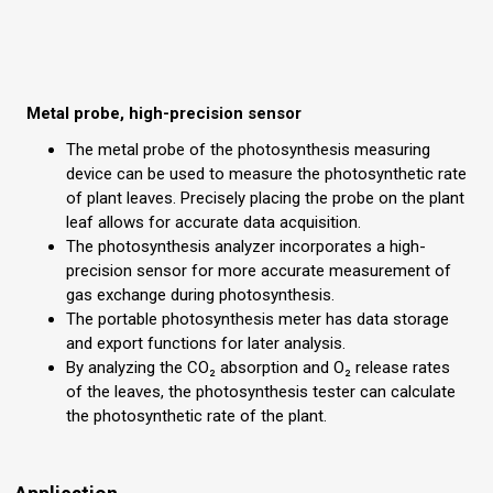
Metal probe, high-precision sensor
The metal probe of the photosynthesis measuring
device can be used to measure the photosynthetic rate
of plant leaves. Precisely placing the probe on the plant
leaf allows for accurate data acquisition.
The photosynthesis analyzer incorporates a high-
precision sensor for more accurate measurement of
gas exchange during photosynthesis.
The portable photosynthesis meter has data storage
and export functions for later analysis.
By analyzing the CO₂ absorption and O₂ release rates
of the leaves, the photosynthesis tester can calculate
the photosynthetic rate of the plant.