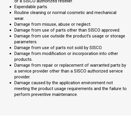
or a SISCO authorized reseller.
Expendable parts.
Routine cleaning or normal cosmetic and mechanical
wear.
Damage from misuse, abuse or neglect.
Damage from use of parts other than SISCO approved.
Damage from use outside the product’s usage or storage
parameters.
Damage from use of parts not sold by SISCO.
Damage from modification or incorporation into other
products.
Damage from repair or replacement of warranted parts by
a service provider other than a SISCO authorized service
provider.
Damage caused by the application environment not
meeting the product usage requirements and the failure to
perform preventive maintenance.