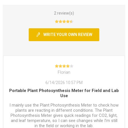
2 review(s)
WRITE YOUR OWN REVIEW
Florian
6/14/2026 10:57 PM
Portable Plant Photosynthesis Meter for Field and Lab
Use
I mainly use the Plant Photosynthesis Meter to check how
plants are reacting in different conditions. The Plant
Photosynthesis Meter gives quick readings for CO2, light,
and leaf temperature, so I can see changes while I’m still
in the field or working in the lab.