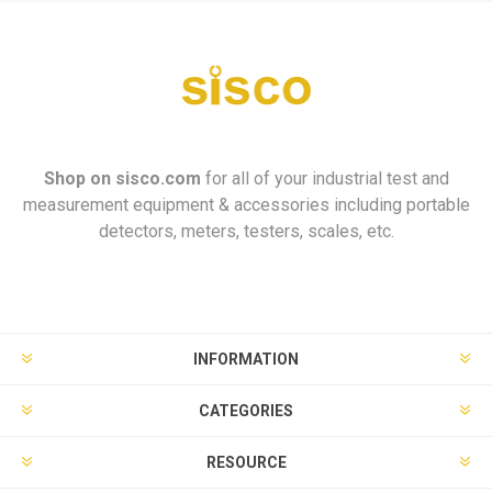
Shop on
sisco.com
for all of your industrial test and
measurement equipment & accessories including portable
detectors, meters, testers, scales, etc.
INFORMATION
CATEGORIES
RESOURCE