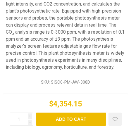
light intensity, and CO2 concentration, and calculates the
plant's photosynthetic rate. Equipped with high-precision
sensors and probes, the portable photosynthesis meter
can display and process relevant data in real time. The
CO₂ analysis range is 0-3000 ppm, with a resolution of 0.1
ppm and an accuracy of ±3 ppm. The photosynthesis
analyzer's screen features adjustable gas flow rate for
precise control. This plant photosynthesis meter is widely
used in photosynthesis experiments in many disciplines,
including biology, agronomy, horticulture, and forestry.
SKU:
SISC0-PM-AW-308D
$4,354.15
i
ADD TO CART
h