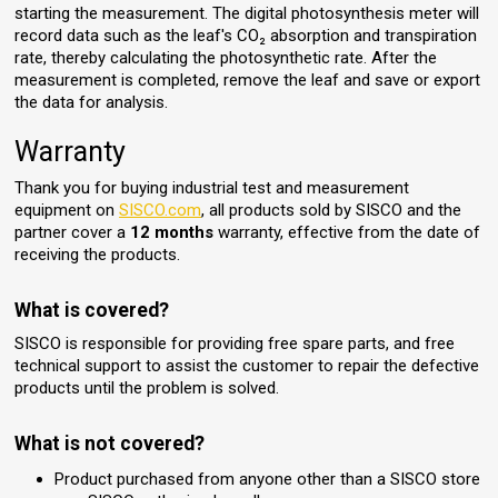
starting the measurement. The digital photosynthesis meter will
record data such as the leaf's CO₂ absorption and transpiration
rate, thereby calculating the photosynthetic rate. After the
measurement is completed, remove the leaf and save or export
the data for analysis.
Warranty
Thank you for buying industrial test and measurement
equipment on
SISCO.com
, all products sold by SISCO and the
partner cover a
12 months
warranty, effective from the date of
receiving the products.
What is covered?
SISCO is responsible for providing free spare parts, and free
technical support to assist the customer to repair the defective
products until the problem is solved.
What is not covered?
Product purchased from anyone other than a SISCO store