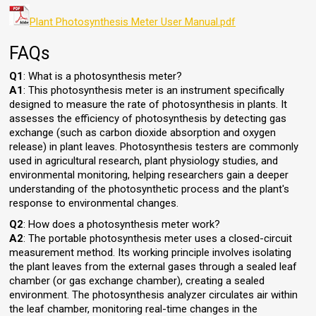
Plant Photosynthesis Meter User Manual.pdf
FAQs
Q1
: What is a photosynthesis meter?
A1
: This photosynthesis meter is an instrument specifically
designed to measure the rate of photosynthesis in plants. It
assesses the efficiency of photosynthesis by detecting gas
exchange (such as carbon dioxide absorption and oxygen
release) in plant leaves. Photosynthesis testers are commonly
used in agricultural research, plant physiology studies, and
environmental monitoring, helping researchers gain a deeper
understanding of the photosynthetic process and the plant's
response to environmental changes.
Q2
: How does a photosynthesis meter work?
A2
: The portable photosynthesis meter uses a closed-circuit
measurement method. Its working principle involves isolating
the plant leaves from the external gases through a sealed leaf
chamber (or gas exchange chamber), creating a sealed
environment. The photosynthesis analyzer circulates air within
the leaf chamber, monitoring real-time changes in the