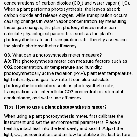
concentrations of carbon dioxide (CO₂) and water vapor (H₂O).
When a plant performs photosynthesis, the leaves absorb
carbon dioxide and release oxygen, while transpiration occurs,
causing changes in water vapor concentration. By measuring
these gas changes, the plant photosynthesis meter can
calculate physiological parameters such as the plant's
photosynthetic rate and transpiration rate, thereby assessing
the plant's photosynthetic efficiency.
Q3
: What can a photosynthesis meter measure?
A3
: This photosynthesis meter can measure factors such as
CO2 concentration, air temperature and humidity,
photosynthetically active radiation (PAR), plant leaf temperature,
light intensity, and gas flow rate. It can also calculate
photosynthetic indicators such as photosynthetic rate,
transpiration rate, intercellular CO2 concentration, stomatal
conductance, and water use efficiency.
Tips: How to use a plant photosynthesis meter?
When using a plant photosynthesis meter, first calibrate the
instrument and set the environmental parameters. Place a
healthy, intact leaf into the leaf cavity and seal it. Adjust the
light, CO₂ concentration, and airflow to stabilize the leaf before