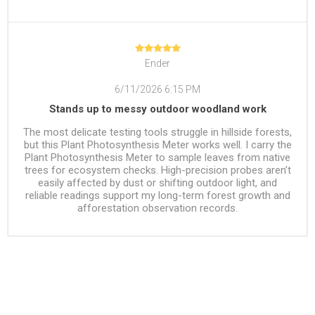
Ender
6/11/2026 6:15 PM
Stands up to messy outdoor woodland work
The most delicate testing tools struggle in hillside forests,
but this Plant Photosynthesis Meter works well. I carry the
Plant Photosynthesis Meter to sample leaves from native
trees for ecosystem checks. High-precision probes aren’t
easily affected by dust or shifting outdoor light, and
reliable readings support my long-term forest growth and
afforestation observation records.