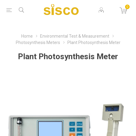
0
Home
Environmental Test & Measurement
Photosynthesis Meters
Plant Photosynthesis Meter
Plant Photosynthesis Meter