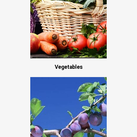
Vegetables