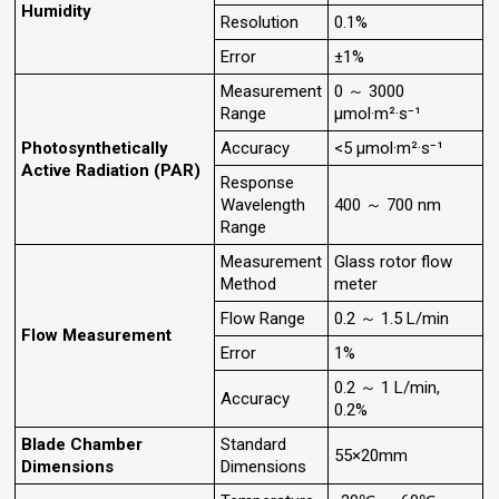
Humidity
Resolution
0.1%
Error
±1%
Measurement
0 ～ 3000
Range
µmol·m²·s⁻¹
Photosynthetically
Accuracy
<5 µmol·m²·s⁻¹
Active Radiation (PAR)
Response
Wavelength
400 ～ 700 nm
Range
Measurement
Glass rotor flow
Method
meter
Flow Range
0.2 ～ 1.5 L/min
Flow Measurement
Error
1%
0.2 ～ 1 L/min,
Accuracy
0.2%
Blade Chamber
Standard
55×20mm
Dimensions
Dimensions