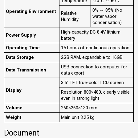
Temperature
-20℃ ～ 60℃
0% ～ 85% (No
Operating Environment
Relative
water vapor
Humidity
condensation)
High-capacity DC 8.4V lithium
Power Supply
battery
Operating Time
15 hours of continuous operation
Data Storage
2GB RAM, expandable to 16GB
USB connection to computer for
Data Transmission
data export
3.5" TFT true-color LCD screen
Display
Resolution 800×480, clearly visible
even in strong light
Volume
260×260×130 mm
Weight
Main unit 3.25 kg
Document