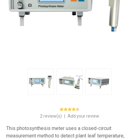
2 review(s)
|
Add your review
This photosynthesis meter uses a closed-circuit
measurement method to detect plant leaf temperature,