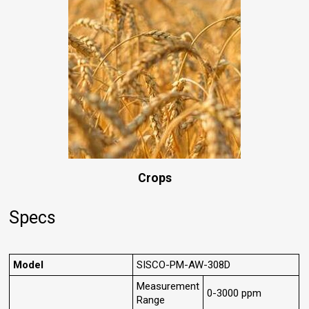
Crops
Specs
Model
SISCO-PM-AW-308D
Measurement
0-3000 ppm
Range