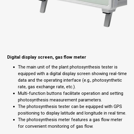
Digital display screen, gas flow meter
The main unit of the plant photosynthesis tester is
equipped with a digital display screen showing real-time
data and the operating interface (e.g., photosynthetic
rate, gas exchange rate, etc.).
Multi-function buttons facilitate operation and setting
photosynthesis measurement parameters.
The photosynthesis tester can be equipped with GPS
positioning to display latitude and longitude in real time.
The photosynthesis meter features a gas flow meter
for convenient monitoring of gas flow.