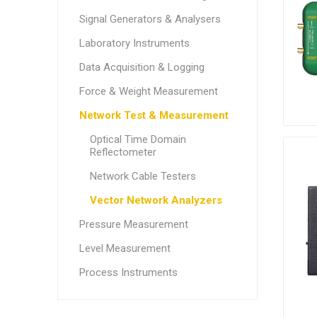
Signal Generators & Analysers
Laboratory Instruments
Data Acquisition & Logging
Force & Weight Measurement
Network Test & Measurement
Optical Time Domain
Reflectometer
Network Cable Testers
Vector Network Analyzers
Pressure Measurement
Level Measurement
Process Instruments