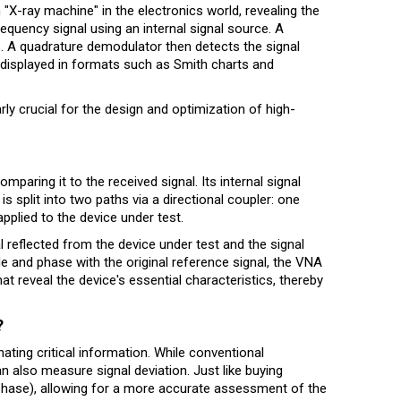
n "X-ray machine" in the electronics world, revealing the
equency signal using an internal signal source. A
ls. A quadrature demodulator then detects the signal
 displayed in formats such as Smith charts and
rly crucial for the design and optimization of high-
paring it to the received signal. Its internal signal
 split into two paths via a directional coupler: one
applied to the device under test.
 reflected from the device under test and the signal
de and phase with the original reference signal, the VNA
t reveal the device's essential characteristics, thereby
?
ing critical information. While conventional
 also measure signal deviation. Just like buying
 (phase), allowing for a more accurate assessment of the