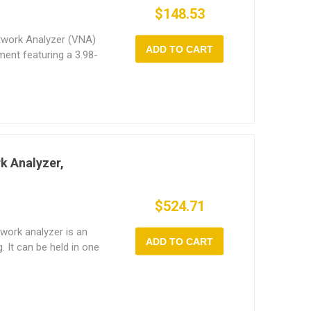
$148.53
twork Analyzer (VNA)
ADD TO CART
ent featuring a 3.98-
 with touchscreen
ve reading of monitoring
changes, providing
ata.
k Analyzer,
$524.71
work analyzer is an
ADD TO CART
g. It can be held in one
 capacitive touch
 Its all-metal casing is
 against
t features a 100dB