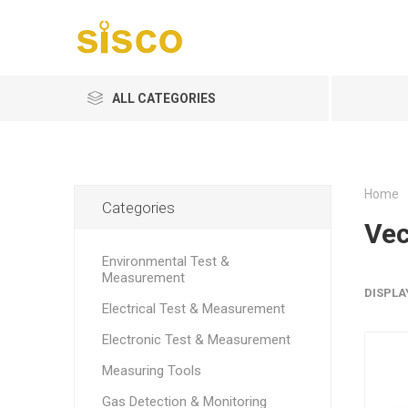
ALL CATEGORIES
Home
Categories
Vec
Environmental Test &
Measurement
DISPLA
Electrical Test & Measurement
Electronic Test & Measurement
Measuring Tools
Gas Detection & Monitoring