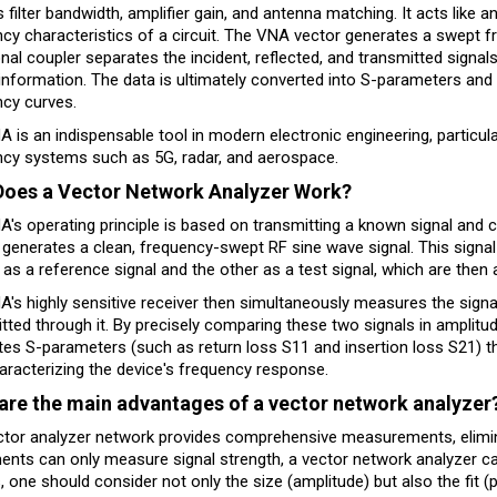
 filter bandwidth, amplifier gain, and antenna matching. It acts like a
cy characteristics of a circuit. The VNA vector generates a swept fr
onal coupler separates the incident, reflected, and transmitted signa
information. The data is ultimately converted into S-parameters and
ncy curves.
 is an indispensable tool in modern electronic engineering, particula
ncy systems such as 5G, radar, and aerospace.
oes a Vector Network Analyzer Work?
's operating principle is based on transmitting a known signal and com
generates a clean, frequency-swept RF sine wave signal. This signal is
 as a reference signal and the other as a test signal, which are then 
's highly sensitive receiver then simultaneously measures the signal
tted through it. By precisely comparing these two signals in amplitu
tes S-parameters (such as return loss S11 and insertion loss S21) tha
haracterizing the device's frequency response.
are the main advantages of a vector network analyzer
tor analyzer network provides comprehensive measurements, eliminat
ents can only measure signal strength, a vector network analyzer can
, one should consider not only the size (amplitude) but also the fit