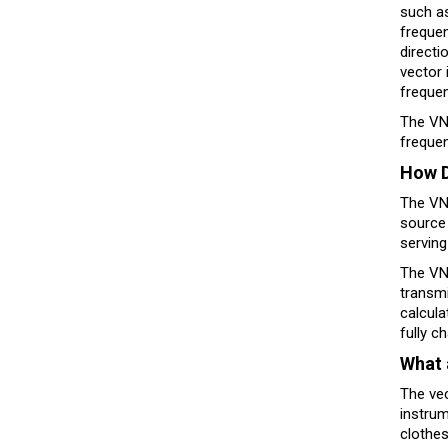
such as
frequen
directi
vector 
freque
The VNA
freque
How D
The VNA
source 
serving
The VNA
transmi
calcula
fully c
What 
The vec
instrum
clothes