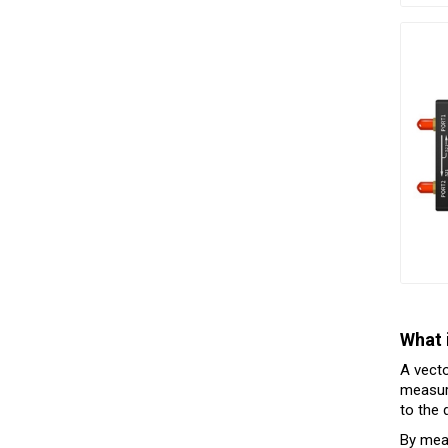
What 
A vecto
measure
to the 
By meas