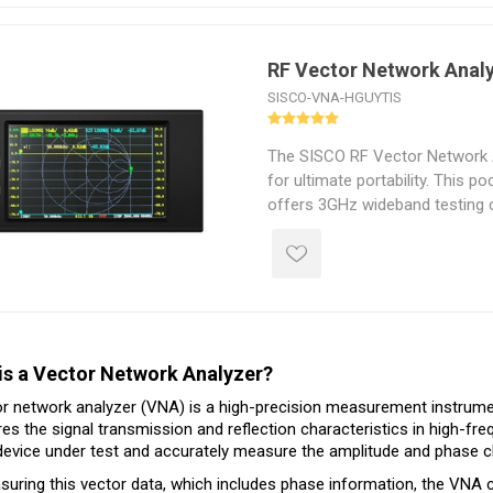
dynamic range and a carefully 
circuitry with optimized noise f
and reliable measurements.
RF Vector Network Anal
SISCO-VNA-HGUYTIS
The SISCO RF Vector Network A
for ultimate portability. This p
offers 3GHz wideband testing c
with a high-definition touchscr
battery, it supports 7 hours of 
charge. Optimized with suppor
software, it significantly enha
data interaction while maintain
measurement accuracy, making i
is a Vector Network Analyzer?
field engineers conducting RF 
r network analyzer (VNA) is a high-precision measurement instrument
s the signal transmission and reflection characteristics in high-frequ
device under test and accurately measure the amplitude and phase ch
uring this vector data, which includes phase information, the VNA