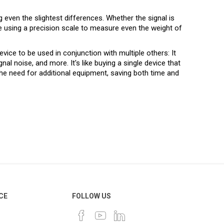
even the slightest differences. Whether the signal is
like using a precision scale to measure even the weight of
ice to be used in conjunction with multiple others: It
al noise, and more. It's like buying a single device that
the need for additional equipment, saving both time and
CE
FOLLOW US