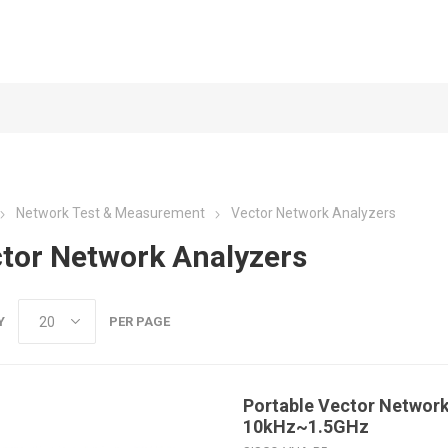
Network Test & Measurement
Vector Network Analyzers
tor Network Analyzers
Y
PER PAGE
Portable Vector Network
10kHz~1.5GHz