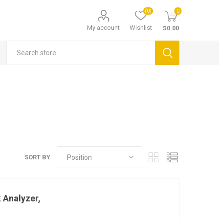
(0)
0
My account
Wishlist
$0.00
SORT BY
 Analyzer,