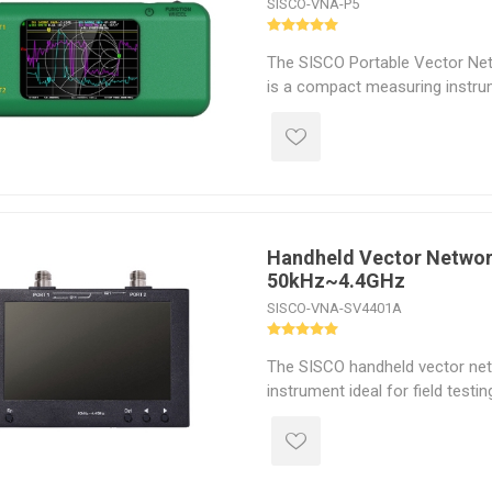
SISCO-VNA-P5
The SISCO Portable Vector Ne
is a compact measuring instrum
inch full-view TFT LCD display
operation. It allows for intuiti
line graphs and real-time data 
clear and easy-to-understand d
Handheld Vector Networ
50kHz~4.4GHz
SISCO-VNA-SV4401A
The SISCO handheld vector net
instrument ideal for field testin
hand, and its four buttons plus
control allow for full operation.
durable and effectively shields
electromagnetic interference. I