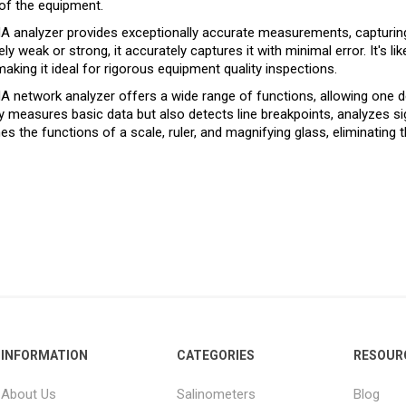
 of the equipment.
 analyzer provides exceptionally accurate measurements, capturing 
ly weak or strong, it accurately captures it with minimal error. It's 
 making it ideal for rigorous equipment quality inspections.
 network analyzer offers a wide range of functions, allowing one dev
y measures basic data but also detects line breakpoints, analyzes sign
s the functions of a scale, ruler, and magnifying glass, eliminating 
INFORMATION
CATEGORIES
RESOUR
About Us
Salinometers
Blog