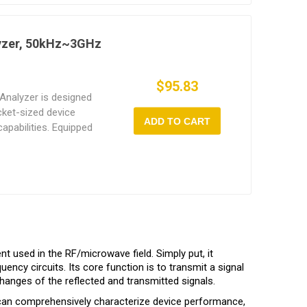
designed RF front-end
loor, ensuring accurate
yzer, 50kHz~3GHz
$95.83
nalyzer is designed
ocket-sized device
ADD TO CART
apabilities. Equipped
een and a long-lasting
field work on a single
t for open-source host
nces ease of use and
ing professional
t an ideal tool for
debugging.
 used in the RF/microwave field. Simply put, it
ency circuits. Its core function is to transmit a signal
anges of the reflected and transmitted signals.
 can comprehensively characterize device performance,