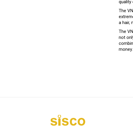
quality
The VNA
extreme
a hair,
The VNA
not onl
combine
money.