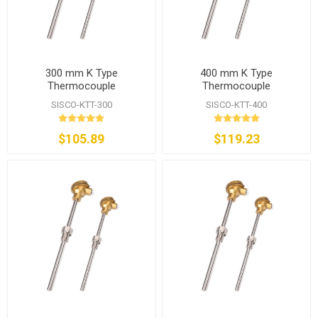
300 mm K Type
400 mm K Type
Thermocouple
Thermocouple
SISCO-KTT-300
SISCO-KTT-400
$105.89
$119.23