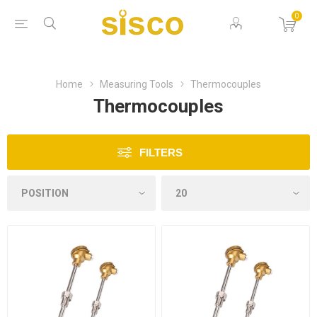
0
Home
Measuring Tools
Thermocouples
Thermocouples
FILTERS