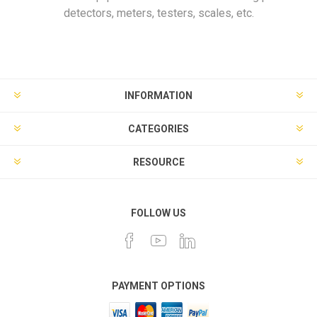
detectors, meters, testers, scales, etc.
INFORMATION
CATEGORIES
RESOURCE
FOLLOW US
PAYMENT OPTIONS