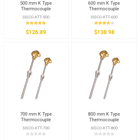
500 mm K Type
600 mm K Type
Thermocouple
Thermocouple
SISCO-KTT-500
SISCO-KTT-600
$126.89
$138.98
700 mm K Type
800 mm K Type
Thermocouple
Thermocouple
SISCO-KTT-700
SISCO-KTT-800