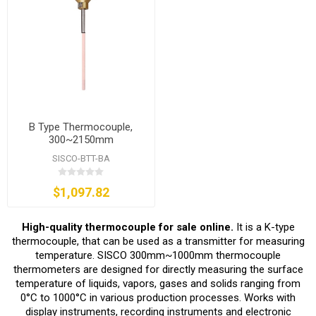
B Type Thermocouple,
300~2150mm
SISCO-BTT-BA
$1,097.82
High-quality thermocouple for sale online.
It is a K-type
thermocouple, that can be used as a transmitter for measuring
temperature. SISCO 300mm~1000mm thermocouple
thermometers are designed for directly measuring the surface
temperature of liquids, vapors, gases and solids ranging from
0°C to 1000°C in various production processes. Works with
display instruments, recording instruments and electronic