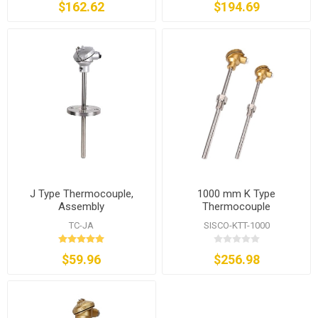
$162.62
$194.69
J Type Thermocouple,
1000 mm K Type
Assembly
Thermocouple
TC-JA
SISCO-KTT-1000
$59.96
$256.98