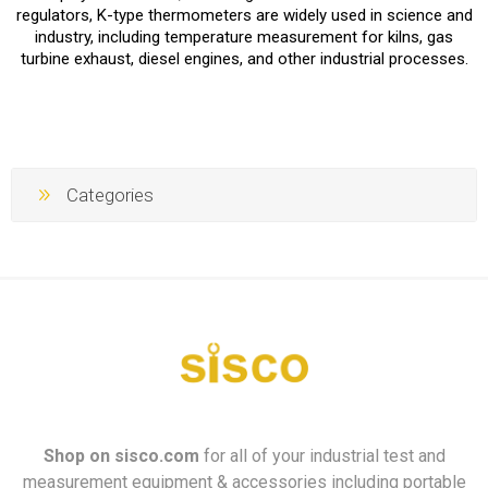
regulators, K-type thermometers are widely used in science and
industry, including temperature measurement for kilns, gas
turbine exhaust, diesel engines, and other industrial processes.
Categories
Shop on
sisco.com
for all of your industrial test and
measurement equipment & accessories including portable