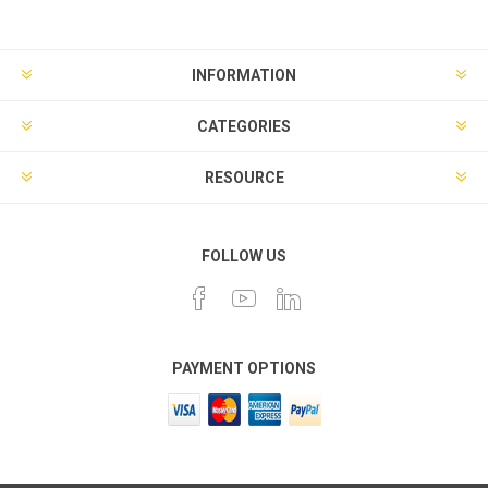
INFORMATION
CATEGORIES
RESOURCE
FOLLOW US
PAYMENT OPTIONS