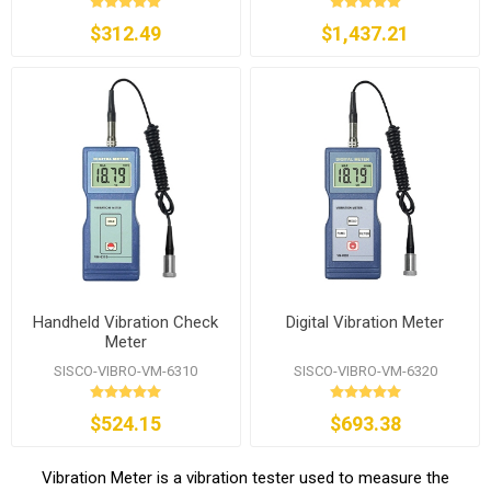
$312.49
$1,437.21
Handheld Vibration Check
Digital Vibration Meter
Meter
SISCO-VIBRO-VM-6310
SISCO-VIBRO-VM-6320
$524.15
$693.38
Vibration Meter is a vibration tester used to measure the