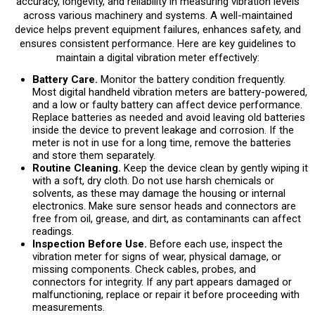
accuracy, longevity, and reliability in measuring vibration levels
across various machinery and systems. A well-maintained
device helps prevent equipment failures, enhances safety, and
ensures consistent performance. Here are key guidelines to
maintain a digital vibration meter effectively:
Battery Care.
Monitor the battery condition frequently.
Most digital handheld vibration meters are battery-powered,
and a low or faulty battery can affect device performance.
Replace batteries as needed and avoid leaving old batteries
inside the device to prevent leakage and corrosion. If the
meter is not in use for a long time, remove the batteries
and store them separately.
Routine Cleaning.
Keep the device clean by gently wiping it
with a soft, dry cloth. Do not use harsh chemicals or
solvents, as these may damage the housing or internal
electronics. Make sure sensor heads and connectors are
free from oil, grease, and dirt, as contaminants can affect
readings.
Inspection Before Use.
Before each use, inspect the
vibration meter for signs of wear, physical damage, or
missing components. Check cables, probes, and
connectors for integrity. If any part appears damaged or
malfunctioning, replace or repair it before proceeding with
measurements.