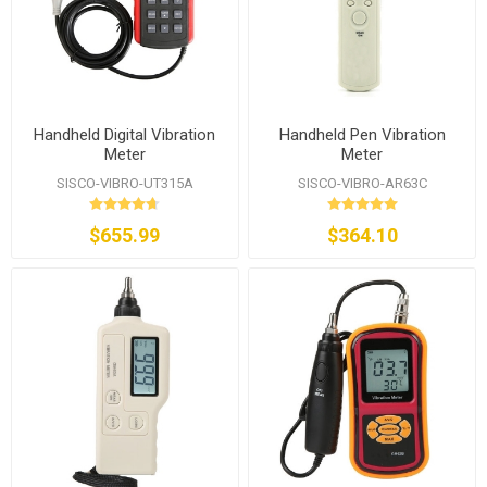
Handheld Digital Vibration
Handheld Pen Vibration
Meter
Meter
SISCO-VIBRO-UT315A
SISCO-VIBRO-AR63C
$655.99
$364.10