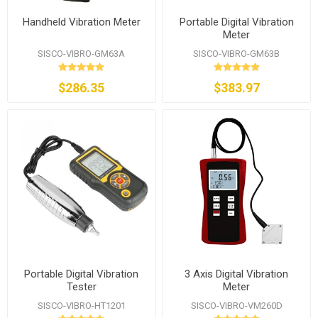
Handheld Vibration Meter
Portable Digital Vibration
Meter
SISCO-VIBRO-GM63A
SISCO-VIBRO-GM63B
$286.35
$383.97
Portable Digital Vibration
3 Axis Digital Vibration
Tester
Meter
SISCO-VIBRO-HT1201
SISCO-VIBRO-VM260D