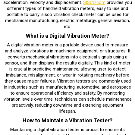
acceleration, velocity and displacement.
SISCO.com
provides you
different types of handheld vibration meters, easy to use and
portable to carry. sisco vibration check meter can be used for
mechanical manufacturing, electric metallurgy, general aviation,
etc.
What is a Digital Vibration Meter?
A digital vibration meter is a portable device used to measure
and analyze vibrations in machinery, equipment, or structures. It
converts mechanical vibrations into electrical signals using a
sensor, and then displays the results digitally. This kind of meter
is crucial in predictive maintenance, allowing user to detect
imbalance, misalignment, or wear in rotating machinery before
they cause major failures. Vibration testers are commonly used
in industries such as manufacturing, automotive, and aerospace
to ensure operational efficiency and safety. By monitoring
vibration levels over time, technicians can schedule maintenance
proactively, reducing downtime and extending equipment
lifespan.
How to Maintain a Vibration Tester?
Maintaining a digital vibration tester is crucial to ensure its