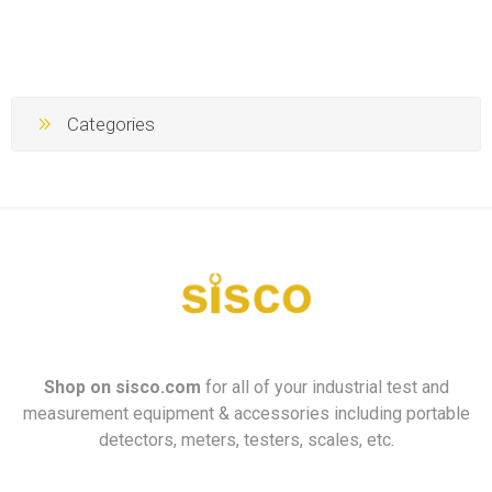
Categories
Shop on
sisco.com
for all of your industrial test and
measurement equipment & accessories including portable
detectors, meters, testers, scales, etc.