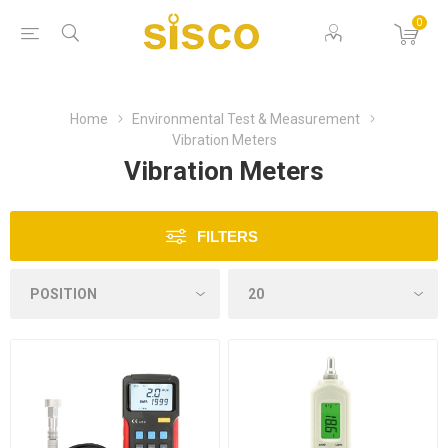
0
Home
Environmental Test & Measurement
Vibration Meters
Vibration Meters
FILTERS