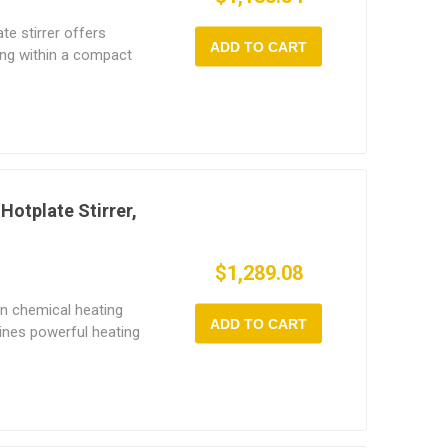
te stirrer offers
ADD TO CART
ing within a compact
s up to 1L stirring
zation and operational
eed control (150~1600
 powerful 450W heating
ensures precise
on. With constant-
 magnetic mixer runs
Hotplate Stirrer,
users to switch freely
ynchronous modes—
$1,289.08
ng in modern labs.
n chemical heating
ADD TO CART
ines powerful heating
ct design. Each
h independent control
digital speed control
deal for mixing low- to
netic mixer's 500W