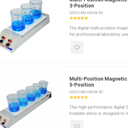
3-Position
laboratory mixing device.
SISCO-MS-HSHA-3D
The digital multi-position magne
for professional laboratory use
3-position magnetic hotplate st
L per position, with a speed r
and heating power up to 150W 
This lab magnetic stirrer featur
control, an intuitive LED display
ceramic-coated aluminum top pl
efficiency mixing in research lab
Multi-Position Magnetic 
5-Position
environmental testing, petroch
industrial applications.
SISCO-MS-HSHA-5D
This high-performance digital 
hotplate stirrer is designed to 
demands of modern laboratorie
temperature control and magneti