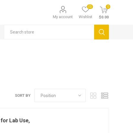
(0)
0
My account
Wishlist
$0.00
SORT BY
for Lab Use,