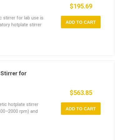
$195.69
stirrer for lab use is
ADD TO CART
atory hotplate stirrer
ptions—1L (180W) and
 from small-scale
emical reactions. With
00 rpm, the magnetic
speed control via dual
h gentle mixing and
Stirrer for
$563.85
ic hotplate stirrer
ADD TO CART
(200–2000 rpm) and
t ideal for a wide
tuitive digital display
is magnetic stirrer
x19 cm ceramic-coated