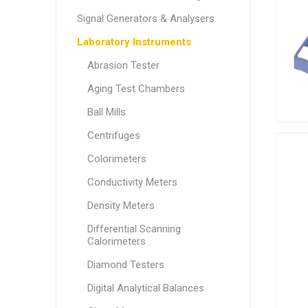
Signal Generators & Analysers
Laboratory Instruments
Abrasion Tester
Aging Test Chambers
Ball Mills
Centrifuges
Colorimeters
Conductivity Meters
Density Meters
Differential Scanning
Calorimeters
Diamond Testers
Digital Analytical Balances