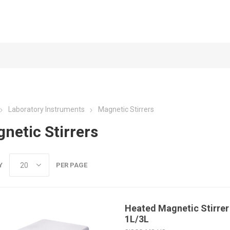
Laboratory Instruments
Magnetic Stirrers
netic Stirrers
Y
PER PAGE
Heated Magnetic Stirrer 
1L/3L