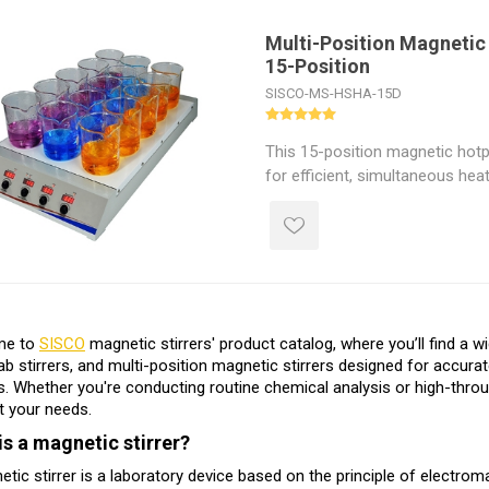
heating system ensures fast, s
ambient to 120°C. The multi-pos
Multi-Position Magnetic 
15-Position
enhances both efficiency and a
for chemical labs, biology rese
SISCO-MS-HSHA-15D
industrial applications.
This 15-position magnetic hotpl
for efficient, simultaneous heat
to 15 samples. Each station su
capacity, with adjustable temp
to 120°C and speed control f
digital LED display ensures clea
Featuring a powerful 750W hea
corrosion-resistant surface, t
me to
SISCO
magnetic stirrers' product catalog, where you’ll find a w
position magnetic stirrer is ide
 lab stirrers, and multi-position magnetic stirrers designed for accurat
biotech, and pharmaceutical lab
s. Whether you're conducting routine chemical analysis or high-throu
throughput performance.
t your needs.
is a magnetic stirrer?
tic stirrer is a laboratory device based on the principle of electroma