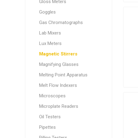
Gloss Meters
Goggles
Gas Chromatographs
Lab Mixers
Lux Meters
Magnetic Stirrers
Magnifying Glasses
Melting Point Apparatus
Melt Flow Indexers
Microscopes
Microplate Readers
Oil Testers
Pipettes
Pilling Testers