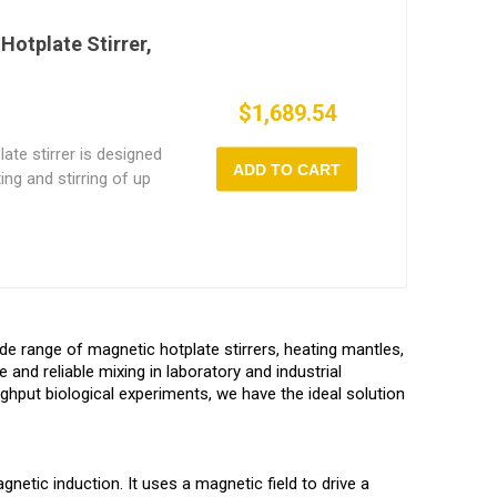
table heating from
ition magnetic stirrer
Hotplate Stirrer,
ccuracy and is perfect
arch, food testing, and
$1,689.54
ate stirrer is designed
ADD TO CART
ing and stirring of up
pports up to 1L
eratures from ambient
rom 150~1600 rpm. The
r, precise operation.
ting system and a
his compact multi-
ide range of magnetic hotplate stirrers, heating mantles,
al for chemistry,
e and reliable mixing in laboratory and industrial
s requiring high-
ghput biological experiments, we have the ideal solution
gnetic induction. It uses a magnetic field to drive a