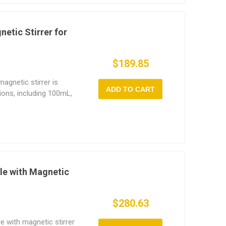
d supports up to 5L of
res up to 380°C, this
for use in chemical
etic Stirrer for
, and
.
$189.85
agnetic stirrer is
ADD TO CART
tions, including 100mL,
This heating mantle
 temperature control
le magnetic stirring,
operation. The alkali-
res fast heating, high-
g-term durability. Our
ical labs,
tle with Magnetic
sities, and
$280.63
le with magnetic stirrer