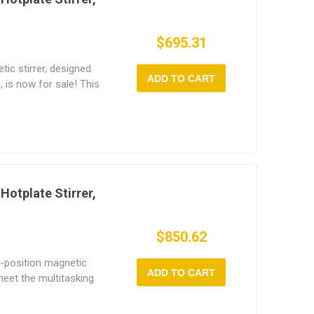
$695.31
tic stirrer, designed
ADD TO CART
, is now for sale! This
irrer supports up to 1
ange of 150~1600 rpm
(room temp to 120°C).
es digital speed
, and a durable
ate. Perfect for high-
s, universities,
Hotplate Stirrer,
emical, medical, and
$850.62
5-position magnetic
ADD TO CART
meet the multitasking
s. It combines precise
c stirring, allowing