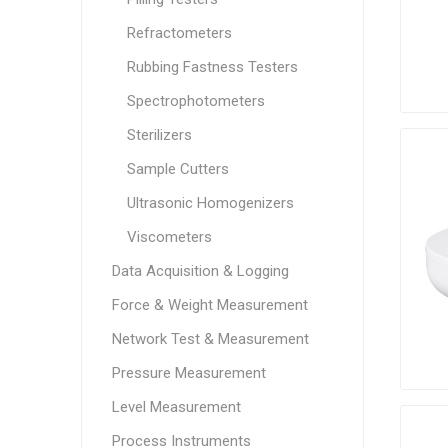
Refractometers
Rubbing Fastness Testers
Spectrophotometers
Sterilizers
Sample Cutters
Ultrasonic Homogenizers
Viscometers
Data Acquisition & Logging
Force & Weight Measurement
Network Test & Measurement
Pressure Measurement
Level Measurement
Process Instruments