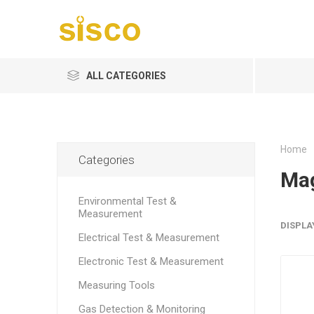
ALL CATEGORIES
Home
Categories
Mag
Environmental Test &
Measurement
DISPLA
Electrical Test & Measurement
Electronic Test & Measurement
Measuring Tools
Gas Detection & Monitoring