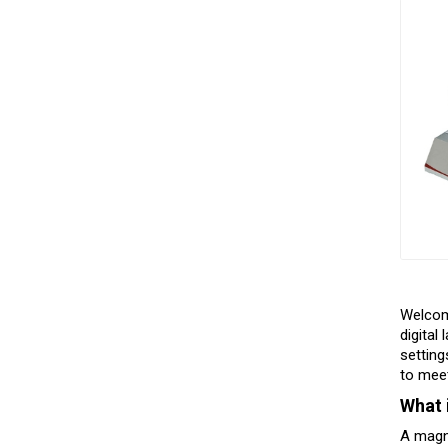
Welco
digital
setting
to mee
What 
A magne