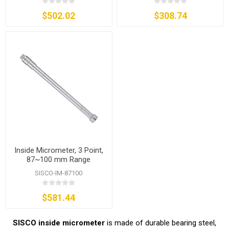
$502.02
$308.74
Inside Micrometer, 3 Point,
87~100 mm Range
SISCO-IM-87100
$581.44
SISCO inside micrometer
is made of durable bearing steel,