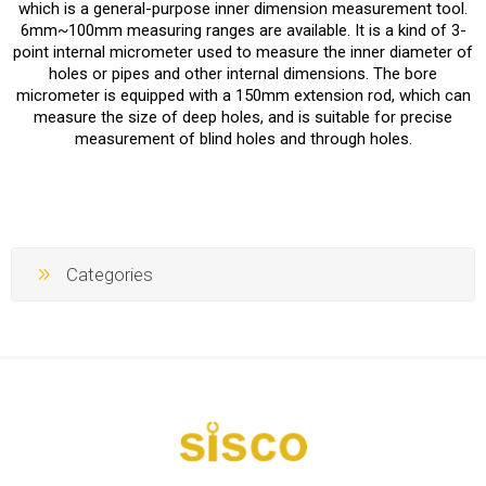
which is a general-purpose inner dimension measurement tool.
6mm~100mm measuring ranges are available. It is a kind of 3-
point internal micrometer used to measure the inner diameter of
holes or pipes and other internal dimensions. The bore
micrometer is equipped with a 150mm extension rod, which can
measure the size of deep holes, and is suitable for precise
measurement of blind holes and through holes.
Categories