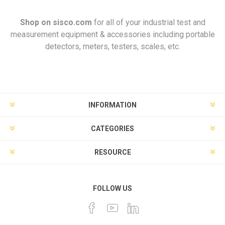
Shop on
sisco.com
for all of your industrial test and
measurement equipment & accessories including portable
detectors, meters, testers, scales, etc.
INFORMATION
CATEGORIES
RESOURCE
FOLLOW US