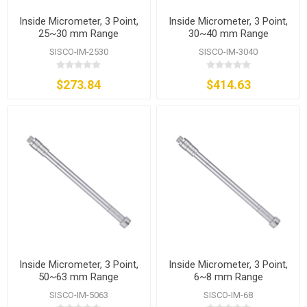
Inside Micrometer, 3 Point,
Inside Micrometer, 3 Point,
25~30 mm Range
30~40 mm Range
SISCO-IM-2530
SISCO-IM-3040
$273.84
$414.63
Inside Micrometer, 3 Point,
Inside Micrometer, 3 Point,
50~63 mm Range
6~8 mm Range
SISCO-IM-5063
SISCO-IM-68