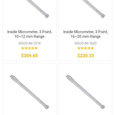
Inside Micrometer, 3 Point,
Inside Micrometer, 3 Point,
10~12 mm Range
16~20 mm Range
SISCO-IM-1216
SISCO-IM-1620
$309.65
$220.33