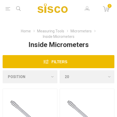
0
Home
Measuring Tools
Micrometers
Inside Micrometers
Inside Micrometers
FILTERS