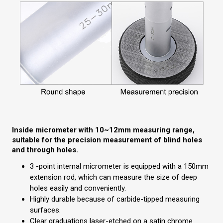
Inside micrometer with 10~12mm measuring range,
suitable for the precision measurement of blind holes
and through holes.
3 -point internal micrometer is equipped with a 150mm
extension rod, which can measure the size of deep
holes easily and conveniently.
Highly durable because of carbide-tipped measuring
surfaces.
Clear graduations laser-etched on a satin chrome