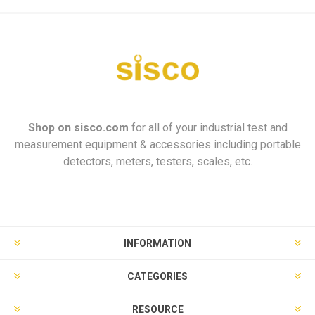
Shop on
sisco.com
for all of your industrial test and
measurement equipment & accessories including portable
detectors, meters, testers, scales, etc.
INFORMATION
CATEGORIES
RESOURCE