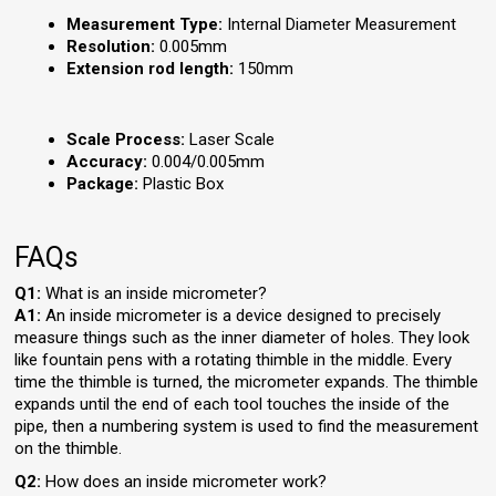
Measurement Type:
Internal Diameter Measurement
Resolution:
0.005mm
Extension rod length:
150mm
Scale Process:
Laser Scale
Accuracy:
0.004/0.005mm
Package:
Plastic Box
FAQs
Q1:
What is an inside micrometer?
A1:
An inside micrometer is a device designed to precisely
measure things such as the inner diameter of holes. They look
like fountain pens with a rotating thimble in the middle. Every
time the thimble is turned, the micrometer expands. The thimble
expands until the end of each tool touches the inside of the
pipe, then a numbering system is used to find the measurement
on the thimble.
Q2:
How does an inside micrometer work?