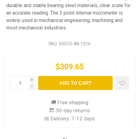
durable and stable bearing steel materials, clear scale for
an accurate reading. The 3 point internal micrometer is
widely used in mechanical engineering, machining and
most mechanical industries.
SKU:
SISCO-IM-1216
$309.65
i
ADD TO CART
h
🚚 Free shipping
🔙 30-day returns
📅 Delivery:
7-12 days