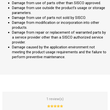
Damage from use of parts other than SISCO approved.
Damage from use outside the product’s usage or storage
parameters.
Damage from use of parts not sold by SISCO.
Damage from modification or incorporation into other
products.
Damage from repair or replacement of warranted parts by
a service provider other than a SISCO authorized service
provider.
Damage caused by the application environment not
meeting the product usage requirements and the failure to
perform preventive maintenance.
1 review(s)