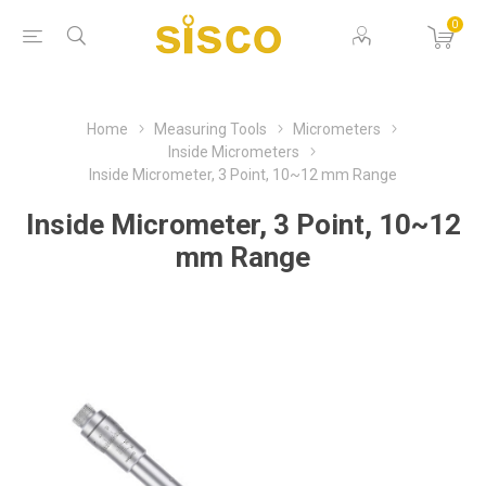
0
Home
Measuring Tools
Micrometers
Inside Micrometers
Inside Micrometer, 3 Point, 10~12 mm Range
Inside Micrometer, 3 Point, 10~12
mm Range