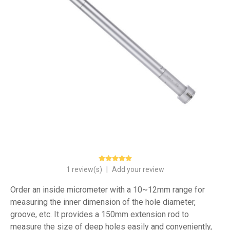
1 review(s)
|
Add your review
Order an inside micrometer with a 10~12mm range for
measuring the inner dimension of the hole diameter,
groove, etc. It provides a 150mm extension rod to
measure the size of deep holes easily and conveniently,