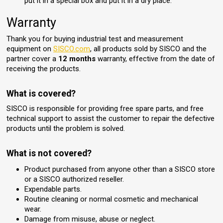
put it in a special box and put it in a dry place.
Warranty
Thank you for buying industrial test and measurement
equipment on
SISCO.com
, all products sold by SISCO and the
partner cover a
12 months
warranty, effective from the date of
receiving the products.
What is covered?
SISCO is responsible for providing free spare parts, and free
technical support to assist the customer to repair the defective
products until the problem is solved.
What is not covered?
Product purchased from anyone other than a SISCO store
or a SISCO authorized reseller.
Expendable parts.
Routine cleaning or normal cosmetic and mechanical
wear.
Damage from misuse, abuse or neglect.