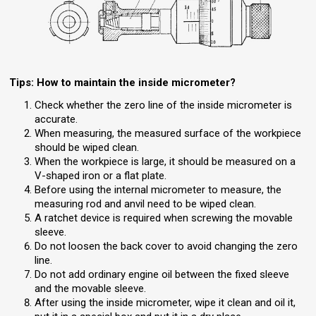
Tips: How to maintain the inside micrometer?
Check whether the zero line of the inside micrometer is
accurate.
When measuring, the measured surface of the workpiece
should be wiped clean.
When the workpiece is large, it should be measured on a
V-shaped iron or a flat plate.
Before using the internal micrometer to measure, the
measuring rod and anvil need to be wiped clean.
A ratchet device is required when screwing the movable
sleeve.
Do not loosen the back cover to avoid changing the zero
line.
Do not add ordinary engine oil between the fixed sleeve
and the movable sleeve.
After using the inside micrometer, wipe it clean and oil it,