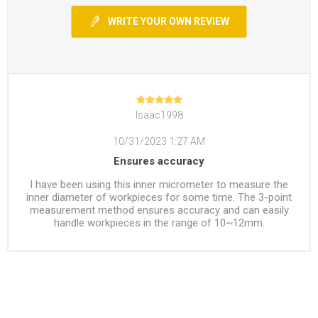
WRITE YOUR OWN REVIEW
Isaac1998
10/31/2023 1:27 AM
Ensures accuracy
I have been using this inner micrometer to measure the
inner diameter of workpieces for some time. The 3-point
measurement method ensures accuracy and can easily
handle workpieces in the range of 10~12mm.