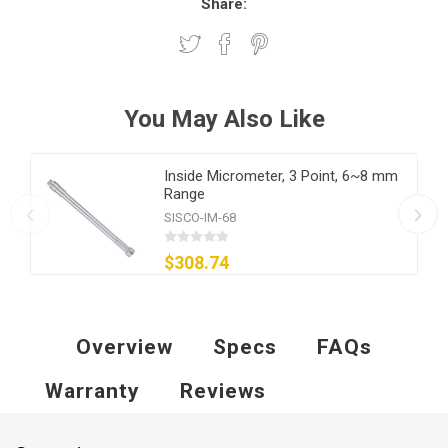
Share:
You May Also Like
Inside Micrometer, 3 Point, 6~8 mm
Range
SISCO-IM-68
$308.74
Overview
Specs
FAQs
Warranty
Reviews