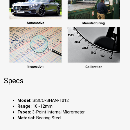
Specs
Model:
SISCO-SHAN-1012
Range:
10~12mm
Types:
3-Point Internal Micrometer
Material:
Bearing Steel