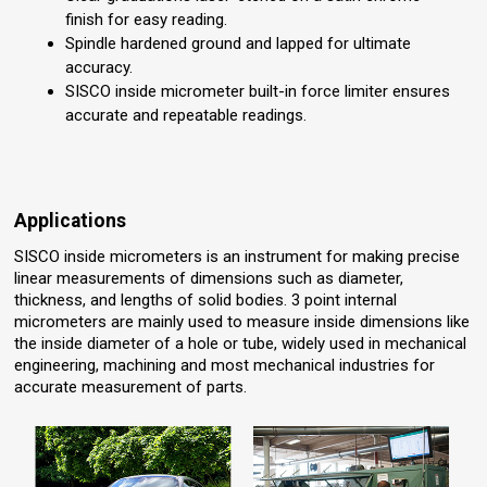
finish for easy reading.
Spindle hardened ground and lapped for ultimate
accuracy.
SISCO inside micrometer built-in force limiter ensures
accurate and repeatable readings.
Applications
SISCO inside micrometers is an instrument for making precise
linear measurements of dimensions such as diameter,
thickness, and lengths of solid bodies. 3 point internal
micrometers are mainly used to measure inside dimensions like
the inside diameter of a hole or tube, widely used in mechanical
engineering, machining and most mechanical industries for
accurate measurement of parts.