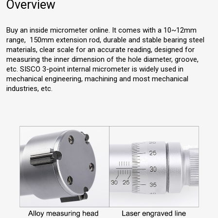
Overview
Buy an inside micrometer online. It comes with a 10~12mm
range, 150mm extension rod, durable and stable bearing steel
materials, clear scale for an accurate reading, designed for
measuring the inner dimension of the hole diameter, groove,
etc. SISCO 3-point internal micrometer is widely used in
mechanical engineering, machining and most mechanical
industries, etc.