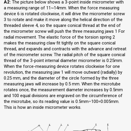
A2:
The picture below shows a 3-point inside micrometer with
a measuring range of 11~14mm. When the force measuring
device 6 is rotated clockwise, it will drive the micrometer screw
3 to rotate and make it move along the helical direction of the
threaded sleeve 4, so the square conical thread at the end of
the micrometer screw will push the three measuring jaws 1 For
radial movement. The elastic force of the torsion spring 2
makes the measuring claw fit tightly on the square conical
thread, and expands and contracts with the advance and retreat
of the micrometer screw. The radial pitch of the square conical
thread of the 3-point internal diameter micrometer is 0.25mm.
When the force-measuring device rotates clockwise for one
revolution, the measuring jaw 1 will move outward (radially) by
0.25 mm, and the diameter of the circle formed by the three
measuring jaws will increase by 0.5 mm. When the microtube
rotates once, the measurement diameter increases by 0.5mm
and 100 equal divisions are engraved on the circumference of
the microtube, so its reading value is 0.5mm÷100=0.005mm.
This is how an inside micrometer works.