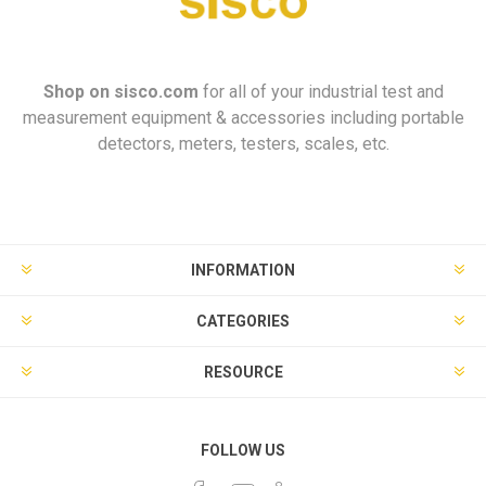
Shop on
sisco.com
for all of your industrial test and
measurement equipment & accessories including portable
detectors, meters, testers, scales, etc.
INFORMATION
CATEGORIES
RESOURCE
FOLLOW US