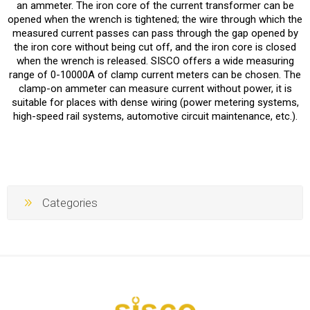
an ammeter. The iron core of the current transformer can be
opened when the wrench is tightened; the wire through which the
measured current passes can pass through the gap opened by
the iron core without being cut off, and the iron core is closed
when the wrench is released. SISCO offers a wide measuring
range of 0-10000A of clamp current meters can be chosen. The
clamp-on ammeter can measure current without power, it is
suitable for places with dense wiring (power metering systems,
high-speed rail systems, automotive circuit maintenance, etc.).
Categories