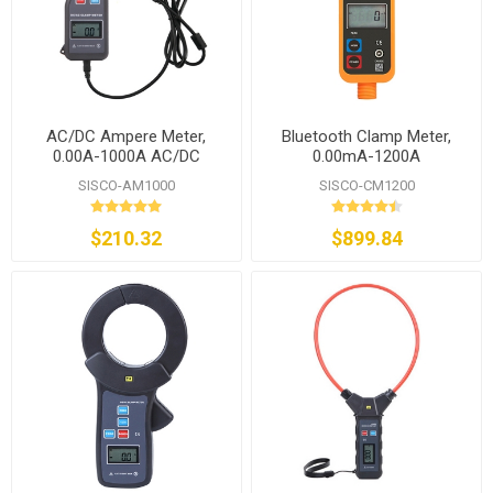
AC/DC Ampere Meter,
Bluetooth Clamp Meter,
0.00A-1000A AC/DC
0.00mA-1200A
SISCO-AM1000
SISCO-CM1200
$210.32
$899.84