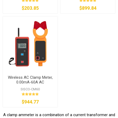
$203.85
$899.84
Wireless AC Clamp Meter,
0.00mA-60A AC
SISCO-CM60
$944.77
A clamp ammeter is a combination of a current transformer and