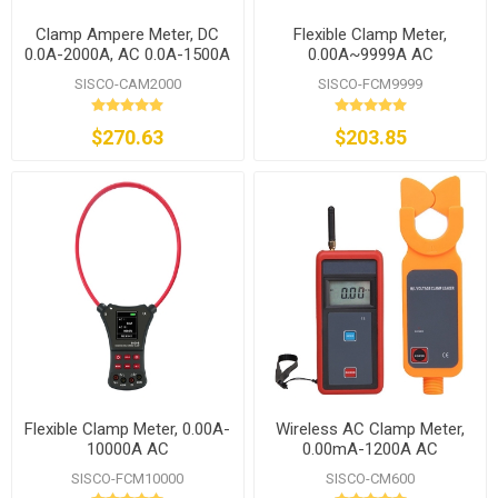
Clamp Ampere Meter, DC
Flexible Clamp Meter,
0.0A-2000A, AC 0.0A-1500A
0.00A~9999A AC
SISCO-CAM2000
SISCO-FCM9999
$270.63
$203.85
Flexible Clamp Meter, 0.00A-
Wireless AC Clamp Meter,
10000A AC
0.00mA-1200A AC
SISCO-FCM10000
SISCO-CM600