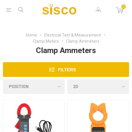
0
Home
Electrical Test & Measurement
Clamp Meters
Clamp Ammeters
Clamp Ammeters
FILTERS