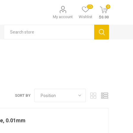
(0)
0
My account
Wishlist
$0.00
SORT BY
ge, 0.01mm