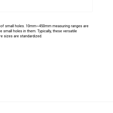
er of small holes. 10mm~450mm measuring ranges are
 small holes in them. Typically, these versatile
re sizes are standardized.