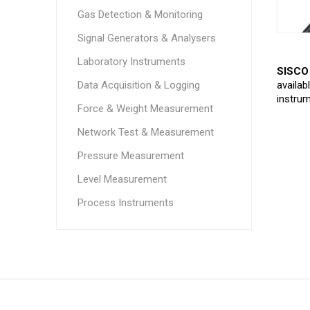
Gas Detection & Monitoring
Signal Generators & Analysers
Laboratory Instruments
SISCO 
Data Acquisition & Logging
availab
instrum
Force & Weight Measurement
Network Test & Measurement
Pressure Measurement
Level Measurement
Process Instruments