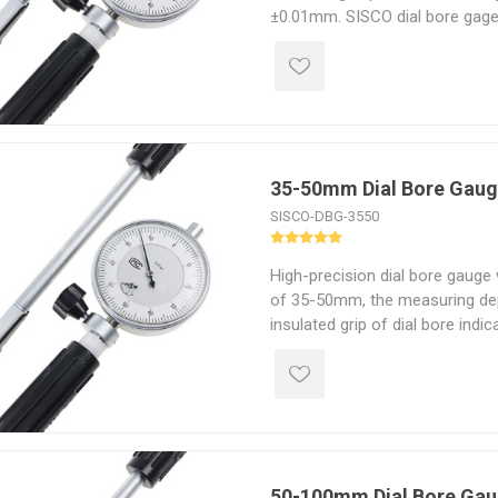
±0.01mm. SISCO dial bore gages 
withstanding even the most rig
perfect for industrial or comme
35-50mm Dial Bore Gau
SISCO-DBG-3550
High-precision dial bore gauge
of 35-50mm, the measuring de
insulated grip of dial bore indica
The cylinder bore gauge that is 
irreplaceably reliable and preci
efficient and trouble-free repair
50-100mm Dial Bore Ga