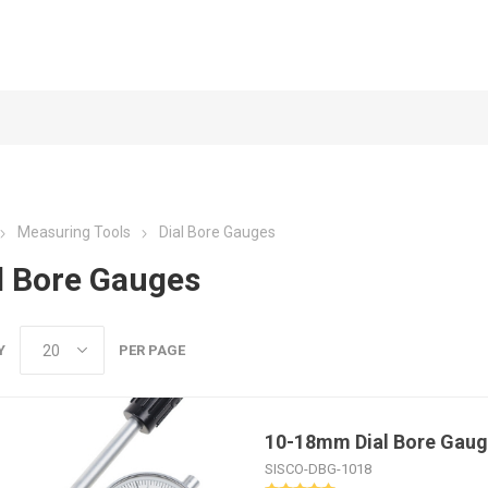
Measuring Tools
Dial Bore Gauges
l Bore Gauges
Y
PER PAGE
10-18mm Dial Bore Gau
SISCO-DBG-1018