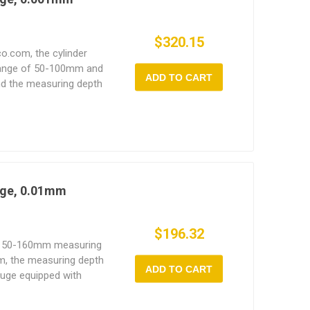
$320.15
co.com, the cylinder
range of 50-100mm and
ADD TO CART
nd the measuring depth
or is mainly used to
lindricity error or
er and bearing seat
uge, 0.01mm
$196.32
th 50-160mm measuring
m, the measuring depth
ADD TO CART
auge equipped with
nded heads, a chrome
y ABS storage case.