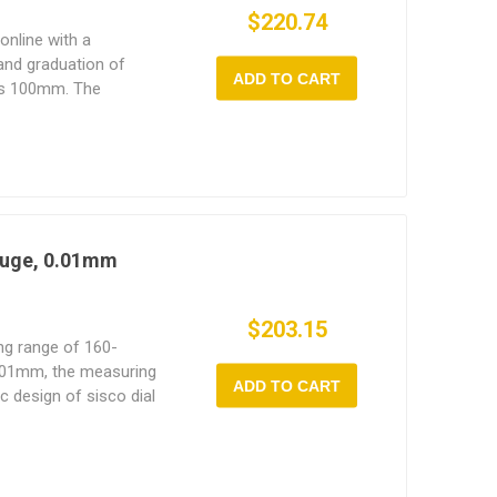
$220.74
online with a
nd graduation of
ADD TO CART
is 100mm. The
ore gauge allows for
adjustable.
auge, 0.01mm
$203.15
ng range of 160-
.01mm, the measuring
ADD TO CART
 design of sisco dial
your comfort in mind.
ght make it easy to use