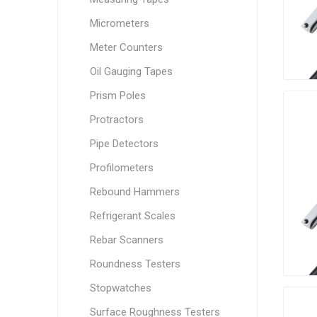
Micrometers
Meter Counters
Oil Gauging Tapes
Prism Poles
Protractors
Pipe Detectors
Profilometers
Rebound Hammers
Refrigerant Scales
Rebar Scanners
Roundness Testers
Stopwatches
Surface Roughness Testers