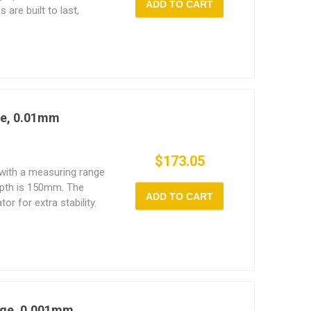
ADD TO CART
are built to last,
orous use and they're
rcial applications.
ge, 0.01mm
$173.05
 with a measuring range
pth is 150mm. The
ADD TO CART
tor for extra stability.
built to be
se, allowing for more
s.
uge, 0.001mm