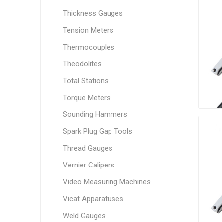
Thickness Gauges
Tension Meters
Thermocouples
Theodolites
Total Stations
Torque Meters
Sounding Hammers
Spark Plug Gap Tools
Thread Gauges
Vernier Calipers
Video Measuring Machines
Vicat Apparatuses
Weld Gauges