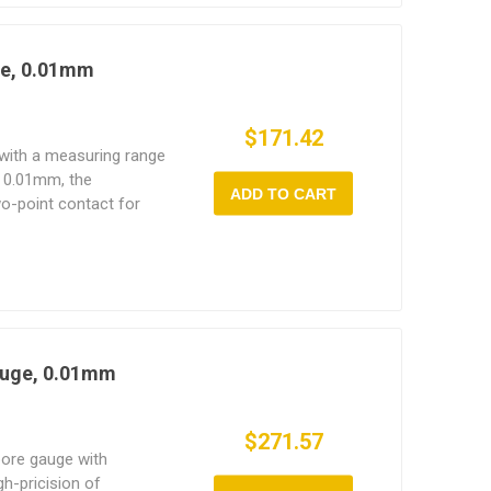
ge, 0.01mm
$171.42
 with a measuring range
 0.01mm, the
ADD TO CART
o-point contact for
s such as ovality and
oints for extended wear
nce.
auge, 0.01mm
$271.57
bore gauge with
h-pricision of