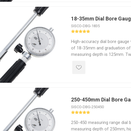
18-35mm Dial Bore Gau
SISCO-DBG-1835
High-accuracy dial bore gauge
of 18-35mm and graduation of
measuring depth is 125mm. Tw
detection of geometry problem
taper carbide-tipped contact p
and improved abrasion resista
250-450mm Dial Bore G
SISCO-DBG-250450
250-450 measuring range dial 
measuring depth of 250mm, hig