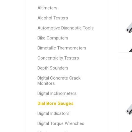
Altimeters
Alcohol Testers
Automotive Diagnostic Tools
Bike Computers
Bimetallic Thermometers
Concentricity Testers
Depth Sounders
Digital Concrete Crack
Monitors
Digital Inclinometers
Dial Bore Gauges
Digital Indicators
Digital Torque Wrenches