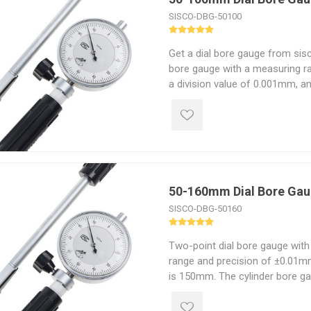
SISCO-DBG-50100
Get a dial bore gauge from sis
bore gauge with a measuring 
a division value of 0.001mm, a
is 150mm. The dial bore indicat
measure the roundness error, cy
parts wear of the engine cylind
hole.
50-160mm Dial Bore Ga
SISCO-DBG-50160
Two-point dial bore gauge wi
range and precision of ±0.01m
is 150mm. The cylinder bore g
self-centering measuring exte
plated handle, and good qualit