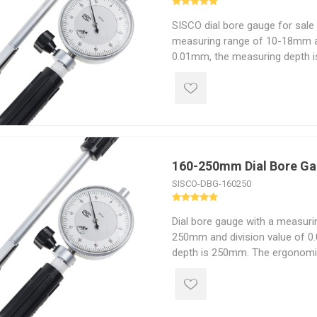
SISCO dial bore gauge for sale 
measuring range of 10-18mm a
0.01mm, the measuring depth 
insulated grip of the cylinder b
easier measuring and is easily 
160-250mm Dial Bore G
SISCO-DBG-160250
Dial bore gauge with a measuri
250mm and division value of 0
depth is 250mm. The ergonomic
bore gauges are designed with 
The non-slip grip and light wei
for long periods of time.