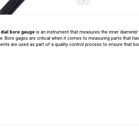
dial bore gauge
is an instrument that measures the inner diamet
le. Bore gages are critical when it comes to measuring parts that have
ents are used as part of a quality control process to ensure that bo