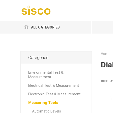
ALL CATEGORIES
Home
Categories
Dia
Environmental Test &
Measurement
DISPLA
Electrical Test & Measurement
Electronic Test & Measurement
Measuring Tools
Automatic Levels