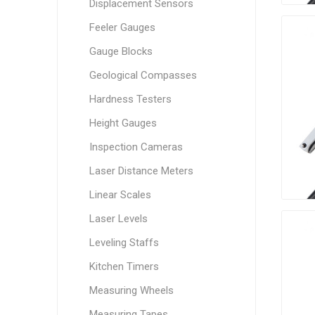
Displacement Sensors
Feeler Gauges
Gauge Blocks
Geological Compasses
Hardness Testers
Height Gauges
Inspection Cameras
Laser Distance Meters
Linear Scales
Laser Levels
Leveling Staffs
Kitchen Timers
Measuring Wheels
Measuring Tapes