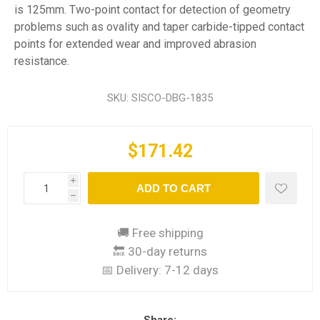
is 125mm. Two-point contact for detection of geometry
problems such as ovality and taper carbide-tipped contact
points for extended wear and improved abrasion
resistance.
SKU:
SISCO-DBG-1835
$171.42
i
ADD TO CART
h
🚚 Free shipping
🔙 30-day returns
📅 Delivery:
7-12 days