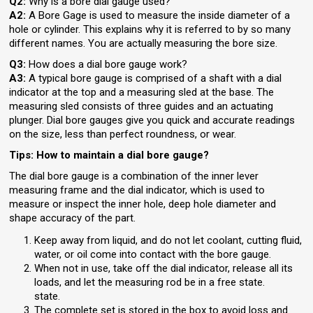
Q2:
Why is a bore dial gauge used?
A2:
A Bore Gage is used to measure the inside diameter of a
hole or cylinder. This explains why it is referred to by so many
different names. You are actually measuring the bore size.
Q3:
How does a dial bore gauge work?
A3:
A typical bore gauge is comprised of a shaft with a dial
indicator at the top and a measuring sled at the base. The
measuring sled consists of three guides and an actuating
plunger. Dial bore gauges give you quick and accurate readings
on the size, less than perfect roundness, or wear.
Tips: How to maintain a dial bore gauge?
The dial bore gauge is a combination of the inner lever
measuring frame and the dial indicator, which is used to
measure or inspect the inner hole, deep hole diameter and
shape accuracy of the part.
Keep away from liquid, and do not let coolant, cutting fluid,
water, or oil come into contact with the bore gauge.
When not in use, take off the dial indicator, release all its
loads, and let the measuring rod be in a free state.
state.
The complete set is stored in the box to avoid loss and