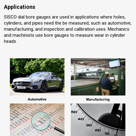
Applications
SISCO dial bore gauges are used in applications where holes,
cylinders, and pipes need the be measured, such as automotive,
manufacturing, and inspection and calibration uses. Mechanics
and machinists use bore gauges to measure wear in cylinder
heads.