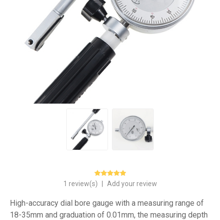
1 review(s)
|
Add your review
High-accuracy dial bore gauge with a measuring range of
18-35mm and graduation of 0.01mm, the measuring depth