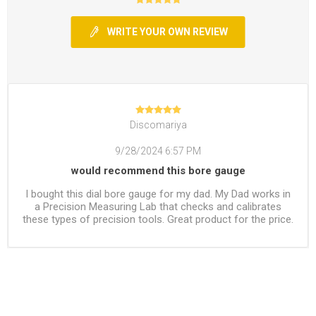
WRITE YOUR OWN REVIEW
Discomariya
9/28/2024 6:57 PM
would recommend this bore gauge
I bought this dial bore gauge for my dad. My Dad works in
a Precision Measuring Lab that checks and calibrates
these types of precision tools. Great product for the price.