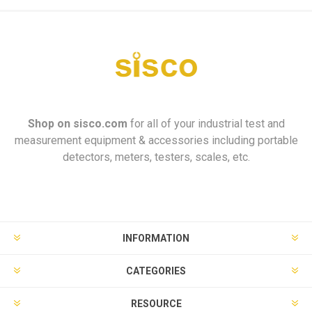
Shop on
sisco.com
for all of your industrial test and
measurement equipment & accessories including portable
detectors, meters, testers, scales, etc.
INFORMATION
CATEGORIES
RESOURCE