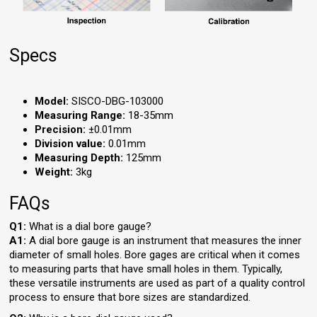
Specs
Model:
SISCO-DBG-103000
Measuring Range:
18-35mm
Precision:
±0.01mm
Division value:
0.01mm
Measuring Depth:
125mm
Weight:
3kg
FAQs
Q1:
What is a dial bore gauge?
A1:
A dial bore gauge is an instrument that measures the inner
diameter of small holes. Bore gages are critical when it comes
to measuring parts that have small holes in them. Typically,
these versatile instruments are used as part of a quality control
process to ensure that bore sizes are standardized.