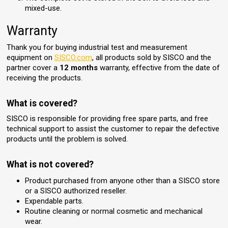
mixed-use.
Warranty
Thank you for buying industrial test and measurement
equipment on
SISCO.com
, all products sold by SISCO and the
partner cover a
12 months
warranty, effective from the date of
receiving the products.
What is covered?
SISCO is responsible for providing free spare parts, and free
technical support to assist the customer to repair the defective
products until the problem is solved.
What is not covered?
Product purchased from anyone other than a SISCO store
or a SISCO authorized reseller.
Expendable parts.
Routine cleaning or normal cosmetic and mechanical
wear.