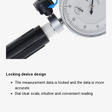
Locking device design
The measurement data is locked and the data is more
accurate
Dial clear scale, intuitive and convenient reading