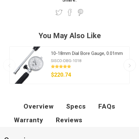
Share:
You May Also Like
10-18mm Dial Bore Gauge, 0.01mm
SISCO-DBG-1018
$220.74
Overview
Specs
FAQs
Warranty
Reviews