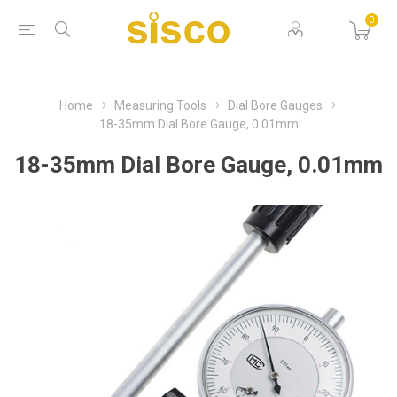
0
Home
Measuring Tools
Dial Bore Gauges
18-35mm Dial Bore Gauge, 0.01mm
18-35mm Dial Bore Gauge, 0.01mm