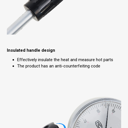
Insulated handle design
Effectively insulate the heat and measure hot parts
The product has an anti-counterfeiting code