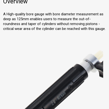
Overview
A High-quality bore gauge with bore diameter measurement as
deep as 125mm enables users to measure the out-of-
roundness and taper of cylinders without removing pistons -
critical wear area of the cylinder can be reached with this gauge.