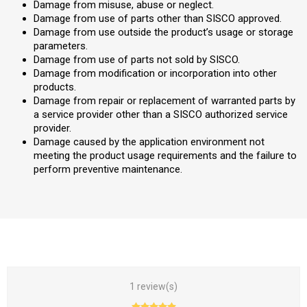
Damage from misuse, abuse or neglect.
Damage from use of parts other than SISCO approved.
Damage from use outside the product’s usage or storage
parameters.
Damage from use of parts not sold by SISCO.
Damage from modification or incorporation into other
products.
Damage from repair or replacement of warranted parts by
a service provider other than a SISCO authorized service
provider.
Damage caused by the application environment not
meeting the product usage requirements and the failure to
perform preventive maintenance.
1 review(s)