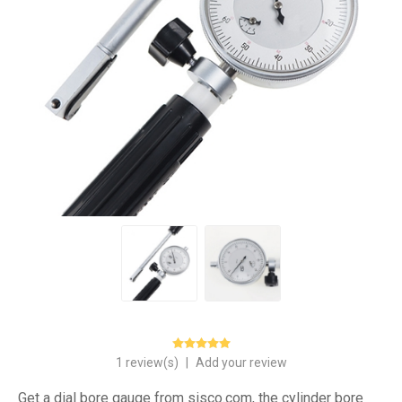
1 review(s)
|
Add your review
Get a dial bore gauge from sisco.com, the cylinder bore