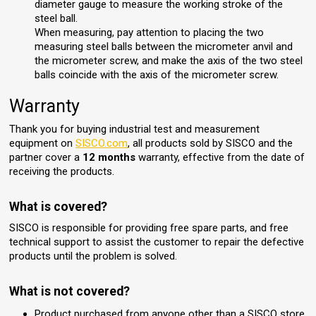
diameter gauge to measure the working stroke of the
steel ball.
When measuring, pay attention to placing the two
measuring steel balls between the micrometer anvil and
the micrometer screw, and make the axis of the two steel
balls coincide with the axis of the micrometer screw.
Warranty
Thank you for buying industrial test and measurement
equipment on
SISCO.com
, all products sold by SISCO and the
partner cover a
12 months
warranty, effective from the date of
receiving the products.
What is covered?
SISCO is responsible for providing free spare parts, and free
technical support to assist the customer to repair the defective
products until the problem is solved.
What is not covered?
Product purchased from anyone other than a SISCO store