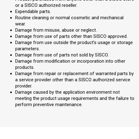
or a SISCO authorized reseller.
Expendable parts.
Routine cleaning or normal cosmetic and mechanical
wear.
Damage from misuse, abuse or neglect.
Damage from use of parts other than SISCO approved.
Damage from use outside the product’s usage or storage
parameters.
Damage from use of parts not sold by SISCO.
Damage from modification or incorporation into other
products.
Damage from repair or replacement of warranted parts by
a service provider other than a SISCO authorized service
provider.
Damage caused by the application environment not
meeting the product usage requirements and the failure to
perform preventive maintenance.