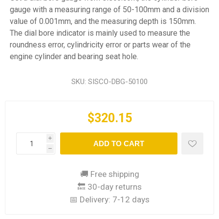
gauge with a measuring range of 50-100mm and a division
value of 0.001mm, and the measuring depth is 150mm.
The dial bore indicator is mainly used to measure the
roundness error, cylindricity error or parts wear of the
engine cylinder and bearing seat hole.
SKU:
SISCO-DBG-50100
$320.15
i
ADD TO CART
h
🚚 Free shipping
🔙 30-day returns
📅 Delivery:
7-12 days