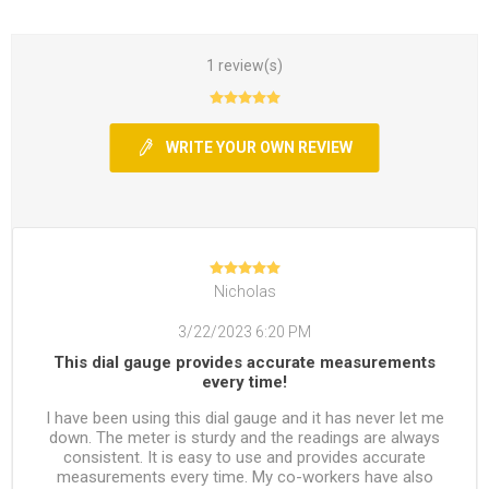
1 review(s)
WRITE YOUR OWN REVIEW
Nicholas
3/22/2023 6:20 PM
This dial gauge provides accurate measurements
every time!
I have been using this dial gauge and it has never let me
down. The meter is sturdy and the readings are always
consistent. It is easy to use and provides accurate
measurements every time. My co-workers have also