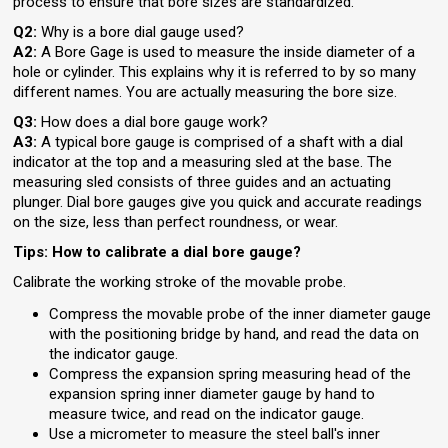
process to ensure that bore sizes are standardized.
Q2:
Why is a bore dial gauge used?
A2:
A Bore Gage is used to measure the inside diameter of a
hole or cylinder. This explains why it is referred to by so many
different names. You are actually measuring the bore size.
Q3:
How does a dial bore gauge work?
A3:
A typical bore gauge is comprised of a shaft with a dial
indicator at the top and a measuring sled at the base. The
measuring sled consists of three guides and an actuating
plunger. Dial bore gauges give you quick and accurate readings
on the size, less than perfect roundness, or wear.
Tips: How to calibrate a dial bore gauge?
Calibrate the working stroke of the movable probe.
Compress the movable probe of the inner diameter gauge
with the positioning bridge by hand, and read the data on
the indicator gauge.
Compress the expansion spring measuring head of the
expansion spring inner diameter gauge by hand to
measure twice, and read on the indicator gauge.
Use a micrometer to measure the steel ball's inner