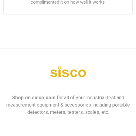
complimented it on how well it works.
Shop on
sisco.com
for all of your industrial test and
measurement equipment & accessories including portable
detectors, meters, testers, scales, etc.