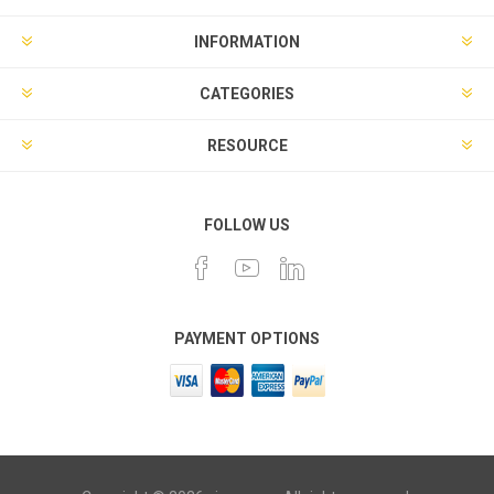
INFORMATION
CATEGORIES
RESOURCE
FOLLOW US
PAYMENT OPTIONS