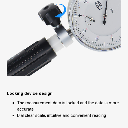
Locking device design
The measurement data is locked and the data is more
accurate
Dial clear scale, intuitive and convenient reading