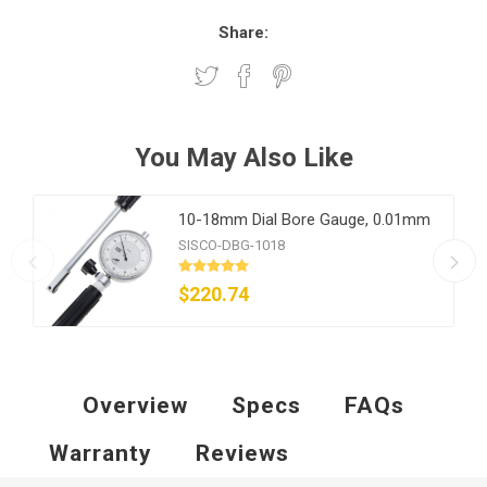
Share:
You May Also Like
10-18mm Dial Bore Gauge, 0.01mm
SISCO-DBG-1018
$220.74
Overview
Specs
FAQs
Warranty
Reviews