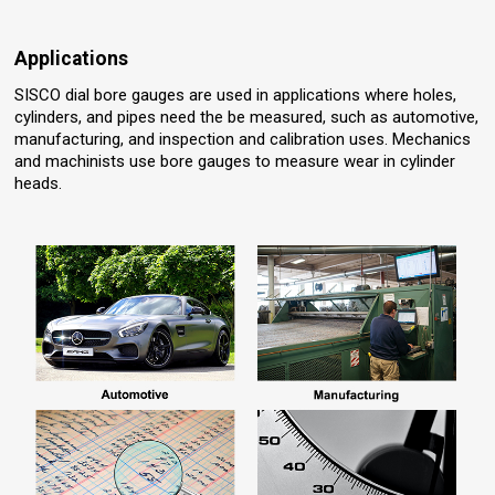
Applications
SISCO dial bore gauges are used in applications where holes,
cylinders, and pipes need the be measured, such as automotive,
manufacturing, and inspection and calibration uses. Mechanics
and machinists use bore gauges to measure wear in cylinder
heads.