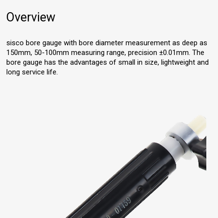
Overview
sisco bore gauge with bore diameter measurement as deep as
150mm, 50-100mm measuring range, precision ±0.01mm. The
bore gauge has the advantages of small in size, lightweight and
long service life.