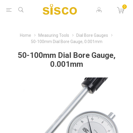
0
Home
Measuring Tools
Dial Bore Gauges
50-100mm Dial Bore Gauge, 0.001mm
50-100mm Dial Bore Gauge,
0.001mm