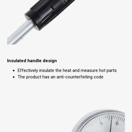
Insulated handle design
Effectively insulate the heat and measure hot parts
The product has an anti-counterfeiting code