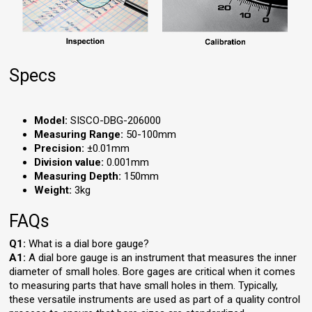
Specs
Model:
SISCO-DBG-206000
Measuring Range:
50-100mm
Precision:
±0.01mm
Division value:
0.001mm
Measuring Depth:
150mm
Weight:
3kg
FAQs
Q1:
What is a dial bore gauge?
A1:
A dial bore gauge is an instrument that measures the inner
diameter of small holes. Bore gages are critical when it comes
to measuring parts that have small holes in them. Typically,
these versatile instruments are used as part of a quality control