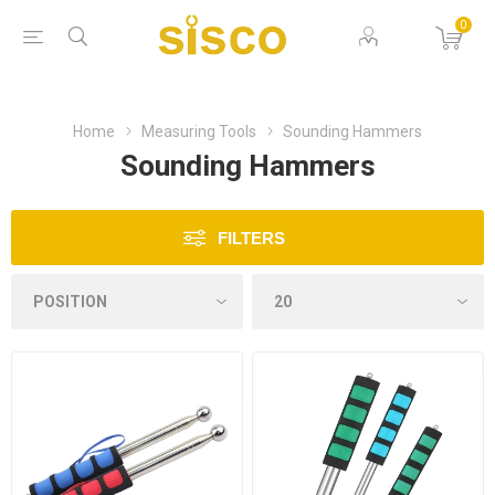
0
Home
Measuring Tools
Sounding Hammers
Sounding Hammers
FILTERS