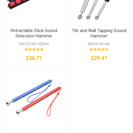
Retractable Stick Sound
Tile and Wall Tapping Sound
Detection Hammer
Hammer
SISCO-SH-100cm
SISCO-SH-AL
$36.71
$29.47