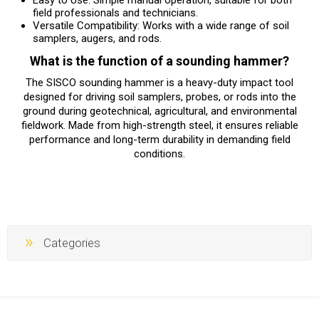
field professionals and technicians.
Versatile Compatibility: Works with a wide range of soil
samplers, augers, and rods.
What is the function of a sounding hammer?
The SISCO sounding hammer is a heavy-duty impact tool
designed for driving soil samplers, probes, or rods into the
ground during geotechnical, agricultural, and environmental
fieldwork. Made from high-strength steel, it ensures reliable
performance and long-term durability in demanding field
conditions.
Categories