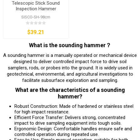
Telescopic Stick Sound
Inspection Hammer
SISCO-SH-98cm
$39.21
What is the sounding hammer？
A sounding hammer is a manually operated or mechanical device
designed to deliver controlled impact force to drive soil
samplers, rods, or probes into the ground. It is widely used in
geotechnical, environmental, and agricultural investigations to
facilitate subsurface exploration and sampling.
What are the characteristics of a sounding
hammer?
Robust Construction: Made of hardened or stainless steel
for high impact resistance.
Efficient Force Transfer: Delivers strong, concentrated
impact to drive sampling equipment into tough soils.
Ergonomic Design: Comfortable handles ensure safe and
controlled operation during repeated use.
Easy to Use: Simple manual operation, suitable for both