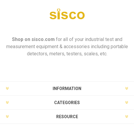
Shop on
sisco.com
for all of your industrial test and
measurement equipment & accessories including portable
detectors, meters, testers, scales, etc.
INFORMATION
CATEGORIES
RESOURCE