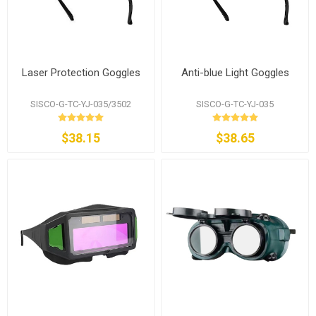
Laser Protection Goggles
Anti-blue Light Goggles
SISCO-G-TC-YJ-035/3502
SISCO-G-TC-YJ-035
$38.15
$38.65