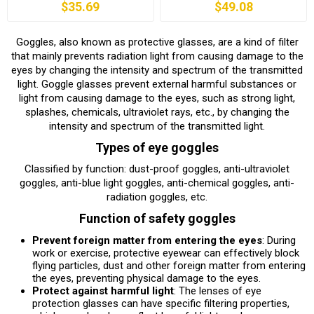
$35.69
$49.08
Goggles, also known as protective glasses, are a kind of filter
that mainly prevents radiation light from causing damage to the
eyes by changing the intensity and spectrum of the transmitted
light. Goggle glasses prevent external harmful substances or
light from causing damage to the eyes, such as strong light,
splashes, chemicals, ultraviolet rays, etc., by changing the
intensity and spectrum of the transmitted light.
Types of eye goggles
Classified by function: dust-proof goggles, anti-ultraviolet
goggles, anti-blue light goggles, anti-chemical goggles, anti-
radiation goggles, etc.
Function of safety goggles
Prevent foreign matter from entering the eyes
: During
work or exercise, protective eyewear can effectively block
flying particles, dust and other foreign matter from entering
the eyes, preventing physical damage to the eyes.
Protect against harmful light
: The lenses of eye
protection glasses can have specific filtering properties,