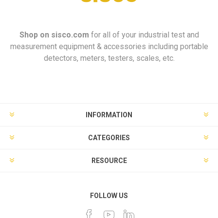
Shop on
sisco.com
for all of your industrial test and
measurement equipment & accessories including portable
detectors, meters, testers, scales, etc.
INFORMATION
CATEGORIES
RESOURCE
FOLLOW US