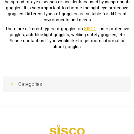
the spread of eye diseases or accidents caused by inappropriate
goggles. It is very important to choose the right eye protective
goggles. Different types of goggles are suitable for different
environments and needs.
There are different types of goggles on
SISCO
: laser protective
goggles, anti-blue light goggles, welding safety goggles, etc.
Please contact us if you would like to get more information
about goggles.
Categories