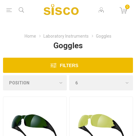
0
Home
Laboratory Instruments
Goggles
Goggles
FILTERS