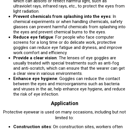
which can absorb or reflect harmful light, such as
ultraviolet rays, infrared rays, etc., to protect the eyes from
light radiation.
Prevent chemicals from splashing into the eyes
: In
chemical experiments or when handling chemicals, safety
glasses can prevent harmful chemicals from splashing into
the eyes and prevent chemical burns to the eyes.
Reduce eye fatigue
: For people who face computer
screens for a long time or do delicate work, protective
goggles can reduce eye fatigue and dryness, and improve
work comfort and efficiency.
Provide a clear vision
: The lenses of eye goggles are
usually treated with special treatments such as anti-fog
and anti-scratch, which can ensure that the wearer can get
a clear view in various environments.
Enhance eye hygiene
: Goggles can reduce the contact
between the eyes and microorganisms such as bacteria
and viruses in the air, help enhance eye hygiene, and reduce
the risk of eye infection.
Application
Protective eyewear is used on many occasions, including but not
limited to:
Construction sites
: On construction sites, workers often