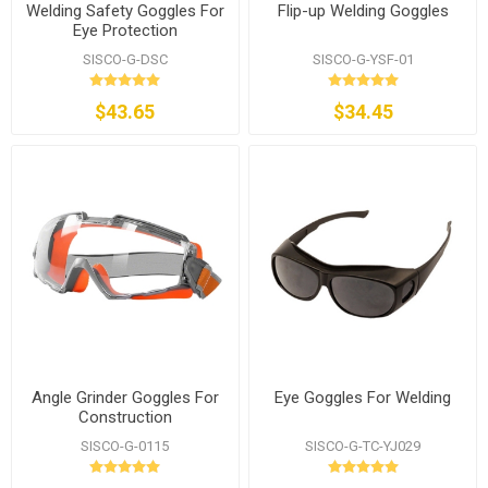
Welding Safety Goggles For
Flip-up Welding Goggles
Eye Protection
SISCO-G-DSC
SISCO-G-YSF-01
$43.65
$34.45
Angle Grinder Goggles For
Eye Goggles For Welding
Construction
SISCO-G-0115
SISCO-G-TC-YJ029