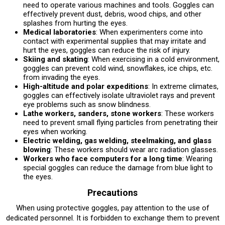
need to operate various machines and tools. Goggles can
effectively prevent dust, debris, wood chips, and other
splashes from hurting the eyes.
Medical laboratories
: When experimenters come into
contact with experimental supplies that may irritate and
hurt the eyes, goggles can reduce the risk of injury.
Skiing and skating
: When exercising in a cold environment,
goggles can prevent cold wind, snowflakes, ice chips, etc.
from invading the eyes.
High-altitude and polar expeditions
: In extreme climates,
goggles can effectively isolate ultraviolet rays and prevent
eye problems such as snow blindness.
Lathe workers, sanders, stone workers
: These workers
need to prevent small flying particles from penetrating their
eyes when working.
Electric welding, gas welding, steelmaking, and glass
blowing
: These workers should wear arc radiation glasses.
Workers who face computers for a long time
: Wearing
special goggles can reduce the damage from blue light to
the eyes.
Precautions
When using protective goggles, pay attention to the use of
dedicated personnel. It is forbidden to exchange them to prevent