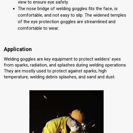
view to ensure eye safety.
The nose bridge of welding goggles fits the face, is
comfortable, and not easy to slip. The widened temples
of the eye protection goggles are streamlined and
comfortable to wear.
Application
Welding goggles are key equipment to protect welders’ eyes
from sparks, radiation, and splashes during welding operations.
They are mostly used to protect against sparks, high
temperature, welding debris splashes, and sand and dust.