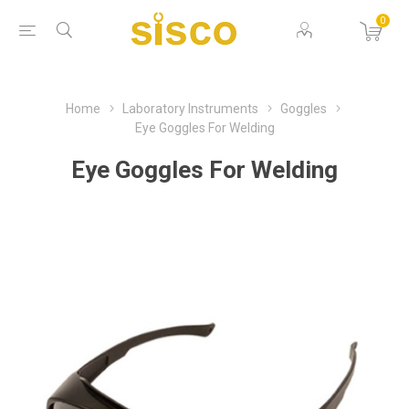
0
Home
Laboratory Instruments
Goggles
Eye Goggles For Welding
Eye Goggles For Welding