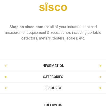
Shop on
sisco.com
for all of your industrial test and
measurement equipment & accessories including portable
detectors, meters, testers, scales, etc.
INFORMATION
CATEGORIES
RESOURCE
FOLLOW US