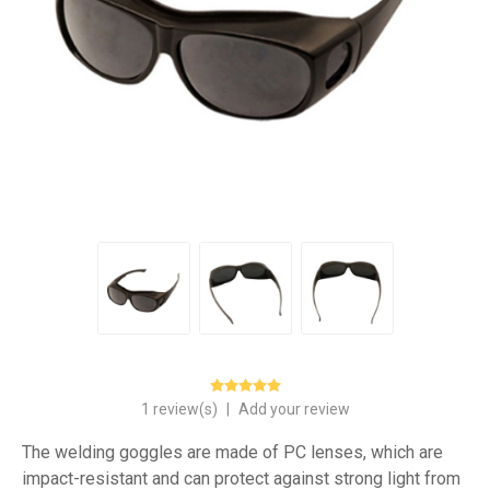
1 review(s)
|
Add your review
The welding goggles are made of PC lenses, which are
impact-resistant and can protect against strong light from