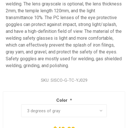
welding. The lens grayscale is optional, the lens thickness
2mm, the temple length 120mm, and the light
transmittance 10%. The PC lenses of the eye protective
goggles can protect against impact, strong light/splash,
and have a high-definition field of view. The material of the
welding safety glasses is light and more comfortable,
which can effectively prevent the splash of iron filings,
gray yarn, and gravel, and protect the safety of the eyes.
Safety goggles are mostly used for welding, gas shielded
welding, grinding, and polishing.
SKU:
SISCO-G-TC-YJ029
Color
*