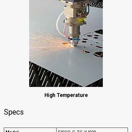
High Temperature
Specs