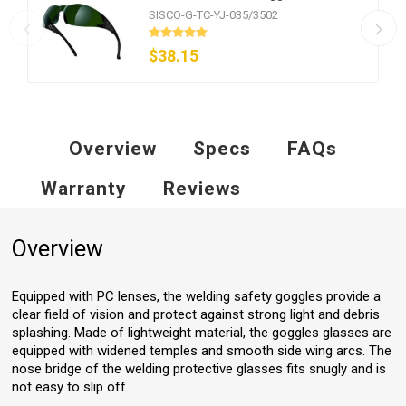
SISCO-G-TC-YJ-035/3502
$38.15
Overview
Specs
FAQs
Warranty
Reviews
Overview
Equipped with PC lenses, the welding safety goggles provide a
clear field of vision and protect against strong light and debris
splashing. Made of lightweight material, the goggles glasses are
equipped with widened temples and smooth side wing arcs. The
nose bridge of the welding protective glasses fits snugly and is
not easy to slip off.