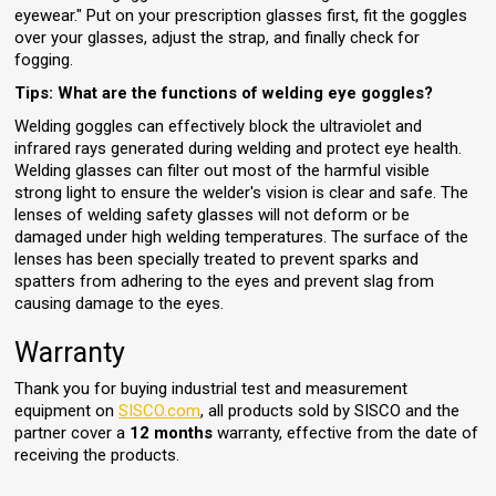
eyewear." Put on your prescription glasses first, fit the goggles
over your glasses, adjust the strap, and finally check for
fogging.
Tips: What are the functions of welding eye goggles?
Welding goggles can effectively block the ultraviolet and
infrared rays generated during welding and protect eye health.
Welding glasses can filter out most of the harmful visible
strong light to ensure the welder's vision is clear and safe. The
lenses of welding safety glasses will not deform or be
damaged under high welding temperatures. The surface of the
lenses has been specially treated to prevent sparks and
spatters from adhering to the eyes and prevent slag from
causing damage to the eyes.
Warranty
Thank you for buying industrial test and measurement
equipment on
SISCO.com
, all products sold by SISCO and the
partner cover a
12 months
warranty, effective from the date of
receiving the products.