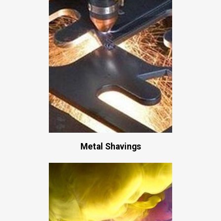
Metal Shavings