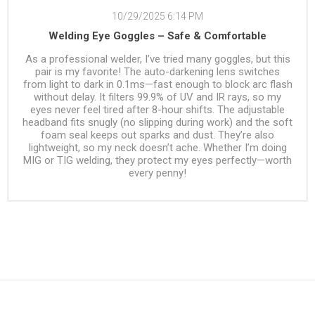
10/29/2025 6:14 PM
Welding Eye Goggles – Safe & Comfortable
As a professional welder, I’ve tried many goggles, but this
pair is my favorite! The auto-darkening lens switches
from light to dark in 0.1ms—fast enough to block arc flash
without delay. It filters 99.9% of UV and IR rays, so my
eyes never feel tired after 8-hour shifts. The adjustable
headband fits snugly (no slipping during work) and the soft
foam seal keeps out sparks and dust. They’re also
lightweight, so my neck doesn’t ache. Whether I’m doing
MIG or TIG welding, they protect my eyes perfectly—worth
every penny!