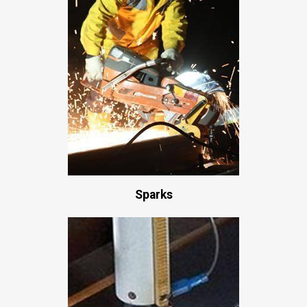
Sparks