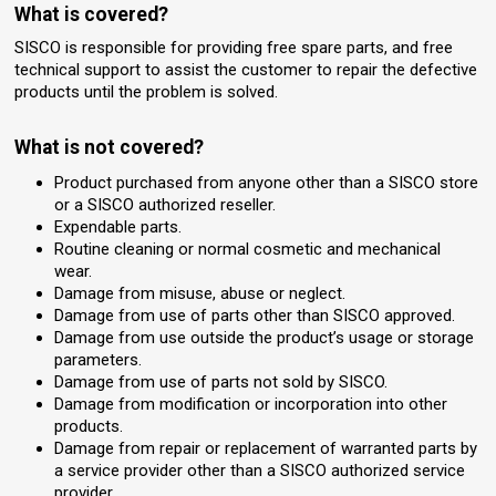
What is covered?
SISCO is responsible for providing free spare parts, and free
technical support to assist the customer to repair the defective
products until the problem is solved.
What is not covered?
Product purchased from anyone other than a SISCO store
or a SISCO authorized reseller.
Expendable parts.
Routine cleaning or normal cosmetic and mechanical
wear.
Damage from misuse, abuse or neglect.
Damage from use of parts other than SISCO approved.
Damage from use outside the product’s usage or storage
parameters.
Damage from use of parts not sold by SISCO.
Damage from modification or incorporation into other
products.
Damage from repair or replacement of warranted parts by
a service provider other than a SISCO authorized service
provider.