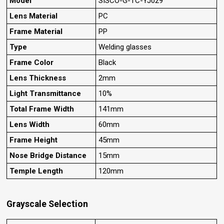
Model
SISCO-G-TC-YJ029
Lens Material
PC
Frame Material
PP
Type
Welding glasses
Frame Color
Black
Lens Thickness
2mm
Light Transmittance
10%
Total Frame Width
141mm
Lens Width
60mm
Frame Height
45mm
Nose Bridge Distance
15mm
Temple Length
120mm
Grayscale Selection