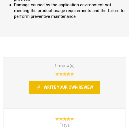
Damage caused by the application environment not
meeting the product usage requirements and the failure to
perform preventive maintenance.
1 review(s)
WRITE YOUR OWN REVIEW
Freya