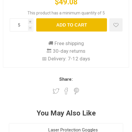
$49.08
This product has a minimum quantity of 5
i
ADD TO CART
h
🚚 Free shipping
🔙 30-day returns
📅 Delivery:
7-12 days
Share:
You May Also Like
Laser Protection Goggles