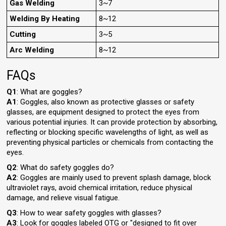
Gas Welding
3~7
Welding By Heating
8~12
Cutting
3~5
Arc Welding
8~12
FAQs
Q1
: What are goggles?
A1
: Goggles, also known as protective glasses or safety
glasses, are equipment designed to protect the eyes from
various potential injuries. It can provide protection by absorbing,
reflecting or blocking specific wavelengths of light, as well as
preventing physical particles or chemicals from contacting the
eyes.
Q2
: What do safety goggles do?
A2
: Goggles are mainly used to prevent splash damage, block
ultraviolet rays, avoid chemical irritation, reduce physical
damage, and relieve visual fatigue.
Q3
: How to wear safety goggles with glasses?
A3
: Look for goggles labeled OTG or "designed to fit over