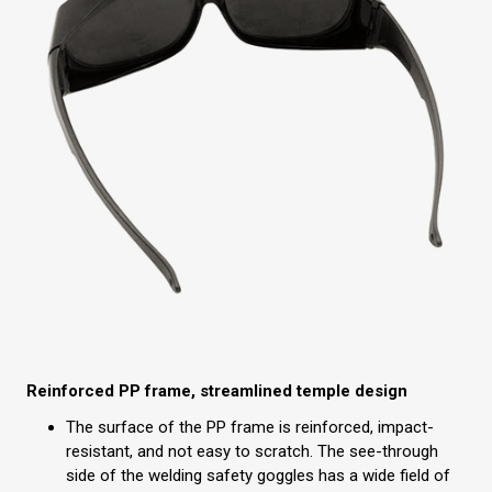
Reinforced PP frame, streamlined temple design
The surface of the PP frame is reinforced, impact-
resistant, and not easy to scratch. The see-through
side of the welding safety goggles has a wide field of