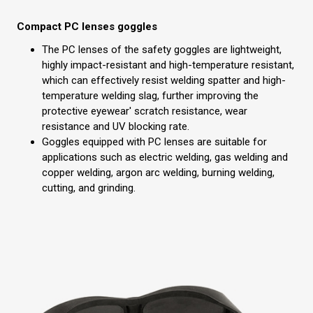
Compact PC lenses goggles
The PC lenses of the safety goggles are lightweight,
highly impact-resistant and high-temperature resistant,
which can effectively resist welding spatter and high-
temperature welding slag, further improving the
protective eyewear' scratch resistance, wear
resistance and UV blocking rate.
Goggles equipped with PC lenses are suitable for
applications such as electric welding, gas welding and
copper welding, argon arc welding, burning welding,
cutting, and grinding.