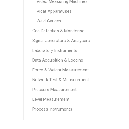
Video Measuring Machines
Vicat Apparatuses
Weld Gauges
Gas Detection & Monitoring
Signal Generators & Analysers
Laboratory Instruments
Data Acquisition & Logging
Force & Weight Measurement
Network Test & Measurement
Pressure Measurement
Level Measurement
Process Instruments