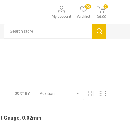
(0)
0
My account
Wishlist
$0.00
SORT BY
ht Gauge, 0.02mm