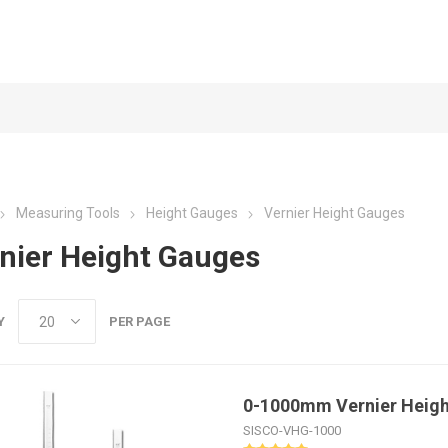
Measuring Tools
Height Gauges
Vernier Height Gauges
nier Height Gauges
Y
PER PAGE
0-1000mm Vernier Heig
SISCO-VHG-1000