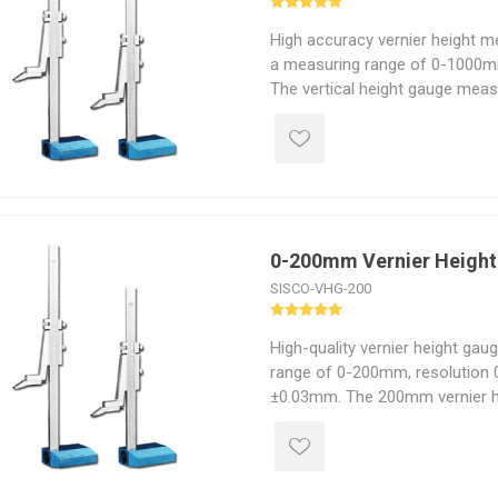
High accuracy vernier height 
a measuring range of 0-1000m
The vertical height gauge mea
vertical distance from the base 
units.
0-200mm Vernier Heigh
SISCO-VHG-200
High-quality vernier height gau
range of 0-200mm, resolution 
±0.03mm. The 200mm vernier he
used to measure the height of 