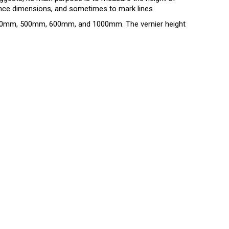
ance dimensions, and sometimes to mark lines
300mm, 500mm, 600mm, and 1000mm. The vernier height