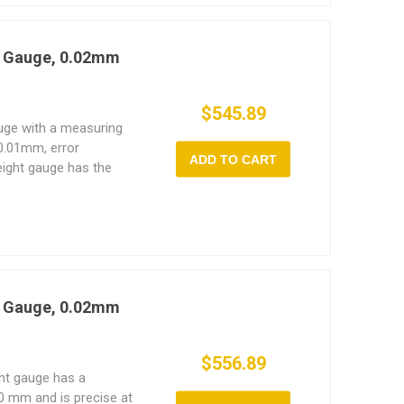
t Gauge, 0.02mm
$545.89
auge with a measuring
0.01mm, error
ADD TO CART
eight gauge has the
 easy to use, and long
t Gauge, 0.02mm
$556.89
ght gauge has a
 mm and is precise at