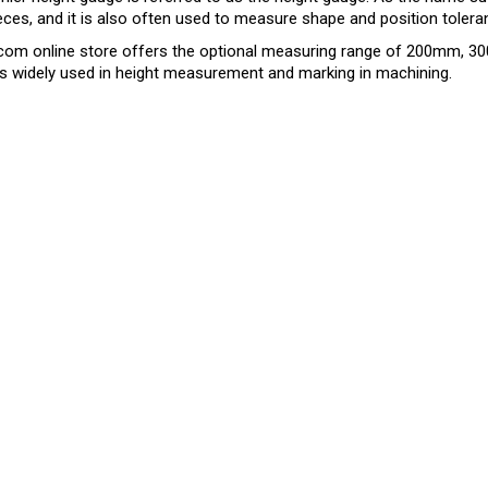
ces, and it is also often used to measure shape and position toler
com online store offers the optional measuring range of 200mm, 
s widely used in height measurement and marking in machining.