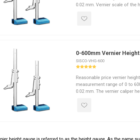
0.02 mm. Vernier scale of the 
precise measurement in fine uni
suitable for measuring small ob
0-600mm Vernier Heigh
SISCO-VHG-600
Reasonable price vernier heigh
measurement range of 0 to 600
0.02 mm. The vernier caliper he
for scribing from a vertical ba
small objects.
nier height gauge is referred to as the height gauge. As the name s