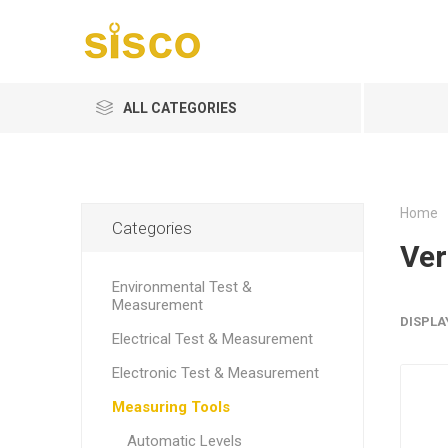
ALL CATEGORIES
Home
Categories
Ver
Environmental Test &
Measurement
DISPLA
Electrical Test & Measurement
Electronic Test & Measurement
Measuring Tools
Automatic Levels