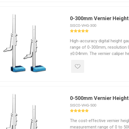
0-300mm Vernier Heigh
SISCO-VHG-300
High-accuracy digital height g
range of 0-300mm, resolution 
±0.04mm. The vernier caliper h
advantages of height accuracy,
service life.
0-500mm Vernier Heigh
SISCO-VHG-500
The cost-effective vernier hei
measurement range of 0 to 500