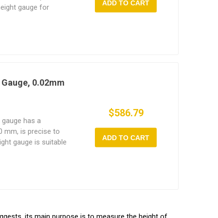
ADD TO CART
height gauge for
ts, lightweight unit
jects.
t Gauge, 0.02mm
$586.79
t gauge has a
 mm, is precise to
ADD TO CART
ight gauge is suitable
se or for measuring
uggests, its main purpose is to measure the height of