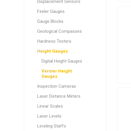
Displacement Sensors
Feeler Gauges
Gauge Blocks
Geological Compasses
Hardness Testers
Height Gauges
Digital Height Gauges
Vernier Height
Gauges
Inspection Cameras
Laser Distance Meters
Linear Scales
Laser Levels
Leveling Staffs