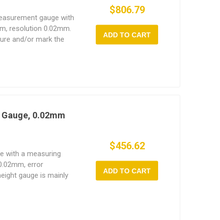
$806.79
measurement gauge with
m, resolution 0.02mm.
ADD TO CART
sure and/or mark the
of an object in fine
t Gauge, 0.02mm
$456.62
ge with a measuring
0.02mm, error
ADD TO CART
ight gauge is mainly
the workpiece.