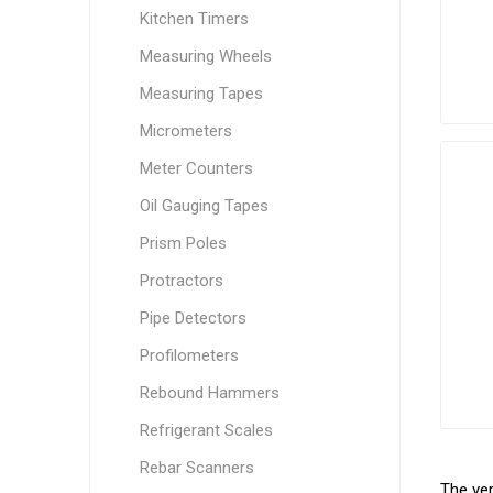
Kitchen Timers
Measuring Wheels
Measuring Tapes
Micrometers
Meter Counters
Oil Gauging Tapes
Prism Poles
Protractors
Pipe Detectors
Profilometers
Rebound Hammers
Refrigerant Scales
Rebar Scanners
The ver