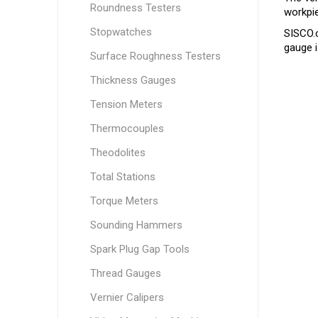
Roundness Testers
workpie
Stopwatches
SISCO.
gauge i
Surface Roughness Testers
Thickness Gauges
Tension Meters
Thermocouples
Theodolites
Total Stations
Torque Meters
Sounding Hammers
Spark Plug Gap Tools
Thread Gauges
Vernier Calipers