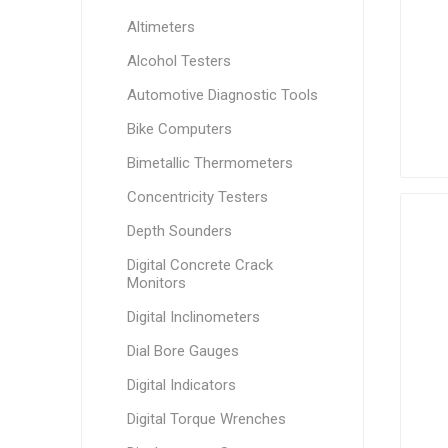
Altimeters
Alcohol Testers
Automotive Diagnostic Tools
Bike Computers
Bimetallic Thermometers
Concentricity Testers
Depth Sounders
Digital Concrete Crack
Monitors
Digital Inclinometers
Dial Bore Gauges
Digital Indicators
Digital Torque Wrenches