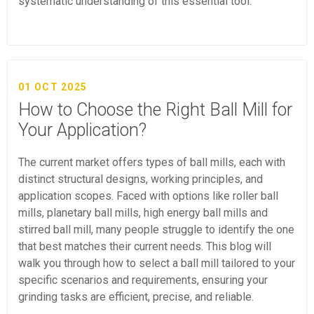
systematic understanding of this essential tool.
01 OCT 2025
How to Choose the Right Ball Mill for
Your Application?
The current market offers types of ball mills, each with
distinct structural designs, working principles, and
application scopes. Faced with options like roller ball
mills, planetary ball mills, high energy ball mills and
stirred ball mill, many people struggle to identify the one
that best matches their current needs. This blog will
walk you through how to select a ball mill tailored to your
specific scenarios and requirements, ensuring your
grinding tasks are efficient, precise, and reliable.