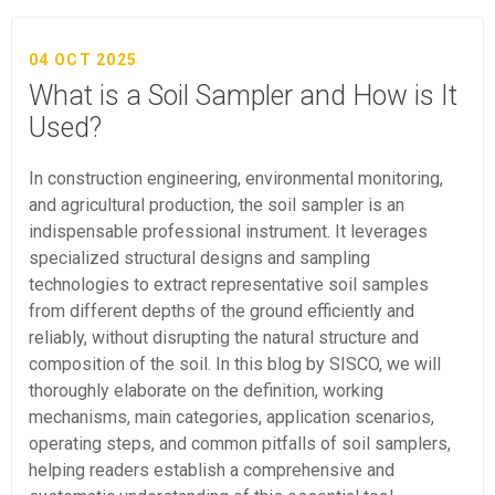
04 OCT 2025
What is a Soil Sampler and How is It
Used?
In construction engineering, environmental monitoring,
and agricultural production, the soil sampler is an
indispensable professional instrument. It leverages
specialized structural designs and sampling
technologies to extract representative soil samples
from different depths of the ground efficiently and
reliably, without disrupting the natural structure and
composition of the soil. In this blog by SISCO, we will
thoroughly elaborate on the definition, working
mechanisms, main categories, application scenarios,
operating steps, and common pitfalls of soil samplers,
helping readers establish a comprehensive and