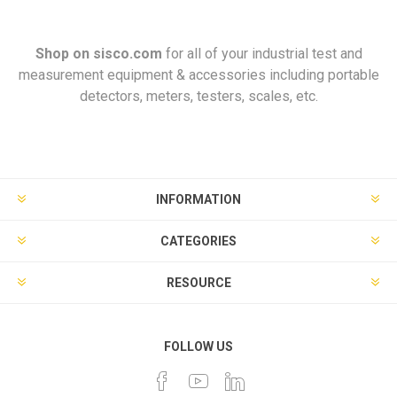
Shop on
sisco.com
for all of your industrial test and
measurement equipment & accessories including portable
detectors, meters, testers, scales, etc.
INFORMATION
CATEGORIES
RESOURCE
FOLLOW US