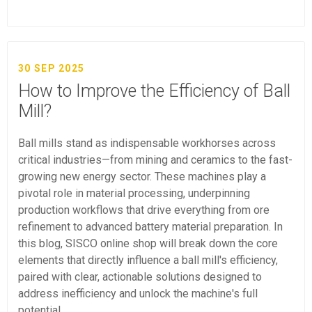
30 SEP 2025
How to Improve the Efficiency of Ball
Mill?
Ball mills stand as indispensable workhorses across
critical industries—from mining and ceramics to the fast-
growing new energy sector. These machines play a
pivotal role in material processing, underpinning
production workflows that drive everything from ore
refinement to advanced battery material preparation. In
this blog, SISCO online shop will break down the core
elements that directly influence a ball mill's efficiency,
paired with clear, actionable solutions designed to
address inefficiency and unlock the machine's full
potential.