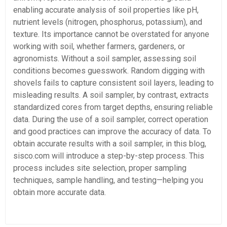
enabling accurate analysis of soil properties like pH,
nutrient levels (nitrogen, phosphorus, potassium), and
texture. Its importance cannot be overstated for anyone
working with soil, whether farmers, gardeners, or
agronomists. Without a soil sampler, assessing soil
conditions becomes guesswork. Random digging with
shovels fails to capture consistent soil layers, leading to
misleading results. A soil sampler, by contrast, extracts
standardized cores from target depths, ensuring reliable
data. During the use of a soil sampler, correct operation
and good practices can improve the accuracy of data. To
obtain accurate results with a soil sampler, in this blog,
sisco.com will introduce a step-by-step process. This
process includes site selection, proper sampling
techniques, sample handling, and testing—helping you
obtain more accurate data.