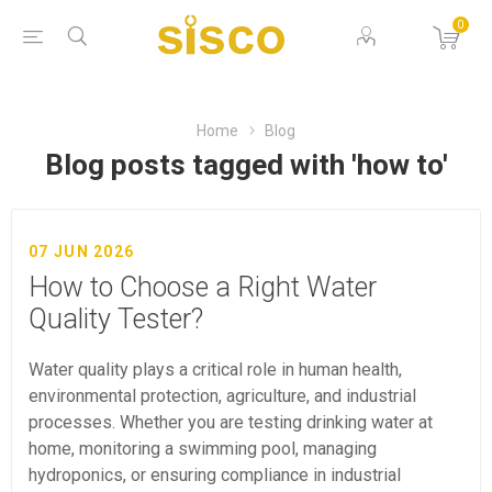
0
Home
Blog
Blog posts tagged with 'how to'
07 JUN 2026
How to Choose a Right Water
Quality Tester?
Water quality plays a critical role in human health,
environmental protection, agriculture, and industrial
processes. Whether you are testing drinking water at
home, monitoring a swimming pool, managing
hydroponics, or ensuring compliance in industrial