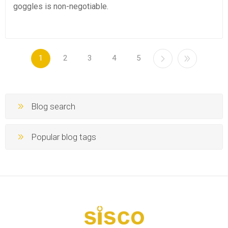
goggles is non-negotiable.
1
2
3
4
5
Blog search
Popular blog tags