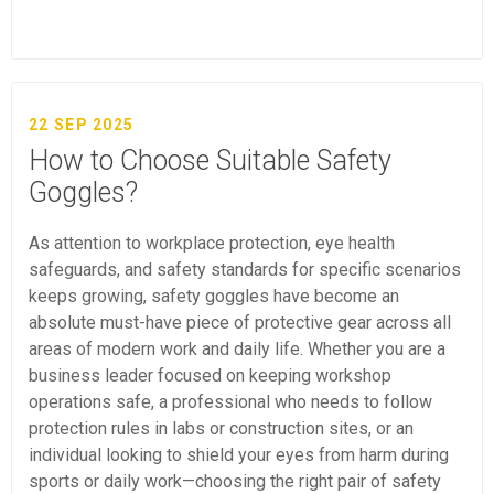
22 SEP 2025
How to Choose Suitable Safety
Goggles?
As attention to workplace protection, eye health
safeguards, and safety standards for specific scenarios
keeps growing, safety goggles have become an
absolute must-have piece of protective gear across all
areas of modern work and daily life. Whether you are a
business leader focused on keeping workshop
operations safe, a professional who needs to follow
protection rules in labs or construction sites, or an
individual looking to shield your eyes from harm during
sports or daily work—choosing the right pair of safety