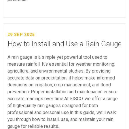
29 SEP 2025
How to Install and Use a Rain Gauge
A rain gauge is a simple yet powerful tool used to
measure rainfall. It's essential for weather monitoring,
agriculture, and environmental studies. By providing
accurate data on precipitation, it helps make informed
decisions on irrigation, crop management, and flood
prevention. Proper installation and maintenance ensure
accurate readings over time.At SISCO, we offer a range
of high-quality rain gauges designed for both
professional and personal use.In this guide, we'll walk
you through how to install, use, and maintain your rain
gauge for reliable results.