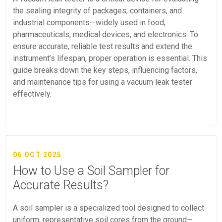
the sealing integrity of packages, containers, and
industrial components—widely used in food,
pharmaceuticals, medical devices, and electronics. To
ensure accurate, reliable test results and extend the
instrument’s lifespan, proper operation is essential. This
guide breaks down the key steps, influencing factors,
and maintenance tips for using a vacuum leak tester
effectively.
06 OCT 2025
How to Use a Soil Sampler for
Accurate Results?
A soil sampler is a specialized tool designed to collect
uniform, representative soil cores from the ground—