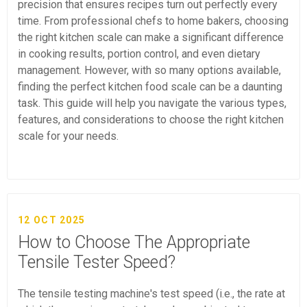
precision that ensures recipes turn out perfectly every
time. From professional chefs to home bakers, choosing
the right kitchen scale can make a significant difference
in cooking results, portion control, and even dietary
management. However, with so many options available,
finding the perfect kitchen food scale can be a daunting
task. This guide will help you navigate the various types,
features, and considerations to choose the right kitchen
scale for your needs.
12 OCT 2025
How to Choose The Appropriate
Tensile Tester Speed?
The tensile testing machine's test speed (i.e., the rate at