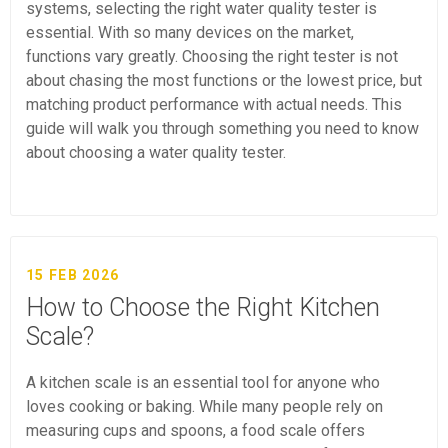
systems, selecting the right water quality tester is
essential. With so many devices on the market,
functions vary greatly. Choosing the right tester is not
about chasing the most functions or the lowest price, but
matching product performance with actual needs. This
guide will walk you through something you need to know
about choosing a water quality tester.
15 FEB 2026
How to Choose the Right Kitchen
Scale?
A kitchen scale is an essential tool for anyone who
loves cooking or baking. While many people rely on
measuring cups and spoons, a food scale offers