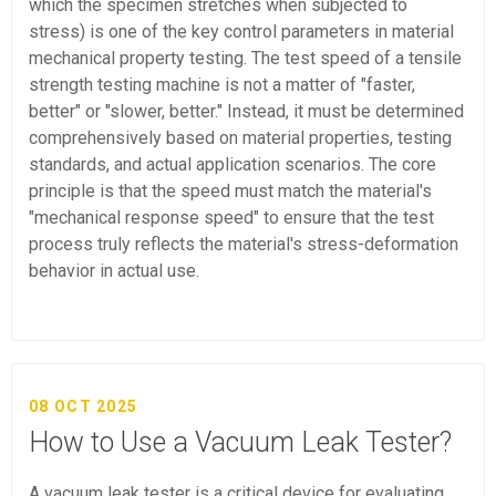
which the specimen stretches when subjected to
stress) is one of the key control parameters in material
mechanical property testing. The test speed of a tensile
strength testing machine is not a matter of "faster,
better" or "slower, better." Instead, it must be determined
comprehensively based on material properties, testing
standards, and actual application scenarios. The core
principle is that the speed must match the material's
"mechanical response speed" to ensure that the test
process truly reflects the material's stress-deformation
behavior in actual use.
08 OCT 2025
How to Use a Vacuum Leak Tester?
A vacuum leak tester is a critical device for evaluating