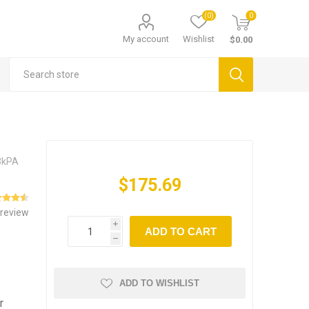
(0)
0
My account
Wishlist
$0.00
03kPA
$175.69
 review
i
ADD TO CART
h
ADD TO WISHLIST
r