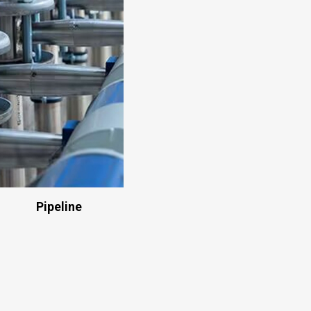
Pipeline