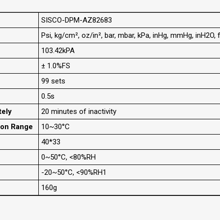
SISCO-DPM-AZ82683
Psi, kg/cm², oz/in², bar, mbar, kPa, inHg, mmHg, inH2O,
103.42kPA
± 1.0%FS
99 sets
0.5s
tely
20 minutes of inactivity
ion Range
10~30°C
40*33
0~50°C, <80%RH
-20~50°C, <90%RH1
160g