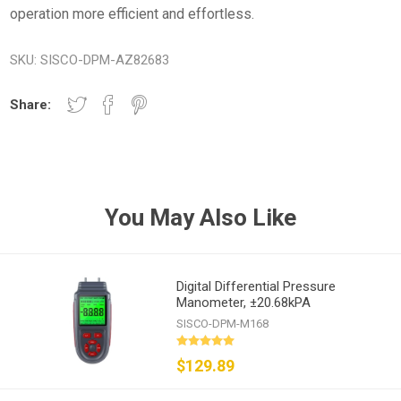
operation more efficient and effortless.
SKU:
SISCO-DPM-AZ82683
Share:
You May Also Like
Digital Differential Pressure
Manometer, ±20.68kPA
SISCO-DPM-M168
$129.89