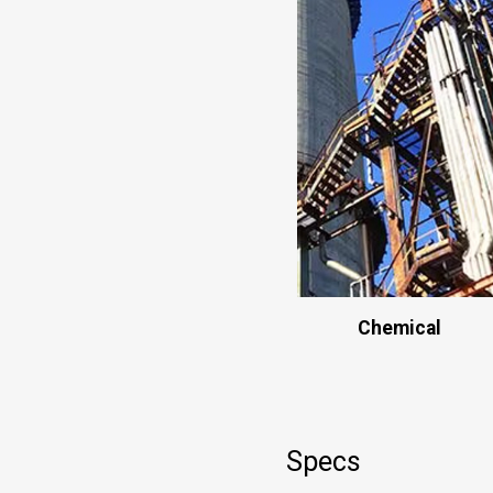
Chemical
Specs