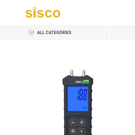
ALL CATEGORIES