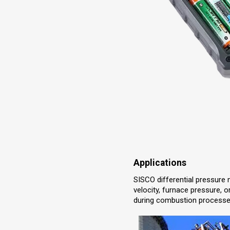
Applications
SISCO differential pressure 
velocity, furnace pressure, or
during combustion processes