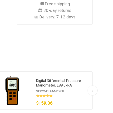
🚚 Free shipping
🔙 30-day returns
📅 Delivery:
7-12 days
Digital Differential Pressure
Manometer, ±89.6kPA
SISCO-DPM-M1208
$159.36