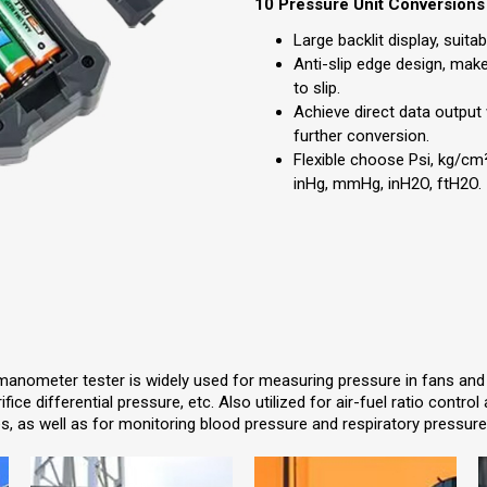
10 Pressure Unit Conversions
Large backlit display, suita
Anti-slip edge design, ma
to slip.
Achieve direct data output
further conversion.
Flexible choose Psi, kg/cm²,
inHg, mmHg, inH2O, ftH2O.
manometer tester is widely used for measuring pressure in fans and bl
ifice differential pressure, etc. Also utilized for air-fuel ratio contr
, as well as for monitoring blood pressure and respiratory pressure