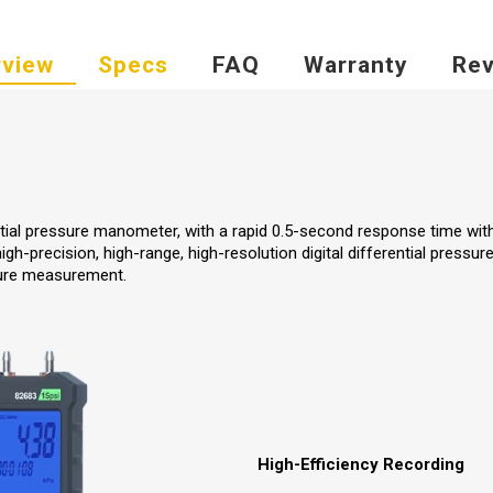
view
Specs
FAQ
Warranty
Rev
ntial pressure manometer, with a rapid 0.5-second response time with
gh-precision, high-range, high-resolution digital differential pressur
ture measurement.
High-Efficiency Recording