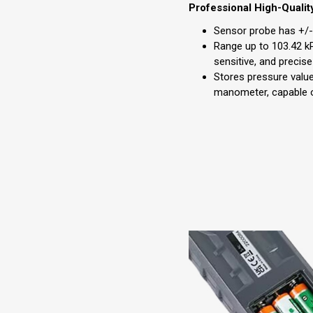
Professional High-Qualit
Sensor probe has +/- 
Range up to 103.42 kP
sensitive, and preci
Stores pressure value
manometer, capable of