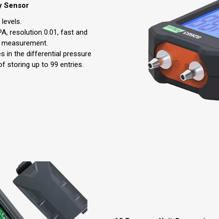
y Sensor
levels.
A, resolution 0.01, fast and
se measurement.
s in the differential pressure
 storing up to 99 entries.