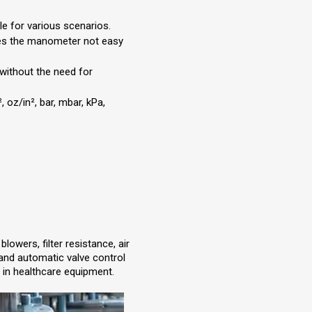
ble for various scenarios.
kes the manometer not easy
 without the need for
 oz/in², bar, mbar, kPa,
owers, filter resistance, air
ol and automatic valve control
 in healthcare equipment.