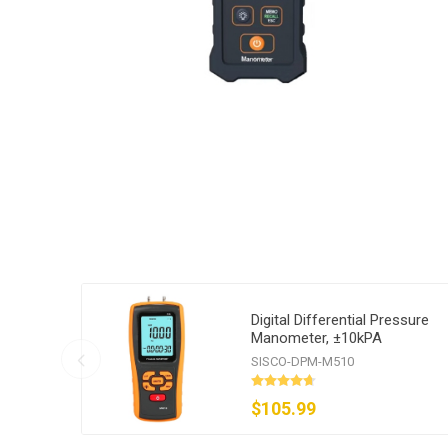
Digital Differential Pressure
Manometer, ±10kPA
SISCO-DPM-M510
$105.99