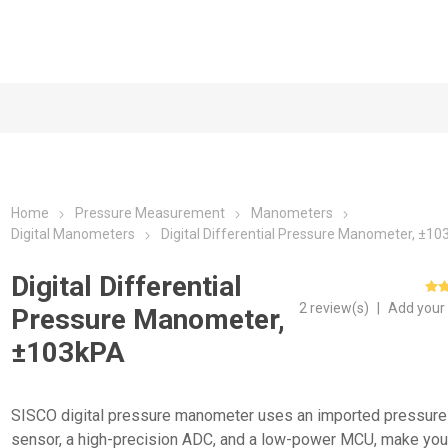
Home
Pressure Measurement
Manometers
Digital Manometers
Digital Differential Pressure Manometer, ±1
Digital Differential
2 review(s)
|
Add your
Pressure Manometer,
±103kPA
SISCO digital pressure manometer uses an imported pressure
sensor, a high-precision ADC, and a low-power MCU, make you