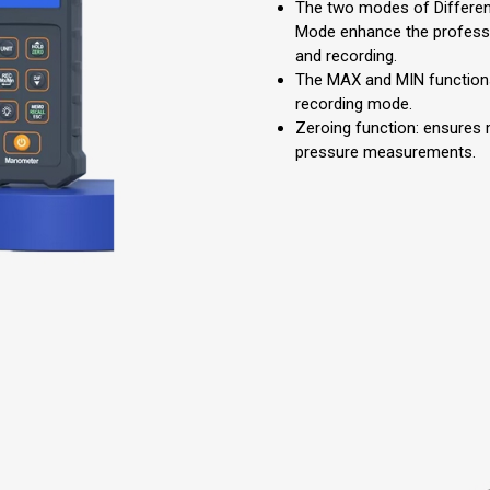
The two modes of Differen
Mode enhance the profess
and recording.
The MAX and MIN functions
recording mode.
Zeroing function: ensures 
pressure measurements.