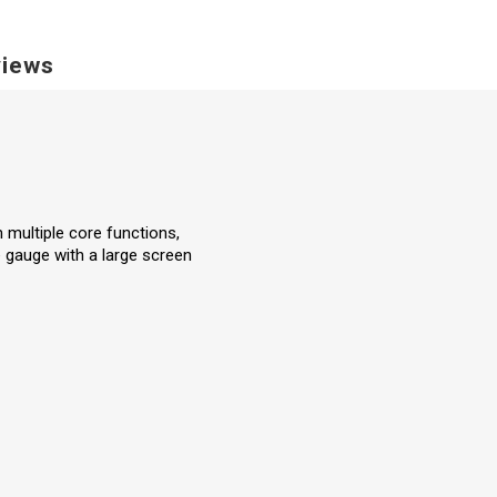
iews
 multiple core functions,
e gauge with a large screen