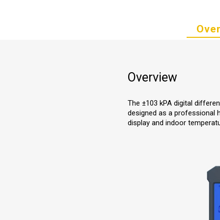
Over
Overview
The ±103 kPA digital differe
designed as a professional hi
display and indoor tempera