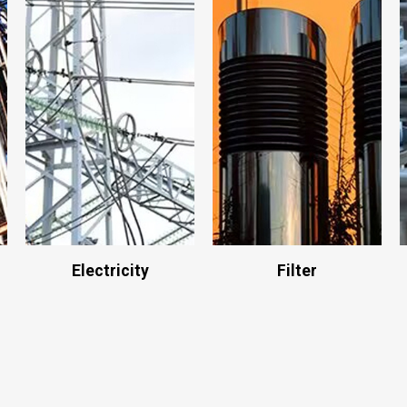
Electricity
Filter