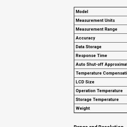
Model
Measurement Units
Measurement Range
Accuracy
Data Storage
Response Time
Auto Shut-off Approxima
Temperature Compensat
LCD Size
Operation Temperature
Storage Temperature
Weight