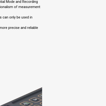
tial Mode and Recording
ionalism of measurement
 can only be used in
more precise and reliable