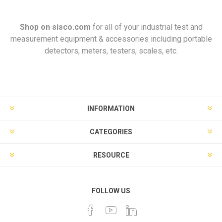
Shop on
sisco.com
for all of your industrial test and
measurement equipment & accessories including portable
detectors, meters, testers, scales, etc.
INFORMATION
CATEGORIES
RESOURCE
FOLLOW US