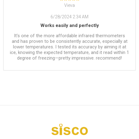
Vieva
6/28/2024 2:34 AM
Works easily and perfectly
It's one of the more affordable infrared thermometers
and has proven to be consistently accurate, especially at
lower temperatures. I tested its accuracy by aiming it at
ice, knowing the expected temperature, and it read within 1
degree of freezing—pretty impressive. recommend!