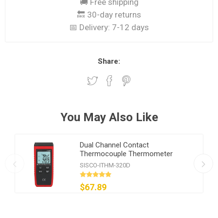
🚚 Free shipping
🔙 30-day returns
📅 Delivery:
7-12 days
Share:
You May Also Like
Dual Channel Contact
Thermocouple Thermometer
SISCO-ITHM-320D
$67.89