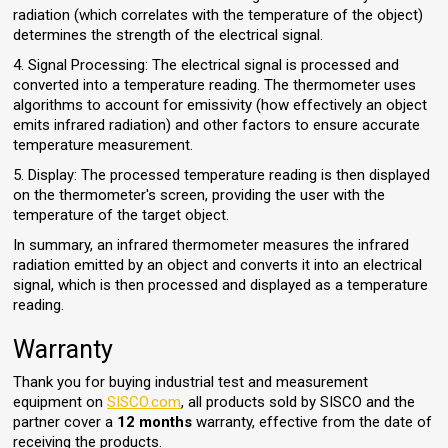
radiation (which correlates with the temperature of the object)
determines the strength of the electrical signal.
4. Signal Processing: The electrical signal is processed and
converted into a temperature reading. The thermometer uses
algorithms to account for emissivity (how effectively an object
emits infrared radiation) and other factors to ensure accurate
temperature measurement.
5. Display: The processed temperature reading is then displayed
on the thermometer's screen, providing the user with the
temperature of the target object.
In summary, an infrared thermometer measures the infrared
radiation emitted by an object and converts it into an electrical
signal, which is then processed and displayed as a temperature
reading.
Warranty
Thank you for buying industrial test and measurement
equipment on
SISCO.com
, all products sold by SISCO and the
partner cover a
12 months
warranty, effective from the date of
receiving the products.