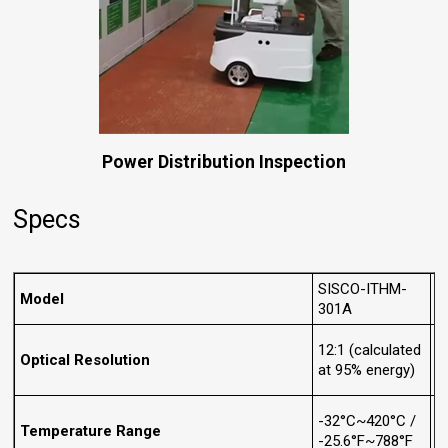
Power Distribution Inspection
Specs
SISCO-ITHM-
S
Model
301A
3
12:1 (calculated
2
Optical Resolution
at 95% energy)
a
-32°C~420°C /
-
Temperature Range
-25.6°F~788°F
-