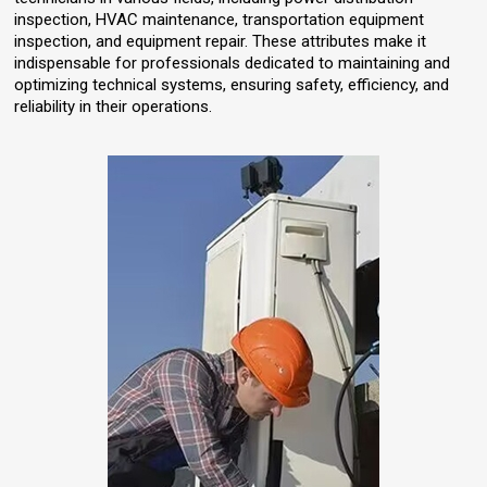
inspection, HVAC maintenance, transportation equipment
inspection, and equipment repair. These attributes make it
indispensable for professionals dedicated to maintaining and
optimizing technical systems, ensuring safety, efficiency, and
reliability in their operations.