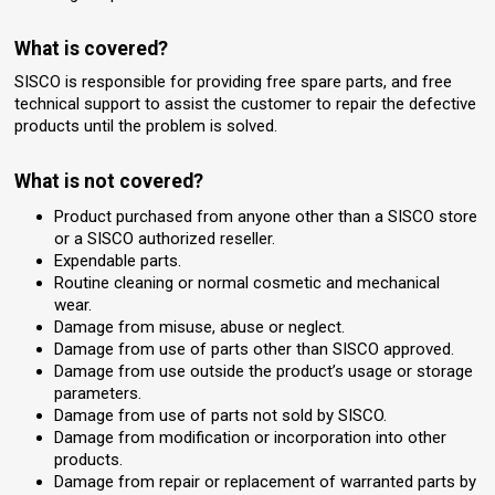
What is covered?
SISCO is responsible for providing free spare parts, and free
technical support to assist the customer to repair the defective
products until the problem is solved.
What is not covered?
Product purchased from anyone other than a SISCO store
or a SISCO authorized reseller.
Expendable parts.
Routine cleaning or normal cosmetic and mechanical
wear.
Damage from misuse, abuse or neglect.
Damage from use of parts other than SISCO approved.
Damage from use outside the product’s usage or storage
parameters.
Damage from use of parts not sold by SISCO.
Damage from modification or incorporation into other
products.
Damage from repair or replacement of warranted parts by