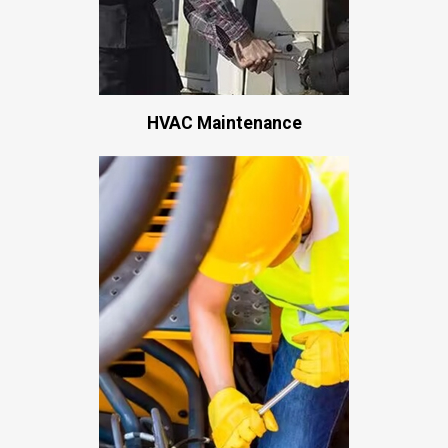
HVAC Maintenance