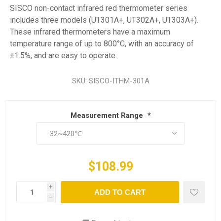
SISCO non-contact infrared red thermometer series
includes three models (UT301A+, UT302A+, UT303A+).
These infrared thermometers have a maximum
temperature range of up to 800°C, with an accuracy of
±1.5%, and are easy to operate.
SKU:
SISCO-ITHM-301A
Measurement Range
*
$108.99
i
ADD TO CART
h