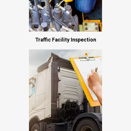
Traffic Facility Inspection