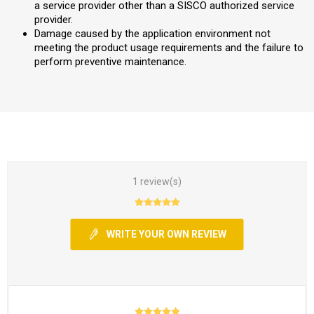
a service provider other than a SISCO authorized service
provider.
Damage caused by the application environment not
meeting the product usage requirements and the failure to
perform preventive maintenance.
1 review(s)
WRITE YOUR OWN REVIEW