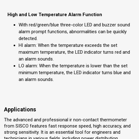
High and Low Temperature Alarm Function
With red/green/blue three-color LED and buzzer sound
alarm prompt functions, abnormalities can be quickly
detected.
HI alarm: When the temperature exceeds the set
maximum temperature, the LED indicator turns red and
an alarm sounds.
LO alarm: When the temperature is lower than the set
minimum temperature, the LED indicator turns blue and
an alarm sounds.
Applications
The advanced and professional ir non-contact thermometer
from SISCO features fast response speed, high accuracy, and
strong sensitivity. It is an essential tool for engineers and
technicians in various fields, including power distribution