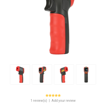
1 review(s)
|
Add your review