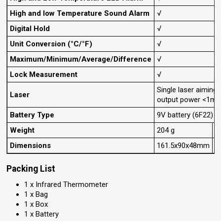
High and low Temperature Sound Alarm
√
Digital Hold
√
Unit Conversion (°C/°F)
√
Maximum/Minimum/Average/Difference
√
Lock Measurement
√
Single laser aimin
Laser
output power <1mW,
Battery Type
9V battery (6F22)
Weight
204 g
3
Dimensions
161.5x90x48mm
Packing List
1 x Infrared Thermometer
1 x Bag
1 x Box
1 x Battery