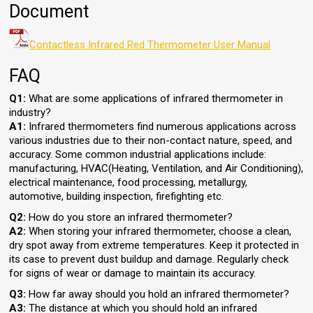
Document
Contactless Infrared Red Thermometer User Manual
FAQ
Q1:
What are some applications of infrared thermometer in
industry?
A1:
Infrared thermometers find numerous applications across
various industries due to their non-contact nature, speed, and
accuracy. Some common industrial applications include:
manufacturing, HVAC(Heating, Ventilation, and Air Conditioning),
electrical maintenance, food processing, metallurgy,
automotive, building inspection, firefighting etc.
Q2:
How do you store an infrared thermometer?
A2:
When storing your infrared thermometer, choose a clean,
dry spot away from extreme temperatures. Keep it protected in
its case to prevent dust buildup and damage. Regularly check
for signs of wear or damage to maintain its accuracy.
Q3:
How far away should you hold an infrared thermometer?
A3:
The distance at which you should hold an infrared