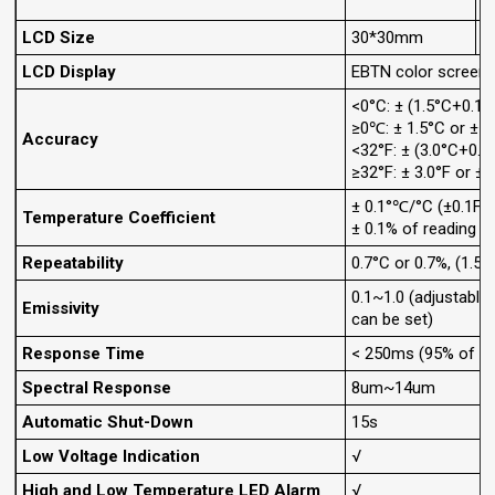
LCD Size
30*30mm
LCD Display
EBTN color screen
<0°C: ± (1.5°C+0.1°
≥0℃: ± 1.5°C or ± 1
Accuracy
<32°F: ± (3.0°C+0.1°
≥32°F: ± 3.0°F or ± 
± 0.1°℃/°C (±0.1F/°
Temperature Coefficient
± 0.1% of reading p
Repeatability
0.7°C or 0.7%, (1.5F
0.1~1.0 (adjustable
Emissivity
can be set)
Response Time
< 250ms (95% of re
Spectral Response
8um~14um
Automatic Shut-Down
15s
Low Voltage Indication
√
High and Low Temperature LED Alarm
√