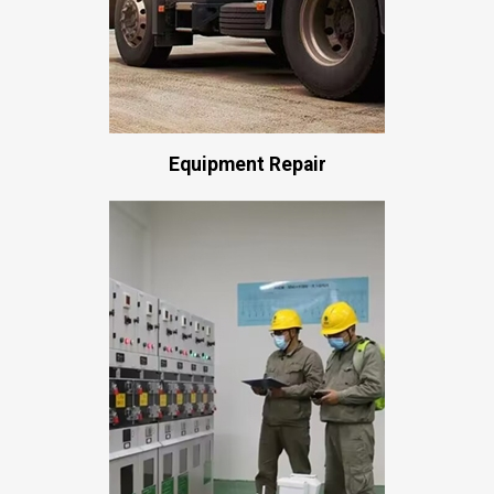
Equipment Repair