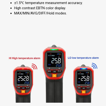
±1.5℃ temperature measurement accuracy.
High contrast EBTN color display.
MAX/MIN/AVG/DIFF/Hold modes.