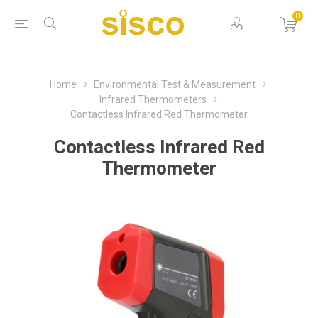
0
Home
Environmental Test & Measurement
Infrared Thermometers
Contactless Infrared Red Thermometer
Contactless Infrared Red
Thermometer