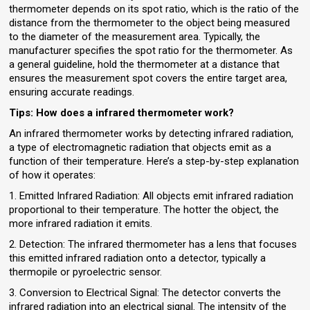
thermometer depends on its spot ratio, which is the ratio of the
distance from the thermometer to the object being measured
to the diameter of the measurement area. Typically, the
manufacturer specifies the spot ratio for the thermometer. As
a general guideline, hold the thermometer at a distance that
ensures the measurement spot covers the entire target area,
ensuring accurate readings.
Tips:
How does a infrared thermometer work?
An infrared thermometer works by detecting infrared radiation,
a type of electromagnetic radiation that objects emit as a
function of their temperature. Here’s a step-by-step explanation
of how it operates:
1. Emitted Infrared Radiation: All objects emit infrared radiation
proportional to their temperature. The hotter the object, the
more infrared radiation it emits.
2. Detection: The infrared thermometer has a lens that focuses
this emitted infrared radiation onto a detector, typically a
thermopile or pyroelectric sensor.
3. Conversion to Electrical Signal: The detector converts the
infrared radiation into an electrical signal. The intensity of the