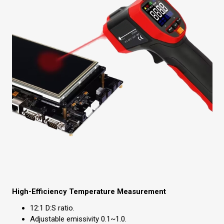
High-Efficiency Temperature Measurement
12:1 D:S ratio.
Adjustable emissivity 0.1~1.0.