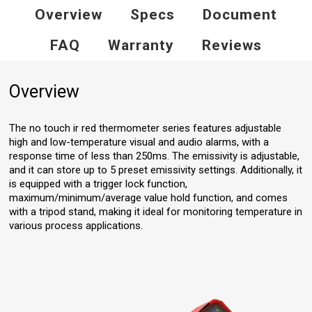
Overview
Specs
Document
FAQ
Warranty
Reviews
Overview
The no touch ir red thermometer series features adjustable
high and low-temperature visual and audio alarms, with a
response time of less than 250ms. The emissivity is adjustable,
and it can store up to 5 preset emissivity settings. Additionally, it
is equipped with a trigger lock function,
maximum/minimum/average value hold function, and comes
with a tripod stand, making it ideal for monitoring temperature in
various process applications.