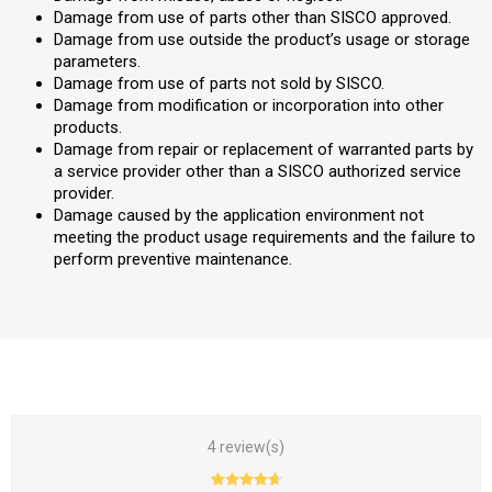
Damage from use of parts other than SISCO approved.
Damage from use outside the product’s usage or storage
parameters.
Damage from use of parts not sold by SISCO.
Damage from modification or incorporation into other
products.
Damage from repair or replacement of warranted parts by
a service provider other than a SISCO authorized service
provider.
Damage caused by the application environment not
meeting the product usage requirements and the failure to
perform preventive maintenance.
4 review(s)