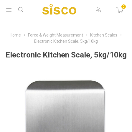
0
Home
Force & Weight Measurement
Kitchen Scales
Electronic Kitchen Scale, 5kg/10kg
Electronic Kitchen Scale, 5kg/10kg