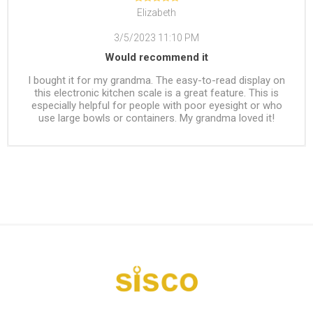
Elizabeth
3/5/2023 11:10 PM
Would recommend it
I bought it for my grandma. The easy-to-read display on
this electronic kitchen scale is a great feature. This is
especially helpful for people with poor eyesight or who
use large bowls or containers. My grandma loved it!