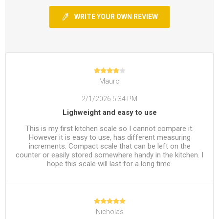
WRITE YOUR OWN REVIEW
Mauro
2/1/2026 5:34 PM
Lighweight and easy to use
This is my first kitchen scale so I cannot compare it.
However it is easy to use, has different measuring
increments. Compact scale that can be left on the
counter or easily stored somewhere handy in the kitchen. I
hope this scale will last for a long time.
Nicholas