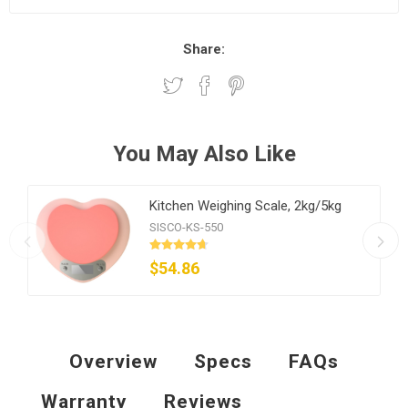
Share:
You May Also Like
Kitchen Weighing Scale, 2kg/5kg
SISCO-KS-550
$54.86
Overview
Specs
FAQs
Warranty
Reviews