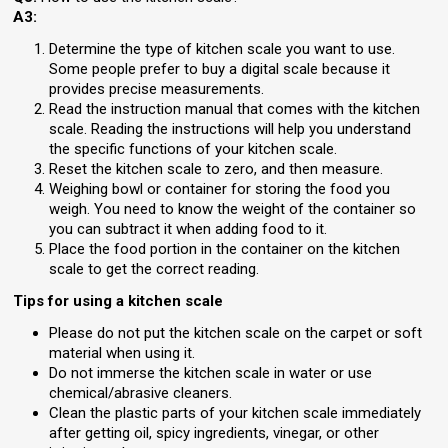
A3:
Determine the type of kitchen scale you want to use.
Some people prefer to buy a digital scale because it
provides precise measurements.
Read the instruction manual that comes with the kitchen
scale. Reading the instructions will help you understand
the specific functions of your kitchen scale.
Reset the kitchen scale to zero, and then measure.
Weighing bowl or container for storing the food you
weigh. You need to know the weight of the container so
you can subtract it when adding food to it.
Place the food portion in the container on the kitchen
scale to get the correct reading.
Tips for using a kitchen scale
Please do not put the kitchen scale on the carpet or soft
material when using it.
Do not immerse the kitchen scale in water or use
chemical/abrasive cleaners.
Clean the plastic parts of your kitchen scale immediately
after getting oil, spicy ingredients, vinegar, or other