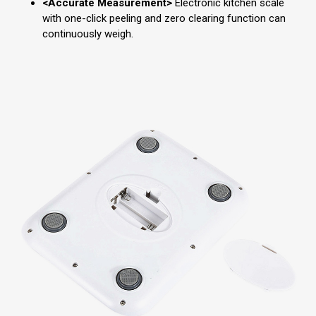
<Accurate Measurement>
Electronic kitchen scale
with one-click peeling and zero clearing function can
continuously weigh.