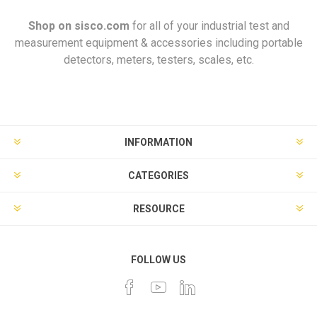
Shop on
sisco.com
for all of your industrial test and
measurement equipment & accessories including portable
detectors, meters, testers, scales, etc.
INFORMATION
CATEGORIES
RESOURCE
FOLLOW US