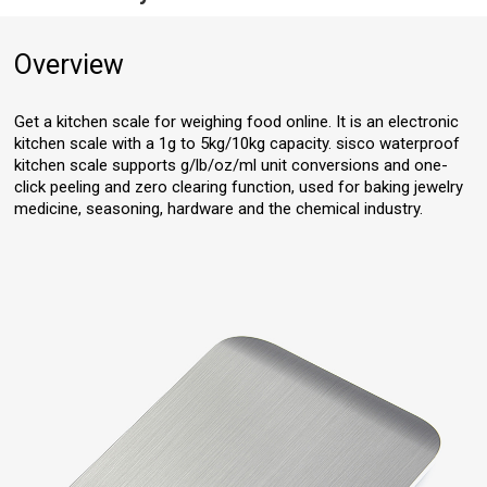
Overview
Get a kitchen scale for weighing food online. It is an electronic
kitchen scale with a 1g to 5kg/10kg capacity. sisco waterproof
kitchen scale supports g/lb/oz/ml unit conversions and one-
click peeling and zero clearing function, used for baking jewelry
medicine, seasoning, hardware and the chemical industry.