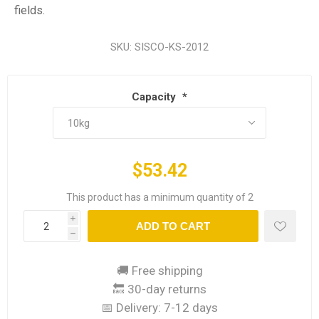
fields.
SKU:
SISCO-KS-2012
Capacity
*
$53.42
This product has a minimum quantity of 2
i
ADD TO CART
h
🚚 Free shipping
🔙 30-day returns
📅 Delivery:
7-12 days