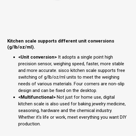
Kitchen scale supports different unit conversions
(g/lb/oz/ml).
<Unit conversion>
It adopts a single point high
precision sensor, weighing speed, faster, more stable
and more accurate. sisco kitchen scale supports free
switching of g/lb/oz/ml units to meet the weighing
needs of various materials. Four corners are non-slip
design and can be fixed on the desktop.
<Multifunctional>
Not just for home use, digital
kitchen scale is also used for baking jewelry medicine,
seasoning, hardware and the chemical industry.
Whether it's life or work, meet everything you want DIY
production.