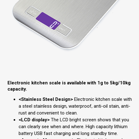
Electronic kitchen scale is available with 1g to 5kg/10kg
capacity.
<Stainless Steel Design>
Electronic kitchen scale with
a steel stainless design, waterproof, anti-oil stain, anti-
rust and convenient to clean.
<LCD display>
The LCD bright screen shows that you
can clearly see when and where. High capacity lithium
battery USB fast charging and long standby time.