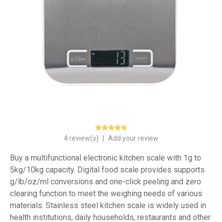
4 review(s)
|
Add your review
Buy a multifunctional electronic kitchen scale with 1g to
5kg/10kg capacity. Digital food scale provides supports
g/lb/oz/ml conversions and one-click peeling and zero
clearing function to meet the weighing needs of various
materials. Stainless steel kitchen scale is widely used in
health institutions, daily households, restaurants and other