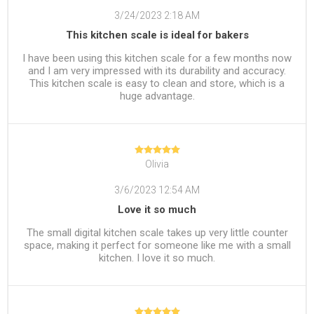
3/24/2023 2:18 AM
This kitchen scale is ideal for bakers
I have been using this kitchen scale for a few months now
and I am very impressed with its durability and accuracy.
This kitchen scale is easy to clean and store, which is a
huge advantage.
Olivia
3/6/2023 12:54 AM
Love it so much
The small digital kitchen scale takes up very little counter
space, making it perfect for someone like me with a small
kitchen. I love it so much.