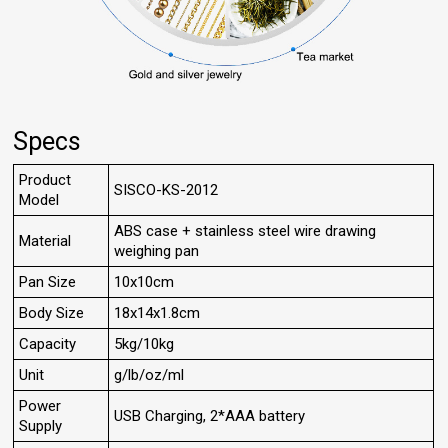
Specs
Product
SISCO-KS-2012
Model
ABS case + stainless steel wire drawing
Material
weighing pan
Pan Size
10x10cm
Body Size
18x14x1.8cm
Capacity
5kg/10kg
Unit
g/lb/oz/ml
Power
USB Charging, 2*AAA battery
Supply