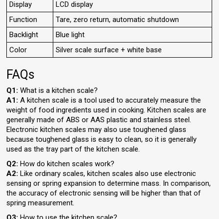
Display
LCD display
Function
Tare, zero return, automatic shutdown
Backlight
Blue light
Color
Silver scale surface + white base
FAQs
Q1:
What is a kitchen scale?
A1:
A kitchen scale is a tool used to accurately measure the
weight of food ingredients used in cooking. Kitchen scales are
generally made of ABS or AAS plastic and stainless steel.
Electronic kitchen scales may also use toughened glass
because toughened glass is easy to clean, so it is generally
used as the tray part of the kitchen scale.
Q2:
How do kitchen scales work?
A2:
Like ordinary scales, kitchen scales also use electronic
sensing or spring expansion to determine mass. In comparison,
the accuracy of electronic sensing will be higher than that of
spring measurement.
Q3:
How to use the kitchen scale?