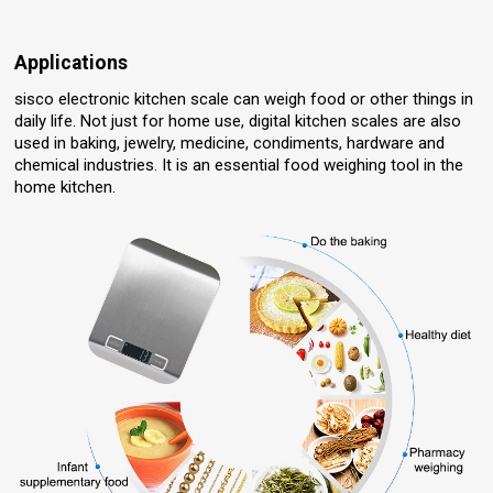
Applications
sisco electronic kitchen scale can weigh food or other things in
daily life. Not just for home use, digital kitchen scales are also
used in baking, jewelry, medicine, condiments, hardware and
chemical industries. It is an essential food weighing tool in the
home kitchen.