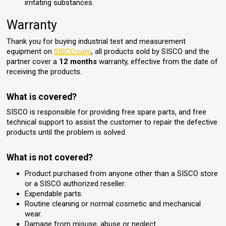
irritating substances.
Warranty
Thank you for buying industrial test and measurement
equipment on
SISCO.com
, all products sold by SISCO and the
partner cover a
12 months
warranty, effective from the date of
receiving the products.
What is covered?
SISCO is responsible for providing free spare parts, and free
technical support to assist the customer to repair the defective
products until the problem is solved.
What is not covered?
Product purchased from anyone other than a SISCO store
or a SISCO authorized reseller.
Expendable parts.
Routine cleaning or normal cosmetic and mechanical
wear.
Damage from misuse, abuse or neglect.