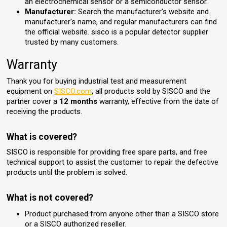
an electrochemical sensor or a semiconductor sensor.
Manufacturer:
Search the manufacturer's website and
manufacturer's name, and regular manufacturers can find
the official website. sisco is a popular detector supplier
trusted by many customers.
Warranty
Thank you for buying industrial test and measurement
equipment on
SISCO.com
, all products sold by SISCO and the
partner cover a
12 months
warranty, effective from the date of
receiving the products.
What is covered?
SISCO is responsible for providing free spare parts, and free
technical support to assist the customer to repair the defective
products until the problem is solved.
What is not covered?
Product purchased from anyone other than a SISCO store
or a SISCO authorized reseller.