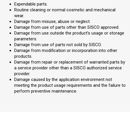
Expendable parts.
Routine cleaning or normal cosmetic and mechanical
wear.
Damage from misuse, abuse or neglect.
Damage from use of parts other than SISCO approved.
Damage from use outside the product’s usage or storage
parameters.
Damage from use of parts not sold by SISCO.
Damage from modification or incorporation into other
products.
Damage from repair or replacement of warranted parts by
a service provider other than a SISCO authorized service
provider.
Damage caused by the application environment not
meeting the product usage requirements and the failure to
perform preventive maintenance.