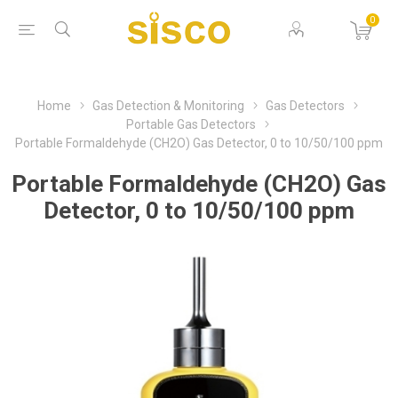
0
Home
Gas Detection & Monitoring
Gas Detectors
Portable Gas Detectors
Portable Formaldehyde (CH2O) Gas Detector, 0 to 10/50/100 ppm
Portable Formaldehyde (CH2O) Gas
Detector, 0 to 10/50/100 ppm