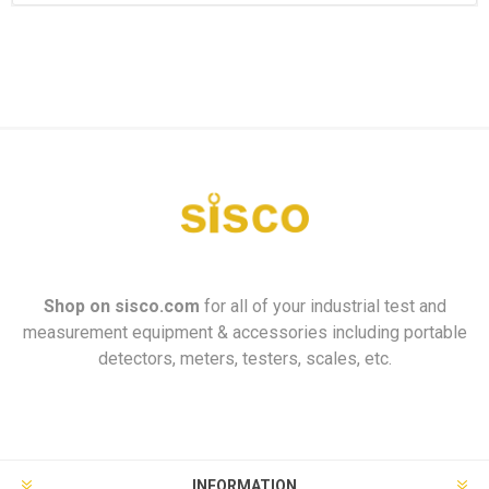
Shop on
sisco.com
for all of your industrial test and
measurement equipment & accessories including portable
detectors, meters, testers, scales, etc.
INFORMATION