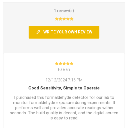
1 review(s)
WRITE YOUR OWN REVIEW
Faelan
12/12/2024 7:16 PM
Good Sensitivity, Simple to Operate
I purchased this formaldehyde detector for our lab to
monitor formaldehyde exposure during experiments. It
performs well and provides accurate readings within
seconds. The build quality is decent, and the digital screen
is easy to read.