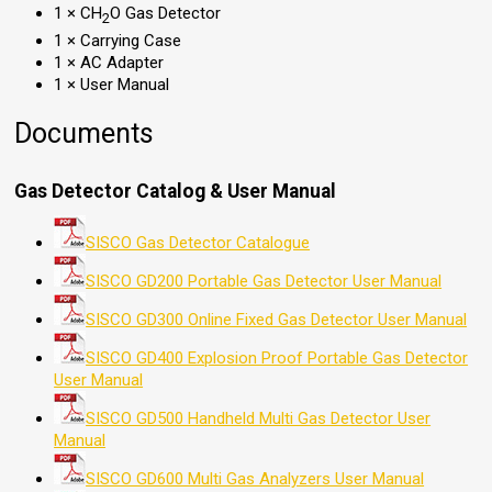
1 × CH
O Gas Detector
2
1 × Carrying Case
1 × AC Adapter
1 × User Manual
Documents
Gas Detector Catalog & User Manual
SISCO Gas Detector Catalogue
SISCO GD200 Portable Gas Detector User Manual
SISCO GD300 Online Fixed Gas Detector User Manual
SISCO GD400 Explosion Proof Portable Gas Detector
User Manual
SISCO GD500 Handheld Multi Gas Detector User
Manual
SISCO GD600 Multi Gas Analyzers User Manual