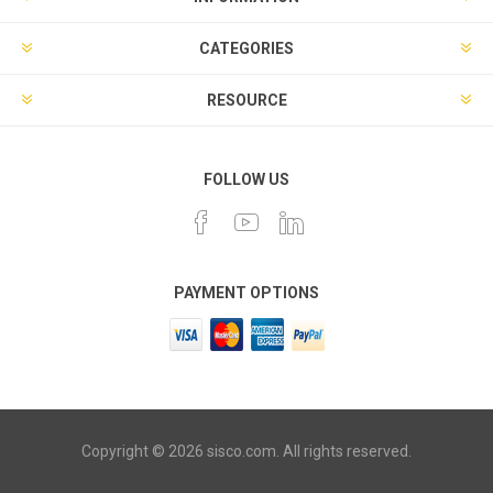
CATEGORIES
RESOURCE
FOLLOW US
PAYMENT OPTIONS
Copyright © 2026 sisco.com. All rights reserved.