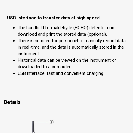
USB interface to transfer data at high speed
The handheld formaldehyde (HCHO) detector can
download and print the stored data (optional).
There is no need for personnel to manually record data
in real-time, and the data is automatically stored in the
instrument.
Historical data can be viewed on the instrument or
downloaded to a computer.
USB interface, fast and convenient charging.
Details