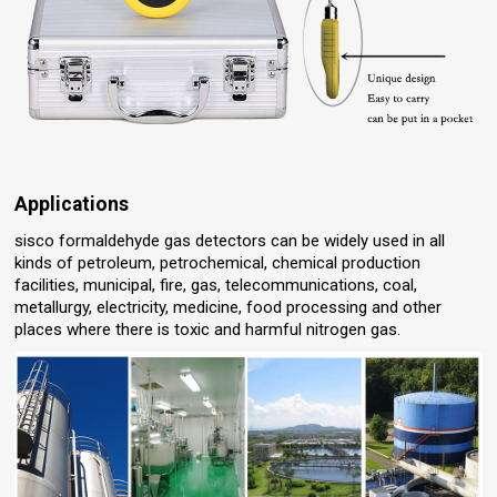
Applications
sisco formaldehyde gas detectors can be widely used in all
kinds of petroleum, petrochemical, chemical production
facilities, municipal, fire, gas, telecommunications, coal,
metallurgy, electricity, medicine, food processing and other
places where there is toxic and harmful nitrogen gas.