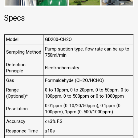
Specs
Model
GD200-CH2O
Pump suction type, flow rate can be up to
Sampling Method
750ml/min
Detection
Electrochemistry
Principle
Gas
Formaldehyde (CH2O/HCHO)
Range
0 to 10ppm, 0 to 20ppm, 0 to 50ppm, 0 to
(Optional)*
100ppm, 0 to 500ppm or 0 to 1000ppm
0.01ppm (0-10/20/50ppm), 0.1ppm (0-
Resolution
100ppm), 1ppm (0-500/1000ppm)
Accuracy
≤±3% F.S.
Responce Time
≤10s