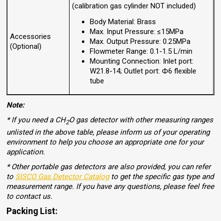
(calibration gas cylinder NOT included)
Body Material: Brass
Max. Input Pressure: ≤15MPa
Accessories
Max. Output Pressure: 0.25MPa
(Optional)
Flowmeter Range: 0.1-1.5 L/min
Mounting Connection: Inlet port:
W21.8-14; Outlet port: Ф6 flexible
tube
Note:
* If you need a CH
O gas detector with other measuring ranges
2
unlisted in the above table, please inform us of your operating
environment to help you choose an appropriate one for your
application.
* Other portable gas detectors are also provided, you can refer
to
SISCO Gas Detector Catalog
to get the specific gas type and
measurement range. If you have any questions, please feel free
to contact us.
Packing List: