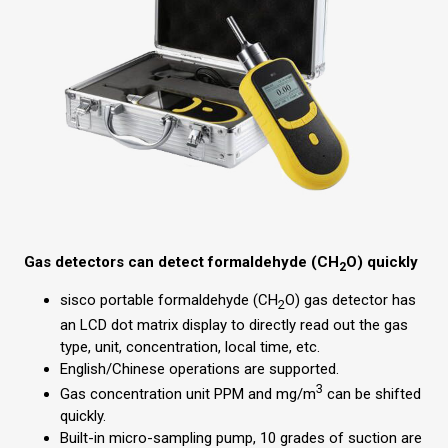
Gas detectors can detect formaldehyde (CH
O) quickly
2
sisco portable formaldehyde (CH
O) gas detector has
2
an LCD dot matrix display to directly read out the gas
type, unit, concentration, local time, etc.
English/Chinese operations are supported.
3
Gas concentration unit PPM and mg/m
can be shifted
quickly.
Built-in micro-sampling pump, 10 grades of suction are