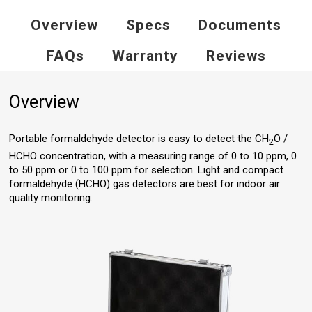
Overview
Specs
Documents
FAQs
Warranty
Reviews
Overview
Portable formaldehyde detector is easy to detect the CH
O /
2
HCHO concentration, with a measuring range of 0 to 10 ppm, 0
to 50 ppm or 0 to 100 ppm for selection. Light and compact
formaldehyde (HCHO) gas detectors are best for indoor air
quality monitoring.