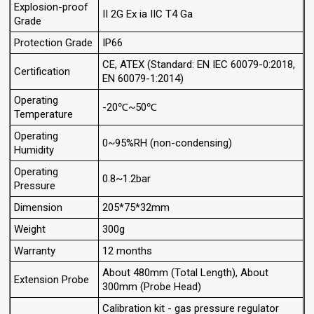
Explosion-proof
II 2G Ex ia IIC T4 Ga
Grade
Protection Grade
IP66
CE, ATEX (Standard: EN IEC 60079-0:2018,
Certification
EN 60079-1:2014)
Operating
-20℃~50℃
Temperature
Operating
0~95%RH (non-condensing)
Humidity
Operating
0.8~1.2bar
Pressure
Dimension
205*75*32mm
Weight
300g
Warranty
12 months
About 480mm (Total Length), About
Extension Probe
300mm (Probe Head)
Calibration kit - gas pressure regulator