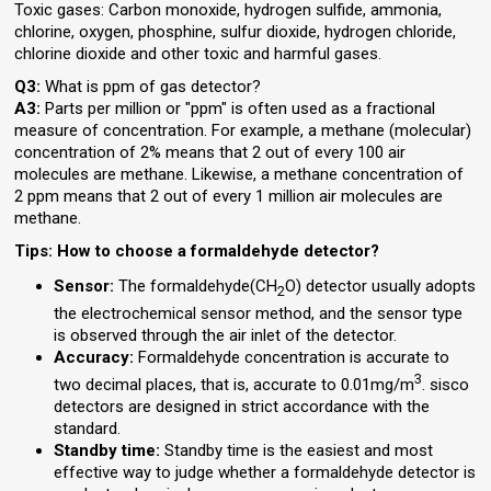
Toxic gases: Carbon monoxide, hydrogen sulfide, ammonia,
chlorine, oxygen, phosphine, sulfur dioxide, hydrogen chloride,
chlorine dioxide and other toxic and harmful gases.
Q3:
What is ppm of gas detector?
A3:
Parts per million or "ppm" is often used as a fractional
measure of concentration. For example, a methane (molecular)
concentration of 2% means that 2 out of every 100 air
molecules are methane. Likewise, a methane concentration of
2 ppm means that 2 out of every 1 million air molecules are
methane.
Tips: How to choose a formaldehyde detector?
Sensor:
The formaldehyde(CH
O) detector usually adopts
2
the electrochemical sensor method, and the sensor type
is observed through the air inlet of the detector.
Accuracy:
Formaldehyde concentration is accurate to
3
two decimal places, that is, accurate to 0.01mg/m
. sisco
detectors are designed in strict accordance with the
standard.
Standby time:
Standby time is the easiest and most
effective way to judge whether a formaldehyde detector is