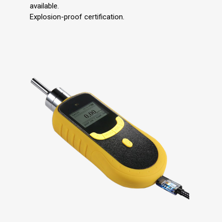
available.
Explosion-proof certification.