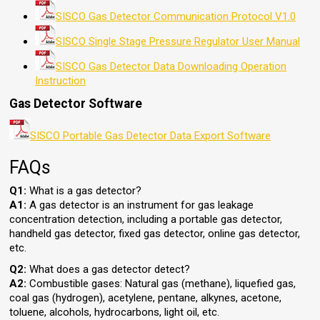
SISCO Gas Detector Communication Protocol V1.0
SISCO Single Stage Pressure Regulator User Manual
SISCO Gas Detector Data Downloading Operation
Instruction
Gas Detector Software
SISCO Portable Gas Detector Data Export Software
FAQs
Q1:
What is a gas detector?
A1:
A gas detector is an instrument for gas leakage
concentration detection, including a portable gas detector,
handheld gas detector, fixed gas detector, online gas detector,
etc.
Q2:
What does a gas detector detect?
A2:
Combustible gases: Natural gas (methane), liquefied gas,
coal gas (hydrogen), acetylene, pentane, alkynes, acetone,
toluene, alcohols, hydrocarbons, light oil, etc.