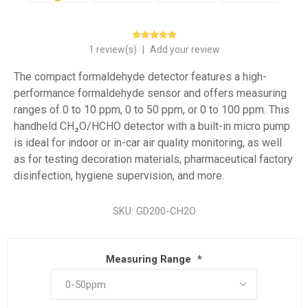
1 review(s)
|
Add your review
The compact formaldehyde detector features a high-
performance formaldehyde sensor and offers measuring
ranges of 0 to 10 ppm, 0 to 50 ppm, or 0 to 100 ppm. This
handheld CH₂O/HCHO detector with a built-in micro pump
is ideal for indoor or in-car air quality monitoring, as well
as for testing decoration materials, pharmaceutical factory
disinfection, hygiene supervision, and more.
SKU:
GD200-CH2O
Measuring Range
*