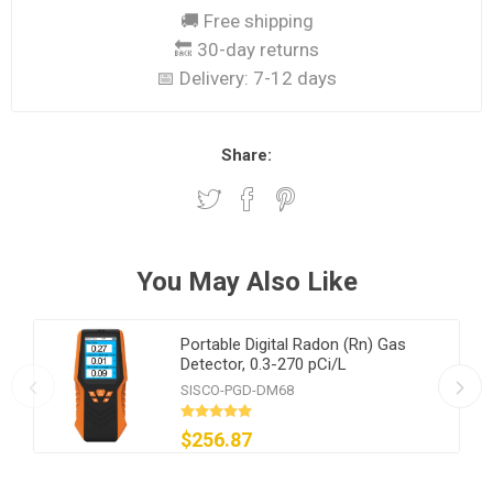
🚚 Free shipping
🔙 30-day returns
📅 Delivery:
7-12 days
Share:
You May Also Like
Portable Digital Radon (Rn) Gas
Detector, 0.3-270 pCi/L
SISCO-PGD-DM68
$256.87