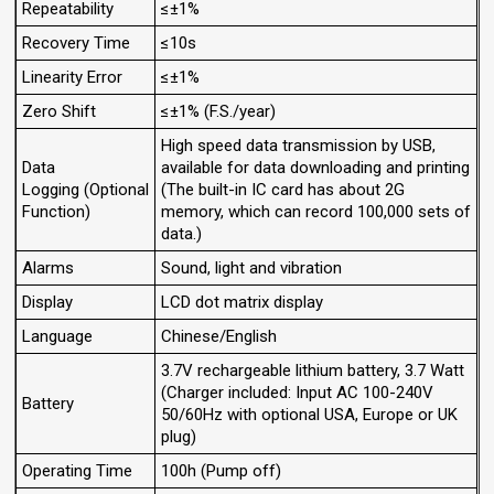
Repeatability
≤±1%
Recovery Time
≤10s
Linearity Error
≤±1%
Zero Shift
≤±1% (F.S./year)
High speed data transmission by USB,
Data
available for data downloading and printing
Logging (Optional
(The built-in IC card has about 2G
Function)
memory, which can record 100,000 sets of
data.)
Alarms
Sound, light and vibration
Display
LCD dot matrix display
Language
Chinese/English
3.7V rechargeable lithium battery, 3.7 Watt
(Charger included: Input AC 100-240V
Battery
50/60Hz with optional USA, Europe or UK
plug)
Operating Time
100h (Pump off)