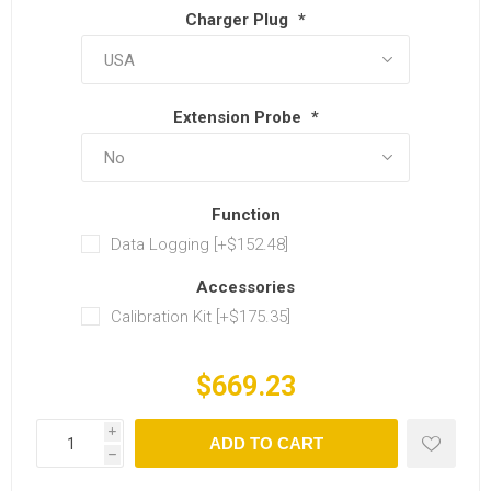
Charger Plug
*
Extension Probe
*
Function
Data Logging [+$152.48]
Accessories
Calibration Kit [+$175.35]
$669.23
i
ADD TO CART
h