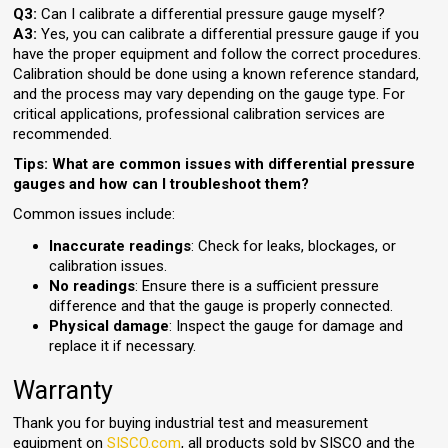
Q3:
Can I calibrate a differential pressure gauge myself?
A3:
Yes, you can calibrate a differential pressure gauge if you
have the proper equipment and follow the correct procedures.
Calibration should be done using a known reference standard,
and the process may vary depending on the gauge type. For
critical applications, professional calibration services are
recommended.
Tips: What are common issues with differential pressure
gauges and how can I troubleshoot them?
Common issues include:
Inaccurate readings
: Check for leaks, blockages, or
calibration issues.
No readings
: Ensure there is a sufficient pressure
difference and that the gauge is properly connected.
Physical damage
: Inspect the gauge for damage and
replace it if necessary.
Warranty
Thank you for buying industrial test and measurement
equipment on
SISCO.com
, all products sold by SISCO and the