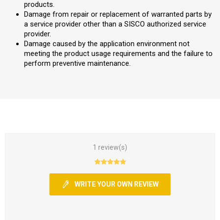
products.
Damage from repair or replacement of warranted parts by
a service provider other than a SISCO authorized service
provider.
Damage caused by the application environment not
meeting the product usage requirements and the failure to
perform preventive maintenance.
1 review(s)
WRITE YOUR OWN REVIEW