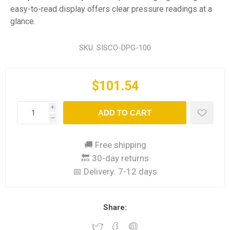
easy-to-read display offers clear pressure readings at a
glance.
SKU:
SISCO-DPG-100
$101.54
i
ADD TO CART
h
🚚 Free shipping
🔙 30-day returns
📅 Delivery:
7-12 days
Share: