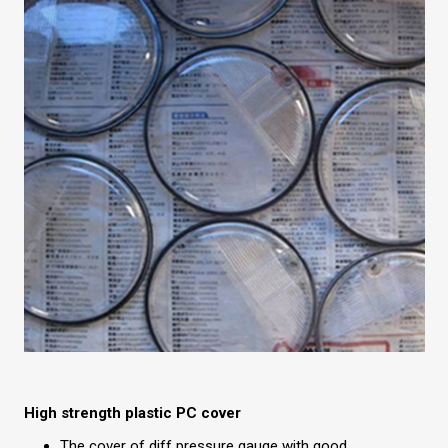
High strength plastic PC cover
The cover of diff pressure gauge with good