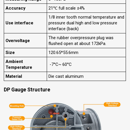
Accuracy
21℃ full scale ±4%
1/8 inner tooth normal temperature and
Use interface
pressure dual high and low pressure
interface (back)
The rubber overpressure plug was
Overvoltage
flushed open at about 172kPa.
Size
120.65*55.6mm
Ambient
-7°C~ 60°C
Temperature
Material
Die cast aluminum
DP Gauge Structure