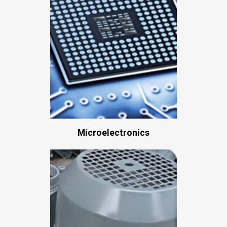
Microelectronics