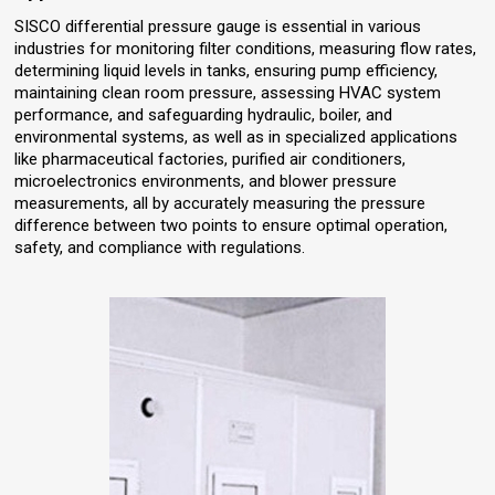
SISCO differential pressure gauge is essential in various
industries for monitoring filter conditions, measuring flow rates,
determining liquid levels in tanks, ensuring pump efficiency,
maintaining clean room pressure, assessing HVAC system
performance, and safeguarding hydraulic, boiler, and
environmental systems, as well as in specialized applications
like pharmaceutical factories, purified air conditioners,
microelectronics environments, and blower pressure
measurements, all by accurately measuring the pressure
difference between two points to ensure optimal operation,
safety, and compliance with regulations.