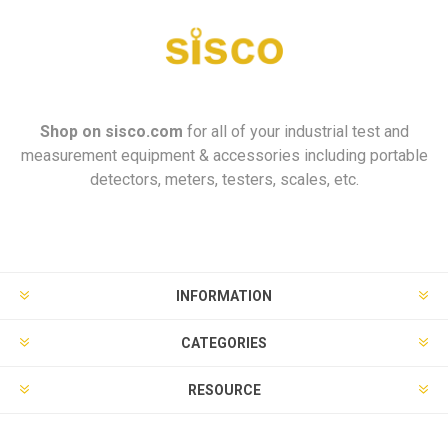
Shop on
sisco.com
for all of your industrial test and
measurement equipment & accessories including portable
detectors, meters, testers, scales, etc.
INFORMATION
CATEGORIES
RESOURCE