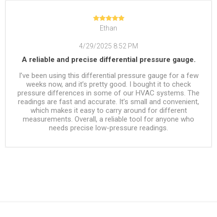
Ethan
4/29/2025 8:52 PM
A reliable and precise differential pressure gauge.
I’ve been using this differential pressure gauge for a few
weeks now, and it’s pretty good. I bought it to check
pressure differences in some of our HVAC systems. The
readings are fast and accurate. It’s small and convenient,
which makes it easy to carry around for different
measurements. Overall, a reliable tool for anyone who
needs precise low-pressure readings.