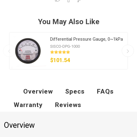
You May Also Like
Differential Pressure Gauge, 0~1kPa
SISCO-DPG-1000
$101.54
Overview
Specs
FAQs
Warranty
Reviews
Overview