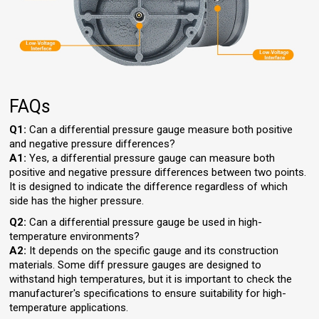
FAQs
Q1:
Can a differential pressure gauge measure both positive
and negative pressure differences?
A1:
Yes, a differential pressure gauge can measure both
positive and negative pressure differences between two points.
It is designed to indicate the difference regardless of which
side has the higher pressure.
Q2:
Can a differential pressure gauge be used in high-
temperature environments?
A2:
It depends on the specific gauge and its construction
materials. Some diff pressure gauges are designed to
withstand high temperatures, but it is important to check the
manufacturer's specifications to ensure suitability for high-
temperature applications.