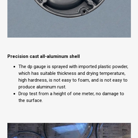
Precision cast all-aluminum shell
The dp gauge is sprayed with imported plastic powder,
which has suitable thickness and drying temperature,
high hardness, is not easy to foam, and is not easy to
produce aluminum rust.
Drop test from a height of one meter, no damage to
the surface.