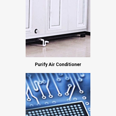
Purify Air Conditioner