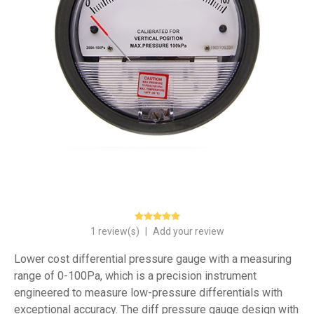
1 review(s)
|
Add your review
Lower cost differential pressure gauge with a measuring
range of 0-100Pa, which is a precision instrument
engineered to measure low-pressure differentials with
exceptional accuracy. The diff pressure gauge design with