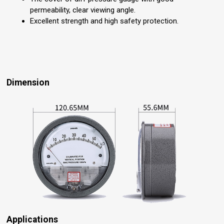
permeability, clear viewing angle.
Excellent strength and high safety protection.
Dimension
Applications