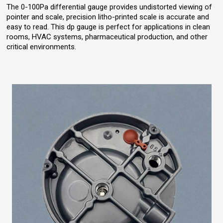
The 0-100Pa differential gauge provides undistorted viewing of
pointer and scale, precision litho-printed scale is accurate and
easy to read. This dp gauge is perfect for applications in clean
rooms, HVAC systems, pharmaceutical production, and other
critical environments.