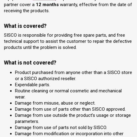
partner cover a
12 months
warranty, effective from the date of
receiving the products.
What is covered?
SISCO is responsible for providing free spare parts, and free
technical support to assist the customer to repair the defective
products until the problem is solved.
What is not covered?
Product purchased from anyone other than a SISCO store
or a SISCO authorized reseller.
Expendable parts.
Routine cleaning or normal cosmetic and mechanical
wear.
Damage from misuse, abuse or neglect.
Damage from use of parts other than SISCO approved.
Damage from use outside the product’s usage or storage
parameters.
Damage from use of parts not sold by SISCO.
Damage from modification or incorporation into other