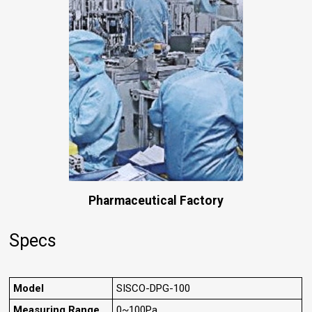
Pharmaceutical Factory
Specs
Model
SISCO-DPG-100
Measuring Range
0~100Pa