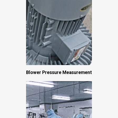
Blower Pressure Measurement