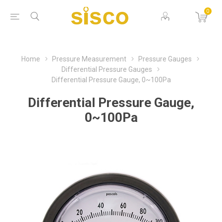
0
Home
Pressure Measurement
Pressure Gauges
Differential Pressure Gauges
Differential Pressure Gauge, 0~100Pa
Differential Pressure Gauge,
0~100Pa