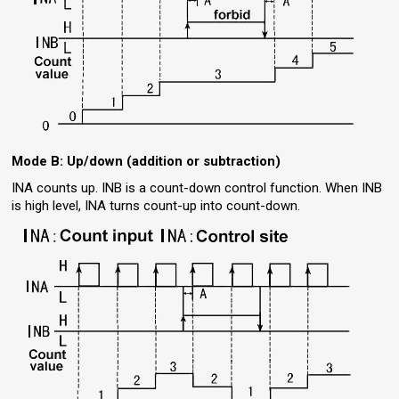
Mode B: Up/down (addition or subtraction)
INA counts up. INB is a count-down control function. When INB
is high level, INA turns count-up into count-down.