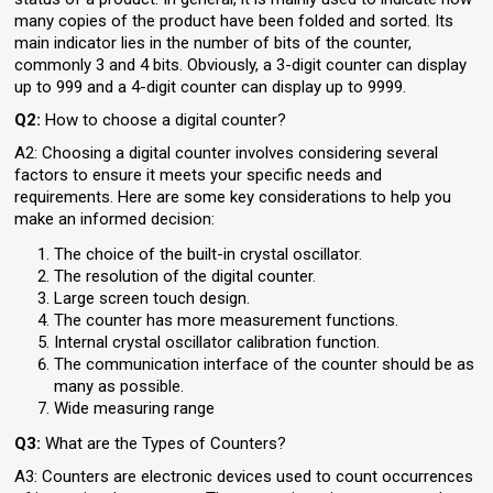
many copies of the product have been folded and sorted. Its
main indicator lies in the number of bits of the counter,
commonly 3 and 4 bits. Obviously, a 3-digit counter can display
up to 999 and a 4-digit counter can display up to 9999.
Q2:
How to choose a digital counter?
A2: Choosing a digital counter involves considering several
factors to ensure it meets your specific needs and
requirements. Here are some key considerations to help you
make an informed decision:
The choice of the built-in crystal oscillator.
The resolution of the digital counter.
Large screen touch design.
The counter has more measurement functions.
Internal crystal oscillator calibration function.
The communication interface of the counter should be as
many as possible.
Wide measuring range
Q3:
What are the Types of Counters?
A3: Counters are electronic devices used to count occurrences