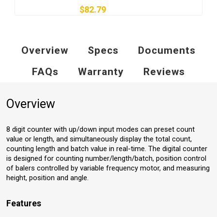
$82.79
Overview
Specs
Documents
FAQs
Warranty
Reviews
Overview
8 digit counter with up/down input modes can preset count
value or length, and simultaneously display the total count,
counting length and batch value in real-time. The digital counter
is designed for counting number/length/batch, position control
of balers controlled by variable frequency motor, and measuring
height, position and angle.
Features