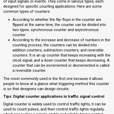
of input signals or events. They come in various types, each
designed for specific counting applications. Here are some
common types of counters:
According to whether the flip-flops in the counter are
flipped at the same time, the counter can be divided into
two types: synchronous counter and asynchronous
counter.
According to the increase and decrease of numbers in the
counting process, the counters can be divided into
addition counters, subtraction counters, and reversible
counters. It is an up counter that keeps increasing with the
clock signal, and a down counter that keeps decreasing. A
counter that can be incremented or decremented is called
a reversible counter.
The most commonly used is the first one because it allows
people to know at a glance what triggering method this counter
is so that designers can design circuits.
Tips: Digital counter applications in traffic signal control
Digital counter is widely used to control traffic lights, it can be
used to count pulses, and then control traffic lights regularly,