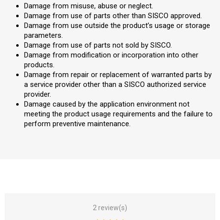
Damage from misuse, abuse or neglect.
Damage from use of parts other than SISCO approved.
Damage from use outside the product’s usage or storage
parameters.
Damage from use of parts not sold by SISCO.
Damage from modification or incorporation into other
products.
Damage from repair or replacement of warranted parts by
a service provider other than a SISCO authorized service
provider.
Damage caused by the application environment not
meeting the product usage requirements and the failure to
perform preventive maintenance.
2 review(s)