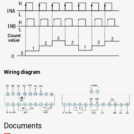
Wiring diagram
Documents