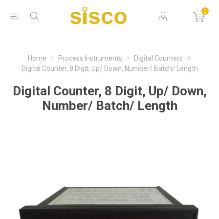
0
Home
Process Instruments
Digital Counters
Digital Counter, 8 Digit, Up/ Down, Number/ Batch/ Length
Digital Counter, 8 Digit, Up/ Down,
Number/ Batch/ Length