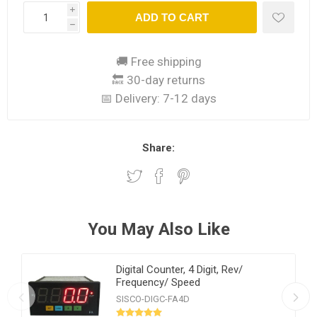
i
ADD TO CART
h
🚚 Free shipping
🔙 30-day returns
📅 Delivery:
7-12 days
Share:
You May Also Like
Digital Counter, 4 Digit, Rev/
Frequency/ Speed
SISCO-DIGC-FA4D