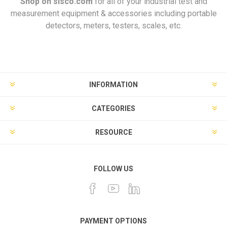
Shop on
sisco.com
for all of your industrial test and
measurement equipment & accessories including portable
detectors, meters, testers, scales, etc.
INFORMATION
CATEGORIES
RESOURCE
FOLLOW US
PAYMENT OPTIONS