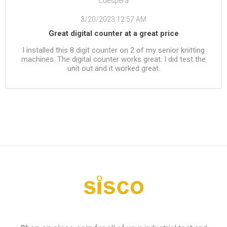
Cdespera
3/20/2023 12:57 AM
Great digital counter at a great price
I installed this 8 digit counter on 2 of my senior knitting
machines. The digital counter works great. I did test the
unit out and it worked great.