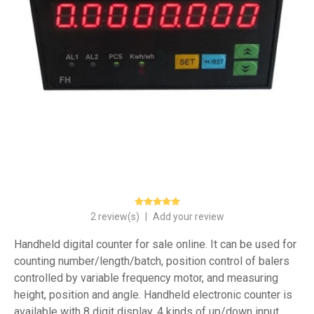
2 review(s)
|
Add your review
Handheld digital counter for sale online. It can be used for
counting number/length/batch, position control of balers
controlled by variable frequency motor, and measuring
height, position and angle. Handheld electronic counter is
available with 8 digit display, 4 kinds of up/down input