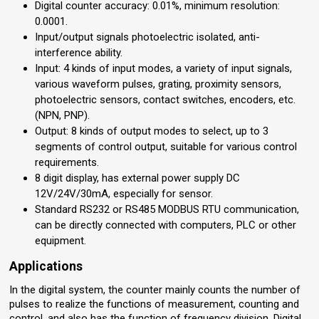
Digital counter accuracy: 0.01%, minimum resolution:
0.0001.
Input/output signals photoelectric isolated, anti-
interference ability.
Input: 4 kinds of input modes, a variety of input signals,
various waveform pulses, grating, proximity sensors,
photoelectric sensors, contact switches, encoders, etc.
(NPN, PNP).
Output: 8 kinds of output modes to select, up to 3
segments of control output, suitable for various control
requirements.
8 digit display, has external power supply DC
12V/24V/30mA, especially for sensor.
Standard RS232 or RS485 MODBUS RTU communication,
can be directly connected with computers, PLC or other
equipment.
Applications
In the digital system, the counter mainly counts the number of
pulses to realize the functions of measurement, counting and
control, and also has the function of frequency division. Digital