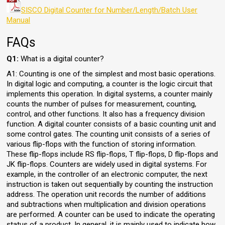
SISCO Digital Counter for Number/Length/Batch User
Manual
FAQs
Q1:
What is a digital counter?
A1: Counting is one of the simplest and most basic operations.
In digital logic and computing, a counter is the logic circuit that
implements this operation. In digital systems, a counter mainly
counts the number of pulses for measurement, counting,
control, and other functions. It also has a frequency division
function. A digital counter consists of a basic counting unit and
some control gates. The counting unit consists of a series of
various flip-flops with the function of storing information.
These flip-flops include RS flip-flops, T flip-flops, D flip-flops and
JK flip-flops. Counters are widely used in digital systems. For
example, in the controller of an electronic computer, the next
instruction is taken out sequentially by counting the instruction
address. The operation unit records the number of additions
and subtractions when multiplication and division operations
are performed. A counter can be used to indicate the operating
status of a product. In general, it is mainly used to indicate how