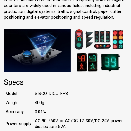
counters are widely used in various fields, including industrial
production, digital systems, traffic signal control, paper cutter
positioning and elevator positioning and speed regulation.
Specs
Model
SISCO-DIGC-FH8
Weight
400g
Accuracy
0.01%
AC 90-260V, or AC/DC 12-30V/DC 24V, power
Power supply
dissipation≤5VA