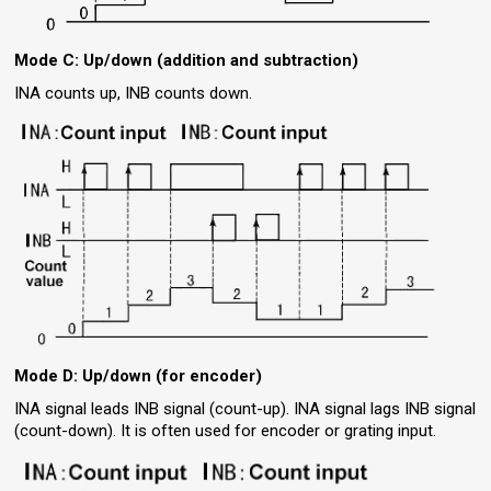
Mode C: Up/down (addition and subtraction)
INA counts up, INB counts down.
Mode D: Up/down (for encoder)
INA signal leads INB signal (count-up). INA signal lags INB signal
(count-down). It is often used for encoder or grating input.