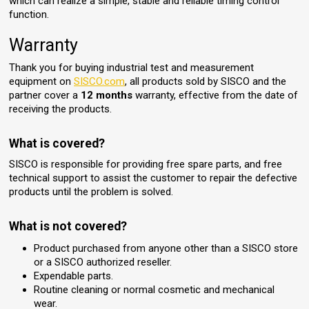
which can realize a simple, stable and reliable timing control
function.
Warranty
Thank you for buying industrial test and measurement
equipment on
SISCO.com
, all products sold by SISCO and the
partner cover a
12 months
warranty, effective from the date of
receiving the products.
What is covered?
SISCO is responsible for providing free spare parts, and free
technical support to assist the customer to repair the defective
products until the problem is solved.
What is not covered?
Product purchased from anyone other than a SISCO store
or a SISCO authorized reseller.
Expendable parts.
Routine cleaning or normal cosmetic and mechanical
wear.