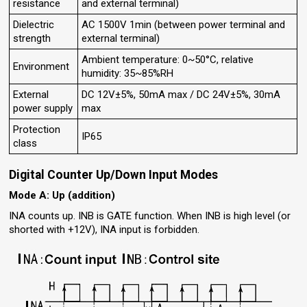
resistance
and external terminal)
Dielectric
AC 1500V 1min (between power terminal and
strength
external terminal)
Ambient temperature: 0~50°C, relative
Environment
humidity: 35~85%RH
External
DC 12V±5%, 50mA max / DC 24V±5%, 30mA
power supply
max
Protection
IP65
class
Digital Counter Up/Down Input Modes
Mode A: Up (addition)
INA counts up. INB is GATE function. When INB is high level (or
shorted with +12V), INA input is forbidden.