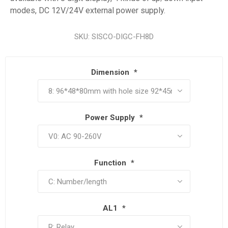
modes, DC 12V/24V external power supply.
SKU:
SISCO-DIGC-FH8D
Dimension
*
Power Supply
*
Function
*
AL1
*