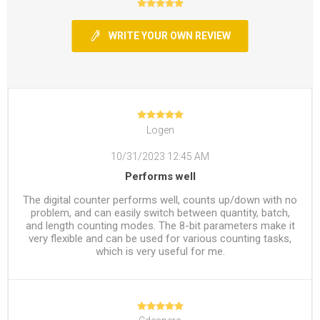
WRITE YOUR OWN REVIEW
Logen
10/31/2023 12:45 AM
Performs well
The digital counter performs well, counts up/down with no
problem, and can easily switch between quantity, batch,
and length counting modes. The 8-bit parameters make it
very flexible and can be used for various counting tasks,
which is very useful for me.