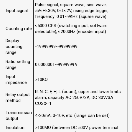
Pulse signal, square wave, sine wave,
Input signal
5V≤H≤30V, 0≤L≤2V, rising edge trigger,
frequency: 0.01~9KHz (square wave)
≤5000 CPS (switching input, software
Counting rate
selectable), ≤2000Hz (encoder input)
Display
counting
-19999999~99999999
range
Ratio setting
0.0000001~9999999.9
range
Input
≥10KΩ
impedance
R, N, C, F, H, L (count), upper and lower limits
Relay output
alarm, capacity AC 250V/3A, DC 30V/3A
method
COSΦ=1
Transmission
4-20mA, 0-10V, etc. (range can be set)
output
Insulation
≥100MΩ (between DC 500V power terminal