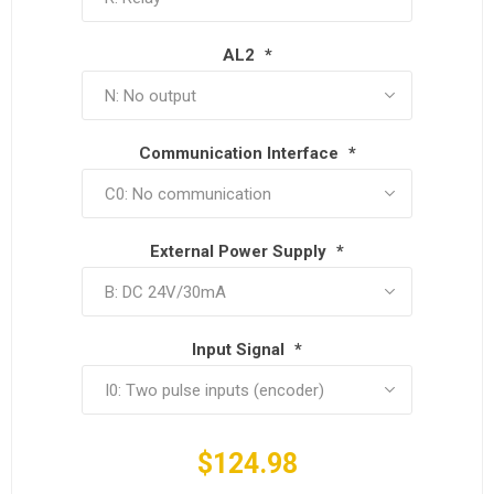
AL2
*
Communication Interface
*
External Power Supply
*
Input Signal
*
$124.98