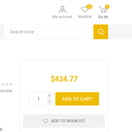
(0)
0
My account
Wishlist
$0.00
$434.77
 review
i
ADD TO CART
h
ADD TO WISHLIST
th