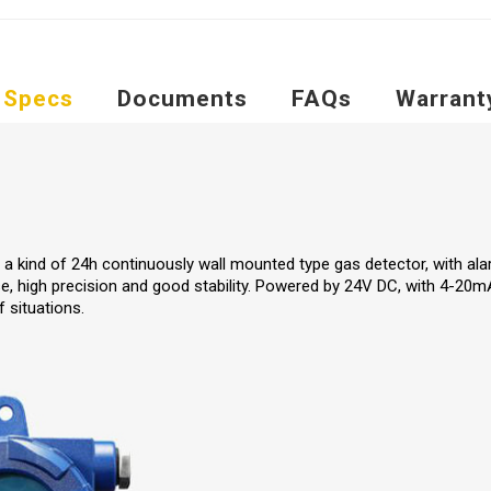
Specs
Documents
FAQs
Warrant
 a kind of 24h continuously wall mounted type gas detector, with alar
e, high precision and good stability. Powered by 24V DC, with 4-20mA
f situations.