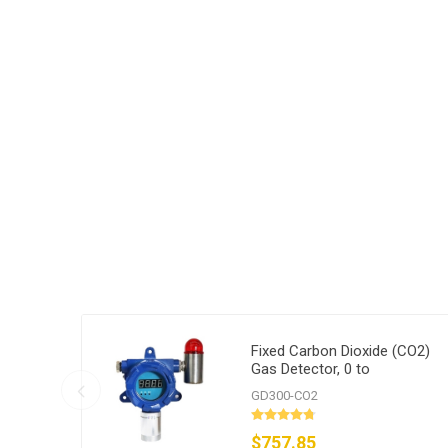
Fixed Carbon Dioxide (CO2)
Gas Detector, 0 to
1000/2000/5000 ppm
GD300-CO2
$757.85