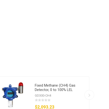
Fixed Methane (CH4) Gas
Detector, 0 to 100% LEL
GD300-CH4
$2,093.23