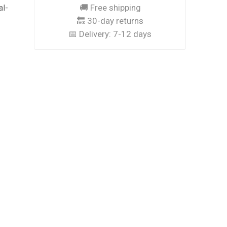
🚚 Free shipping
al-
🔙 30-day returns
📅 Delivery:
7-12 days