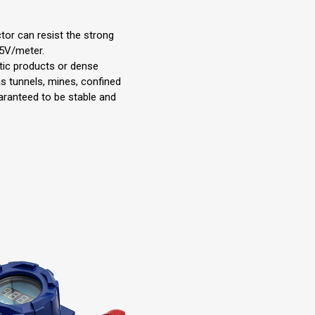
tor can resist the strong
15V/meter.
tic products or dense
as tunnels, mines, confined
uaranteed to be stable and