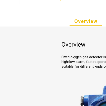
Overview
Overview
Fixed oxygen gas detector is
high/low alarm, fast respons
suitable for different kinds o