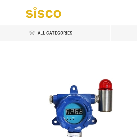
ALL CATEGORIES