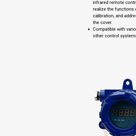
infrared remote contr
realize the functions 
calibration, and addr
the cover.
Compatible with vari
other control systems