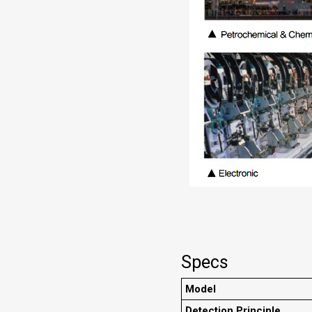
Specs
Model
Detection Principle