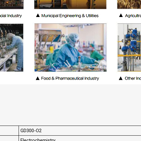
GD300-O2
Electrochemistry