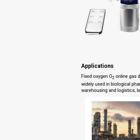
Applications
Fixed oxygen O
online gas d
2
widely used in biological ph
warehousing and logistics, b