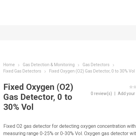
Home
Gas Detection & Monitoring
Gas Detectors
Fixed Gas Detectors
Fixed Oxygen (O2) Gas Detector, 0 to 30% Vol
Fixed Oxygen (O2)
0 review(s)
|
Add your
Gas Detector, 0 to
30% Vol
Fixed O2 gas detector for detecting oxygen concentration with
measuring range 0-25% or 0-30% Vol. Oxygen gas detector wi