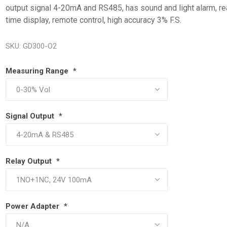
output signal 4-20mA and RS485, has sound and light alarm, re
time display, remote control, high accuracy 3% F.S.
SKU:
GD300-O2
Measuring Range
*
Signal Output
*
Relay Output
*
Power Adapter
*