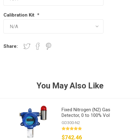
Calibration Kit
*
Share:
You May Also Like
Fixed Nitrogen (N2) Gas
Detector, 0 to 100% Vol
GD300-N2
$742.46