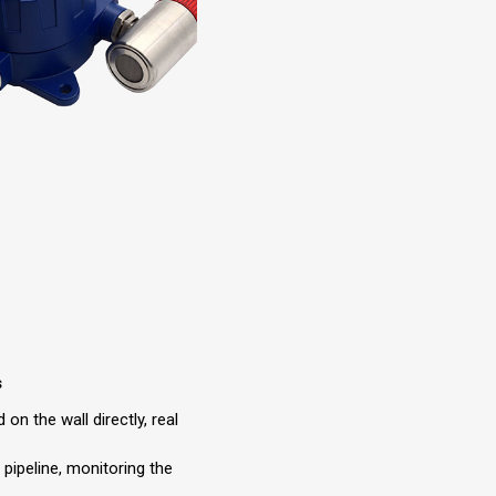
s
 on the wall directly, real
e pipeline, monitoring the