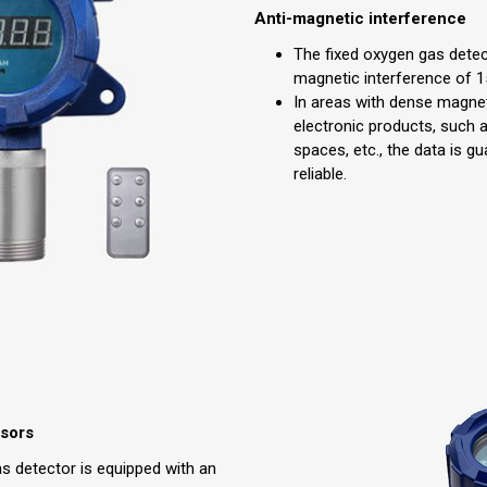
Anti-magnetic interference
The fixed oxygen gas detec
magnetic interference of 
In areas with dense magne
electronic products, such 
spaces, etc., the data is g
reliable.
nsors
s detector is equipped with an