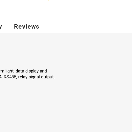
y
Reviews
m light, data display and
, RS485, relay signal output,