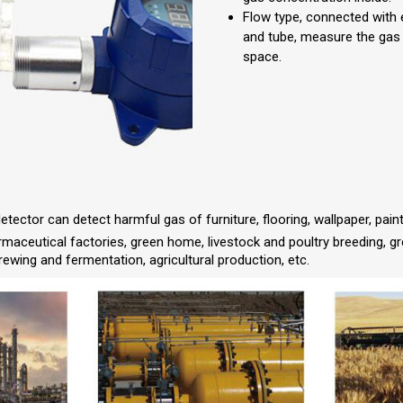
Flow type, connected with
and tube, measure the gas
space.
etector can detect harmful gas of furniture, flooring, wallpaper, pain
armaceutical factories, green home, livestock and poultry breeding, g
rewing and fermentation, agricultural production, etc.