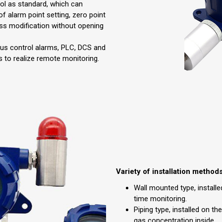
ol as standard, which can
of alarm point setting, zero point
ess modification without opening
ous control alarms, PLC, DCS and
 to realize remote monitoring.
Variety of installation method
Wall mounted type, installed
time monitoring.
Piping type, installed on th
gas concentration inside.