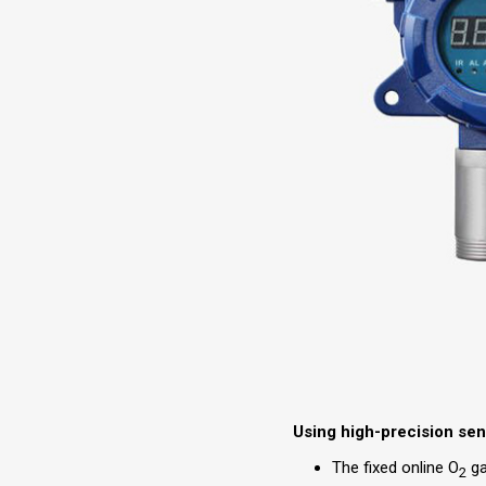
Using high-precision se
The fixed online O
ga
2