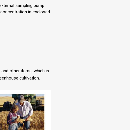
 external sampling pump
 concentration in enclosed
t and other items, which is
reenhouse cultivation,