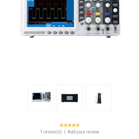
1 review(s)
|
Add your review