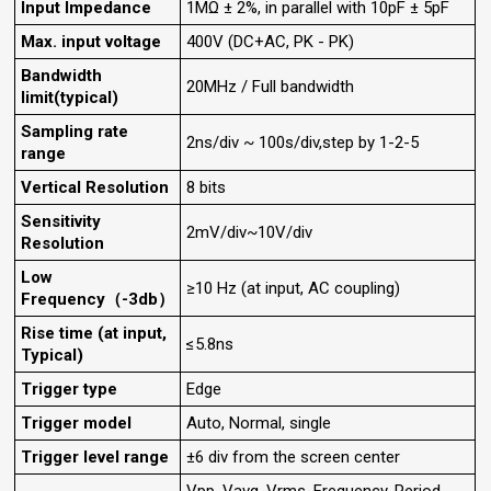
Input Impedance
1MΩ ± 2%, in parallel with 10pF ± 5pF
Max. input voltage
400V (DC+AC, PK - PK)
Bandwidth
20MHz / Full bandwidth
limit(typical)
Sampling rate
2ns/div ~ 100s/div,step by 1-2-5
range
Vertical Resolution
8 bits
Sensitivity
2mV/div~10V/div
Resolution
Low
≥10 Hz (at input, AC coupling)
Frequency（-3db）
Rise time (at input,
≤5.8ns
Typical)
Trigger type
Edge
Trigger model
Auto, Normal, single
Trigger level range
±6 div from the screen center