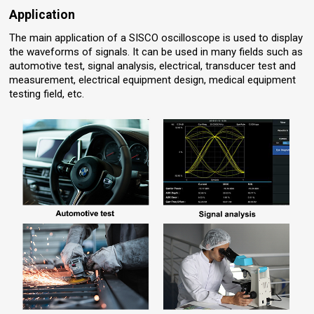
Application
The main application of a SISCO oscilloscope is used to display
the waveforms of signals. It can be used in many fields such as
automotive test, signal analysis, electrical, transducer test and
measurement, electrical equipment design, medical equipment
testing field, etc.