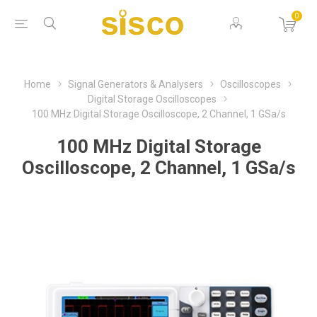
0
Home
Signal Generators & Analysers
Oscilloscopes
Digital Storage Oscilloscopes
100 MHz Digital Storage Oscilloscope, 2 Channel, 1 GSa/s
100 MHz Digital Storage
Oscilloscope, 2 Channel, 1 GSa/s