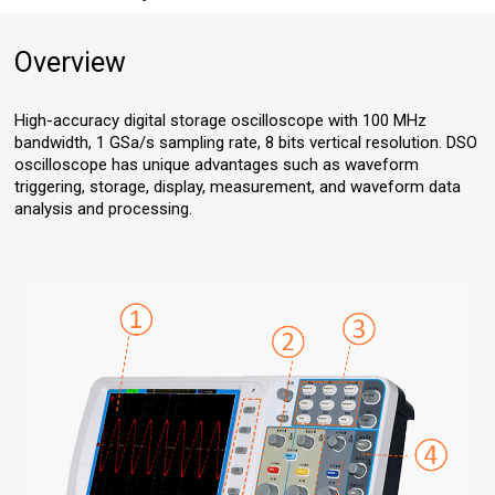
Overview
High-accuracy digital storage oscilloscope with 100 MHz
bandwidth, 1 GSa/s sampling rate, 8 bits vertical resolution. DSO
oscilloscope has unique advantages such as waveform
triggering, storage, display, measurement, and waveform data
analysis and processing.