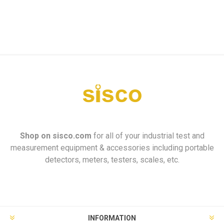
Shop on
sisco.com
for all of your industrial test and
measurement equipment & accessories including portable
detectors, meters, testers, scales, etc.
INFORMATION