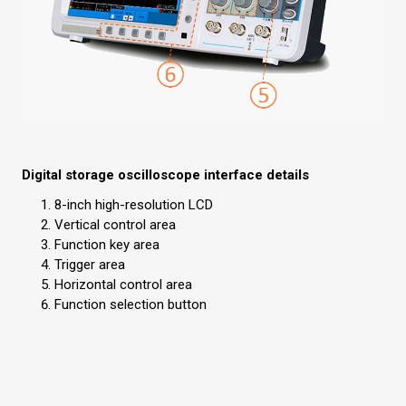
Digital storage oscilloscope interface details
8-inch high-resolution LCD
Vertical control area
Function key area
Trigger area
Horizontal control area
Function selection button