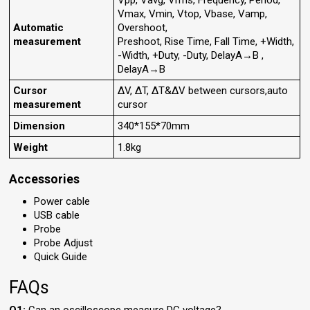
Vpp, Vavg, Vrms, Frequency, Period,
Vmax, Vmin, Vtop, Vbase, Vamp,
Automatic
Overshoot,
measurement
Preshoot, Rise Time, Fall Time, +Width,
-Width, +Duty, -Duty, DelayA→B ,
DelayA→B
Cursor
ΔV, ΔT, ΔT&ΔV between cursors,auto
measurement
cursor
Dimension
340*155*70mm
Weight
1.8kg
Accessories
Power cable
USB cable
Probe
Probe Adjust
Quick Guide
FAQs