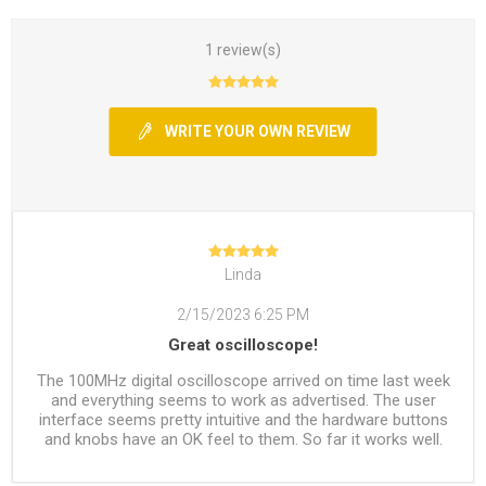
1 review(s)
WRITE YOUR OWN REVIEW
Linda
2/15/2023 6:25 PM
Great oscilloscope!
The 100MHz digital oscilloscope arrived on time last week
and everything seems to work as advertised. The user
interface seems pretty intuitive and the hardware buttons
and knobs have an OK feel to them. So far it works well.