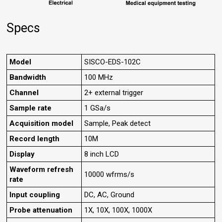
Specs
Model
SISCO-EDS-102C
Bandwidth
100 MHz
Channel
2+ external trigger
Sample rate
1 GSa/s
Acquisition model
Sample, Peak detect
Record length
10M
Display
8 inch LCD
Waveform refresh
10000 wfrms/s
rate
Input coupling
DC, AC, Ground
Probe attenuation
1X, 10X, 100X, 1000X