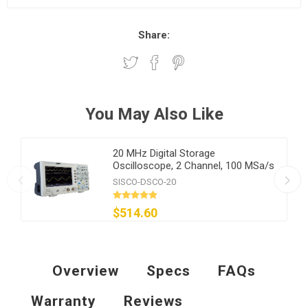
Share:
You May Also Like
20 MHz Digital Storage
Oscilloscope, 2 Channel, 100 MSa/s
SISCO-DSCO-20
$514.60
Overview
Specs
FAQs
Warranty
Reviews