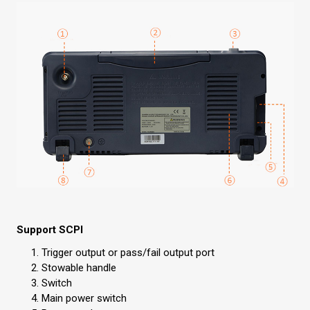
Support SCPI
Trigger output or pass/fail output port
Stowable handle
Switch
Main power switch