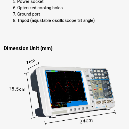
Power socket
Optimized cooling holes
Ground port
Tripod (adjustable oscilloscope tilt angle)
Dimension Unit (mm)