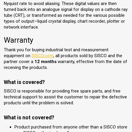
Nyquist rate to avoid aliasing. These digital values are then
turned back into an analogue signal for display on a cathode ray
tube (CRT), or transformed as needed for the various possible
types of output—liquid crystal display, chart recorder, plotter or
network interface.
Warranty
Thank you for buying industrial test and measurement
equipment on
SISCO.com
, all products sold by SISCO and the
partner cover a
12 months
warranty, effective from the date of
receiving the products.
What is covered?
SISCO is responsible for providing free spare parts, and free
technical support to assist the customer to repair the defective
products until the problem is solved.
What is not covered?
Product purchased from anyone other than a SISCO store