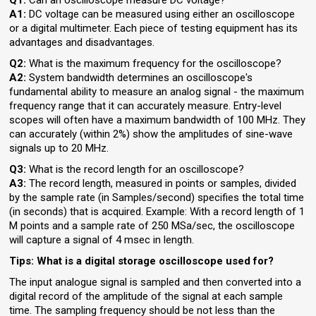
Q1:
Can an oscilloscope measure DC voltage?
A1:
DC voltage can be measured using either an oscilloscope
or a digital multimeter. Each piece of testing equipment has its
advantages and disadvantages.
Q2:
What is the maximum frequency for the oscilloscope?
A2:
System bandwidth determines an oscilloscope's
fundamental ability to measure an analog signal - the maximum
frequency range that it can accurately measure. Entry-level
scopes will often have a maximum bandwidth of 100 MHz. They
can accurately (within 2%) show the amplitudes of sine-wave
signals up to 20 MHz.
Q3:
What is the record length for an oscilloscope?
A3:
The record length, measured in points or samples, divided
by the sample rate (in Samples/second) specifies the total time
(in seconds) that is acquired. Example: With a record length of 1
M points and a sample rate of 250 MSa/sec, the oscilloscope
will capture a signal of 4 msec in length.
Tips: What is a digital storage oscilloscope used for?
The input analogue signal is sampled and then converted into a
digital record of the amplitude of the signal at each sample
time. The sampling frequency should be not less than the