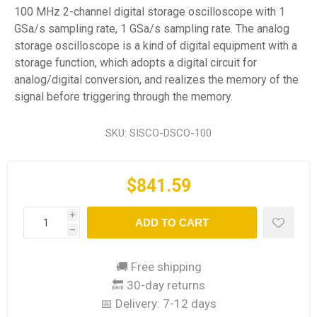
100 MHz 2-channel digital storage oscilloscope with 1
GSa/s sampling rate, 1 GSa/s sampling rate. The analog
storage oscilloscope is a kind of digital equipment with a
storage function, which adopts a digital circuit for
analog/digital conversion, and realizes the memory of the
signal before triggering through the memory.
SKU:
SISCO-DSCO-100
$841.59
i
ADD TO CART
h
🚚 Free shipping
🔙 30-day returns
📅 Delivery:
7-12 days