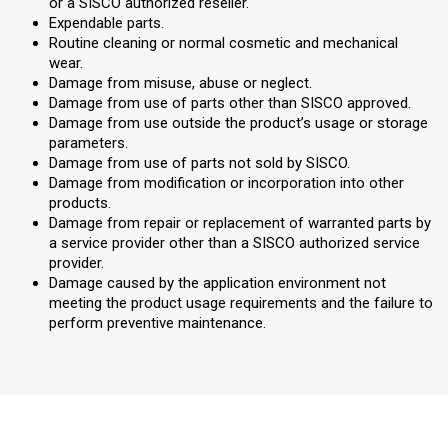
or a SISCO authorized reseller.
Expendable parts.
Routine cleaning or normal cosmetic and mechanical
wear.
Damage from misuse, abuse or neglect.
Damage from use of parts other than SISCO approved.
Damage from use outside the product’s usage or storage
parameters.
Damage from use of parts not sold by SISCO.
Damage from modification or incorporation into other
products.
Damage from repair or replacement of warranted parts by
a service provider other than a SISCO authorized service
provider.
Damage caused by the application environment not
meeting the product usage requirements and the failure to
perform preventive maintenance.