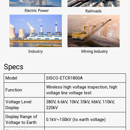
Specs
Model
SISCO-ETCR1800A
Wireless high voltage inspection, high
Function
voltage line voltage test
Voltage Level
380V, 6.6kV, 10kV, 35kV, 66kV, 110kV,
Display
220kV
Display Range of
0.1kV~150kV (to earth voltage)
Voltage to Earth