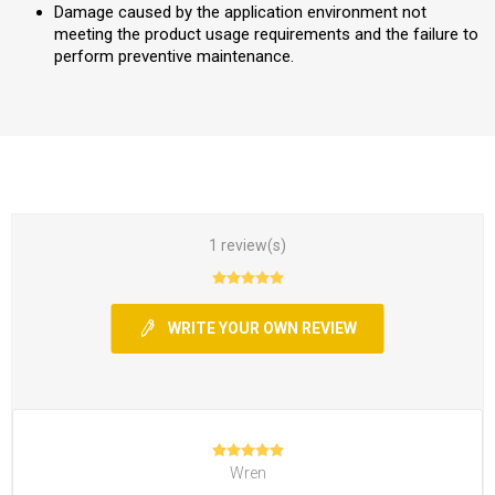
Damage caused by the application environment not
meeting the product usage requirements and the failure to
perform preventive maintenance.
1 review(s)
WRITE YOUR OWN REVIEW
Wren