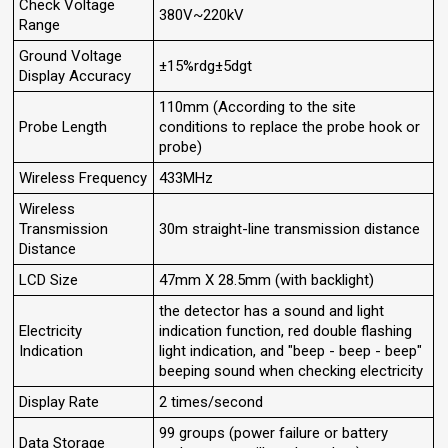
Check Voltage
380V~220kV
Range
Ground Voltage
±15%rdg±5dgt
Display Accuracy
110mm (According to the site
Probe Length
conditions to replace the probe hook or
probe)
Wireless Frequency
433MHz
Wireless
Transmission
30m straight-line transmission distance
Distance
LCD Size
47mm X 28.5mm (with backlight)
the detector has a sound and light
Electricity
indication function, red double flashing
Indication
light indication, and "beep - beep - beep"
beeping sound when checking electricity
Display Rate
2 times/second
99 groups (power failure or battery
Data Storage