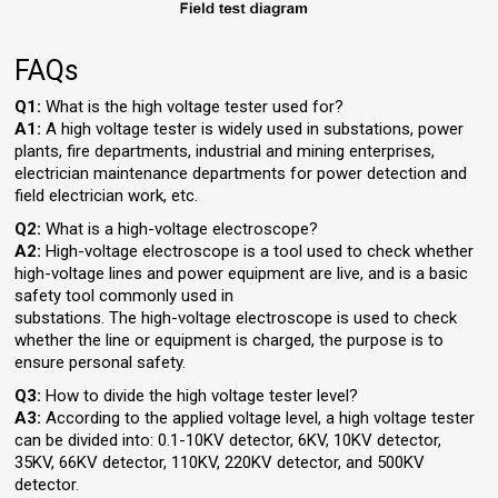
FAQs
Q1:
What is the high voltage tester used for?
A1:
A high voltage tester is widely used in substations, power
plants, fire departments, industrial and mining enterprises,
electrician maintenance departments for power detection and
field electrician work, etc.
Q2:
What is a high-voltage electroscope?
A2:
High-voltage electroscope is a tool used to check whether
high-voltage lines and power equipment are live, and is a basic
safety tool commonly used in
substations. The high-voltage electroscope is used to check
whether the line or equipment is charged, the purpose is to
ensure personal safety.
Q3:
How to divide the high voltage tester level?
A3:
According to the applied voltage level, a high voltage tester
can be divided into: 0.1-10KV detector, 6KV, 10KV detector,
35KV, 66KV detector, 110KV, 220KV detector, and 500KV
detector.