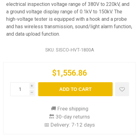
electrical inspection voltage range of 380V to 220kV, and
a ground voltage display range of 0.1kV to 150kV. The
high-voltage tester is equipped with a hook and a probe
and has wireless transmission, sound/light alarm function,
and data upload function.
SKU:
SISCO-HVT-1800A
$1,556.86
i
ADD TO CART
h
🚚 Free shipping
🔙 30-day returns
📅 Delivery:
7-12 days