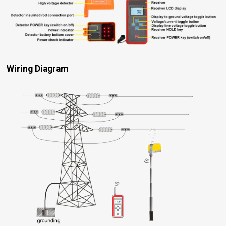
Wiring Diagram