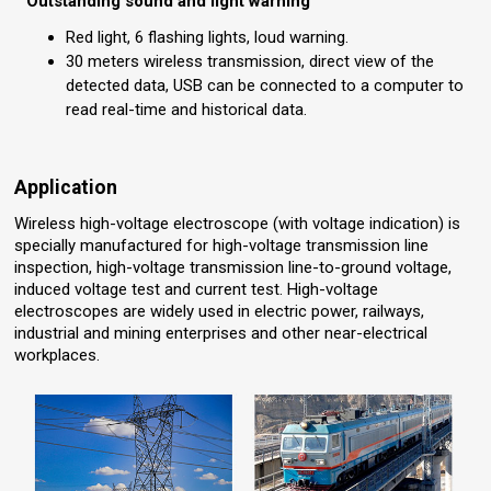
Outstanding sound and light warning
Red light, 6 flashing lights, loud warning.
30 meters wireless transmission, direct view of the
detected data, USB can be connected to a computer to
read real-time and historical data.
Application
Wireless high-voltage electroscope (with voltage indication) is
specially manufactured for high-voltage transmission line
inspection, high-voltage transmission line-to-ground voltage,
induced voltage test and current test. High-voltage
electroscopes are widely used in electric power, railways,
industrial and mining enterprises and other near-electrical
workplaces.