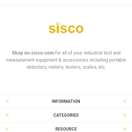
Shop on
sisco.com
for all of your industrial test and
measurement equipment & accessories including portable
detectors, meters, testers, scales, etc.
INFORMATION
CATEGORIES
RESOURCE