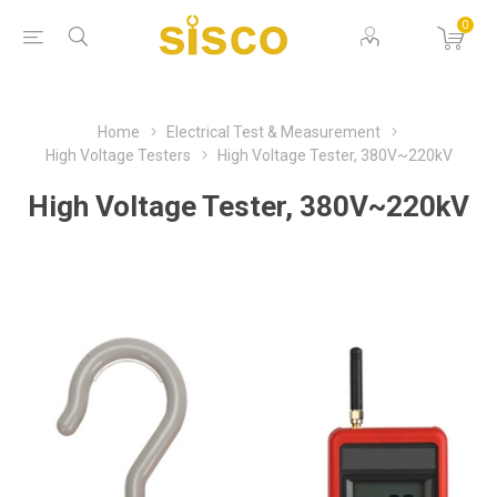
0
Home
Electrical Test & Measurement
High Voltage Testers
High Voltage Tester, 380V~220kV
High Voltage Tester, 380V~220kV