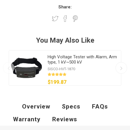
Share:
You May Also Like
High Voltage Tester with Alarm, Arm
type, 1 kV~500 kV
SISCO-HVT-1870
$199.87
Overview
Specs
FAQs
Warranty
Reviews