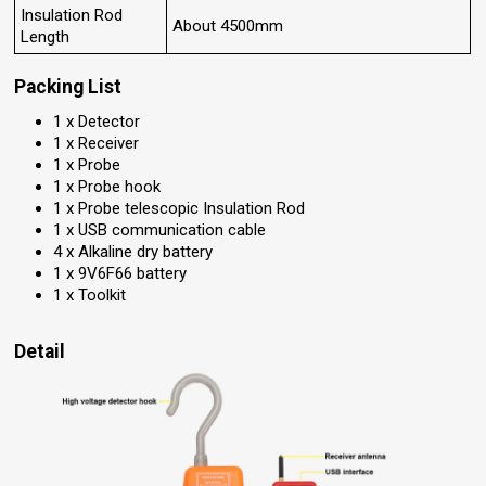
Insulation Rod
About 4500mm
Length
Packing List
1 x Detector
1 x Receiver
1 x Probe
1 x Probe hook
1 x Probe telescopic Insulation Rod
1 x USB communication cable
4 x Alkaline dry battery
1 x 9V6F66 battery
1 x Toolkit
Detail