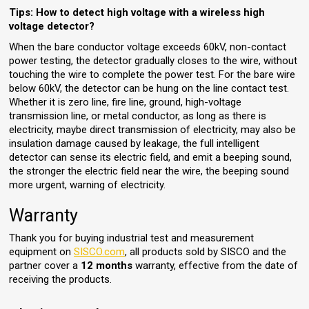
Tips:
How to detect high voltage with a wireless high
voltage detector?
When the bare conductor voltage exceeds 60kV, non-contact
power testing, the detector gradually closes to the wire, without
touching the wire to complete the power test. For the bare wire
below 60kV, the detector can be hung on the line contact test.
Whether it is zero line, fire line, ground, high-voltage
transmission line, or metal conductor, as long as there is
electricity, maybe direct transmission of electricity, may also be
insulation damage caused by leakage, the full intelligent
detector can sense its electric field, and emit a beeping sound,
the stronger the electric field near the wire, the beeping sound
more urgent, warning of electricity.
Warranty
Thank you for buying industrial test and measurement
equipment on
SISCO.com
, all products sold by SISCO and the
partner cover a
12 months
warranty, effective from the date of
receiving the products.