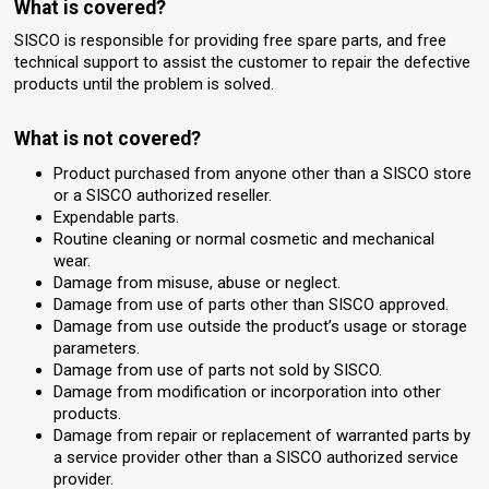
What is covered?
SISCO is responsible for providing free spare parts, and free
technical support to assist the customer to repair the defective
products until the problem is solved.
What is not covered?
Product purchased from anyone other than a SISCO store
or a SISCO authorized reseller.
Expendable parts.
Routine cleaning or normal cosmetic and mechanical
wear.
Damage from misuse, abuse or neglect.
Damage from use of parts other than SISCO approved.
Damage from use outside the product’s usage or storage
parameters.
Damage from use of parts not sold by SISCO.
Damage from modification or incorporation into other
products.
Damage from repair or replacement of warranted parts by
a service provider other than a SISCO authorized service
provider.