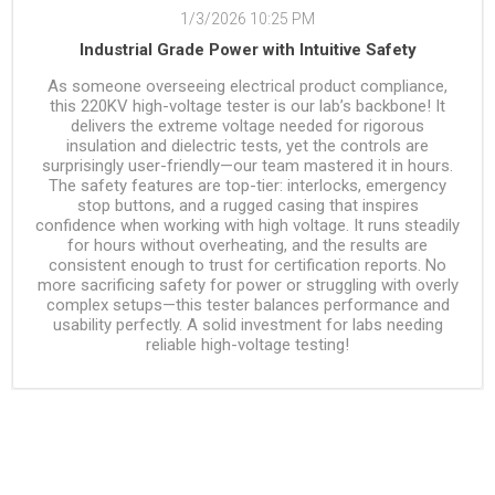
1/3/2026 10:25 PM
Industrial Grade Power with Intuitive Safety
As someone overseeing electrical product compliance,
this 220KV high-voltage tester is our lab’s backbone! It
delivers the extreme voltage needed for rigorous
insulation and dielectric tests, yet the controls are
surprisingly user-friendly—our team mastered it in hours.
The safety features are top-tier: interlocks, emergency
stop buttons, and a rugged casing that inspires
confidence when working with high voltage. It runs steadily
for hours without overheating, and the results are
consistent enough to trust for certification reports. No
more sacrificing safety for power or struggling with overly
complex setups—this tester balances performance and
usability perfectly. A solid investment for labs needing
reliable high-voltage testing!