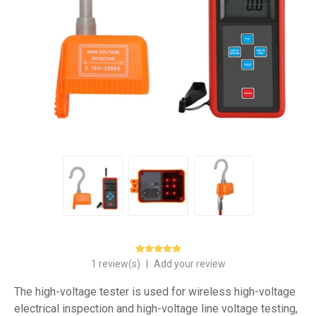
1 review(s)
|
Add your review
The high-voltage tester is used for wireless high-voltage
electrical inspection and high-voltage line voltage testing,