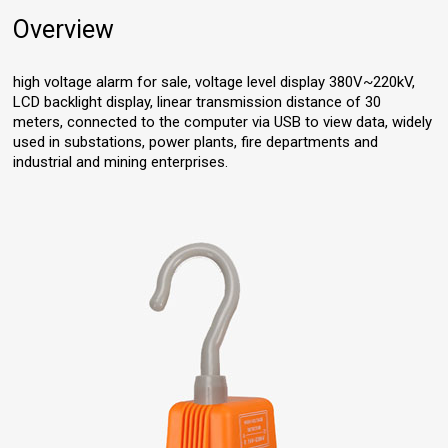
Overview
high voltage alarm for sale, voltage level display 380V~220kV,
LCD backlight display, linear transmission distance of 30
meters, connected to the computer via USB to view data, widely
used in substations, power plants, fire departments and
industrial and mining enterprises.