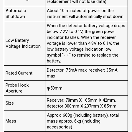
replacement will not lose data)
Automatic
About 10 minutes of power on the
Shutdown
instrument will automatically shut down
When the detector battery voltage drops
below 7.2V to 0.1V, the green power
indicator flashes. When the receiver
Low Battery
voltage is lower than 4.8V to 0.1V, the
Voltage Indication
low battery voltage indication low
symbol "- +" to remind to replace the
battery.
Detector: 75mA max, receiver: 35mA
Rated Current
max
Probe Hook
φ50mm
Aperture
Receiver: 78mm X 165mm X 42mm,
Size
detector 300mm X 237mm X 85mm
Approx. 660g (including battery), total
Mass
mass approx. 6kg (including
accessories)