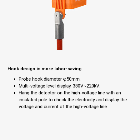
Hook design is more labor-saving
Probe hook diameter φ50mm.
Multi-voltage level display, 380V~220kV.
Hang the detector on the high-voltage line with an
insulated pole to check the electricity and display the
voltage and current of the high-voltage line.