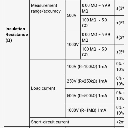
Measurement
0.00 MΩ ~ 99.9
±(3%+
range/accuracy
MΩ
500V
100 MΩ ~ 5.0
±(5%+
GΩ
Insulation
Resistance
0.00 MΩ ~ 99.9
±(3%+
(Ω)
MΩ
1000V
100 MΩ ~ 5.0
±(5%+
GΩ
0% ~
100V (R=100kΩ) 1mA
10%
0% ~
250V (R=250kΩ) 1mA
10%
Load current
0% ~
500V (R=500kΩ) 1mA
10%
0% ~
1000V (R=1MΩ) 1mA
10%
Short-circuit current
<2mA