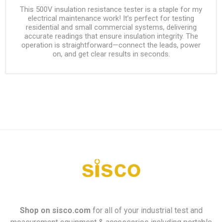
This 500V insulation resistance tester is a staple for my
electrical maintenance work! It’s perfect for testing
residential and small commercial systems, delivering
accurate readings that ensure insulation integrity. The
operation is straightforward—connect the leads, power
on, and get clear results in seconds.
Shop on
sisco.com
for all of your industrial test and