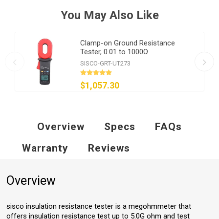
You May Also Like
Clamp-on Ground Resistance
Tester, 0.01 to 1000Ω
SISCO-GRT-UT273
$1,057.30
Overview
Specs
FAQs
Warranty
Reviews
Overview
sisco insulation resistance tester is a megohmmeter that
offers insulation resistance test up to 5.0G ohm and test