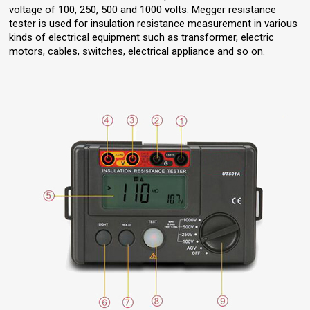
voltage of 100, 250, 500 and 1000 volts. Megger resistance
tester is used for insulation resistance measurement in various
kinds of electrical equipment such as transformer, electric
motors, cables, switches, electrical appliance and so on.