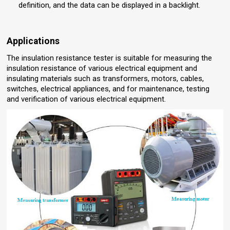
definition, and the data can be displayed in a backlight.
Applications
The insulation resistance tester is suitable for measuring the
insulation resistance of various electrical equipment and
insulating materials such as transformers, motors, cables,
switches, electrical appliances, and for maintenance, testing
and verification of various electrical equipment.