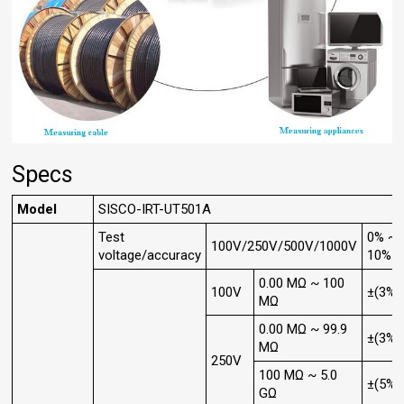
Specs
Model
SISCO-IRT-UT501A
Test
0% ~
100V/250V/500V/1000V
voltage/accuracy
10%
0.00 MΩ ~ 100
100V
±(3%+
MΩ
0.00 MΩ ~ 99.9
±(3%+
MΩ
250V
100 MΩ ~ 5.0
±(5%+
GΩ