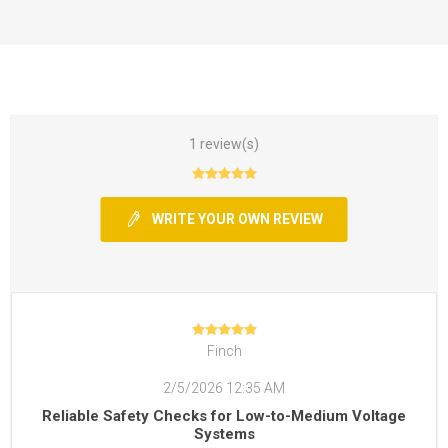
1 review(s)
WRITE YOUR OWN REVIEW
Finch
2/5/2026 12:35 AM
Reliable Safety Checks for Low-to-Medium Voltage
Systems