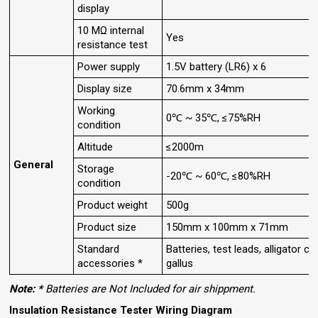
display
10 MΩ internal
Yes
resistance test
Power supply
1.5V battery (LR6) x 6
Display size
70.6mm x 34mm
Working
0℃ ~ 35℃, ≤75%RH
condition
Altitude
≤2000m
General
Storage
-20℃ ~ 60℃, ≤80%RH
condition
Product weight
500g
Product size
150mm x 100mm x 71mm
Standard
Batteries, test leads, alligator cli
accessories *
gallus
Note: *
Batteries are Not Included for air shippment.
Insulation Resistance Tester Wiring Diagram