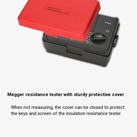
Megger resistance tester with sturdy protective cover
When not measuring, the cover can be closed to protect
the keys and screen of the insulation resistance tester.