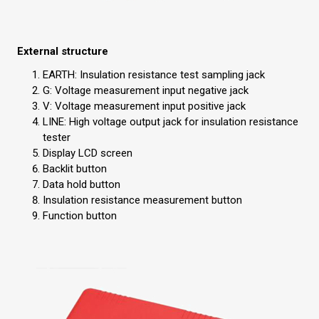
External structure
EARTH: Insulation resistance test sampling jack
G: Voltage measurement input negative jack
V: Voltage measurement input positive jack
LINE: High voltage output jack for insulation resistance
tester
Display LCD screen
Backlit button
Data hold button
Insulation resistance measurement button
Function button