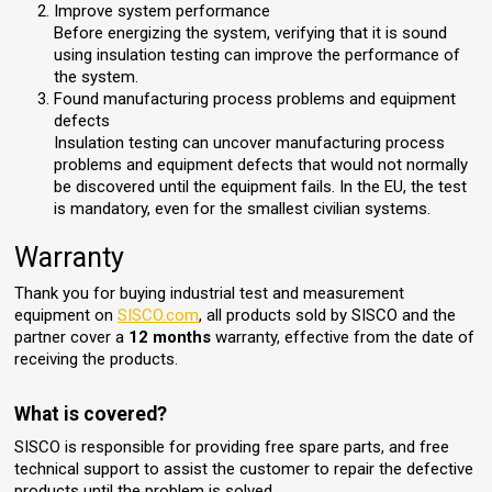
Improve system performance
Before energizing the system, verifying that it is sound
using insulation testing can improve the performance of
the system.
Found manufacturing process problems and equipment
defects
Insulation testing can uncover manufacturing process
problems and equipment defects that would not normally
be discovered until the equipment fails. In the EU, the test
is mandatory, even for the smallest civilian systems.
Warranty
Thank you for buying industrial test and measurement
equipment on
SISCO.com
, all products sold by SISCO and the
partner cover a
12 months
warranty, effective from the date of
receiving the products.
What is covered?
SISCO is responsible for providing free spare parts, and free
technical support to assist the customer to repair the defective
products until the problem is solved.