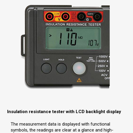
Insulation resistance tester with LCD backlight display
The measurement data is displayed with functional
symbols, the readings are clear at a glance and high-