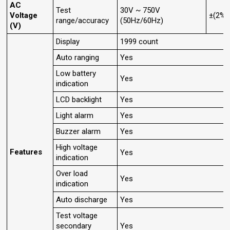
AC
Test
30V ~ 750V
Voltage
±(2%+
range/accuracy
(50Hz/60Hz)
(V)
Display
1999 count
Auto ranging
Yes
Low battery
Yes
indication
LCD backlight
Yes
Light alarm
Yes
Buzzer alarm
Yes
High voltage
Features
Yes
indication
Over load
Yes
indication
Auto discharge
Yes
Test voltage
secondary
Yes