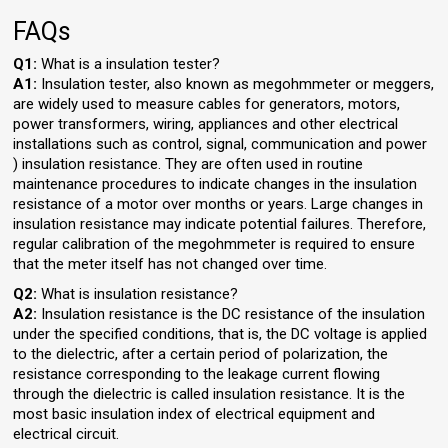
FAQs
Q1:
What is a insulation tester?
A1:
Insulation tester, also known as megohmmeter or meggers,
are widely used to measure cables for generators, motors,
power transformers, wiring, appliances and other electrical
installations such as control, signal, communication and power
) insulation resistance. They are often used in routine
maintenance procedures to indicate changes in the insulation
resistance of a motor over months or years. Large changes in
insulation resistance may indicate potential failures. Therefore,
regular calibration of the megohmmeter is required to ensure
that the meter itself has not changed over time.
Q2:
What is insulation resistance?
A2:
Insulation resistance is the DC resistance of the insulation
under the specified conditions, that is, the DC voltage is applied
to the dielectric, after a certain period of polarization, the
resistance corresponding to the leakage current flowing
through the dielectric is called insulation resistance. It is the
most basic insulation index of electrical equipment and
electrical circuit.