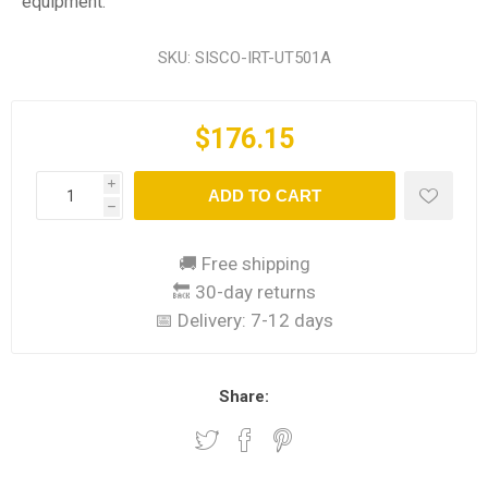
equipment.
SKU:
SISCO-IRT-UT501A
$176.15
i
ADD TO CART
h
🚚 Free shipping
🔙 30-day returns
📅 Delivery:
7-12 days
Share: