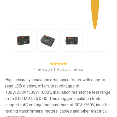
1 review(s)
|
Add your review
High accuracy insulation resistance tester with easy-to-
read LCD display, offers test voltages of
100V/250V/500V/1000V, insulation resistance test range
from 0.00 MΩ to 5.0 GΩ. This megger insulation tester
supports AC voltage measurement of 30V~750V, idea for
testing transformers, motors, cables and other electrical