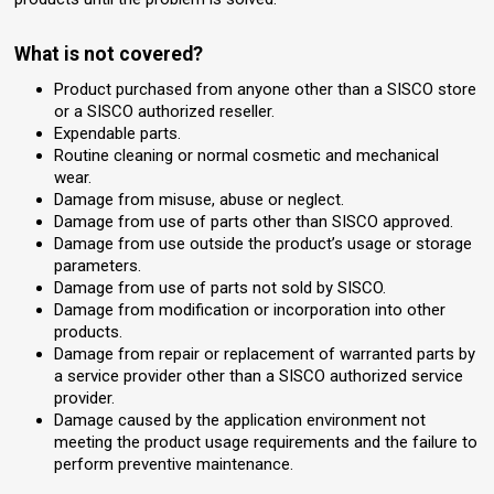
What is not covered?
Product purchased from anyone other than a SISCO store
or a SISCO authorized reseller.
Expendable parts.
Routine cleaning or normal cosmetic and mechanical
wear.
Damage from misuse, abuse or neglect.
Damage from use of parts other than SISCO approved.
Damage from use outside the product’s usage or storage
parameters.
Damage from use of parts not sold by SISCO.
Damage from modification or incorporation into other
products.
Damage from repair or replacement of warranted parts by
a service provider other than a SISCO authorized service
provider.
Damage caused by the application environment not
meeting the product usage requirements and the failure to
perform preventive maintenance.