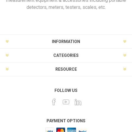
measurement equipment & accessories including portable
detectors, meters, testers, scales, etc.
INFORMATION
CATEGORIES
RESOURCE
FOLLOW US
PAYMENT OPTIONS