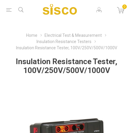
0
Home
Electrical Test & Measurement
Insulation Resistance Testers
Insulation Resistance Tester, 100V/250V/500V/1000V
Insulation Resistance Tester,
100V/250V/500V/1000V