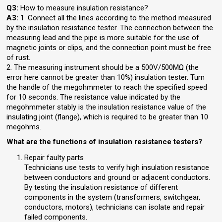
Q3:
How to measure insulation resistance?
A3:
1. Connect all the lines according to the method measured
by the insulation resistance tester. The connection between the
measuring lead and the pipe is more suitable for the use of
magnetic joints or clips, and the connection point must be free
of rust.
2. The measuring instrument should be a 500V/500MΩ (the
error here cannot be greater than 10%) insulation tester. Turn
the handle of the megohmmeter to reach the specified speed
for 10 seconds. The resistance value indicated by the
megohmmeter stably is the insulation resistance value of the
insulating joint (flange), which is required to be greater than 10
megohms.
What are the functions of insulation resistance testers?
Repair faulty parts
Technicians use tests to verify high insulation resistance
between conductors and ground or adjacent conductors.
By testing the insulation resistance of different
components in the system (transformers, switchgear,
conductors, motors), technicians can isolate and repair
failed components.