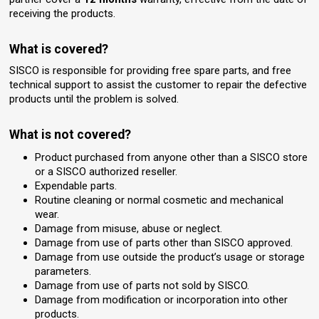
receiving the products.
What is covered?
SISCO is responsible for providing free spare parts, and free
technical support to assist the customer to repair the defective
products until the problem is solved.
What is not covered?
Product purchased from anyone other than a SISCO store
or a SISCO authorized reseller.
Expendable parts.
Routine cleaning or normal cosmetic and mechanical
wear.
Damage from misuse, abuse or neglect.
Damage from use of parts other than SISCO approved.
Damage from use outside the product’s usage or storage
parameters.
Damage from use of parts not sold by SISCO.
Damage from modification or incorporation into other
products.