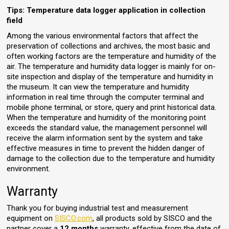
Tips: Temperature data logger application in collection
field
Among the various environmental factors that affect the
preservation of collections and archives, the most basic and
often working factors are the temperature and humidity of the
air. The temperature and humidity data logger is mainly for on-
site inspection and display of the temperature and humidity in
the museum. It can view the temperature and humidity
information in real time through the computer terminal and
mobile phone terminal, or store, query and print historical data.
When the temperature and humidity of the monitoring point
exceeds the standard value, the management personnel will
receive the alarm information sent by the system and take
effective measures in time to prevent the hidden danger of
damage to the collection due to the temperature and humidity
environment.
Warranty
Thank you for buying industrial test and measurement
equipment on
SISCO.com
, all products sold by SISCO and the
partner cover a
12 months
warranty, effective from the date of