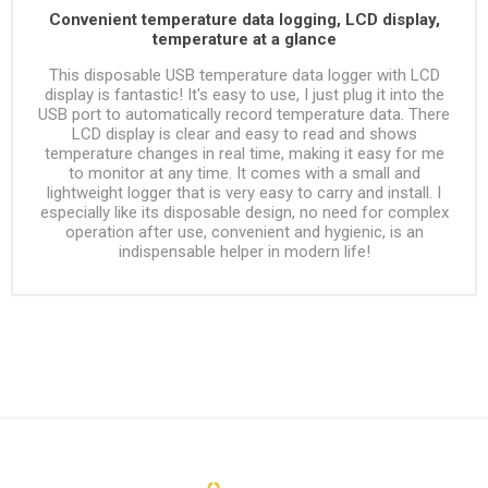
Convenient temperature data logging, LCD display,
temperature at a glance
This disposable USB temperature data logger with LCD
display is fantastic! It's easy to use, I just plug it into the
USB port to automatically record temperature data. There
LCD display is clear and easy to read and shows
temperature changes in real time, making it easy for me
to monitor at any time. It comes with a small and
lightweight logger that is very easy to carry and install. I
especially like its disposable design, no need for complex
operation after use, convenient and hygienic, is an
indispensable helper in modern life!