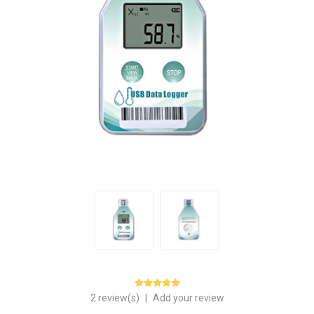
2 review(s)
|
Add your review