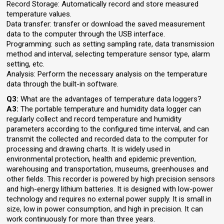
Record Storage: Automatically record and store measured
temperature values.
Data transfer: transfer or download the saved measurement
data to the computer through the USB interface.
Programming: such as setting sampling rate, data transmission
method and interval, selecting temperature sensor type, alarm
setting, etc.
Analysis: Perform the necessary analysis on the temperature
data through the built-in software.
Q3:
What are the advantages of temperature data loggers?
A3:
The portable temperature and humidity data logger can
regularly collect and record temperature and humidity
parameters according to the configured time interval, and can
transmit the collected and recorded data to the computer for
processing and drawing charts. It is widely used in
environmental protection, health and epidemic prevention,
warehousing and transportation, museums, greenhouses and
other fields. This recorder is powered by high precision sensors
and high-energy lithium batteries. It is designed with low-power
technology and requires no external power supply. It is small in
size, low in power consumption, and high in precision. It can
work continuously for more than three years.