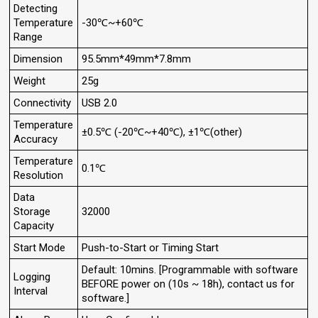
Detecting
Temperature
-30℃~+60℃
Range
Dimension
95.5mm*49mm*7.8mm
Weight
25g
Connectivity
USB 2.0
Temperature
±0.5℃ (-20℃~+40℃), ±1℃(other)
Accuracy
Temperature
0.1℃
Resolution
Data
Storage
32000
Capacity
Start Mode
Push-to-Start or Timing Start
Default: 10mins. [Programmable with software
Logging
BEFORE power on (10s ~ 18h), contact us for
Interval
software.]