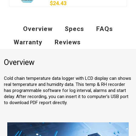
$24.43
Overview
Specs
FAQs
Warranty
Reviews
Overview
Cold chain temperature data logger with LCD display can shows
real temperature and humidity data. This temp & RH recorder
has programmable software for log interval, alarms and start
delay. After recording, you can insert it to computer’s USB port
to download PDF report directly.