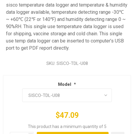
sisco temperature data logger and temperature & humidity
data logger available, temperature detecting range -30℃
~ +60℃ (22℉ or 140℉) and humidity detecting range 0 ~
90%RH. This single use temperature data logger is used
for shipping, vaccine storage and cold chain. This single
use temp data logger can be inserted to computer’s USB
port to get PDF report directly.
SKU:
SISCO-TDL-U08
Model
*
$47.09
This product has a minimum quantity of 5