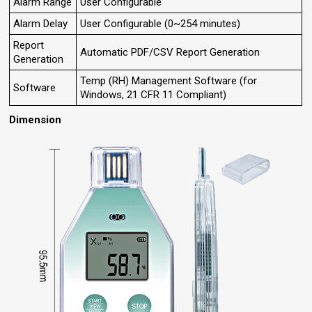
Alarm Range
User Configurable
Alarm Delay
User Configurable (0~254 minutes)
Report
Automatic PDF/CSV Report Generation
Generation
Temp (RH) Management Software (for
Software
Windows, 21 CFR 11 Compliant)
Dimension