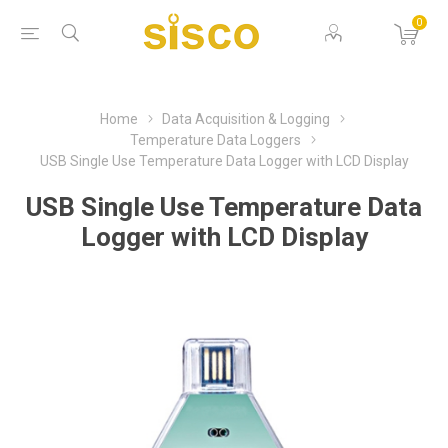
0
Home
Data Acquisition & Logging
Temperature Data Loggers
USB Single Use Temperature Data Logger with LCD Display
USB Single Use Temperature Data
Logger with LCD Display