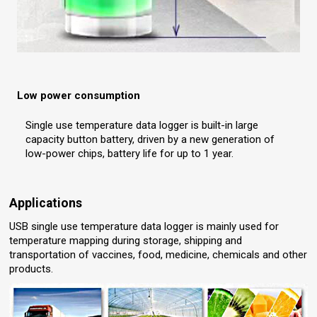
Low power consumption
Single use temperature data logger is built-in large
capacity button battery, driven by a new generation of
low-power chips, battery life for up to 1 year.
Applications
USB single use temperature data logger is mainly used for
temperature mapping during storage, shipping and
transportation of vaccines, food, medicine, chemicals and other
products.