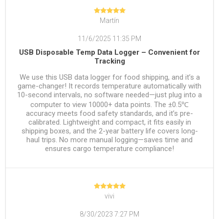
Martín
11/6/2025 11:35 PM
USB Disposable Temp Data Logger – Convenient for
Tracking
We use this USB data logger for food shipping, and it’s a
game-changer! It records temperature automatically with
10-second intervals, no software needed—just plug into a
computer to view 10000+ data points. The ±0.5℃
accuracy meets food safety standards, and it’s pre-
calibrated. Lightweight and compact, it fits easily in
shipping boxes, and the 2-year battery life covers long-
haul trips. No more manual logging—saves time and
ensures cargo temperature compliance!
vivi
8/30/2023 7:27 PM