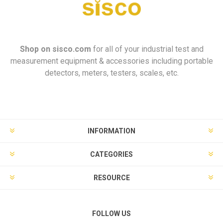
Shop on
sisco.com
for all of your industrial test and
measurement equipment & accessories including portable
detectors, meters, testers, scales, etc.
INFORMATION
CATEGORIES
RESOURCE
FOLLOW US