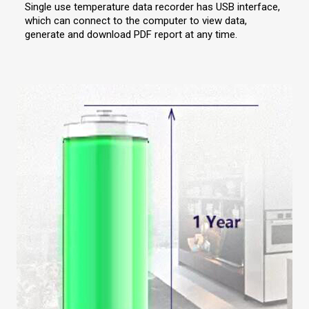
Single use temperature data recorder has USB interface,
which can connect to the computer to view data,
generate and download PDF report at any time.