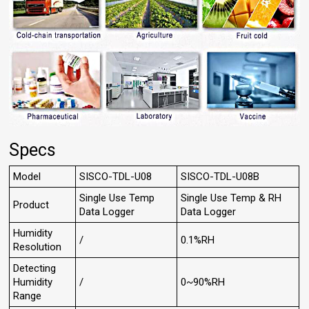
Specs
Model
SISCO-TDL-U08
SISCO-TDL-U08B
Single Use Temp
Single Use Temp & RH
Product
Data Logger
Data Logger
Humidity
/
0.1%RH
Resolution
Detecting
Humidity
/
0~90%RH
Range