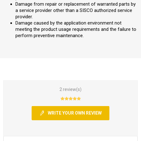
Damage from repair or replacement of warranted parts by
a service provider other than a SISCO authorized service
provider.
Damage caused by the application environment not
meeting the product usage requirements and the failure to
perform preventive maintenance.
2 review(s)
WRITE YOUR OWN REVIEW