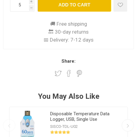
i
ADD TO CART
h
🚚 Free shipping
🔙 30-day returns
📅 Delivery:
7-12 days
Share:
You May Also Like
Disposable Temperature Data
Logger, USB, Single Use
SISCO-TDL-U02