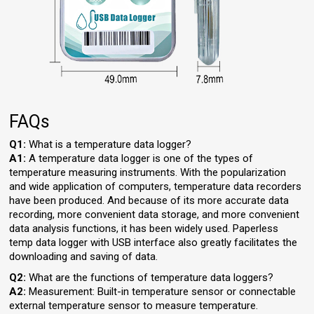
FAQs
Q1:
What is a temperature data logger?
A1:
A temperature data logger is one of the types of
temperature measuring instruments. With the popularization
and wide application of computers, temperature data recorders
have been produced. And because of its more accurate data
recording, more convenient data storage, and more convenient
data analysis functions, it has been widely used. Paperless
temp data logger with USB interface also greatly facilitates the
downloading and saving of data.
Q2:
What are the functions of temperature data loggers?
A2:
Measurement: Built-in temperature sensor or connectable
external temperature sensor to measure temperature.