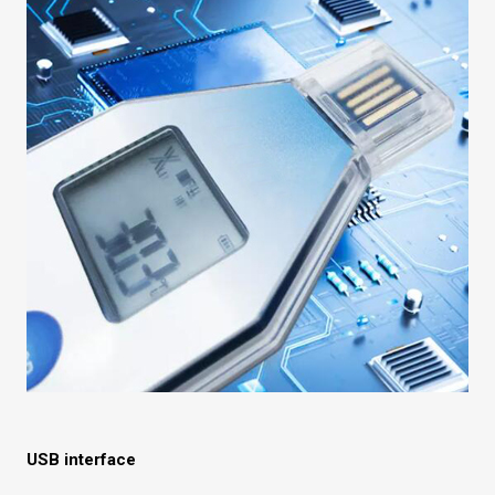
USB interface