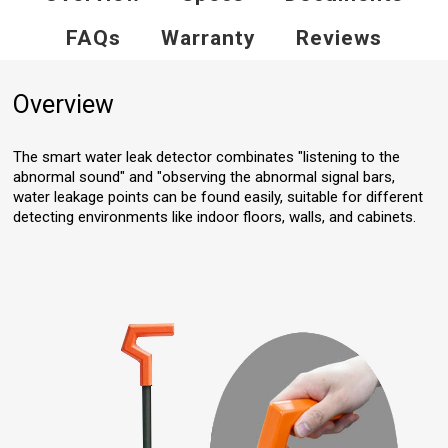
FAQs
Warranty
Reviews
Overview
The smart water leak detector combinates "listening to the
abnormal sound" and "observing the abnormal signal bars,
water leakage points can be found easily, suitable for different
detecting environments like indoor floors, walls, and cabinets.