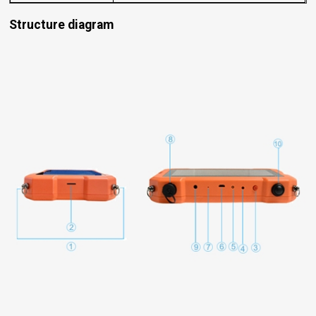
Structure diagram