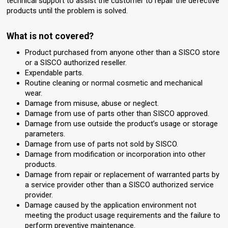
technical support to assist the customer to repair the defective
products until the problem is solved.
What is not covered?
Product purchased from anyone other than a SISCO store
or a SISCO authorized reseller.
Expendable parts.
Routine cleaning or normal cosmetic and mechanical
wear.
Damage from misuse, abuse or neglect.
Damage from use of parts other than SISCO approved.
Damage from use outside the product’s usage or storage
parameters.
Damage from use of parts not sold by SISCO.
Damage from modification or incorporation into other
products.
Damage from repair or replacement of warranted parts by
a service provider other than a SISCO authorized service
provider.
Damage caused by the application environment not
meeting the product usage requirements and the failure to
perform preventive maintenance.