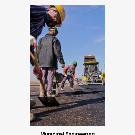
Municipal Engineering