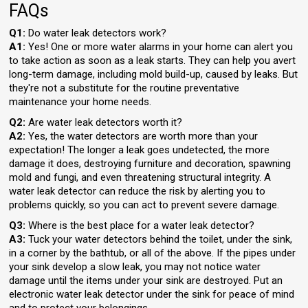
FAQs
Q1:
Do water leak detectors work?
A1:
Yes! One or more water alarms in your home can alert you
to take action as soon as a leak starts. They can help you avert
long-term damage, including mold build-up, caused by leaks. But
they're not a substitute for the routine preventative
maintenance your home needs.
Q2:
Are water leak detectors worth it?
A2:
Yes, the water detectors are worth more than your
expectation! The longer a leak goes undetected, the more
damage it does, destroying furniture and decoration, spawning
mold and fungi, and even threatening structural integrity. A
water leak detector can reduce the risk by alerting you to
problems quickly, so you can act to prevent severe damage.
Q3:
Where is the best place for a water leak detector?
A3:
Tuck your water detectors behind the toilet, under the sink,
in a corner by the bathtub, or all of the above. If the pipes under
your sink develop a slow leak, you may not notice water
damage until the items under your sink are destroyed. Put an
electronic water leak detector under the sink for peace of mind
and to protect your belongings.