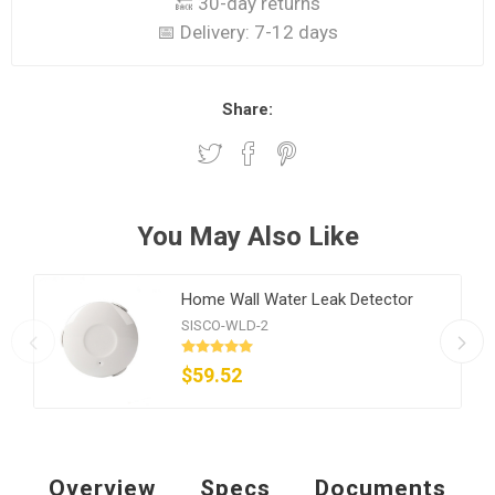
🔙 30-day returns
📅 Delivery:
7-12 days
Share:
You May Also Like
Home Wall Water Leak Detector
SISCO-WLD-2
$59.52
Overview
Specs
Documents