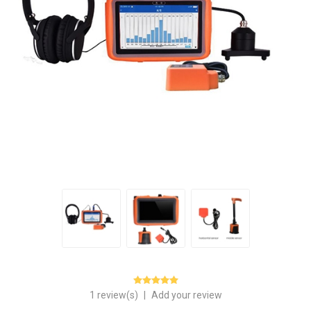
1 review(s)
|
Add your review