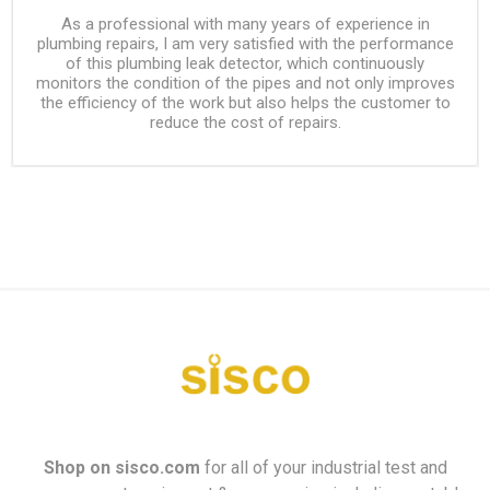
As a professional with many years of experience in
plumbing repairs, I am very satisfied with the performance
of this plumbing leak detector, which continuously
monitors the condition of the pipes and not only improves
the efficiency of the work but also helps the customer to
reduce the cost of repairs.
Shop on
sisco.com
for all of your industrial test and