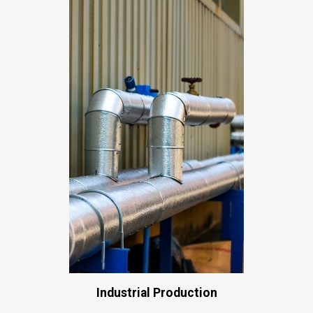
Industrial Production