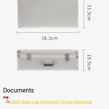
Documents
SISCO Water Leak Detector KT N5 User Manual.pdf