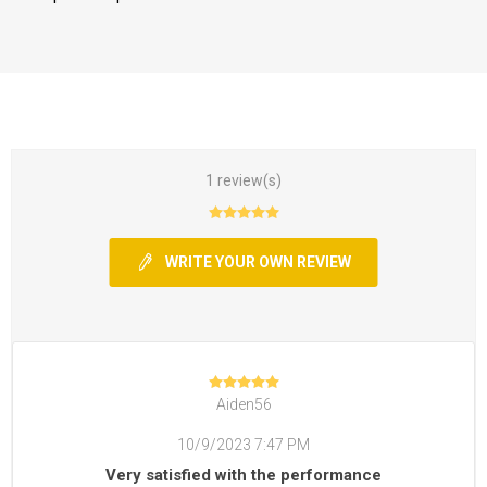
1 review(s)
WRITE YOUR OWN REVIEW
Aiden56
10/9/2023 7:47 PM
Very satisfied with the performance