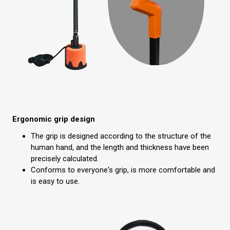
Ergonomic grip design
The grip is designed according to the structure of the
human hand, and the length and thickness have been
precisely calculated.
Conforms to everyone's grip, is more comfortable and
is easy to use.