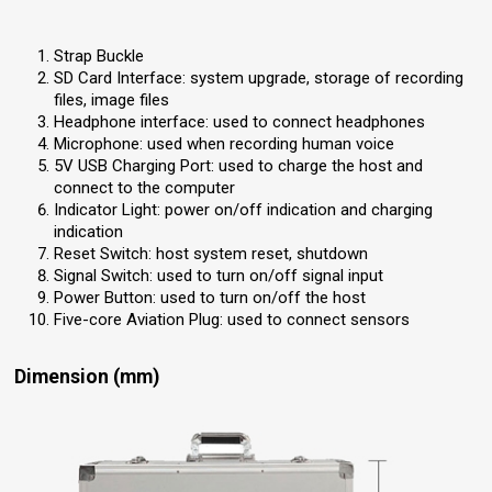
Strap Buckle
SD Card Interface: system upgrade, storage of recording
files, image files
Headphone interface: used to connect headphones
Microphone: used when recording human voice
5V USB Charging Port: used to charge the host and
connect to the computer
Indicator Light: power on/off indication and charging
indication
Reset Switch: host system reset, shutdown
Signal Switch: used to turn on/off signal input
Power Button: used to turn on/off the host
Five-core Aviation Plug: used to connect sensors
Dimension (mm)