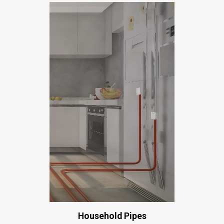
Household Pipes