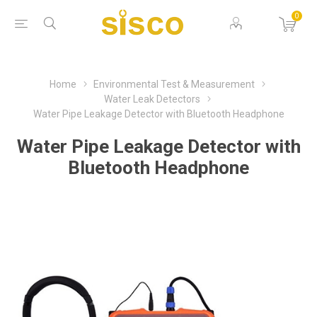
0
Home
Environmental Test & Measurement
Water Leak Detectors
Water Pipe Leakage Detector with Bluetooth Headphone
Water Pipe Leakage Detector with
Bluetooth Headphone