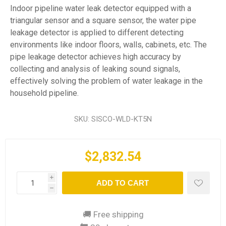
Indoor pipeline water leak detector equipped with a
triangular sensor and a square sensor, the water pipe
leakage detector is applied to different detecting
environments like indoor floors, walls, cabinets, etc. The
pipe leakage detector achieves high accuracy by
collecting and analysis of leaking sound signals,
effectively solving the problem of water leakage in the
household pipeline.
SKU:
SISCO-WLD-KT5N
$2,832.54
i
ADD TO CART
h
🚚 Free shipping