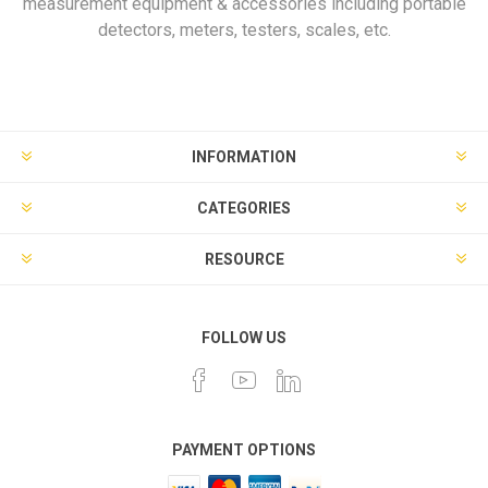
measurement equipment & accessories including portable
detectors, meters, testers, scales, etc.
INFORMATION
CATEGORIES
RESOURCE
FOLLOW US
PAYMENT OPTIONS