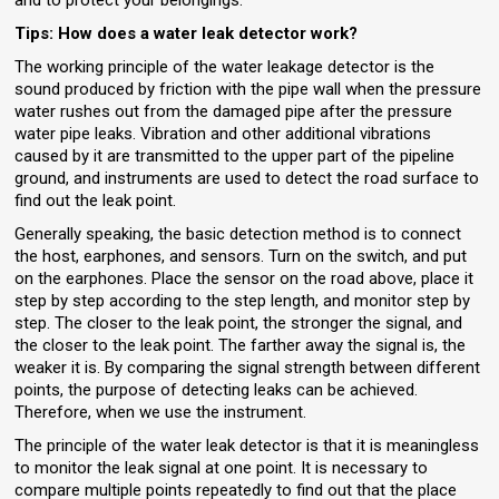
Tips: How does a water leak detector work?
The working principle of the water leakage detector is the
sound produced by friction with the pipe wall when the pressure
water rushes out from the damaged pipe after the pressure
water pipe leaks. Vibration and other additional vibrations
caused by it are transmitted to the upper part of the pipeline
ground, and instruments are used to detect the road surface to
find out the leak point.
Generally speaking, the basic detection method is to connect
the host, earphones, and sensors. Turn on the switch, and put
on the earphones. Place the sensor on the road above, place it
step by step according to the step length, and monitor step by
step. The closer to the leak point, the stronger the signal, and
the closer to the leak point. The farther away the signal is, the
weaker it is. By comparing the signal strength between different
points, the purpose of detecting leaks can be achieved.
Therefore, when we use the instrument.
The principle of the water leak detector is that it is meaningless
to monitor the leak signal at one point. It is necessary to
compare multiple points repeatedly to find out that the place