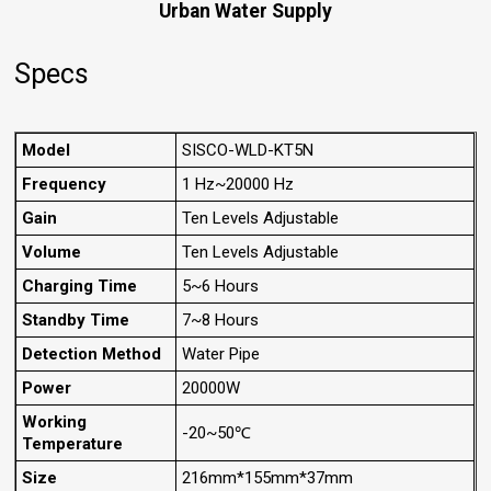
Urban Water Supply
Specs
Model
SISCO-WLD-KT5N
Frequency
1 Hz~20000 Hz
Gain
Ten Levels Adjustable
Volume
Ten Levels Adjustable
Charging Time
5~6 Hours
Standby Time
7~8 Hours
Detection Method
Water Pipe
Power
20000W
Working
-20~50℃
Temperature
Size
216mm*155mm*37mm