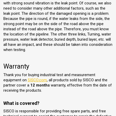
with strong sound vibration is the leak point. Of course, we also
need to consider many other additional factors, such as the
leak point. The direction of the damaged opening is a problem.
Because the pipe is round, if the water leaks from the side, the
strong point may be on the side of the road above the pipe
instead of the road above the pipe. Therefore, you must know
the location of the pipeline. The other three links, Turning, water
pressure, water leak detector, buried depth, buried layer, etc. will
all have an impact, and these should be taken into consideration
when testing.
Warranty
Thank you for buying industrial test and measurement
equipment on
SISCO.com
, all products sold by SISCO and the
partner cover a
12 months
warranty, effective from the date of
receiving the products.
What is covered?
SISCO is responsible for providing free spare parts, and free