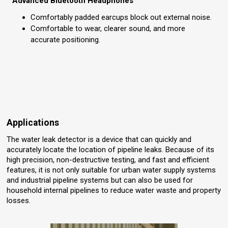
Advanced Bluetooth Headphones
Comfortably padded earcups block out external noise.
Comfortable to wear, clearer sound, and more
accurate positioning.
Applications
The water leak detector is a device that can quickly and
accurately locate the location of pipeline leaks. Because of its
high precision, non-destructive testing, and fast and efficient
features, it is not only suitable for urban water supply systems
and industrial pipeline systems but can also be used for
household internal pipelines to reduce water waste and property
losses.