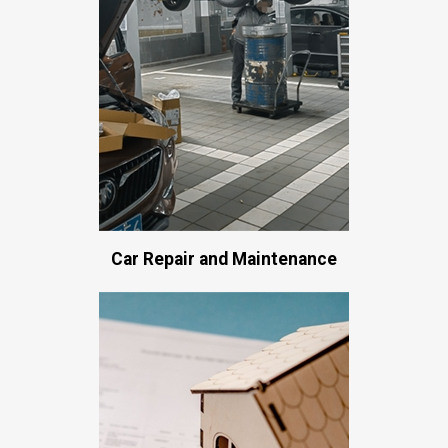
Car Repair and Maintenance