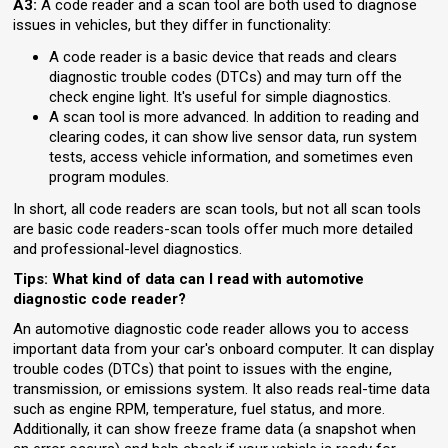
A3:
A code reader and a scan tool are both used to diagnose
issues in vehicles, but they differ in functionality:
A code reader is a basic device that reads and clears
diagnostic trouble codes (DTCs) and may turn off the
check engine light. It's useful for simple diagnostics.
A scan tool is more advanced. In addition to reading and
clearing codes, it can show live sensor data, run system
tests, access vehicle information, and sometimes even
program modules.
In short, all code readers are scan tools, but not all scan tools
are basic code readers-scan tools offer much more detailed
and professional-level diagnostics.
Tips: What kind of data can I read with automotive
diagnostic code reader?
An automotive diagnostic code reader allows you to access
important data from your car's onboard computer. It can display
trouble codes (DTCs) that point to issues with the engine,
transmission, or emissions system. It also reads real-time data
such as engine RPM, temperature, fuel status, and more.
Additionally, it can show freeze frame data (a snapshot when