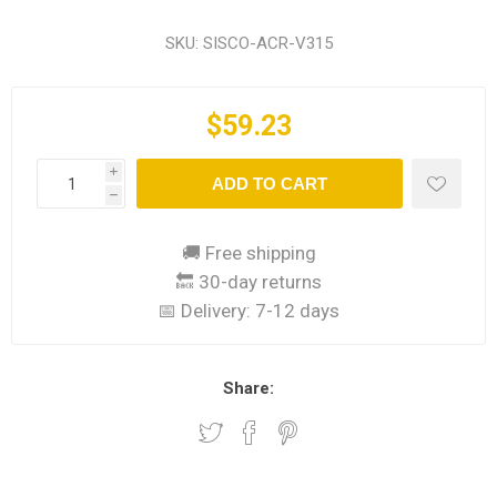
SKU:
SISCO-ACR-V315
$59.23
i
ADD TO CART
h
🚚 Free shipping
🔙 30-day returns
📅 Delivery:
7-12 days
Share: