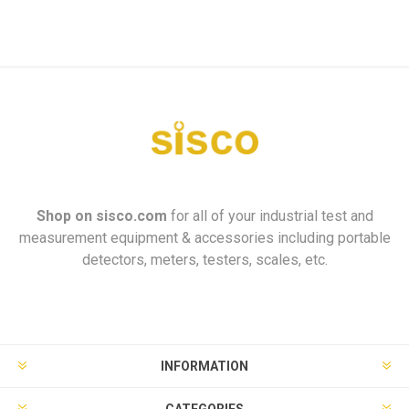
Shop on
sisco.com
for all of your industrial test and
measurement equipment & accessories including portable
detectors, meters, testers, scales, etc.
INFORMATION