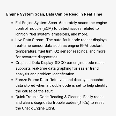
Engine System Scan, Data Can be Read in Real Time
Full Engine System Scan: Accurately scans the engine
control module (ECM) to detect issues related to
ignition, fuel system, emissions, and more.
Live Data Stream: The auto fault code reader displays
real-time sensor data such as engine RPM, coolant
temperature, fuel trim, O2 sensor readings, and more
for accurate diagnostics.
Graphical Data Display: SISCO car engine code reader
supports real-time data graphing for easier trend
analysis and problem identification.
Freeze Frame Data: Retrieves and displays snapshot
data stored when a trouble code is set to help identify
the cause of the fault.
Quick Trouble Code Reading & Clearing: Easily reads
and clears diagnostic trouble codes (DTCs) to reset
the Check Engine Light.