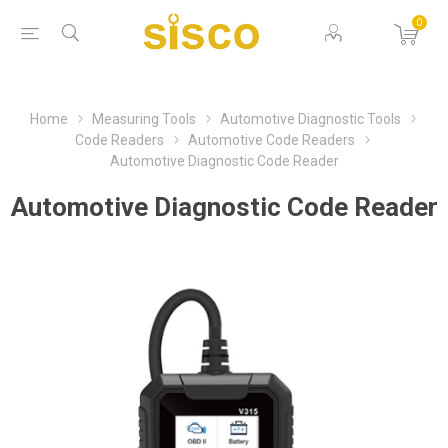
0
Home
Measuring Tools
Automotive Diagnostic Tools
Code Readers
Automotive Code Readers
Automotive Diagnostic Code Reader
Automotive Diagnostic Code Reader