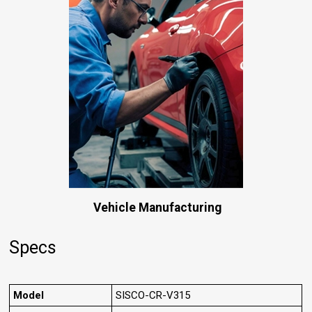
Vehicle Manufacturing
Specs
Model
SISCO-CR-V315