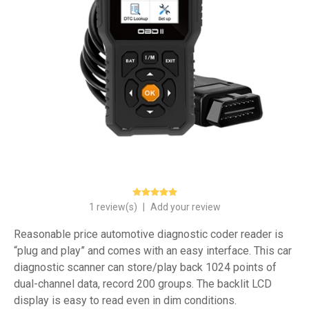
1 review(s)
|
Add your review
Reasonable price automotive diagnostic coder reader is
“plug and play” and comes with an easy interface. This car
diagnostic scanner can store/play back 1024 points of
dual-channel data, record 200 groups. The backlit LCD
display is easy to read even in dim conditions.