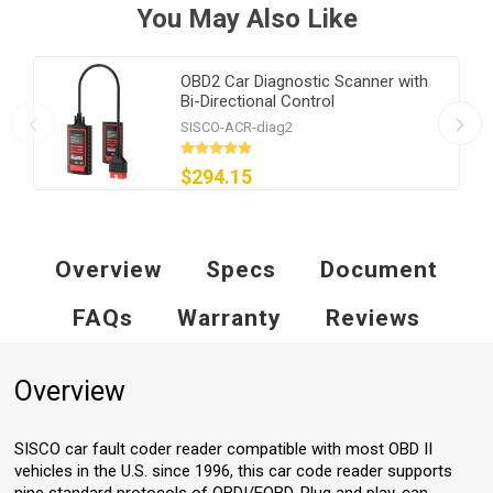
You May Also Like
OBD2 Car Diagnostic Scanner with
Bi-Directional Control
SISCO-ACR-diag2
$294.15
Overview
Specs
Document
FAQs
Warranty
Reviews
Overview
SISCO car fault coder reader compatible with most OBD II
vehicles in the U.S. since 1996, this car code reader supports