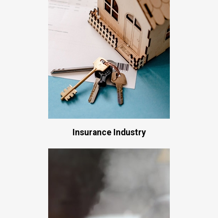
Insurance Industry