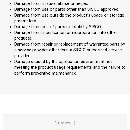
Damage from misuse, abuse or neglect.
Damage from use of parts other than SISCO approved.
Damage from use outside the product’s usage or storage
parameters.
Damage from use of parts not sold by SISCO.
Damage from modification or incorporation into other
products.
Damage from repair or replacement of warranted parts by
a service provider other than a SISCO authorized service
provider.
Damage caused by the application environment not
meeting the product usage requirements and the failure to
perform preventive maintenance.
1 review(s)