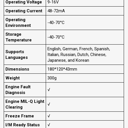
Operating Voltage
9-16V
Operating Current
48-72mA
Operating
-40-70°C
Environment
Storage
-40-70°C
Temperature
English, German, French, Spanish,
Supports
Italian, Russian, Dutch, Chinese,
Languages
Japanese, and Korean
Dimensions
180*120*43mm
Weight
300g
Engine Fault
√
Diagnosis
Engine MIL-Q Light
√
Clearing
Freeze Frame
√
I/M Ready Status
√