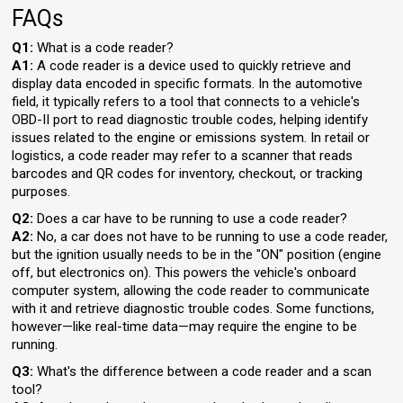
FAQs
Q1:
What is a code reader?
A1:
A code reader is a device used to quickly retrieve and
display data encoded in specific formats. In the automotive
field, it typically refers to a tool that connects to a vehicle's
OBD-II port to read diagnostic trouble codes, helping identify
issues related to the engine or emissions system. In retail or
logistics, a code reader may refer to a scanner that reads
barcodes and QR codes for inventory, checkout, or tracking
purposes.
Q2:
Does a car have to be running to use a code reader?
A2:
No, a car does not have to be running to use a code reader,
but the ignition usually needs to be in the "ON" position (engine
off, but electronics on). This powers the vehicle's onboard
computer system, allowing the code reader to communicate
with it and retrieve diagnostic trouble codes. Some functions,
however—like real-time data—may require the engine to be
running.
Q3:
What's the difference between a code reader and a scan
tool?