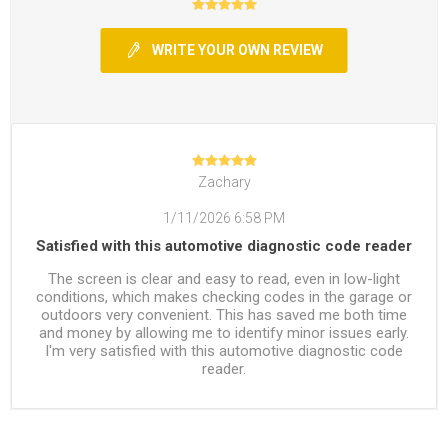
WRITE YOUR OWN REVIEW
Zachary
1/11/2026 6:58 PM
Satisfied with this automotive diagnostic code reader
The screen is clear and easy to read, even in low-light
conditions, which makes checking codes in the garage or
outdoors very convenient. This has saved me both time
and money by allowing me to identify minor issues early.
I'm very satisfied with this automotive diagnostic code
reader.