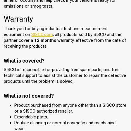
an error occurs) and help check if your vehicle is ready for
emissions or smog tests.
Warranty
Thank you for buying industrial test and measurement
equipment on
SISCO.com
, all products sold by SISCO and the
partner cover a
12 months
warranty, effective from the date of
receiving the products.
What is covered?
SISCO is responsible for providing free spare parts, and free
technical support to assist the customer to repair the defective
products until the problem is solved.
What is not covered?
Product purchased from anyone other than a SISCO store
or a SISCO authorized reseller.
Expendable parts.
Routine cleaning or normal cosmetic and mechanical
wear.