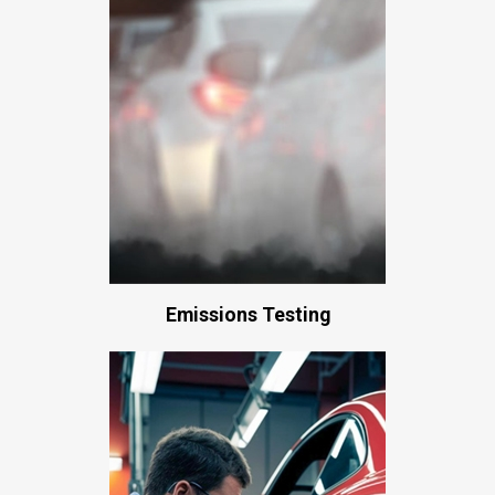
Emissions Testing