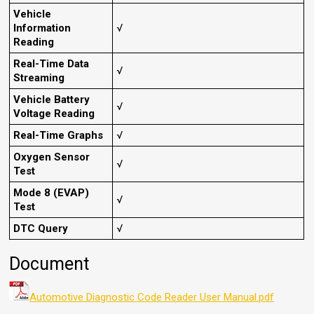
Vehicle
Information
√
Reading
Real-Time Data
√
Streaming
Vehicle Battery
√
Voltage Reading
Real-Time Graphs
√
Oxygen Sensor
√
Test
Mode 8 (EVAP)
√
Test
DTC Query
√
Document
Automotive Diagnostic Code Reader User Manual.pdf