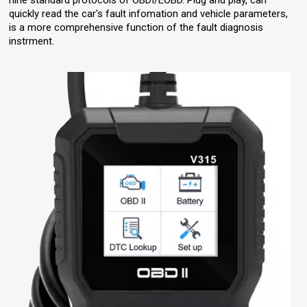
nine standard protocols of OBDI/EOBD. Plug and play, can
quickly read the car's fault infomation and vehicle parameters,
is a more comprehensive function of the fault diagnosis
instrment.