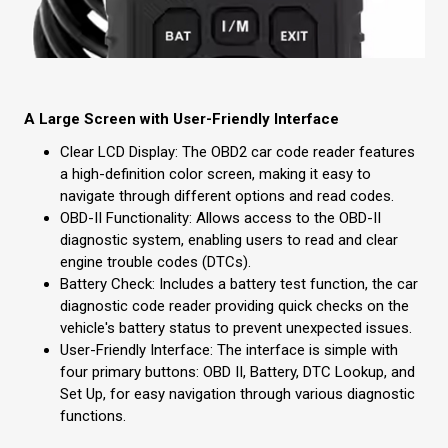
A Large Screen with User-Friendly Interface
Clear LCD Display: The OBD2 car code reader features
a high-definition color screen, making it easy to
navigate through different options and read codes.
OBD-II Functionality: Allows access to the OBD-II
diagnostic system, enabling users to read and clear
engine trouble codes (DTCs).
Battery Check: Includes a battery test function, the car
diagnostic code reader providing quick checks on the
vehicle's battery status to prevent unexpected issues.
User-Friendly Interface: The interface is simple with
four primary buttons: OBD II, Battery, DTC Lookup, and
Set Up, for easy navigation through various diagnostic
functions.