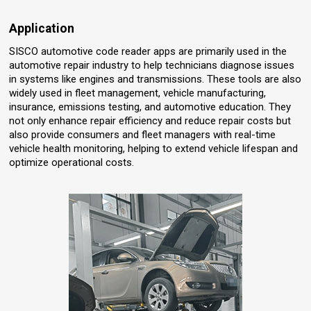
Application
SISCO automotive code reader apps are primarily used in the
automotive repair industry to help technicians diagnose issues
in systems like engines and transmissions. These tools are also
widely used in fleet management, vehicle manufacturing,
insurance, emissions testing, and automotive education. They
not only enhance repair efficiency and reduce repair costs but
also provide consumers and fleet managers with real-time
vehicle health monitoring, helping to extend vehicle lifespan and
optimize operational costs.