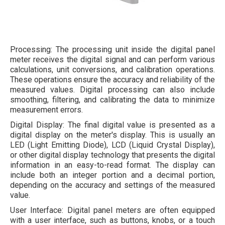
Processing: The processing unit inside the digital panel
meter receives the digital signal and can perform various
calculations, unit conversions, and calibration operations.
These operations ensure the accuracy and reliability of the
measured values. Digital processing can also include
smoothing, filtering, and calibrating the data to minimize
measurement errors.
Digital Display: The final digital value is presented as a
digital display on the meter's display. This is usually an
LED (Light Emitting Diode), LCD (Liquid Crystal Display),
or other digital display technology that presents the digital
information in an easy-to-read format. The display can
include both an integer portion and a decimal portion,
depending on the accuracy and settings of the measured
value.
User Interface: Digital panel meters are often equipped
with a user interface, such as buttons, knobs, or a touch