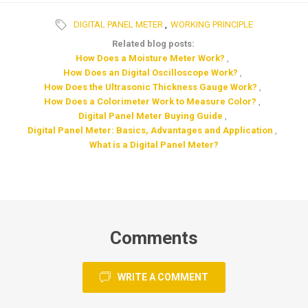
DIGITAL PANEL METER
,
WORKING PRINCIPLE
Related blog posts:
How Does a Moisture Meter Work?
,
How Does an Digital Oscilloscope Work?
,
How Does the Ultrasonic Thickness Gauge Work?
,
How Does a Colorimeter Work to Measure Color?
,
Digital Panel Meter Buying Guide
,
Digital Panel Meter: Basics, Advantages and Application
,
What is a Digital Panel Meter?
Comments
WRITE A COMMENT