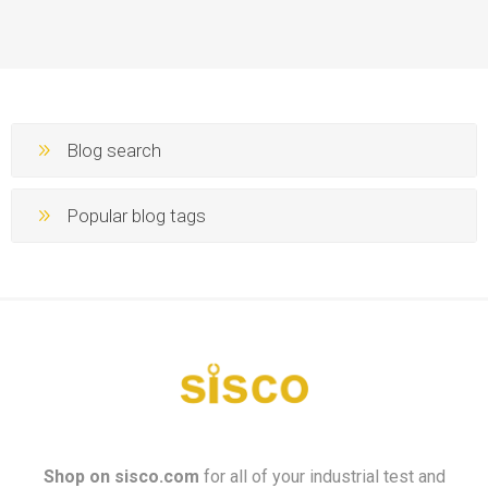
Blog search
Popular blog tags
Shop on
sisco.com
for all of your industrial test and