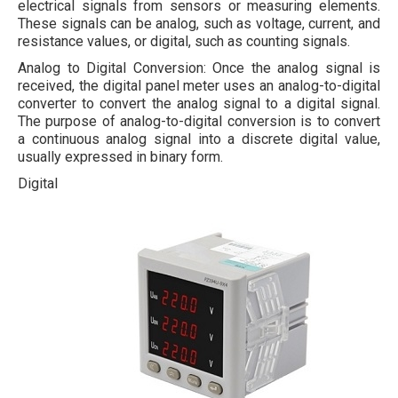
electrical signals from sensors or measuring elements.
These signals can be analog, such as voltage, current, and
resistance values, or digital, such as counting signals.
Analog to Digital Conversion: Once the analog signal is
received, the digital panel meter uses an analog-to-digital
converter to convert the analog signal to a digital signal.
The purpose of analog-to-digital conversion is to convert
a continuous analog signal into a discrete digital value,
usually expressed in binary form.
Digital