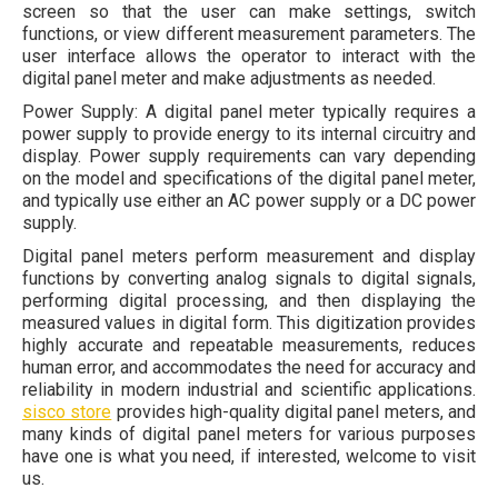
screen so that the user can make settings, switch
functions, or view different measurement parameters. The
user interface allows the operator to interact with the
digital panel meter and make adjustments as needed.
Power Supply: A digital panel meter typically requires a
power supply to provide energy to its internal circuitry and
display. Power supply requirements can vary depending
on the model and specifications of the digital panel meter,
and typically use either an AC power supply or a DC power
supply.
Digital panel meters perform measurement and display
functions by converting analog signals to digital signals,
performing digital processing, and then displaying the
measured values in digital form. This digitization provides
highly accurate and repeatable measurements, reduces
human error, and accommodates the need for accuracy and
reliability in modern industrial and scientific applications.
sisco store
provides high-quality digital panel meters, and
many kinds of digital panel meters for various purposes
have one is what you need, if interested, welcome to visit
us.