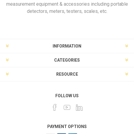
measurement equipment & accessories including portable
detectors, meters, testers, scales, etc.
INFORMATION
CATEGORIES
RESOURCE
FOLLOW US
PAYMENT OPTIONS