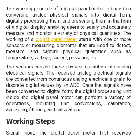
The working principle of a digital panel meter is based on
converting analog physical signals into digital form,
digitally processing them, and presenting them in the form
of a digital display, enabling users to easily and accurately
measure and monitor a variety of physical quantities. The
working of a
digital panel meter
starts with one or more
sensors or measuring elements that are used to detect,
measure, and capture physical quantities such as
temperature, voltage, current, pressure, etc.
The sensors convert these physical quantities into analog
electrical signals. The received analog electrical signals
are converted from continuous analog electrical signals to
discrete digital values by an ADC. Once the signals have
been converted to digital form, the digital processing unit
inside the digital panel meter can perform a variety of
operations, including unit conversions, calibration,
averaging, filtering, and calculations.
Working Steps
Signal Input: The digital panel meter first receives