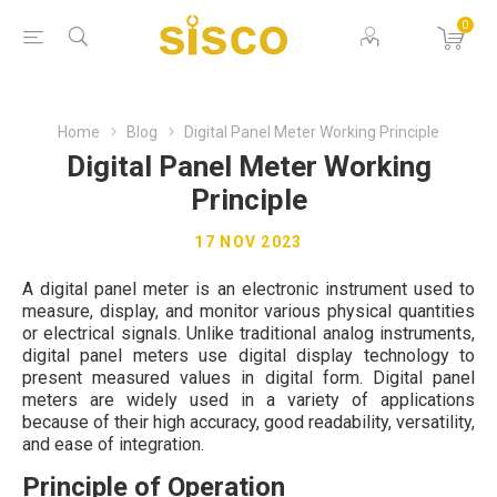
0
Home
Blog
Digital Panel Meter Working Principle
Digital Panel Meter Working
Principle
17 NOV 2023
A digital panel meter is an electronic instrument used to
measure, display, and monitor various physical quantities
or electrical signals. Unlike traditional analog instruments,
digital panel meters use digital display technology to
present measured values in digital form. Digital panel
meters are widely used in a variety of applications
because of their high accuracy, good readability, versatility,
and ease of integration.
Principle of Operation