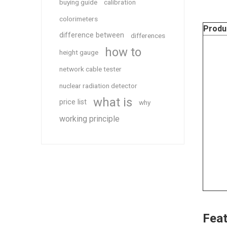
buying guide
calibration
colorimeters
Produ
difference between
differences
how to
height gauge
network cable tester
nuclear radiation detector
what is
price list
why
working principle
Feat