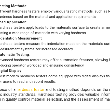
esting Methods
:
ifferent hardness testers employ various testing methods, such as Ro
ardness based on the material and application requirements.
oad Application
:
ardness testers apply loads to the material's surface to create an ind
esting a wide range of materials with varying hardness.
ndentation Measurement
:
ardness testers measure the indentation made on the material's sur
easurement systems for increased accuracy.
utomatic Testing
:
dvanced hardness testers may offer automation features, allowing fo
educing operator workload and ensuring consistency.
igital Display
:
ost modern hardness testers come equipped with digital displays that
or users to read and record results.
oice of a
hardness tester
and testing method depends on the ma
ic industry standards. Hardness testing provides valuable infor
 in quality control, material selection, and the assessment of ma