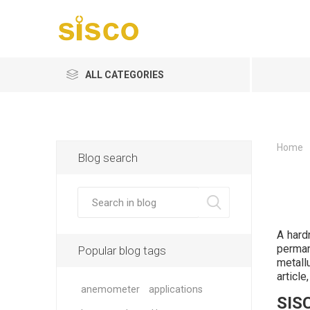
ALL CATEGORIES
Home
Blog search
A hard
perman
Popular blog tags
metall
article
anemometer
applications
SISC