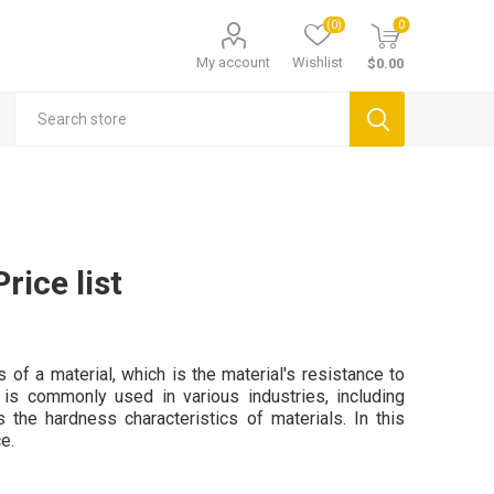
(0)
0
My account
Wishlist
$0.00
rice list
of a material, which is the material's resistance to
 is commonly used in various industries, including
s the hardness characteristics of materials. In this
e.