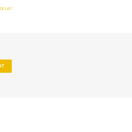
CE LIST
NT