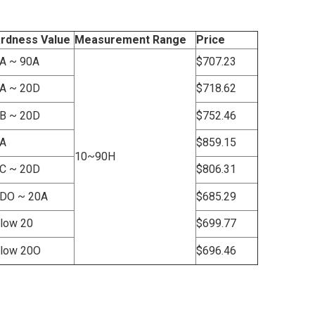
rdness Value
Measurement Range
Price
A ~ 90A
$707.23
A ~ 20D
$718.62
B ~ 20D
$752.46
A
$859.15
10~90H
C ~ 20D
$806.31
DO ~ 20A
$685.29
low 20
$699.77
low 20O
$696.46