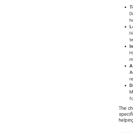
T
D
h
L
H
t
I
H
m
A
A
r
D
M
f
The ch
specif
helping