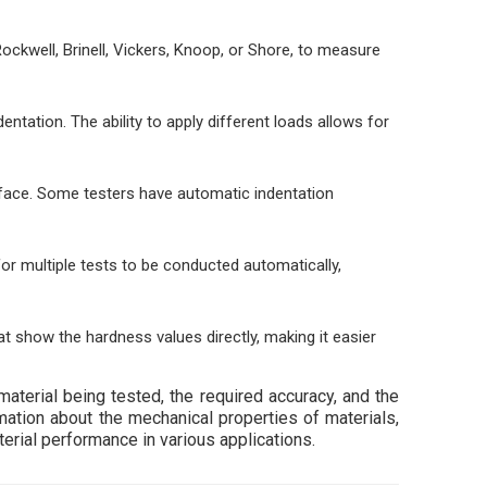
ckwell, Brinell, Vickers, Knoop, or Shore, to measure
entation. The ability to apply different loads allows for
face. Some testers have automatic indentation
r multiple tests to be conducted automatically,
 show the hardness values directly, making it easier
terial being tested, the required accuracy, and the
mation about the mechanical properties of materials,
terial performance in various applications.