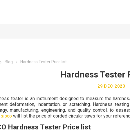
Blog
Hardness Tester Price list
Hardness Tester P
29 DEC 2023
ness tester is an instrument designed to measure the hardness 
ent deformation, indentation, or scratching. Hardness testing
urgy, manufacturing, engineering, and quality control, to asses
,
sisco
will list the price of corded circular saws for your referenc
O Hardness Tester Price list