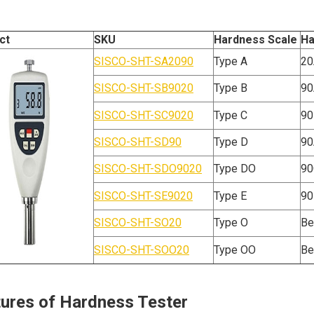
ct
SKU
Hardness Scale
Ha
SISCO-SHT-SA2090
Type A
20
SISCO-SHT-SB9020
Type B
90
SISCO-SHT-SC9020
Type C
90
SISCO-SHT-SD90
Type D
90
SISCO-SHT-SDO9020
Type DO
90
SISCO-SHT-SE9020
Type E
90
SISCO-SHT-SO20
Type O
Be
SISCO-SHT-SOO20
Type OO
Be
ures of Hardness Tester