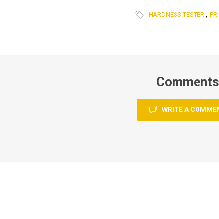
HARDNESS TESTER
,
PRI
Comments
WRITE A COMME