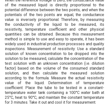
When the reference voltage is zero, the conductance value
of the measured liquid is directly proportional to the
potential difference between the two points; and when the
potentials of the two points are equal, the conductance
value is inversely proportional. Therefore, by measuring
the conductivity of the liquid to be measured, its
resistivity, temperature coefficient and other physical
quantities can be obtained. Because this measurement
method is simple to use and easy to operate, it has been
widely used in industrial production processes and quality
inspections. Measurement of resistivity: Use a standard
solution of known concentration to be dropped into the
solution to be measured, calculate the concentration of the
test solution with an unknown concentration (i.e. dilution
factor) based on the volume of the consumed standard
solution, and then calculate the measured solution
according to the formula. Measure the actual resistivity
value of the liquid. Determination of temperature
coefficient: Place the tube to be tested in a constant-
temperature water tank containing a 100°C water bath at
25°C, heat to 90°C, and maintain the constant temperature
for 3 minutes. Take it out and cool it for measurement.