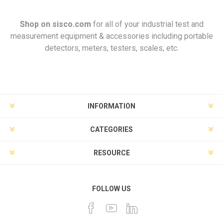
Shop on
sisco.com
for all of your industrial test and
measurement equipment & accessories including portable
detectors, meters, testers, scales, etc.
INFORMATION
CATEGORIES
RESOURCE
FOLLOW US