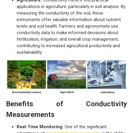
Agriculture:
Conductivity meters find practical
applications in agriculture, particularly in soil analysis. By
measuring the conductivity of the soil, these
instruments offer valuable information about nutrient
levels and soil health. Farmers and agronomists use
conductivity data to make informed decisions about
fertilization, irrigation, and overall crop management,
contributing to increased agricultural productivity and
sustainability.
Benefits of Conductivity
Measurements
Real-Time Monitoring:
One of the significant