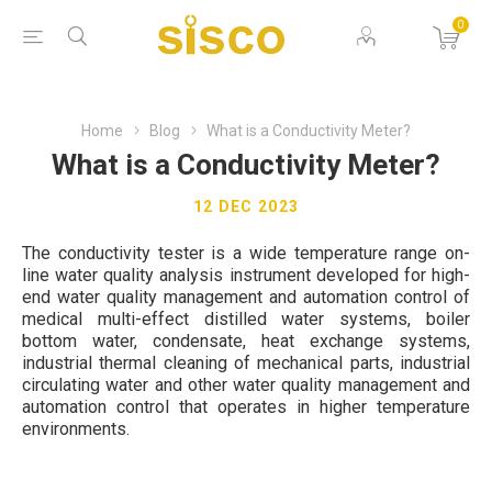
0
Home
Blog
What is a Conductivity Meter?
What is a Conductivity Meter?
12 DEC 2023
The conductivity tester is a wide temperature range on-
line water quality analysis instrument developed for high-
end water quality management and automation control of
medical multi-effect distilled water systems, boiler
bottom water, condensate, heat exchange systems,
industrial thermal cleaning of mechanical parts, industrial
circulating water and other water quality management and
automation control that operates in higher temperature
environments.