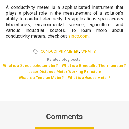
A conductivity meter is a sophisticated instrument that
plays a pivotal role in the measurement of a solution's
ability to conduct electricity. Its applications span across
laboratories, environmental science, agriculture, and
various industrial sectors. To learn more about
conductivity meters, check out
sisco.com
.
CONDUCTIVITY METER
,
WHAT IS
Related blog posts:
What is a Spectrophotometer?
,
What is a Bimetallic Thermometer?
,
Laser Distance Meter Working Principle
,
What is a Tension Meter?
,
What is a Gauss Meter?
Comments