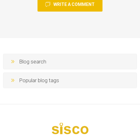
WRITE A COMMENT
Blog search
Popular blog tags