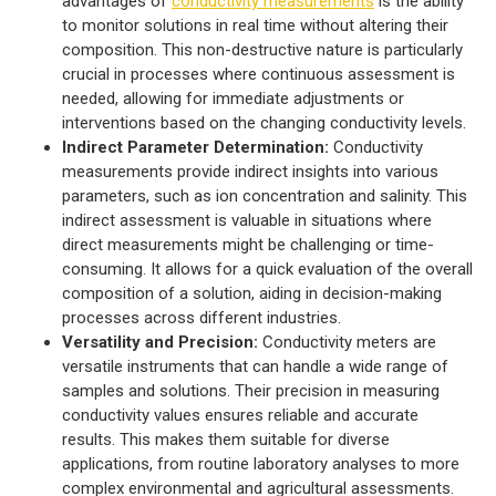
advantages of
conductivity measurements
is the ability
to monitor solutions in real time without altering their
composition. This non-destructive nature is particularly
crucial in processes where continuous assessment is
needed, allowing for immediate adjustments or
interventions based on the changing conductivity levels.
Indirect Parameter Determination:
Conductivity
measurements provide indirect insights into various
parameters, such as ion concentration and salinity. This
indirect assessment is valuable in situations where
direct measurements might be challenging or time-
consuming. It allows for a quick evaluation of the overall
composition of a solution, aiding in decision-making
processes across different industries.
Versatility and Precision:
Conductivity meters are
versatile instruments that can handle a wide range of
samples and solutions. Their precision in measuring
conductivity values ensures reliable and accurate
results. This makes them suitable for diverse
applications, from routine laboratory analyses to more
complex environmental and agricultural assessments.