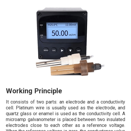
Working Principle
It consists of two parts: an electrode and a conductivity
cell. Platinum wire is usually used as the electrode, and
quartz glass or enamel is used as the conductivity cell. A
microamp galvanometer is placed between two insulated
electrodes close to each other as a reference voltage.