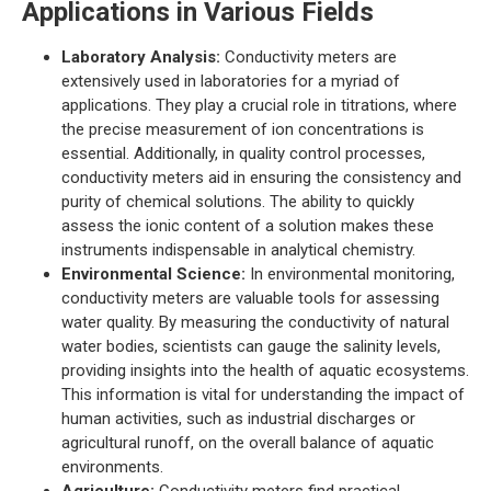
Applications in Various Fields
Laboratory Analysis:
Conductivity meters are
extensively used in laboratories for a myriad of
applications. They play a crucial role in titrations, where
the precise measurement of ion concentrations is
essential. Additionally, in quality control processes,
conductivity meters aid in ensuring the consistency and
purity of chemical solutions. The ability to quickly
assess the ionic content of a solution makes these
instruments indispensable in analytical chemistry.
Environmental Science:
In environmental monitoring,
conductivity meters are valuable tools for assessing
water quality. By measuring the conductivity of natural
water bodies, scientists can gauge the salinity levels,
providing insights into the health of aquatic ecosystems.
This information is vital for understanding the impact of
human activities, such as industrial discharges or
agricultural runoff, on the overall balance of aquatic
environments.