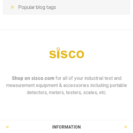
Popular blog tags
Shop on
sisco.com
for all of your industrial test and
measurement equipment & accessories including portable
detectors, meters, testers, scales, etc.
INFORMATION