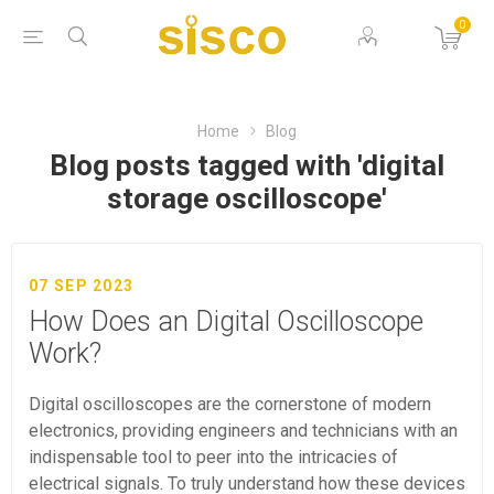
0
Home
Blog
Blog posts tagged with 'digital
storage oscilloscope'
07 SEP 2023
How Does an Digital Oscilloscope
Work?
Digital oscilloscopes are the cornerstone of modern
electronics, providing engineers and technicians with an
indispensable tool to peer into the intricacies of
electrical signals. To truly understand how these devices