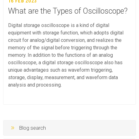
16 FEB 2023
What are the Types of Oscilloscope?
Digital storage oscilloscope is a kind of digital
equipment with storage function, which adopts digital
circuit for analog/digital conversion, and realizes the
memory of the signal before triggering through the
memory. In addition to the functions of an analog
oscilloscope, a digital storage oscilloscope also has
unique advantages such as waveform triggering,
storage, display, measurement, and waveform data
analysis and processing.
Blog search