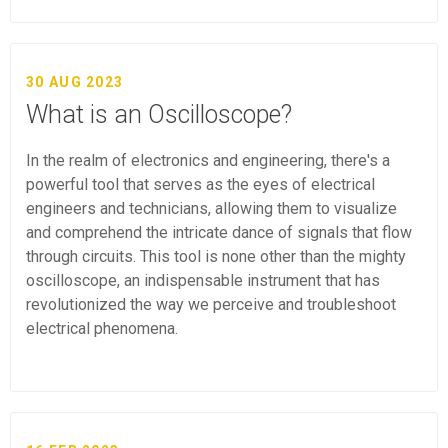
30 AUG 2023
What is an Oscilloscope?
In the realm of electronics and engineering, there's a
powerful tool that serves as the eyes of electrical
engineers and technicians, allowing them to visualize
and comprehend the intricate dance of signals that flow
through circuits. This tool is none other than the mighty
oscilloscope, an indispensable instrument that has
revolutionized the way we perceive and troubleshoot
electrical phenomena.