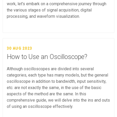
work, let's embark on a comprehensive journey through
the various stages of signal acquisition, digital
processing, and waveform visualization.
30 AUG 2023
How to Use an Oscilloscope?
Although oscilloscopes are divided into several
categories, each type has many models, but the general
oscilloscope in addition to bandwidth, input sensitivity,
etc. are not exactly the same, in the use of the basic
aspects of the method are the same. In this
comprehensive guide, we will delve into the ins and outs
of using an oscilloscope effectively.