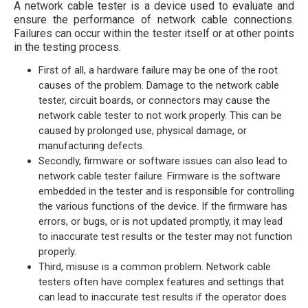
A network cable tester is a device used to evaluate and
ensure the performance of network cable connections.
Failures can occur within the tester itself or at other points
in the testing process.
First of all, a hardware failure may be one of the root
causes of the problem. Damage to the network cable
tester, circuit boards, or connectors may cause the
network cable tester to not work properly. This can be
caused by prolonged use, physical damage, or
manufacturing defects.
Secondly, firmware or software issues can also lead to
network cable tester failure. Firmware is the software
embedded in the tester and is responsible for controlling
the various functions of the device. If the firmware has
errors, or bugs, or is not updated promptly, it may lead
to inaccurate test results or the tester may not function
properly.
Third, misuse is a common problem. Network cable
testers often have complex features and settings that
can lead to inaccurate test results if the operator does