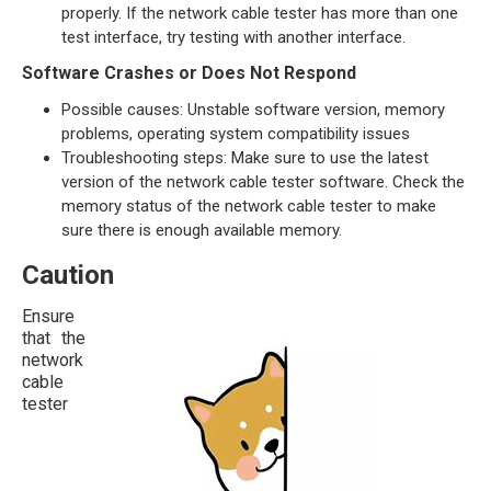
properly. If the network cable tester has more than one
test interface, try testing with another interface.
Software Crashes or Does Not Respond
Possible causes: Unstable software version, memory
problems, operating system compatibility issues
Troubleshooting steps: Make sure to use the latest
version of the network cable tester software. Check the
memory status of the network cable tester to make
sure there is enough available memory.
Caution
Ensure
that the
network
cable
tester