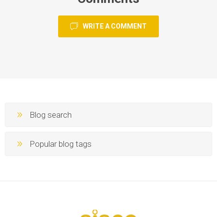
WRITE A COMMENT
Blog search
Popular blog tags