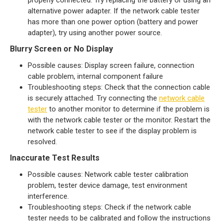
properly connected. Try replacing the battery or using an
alternative power adapter. If the network cable tester
has more than one power option (battery and power
adapter), try using another power source.
Blurry Screen or No Display
Possible causes: Display screen failure, connection
cable problem, internal component failure
Troubleshooting steps: Check that the connection cable
is securely attached. Try connecting the
network cable
tester
to another monitor to determine if the problem is
with the network cable tester or the monitor. Restart the
network cable tester to see if the display problem is
resolved.
Inaccurate Test Results
Possible causes: Network cable tester calibration
problem, tester device damage, test environment
interference.
Troubleshooting steps: Check if the network cable
tester needs to be calibrated and follow the instructions