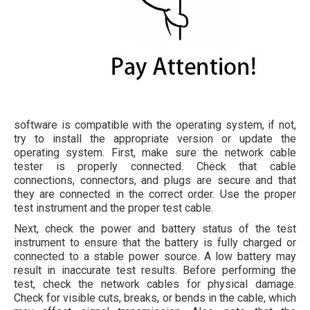
software is compatible with the operating system, if not,
try to install the appropriate version or update the
operating system. First, make sure the network cable
tester is properly connected. Check that cable
connections, connectors, and plugs are secure and that
they are connected in the correct order. Use the proper
test instrument and the proper test cable.
Next, check the power and battery status of the test
instrument to ensure that the battery is fully charged or
connected to a stable power source. A low battery may
result in inaccurate test results. Before performing the
test, check the network cables for physical damage.
Check for visible cuts, breaks, or bends in the cable, which