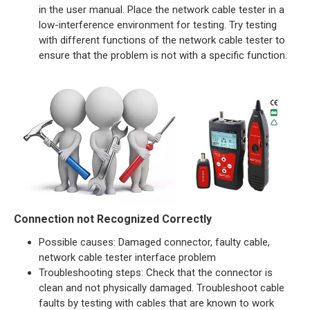
in the user manual. Place the network cable tester in a
low-interference environment for testing. Try testing
with different functions of the network cable tester to
ensure that the problem is not with a specific function.
Connection not Recognized Correctly
Possible causes: Damaged connector, faulty cable,
network cable tester interface problem
Troubleshooting steps: Check that the connector is
clean and not physically damaged. Troubleshoot cable
faults by testing with cables that are known to work