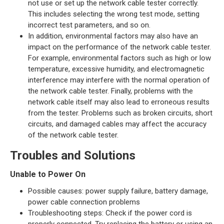
not use or set up the network cable tester correctly.
This includes selecting the wrong test mode, setting
incorrect test parameters, and so on.
In addition, environmental factors may also have an
impact on the performance of the network cable tester.
For example, environmental factors such as high or low
temperature, excessive humidity, and electromagnetic
interference may interfere with the normal operation of
the network cable tester. Finally, problems with the
network cable itself may also lead to erroneous results
from the tester. Problems such as broken circuits, short
circuits, and damaged cables may affect the accuracy
of the network cable tester.
Troubles and Solutions
Unable to Power On
Possible causes: power supply failure, battery damage,
power cable connection problems
Troubleshooting steps: Check if the power cord is