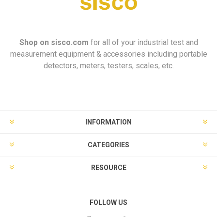
Shop on
sisco.com
for all of your industrial test and
measurement equipment & accessories including portable
detectors, meters, testers, scales, etc.
INFORMATION
CATEGORIES
RESOURCE
FOLLOW US