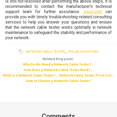
is still not resolved after performing the above steps, it is
recommended to contact the manufacturer's technical
support team for further assistance.
sisco.com
can
provide you with timely troubleshooting-related consulting
services to help you answer your questions and ensure
that the network cable tester works optimally in network
maintenance to safeguard the stability and performance of
your network.
NETWORK CABLE TESTER
,
TROUBLESHOOTING
Related blog posts:
Why Do We Need a Network Cable Tester?
,
How Does a Network Cable Tester Work?
,
What is a Network Cable Tester?
,
Network Cable Tester Price List
,
How to Choose a Network Cable Tester?
Comments