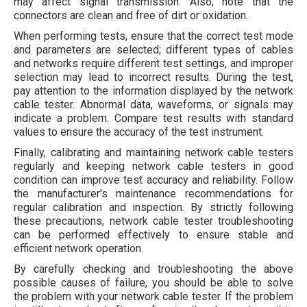
may affect signal transmission. Also, note that the
connectors are clean and free of dirt or oxidation.
When performing tests, ensure that the correct test mode
and parameters are selected; different types of cables
and networks require different test settings, and improper
selection may lead to incorrect results. During the test,
pay attention to the information displayed by the network
cable tester. Abnormal data, waveforms, or signals may
indicate a problem. Compare test results with standard
values to ensure the accuracy of the test instrument.
Finally, calibrating and maintaining network cable testers
regularly and keeping network cable testers in good
condition can improve test accuracy and reliability. Follow
the manufacturer's maintenance recommendations for
regular calibration and inspection. By strictly following
these precautions, network cable tester troubleshooting
can be performed effectively to ensure stable and
efficient network operation.
By carefully checking and troubleshooting the above
possible causes of failure, you should be able to solve
the problem with your network cable tester. If the problem