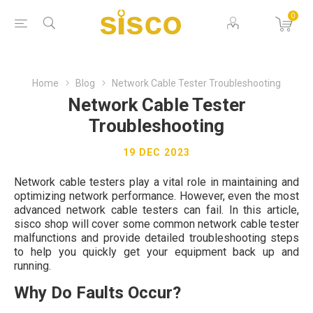
0
Home
Blog
Network Cable Tester Troubleshooting
Network Cable Tester
Troubleshooting
19 DEC 2023
Network cable testers play a vital role in maintaining and
optimizing network performance. However, even the most
advanced network cable testers can fail. In this article,
sisco shop will cover some common network cable tester
malfunctions and provide detailed troubleshooting steps
to help you quickly get your equipment back up and
running.
Why Do Faults Occur?