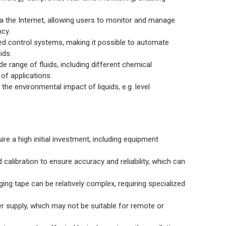
 the Internet, allowing users to monitor and manage
ncy.
ed control systems, making it possible to automate
ids.
e range of fluids, including different chemical
of applications.
he environmental impact of liquids, e.g. level
re a high initial investment, including equipment
calibration to ensure accuracy and reliability, which can
ng tape can be relatively complex, requiring specialized
r supply, which may not be suitable for remote or