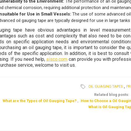
ulnerability to the Environment:
The performance of an oil gauging
nd chemical corrosion, requiring additional protection and maintenan
nsuitable for Use in Small Vessels:
The use of some advanced oil g
dvanced oil gauging tape are typically designed for use in large tank
auging tape have obvious advantages in level measuremen
antages such as cost and complexity that also need to be cons
s on specific application needs and environmental conditio
urchasing an oil gauging tape, it is important to consider the qu
ds of the specific application. In addition, it is best to consul
sing. If you need help,
sisco.com
can provide you with professio
purchase service, welcome to visit us.
OIL GUAGING TAPES
,
PR
Related blog posts:
What are the Types of Oil Gauging Tape?
,
How to Choose a Oil Gaugi
What is Oil Gauging Ta