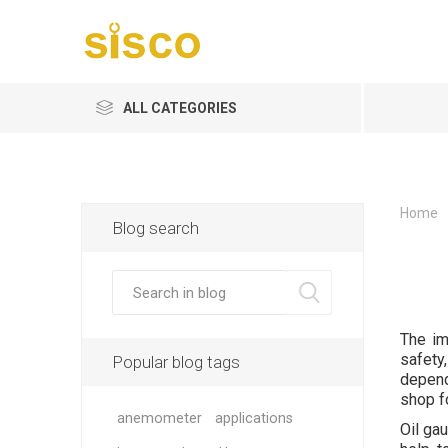
ALL CATEGORIES
Home
Blog search
The im
safety
Popular blog tags
depend
shop f
anemometer
applications
Oil ga