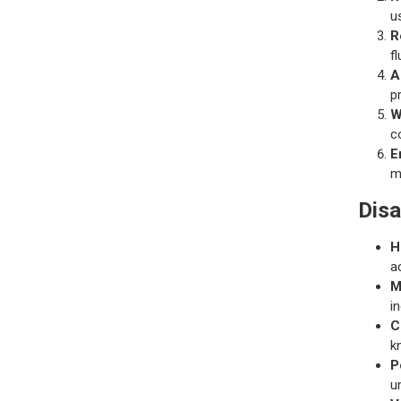
u
R
f
A
p
W
c
E
m
Dis
H
a
M
i
C
k
P
u