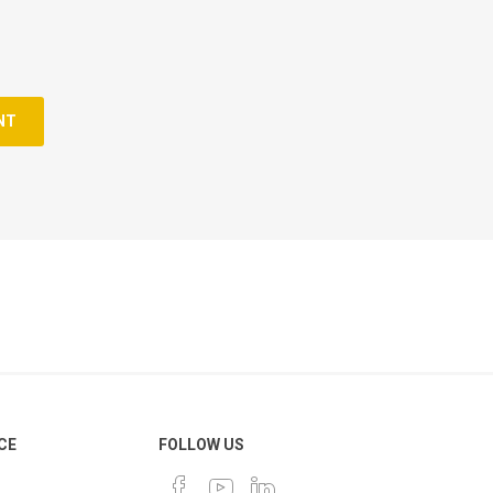
NT
CE
FOLLOW US