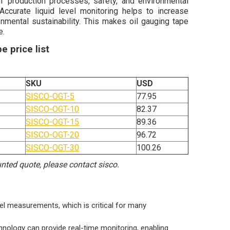
f production processes, safety, and environmental
Accurate liquid level monitoring helps to increase
onmental sustainability. This makes oil gauging tape
e.
e price list
SKU
USD
SISCO-OGT-5
77.95
SISCO-OGT-10
82.37
SISCO-OGT-15
89.36
SISCO-OGT-20
96.72
SISCO-OGT-30
100.26
ounted quote, please contact sisco.
vel measurements, which is critical for many
chnology can provide real-time monitoring, enabling