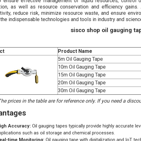
o ensure effective management of liquid resources, control o
tion, as well as resource conservation and efficiency gains. 
tivity, reduce risk, minimize resource waste, and ensure envir
 the indispensable technologies and tools in industry and scienc
sisco shop oil gauging tap
ct
Product Name
5m Oil Gauging Tape
10m Oil Gauging Tape
15m Oil Gauging Tape
20m Oil Gauging Tape
30m Oil Gauging Tape
he prices in the table are for reference only. If you need a disc
antages
igh Accuracy:
Oil gauging tapes typically provide highly accurate le
pplications such as oil storage and chemical processes.
eal-time Monitoring:
Oil gauging tape with digitalization and IoT te