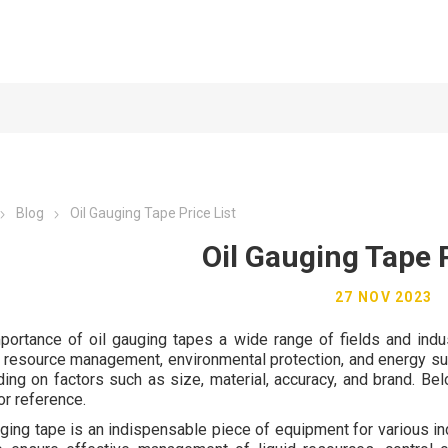
Blog
Oil Gauging Tape Price List
Oil Gauging Tape P
27 NOV 2023
portance of oil gauging tapes a wide range of fields and indust
, resource management, environmental protection, and energy susta
ing on factors such as size, material, accuracy, and brand. Belo
or reference.
uging tape is an indispensable piece of equipment for various ind