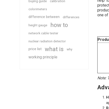
help t
buying guide
calibration
protec
colorimeters
produc
one of
difference between
differences
how to
height gauge
network cable tester
Produ
nuclear radiation detector
what is
price list
why
working principle
Note: T
Adv
H
a
R