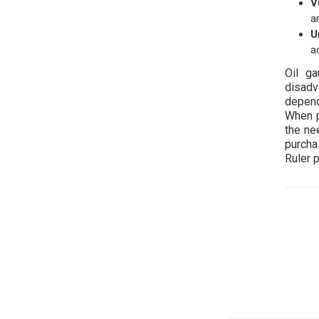
V
a
U
a
Oil g
disadv
depend
When p
the nee
purcha
Ruler 