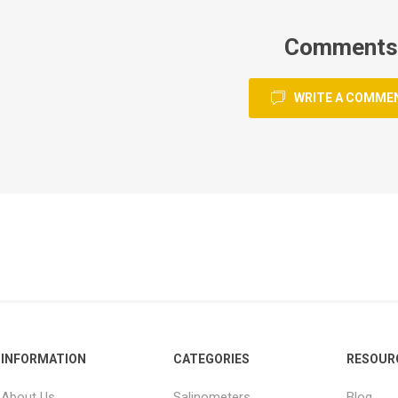
Comments
WRITE A COMME
INFORMATION
CATEGORIES
RESOUR
About Us
Salinometers
Blog