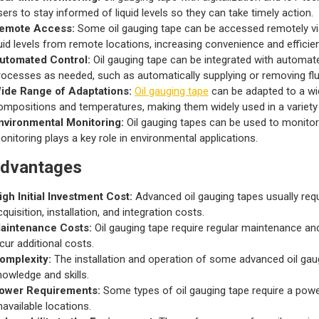
sers to stay informed of liquid levels so they can take timely action.
emote Access:
Some oil gauging tape can be accessed remotely via
luid levels from remote locations, increasing convenience and efficie
utomated Control:
Oil gauging tape can be integrated with automat
rocesses as needed, such as automatically supplying or removing flu
ide Range of Adaptations:
Oil gauging tape
can be adapted to a wid
ompositions and temperatures, making them widely used in a variety 
nvironmental Monitoring:
Oil gauging tapes can be used to monitor t
onitoring plays a key role in environmental applications.
advantages
igh Initial Investment Cost:
Advanced oil gauging tapes usually requi
cquisition, installation, and integration costs.
aintenance Costs:
Oil gauging tape require regular maintenance and 
ncur additional costs.
omplexity:
The installation and operation of some advanced oil gaugi
nowledge and skills.
ower Requirements:
Some types of oil gauging tape require a powe
navailable locations.