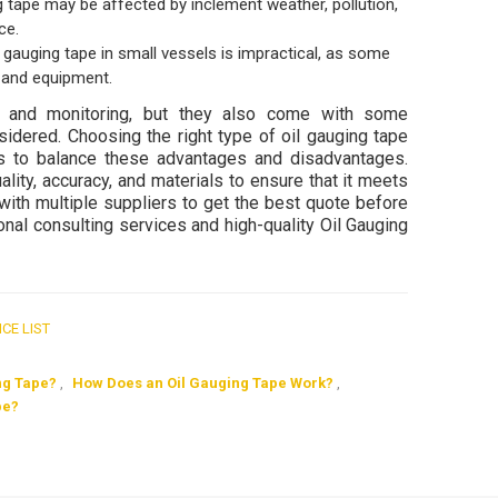
 tape may be affected by inclement weather, pollution,
ce.
auging tape in small vessels is impractical, as some
s and equipment.
t and monitoring, but they also come with some
idered. Choosing the right type of oil gauging tape
ns to balance these advantages and disadvantages.
ality, accuracy, and materials to ensure that it meets
t with multiple suppliers to get the best quote before
nal consulting services and high-quality Oil Gauging
ICE LIST
ng Tape?
,
How Does an Oil Gauging Tape Work?
,
pe?