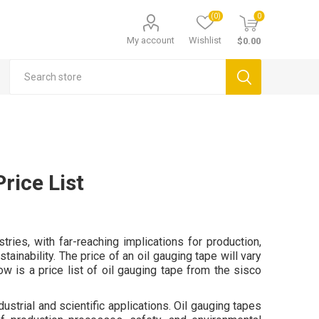
(0)
0
My account
Wishlist
$0.00
rice List
ries, with far-reaching implications for production,
inability. The price of an oil gauging tape will vary
w is a price list of oil gauging tape from the sisco
ustrial and scientific applications. Oil gauging tapes