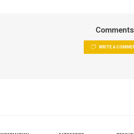
Comments
WRITE A COMME