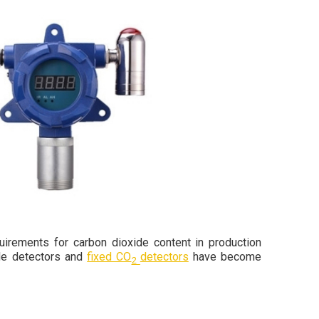
uirements for carbon dioxide content in production
ide detectors and
fixed CO
detectors
have become
2