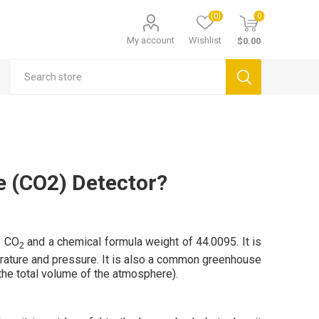
(0)
0
My account
Wishlist
$0.00
e (CO2) Detector?
f CO
and a chemical formula weight of 44.0095. It is
2
perature and pressure. It is also a common greenhouse
the total volume of the atmosphere).