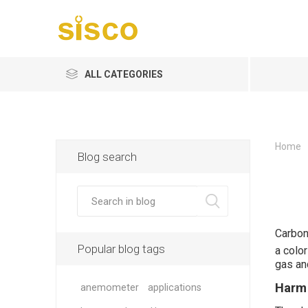
ALL CATEGORIES
Home
Blog search
Carbon
Popular blog tags
a colo
gas an
Harm
anemometer
applications