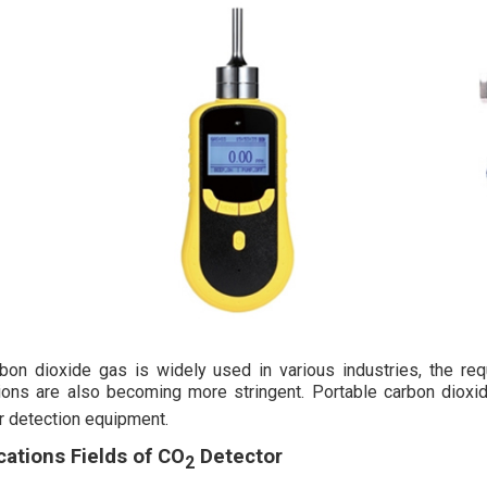
bon dioxide gas is widely used in various industries, the req
ions are also becoming more stringent. Portable carbon diox
r detection equipment.
cations Fields of CO
Detector
2