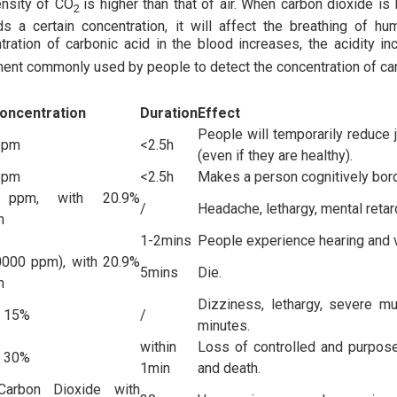
nsity of CO
is higher than that of air. When carbon dioxide is 
2
s a certain concentration, it will affect the breathing of h
tration of carbonic acid in the blood increases, the acidity i
ment commonly used by people to detect the concentration of ca
oncentration
Duration
Effect
People will temporarily reduce j
ppm
<2.5h
(even if they are healthy).
ppm
<2.5h
Makes a person cognitively borde
 ppm, with 20.9%
/
Headache, lethargy, mental retar
n
1-2mins
People experience hearing and 
000 ppm), with 20.9%
5mins
Die.
n
Dizziness, lethargy, severe mu
o 15%
/
minutes.
within
Loss of controlled and purpose
o 30%
1min
and death.
arbon Dioxide with