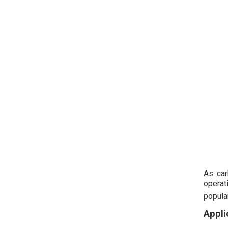
As car
operat
popula
Appli