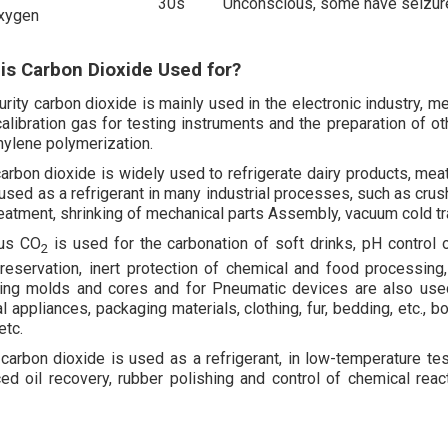
30s
Unconscious, some have seizures
xygen
is Carbon Dioxide Used for?
urity carbon dioxide is mainly used in the electronic industry, m
 calibration gas for testing instruments and the preparation of o
hylene polymerization.
carbon dioxide is widely used to refrigerate dairy products, meat
 used as a refrigerant in many industrial processes, such as crus
reatment, shrinking of mechanical parts Assembly, vacuum cold tra
us CO
is used for the carbonation of soft drinks, pH control
2
reservation, inert protection of chemical and food processing,
ing molds and cores and for Pneumatic devices are also used as
 appliances, packaging materials, clothing, fur, bedding, etc., b
etc.
 carbon dioxide is used as a refrigerant, in low-temperature te
ed oil recovery, rubber polishing and control of chemical reac