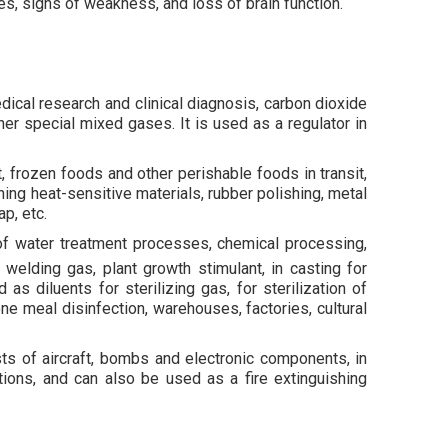
, signs of weakness, and loss of brain function.
edical research and clinical diagnosis, carbon dioxide
ther special mixed gases. It is used as a regulator in
, frozen foods and other perishable foods in transit,
hing heat-sensitive materials, rubber polishing, metal
p, etc.
 of water treatment processes, chemical processing,
 welding gas, plant growth stimulant, in casting for
 diluents for sterilizing gas, for sterilization of
one meal disinfection, warehouses, factories, cultural
sts of aircraft, bombs and electronic components, in
tions, and can also be used as a fire extinguishing