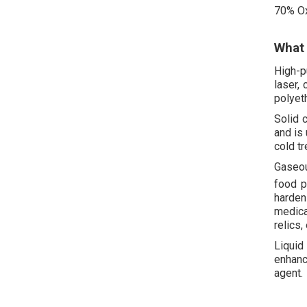
70% O
What 
High-p
laser,
polyet
Solid 
and is
cold t
Gaseo
food p
harden
medical
relics, 
Liquid
enhanc
agent.