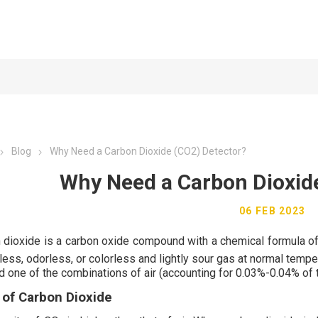
Blog
Why Need a Carbon Dioxide (CO2) Detector?
Why Need a Carbon Dioxid
06 FEB 2023
 dioxide is a carbon oxide compound with a chemical formula o
rless, odorless, or colorless and lightly sour gas at normal tem
d one of the combinations of air (accounting for 0.03%-0.04% of 
 of Carbon
Dioxide