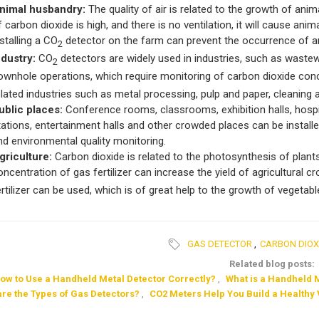
nimal husbandry:
The quality of air is related to the growth of anima
f carbon dioxide is high, and there is no ventilation, it will cause an
nstalling a CO
detector on the farm can prevent the occurrence of a
2
ndustry:
CO
detectors are widely used in industries, such as wastew
2
ownhole operations, which require monitoring of carbon dioxide con
elated industries such as metal processing, pulp and paper, cleaning 
ublic places:
Conference rooms, classrooms, exhibition halls, hospita
tations, entertainment halls and other crowded places can be installe
nd environmental quality monitoring.
griculture:
Carbon dioxide is related to the photosynthesis of plants,
oncentration of gas fertilizer can increase the yield of agricultural
ertilizer can be used, which is of great help to the growth of vegetab
GAS DETECTOR
,
CARBON DIOX
Related blog posts:
ow to Use a Handheld Metal Detector Correctly?
,
What is a Handheld 
are the Types of Gas Detectors?
,
CO2 Meters Help You Build a Healthy 