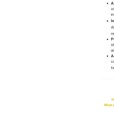
A
o
i
I
d
r
P
s
a
A
c
f
H
What 