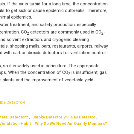
ls. If the air is turbid for a long time, the concentration
imals to get sick or cause epidemic outbreaks. Therefore,
nimal epidemics.
ater treatment, and safety production, especially
centration. CO
detectors are commonly used in CO
-
2
2
and solvent extraction, and cryogenic cleaning.
ls, shopping malls, bars, restaurants, airports, railway
d with carbon dioxide detectors for ventilation control
 so it is widely used in agriculture. The appropriate
 crops. When the concentration of CO
is insufficient, gas
2
le plants and the improvement of vegetable yield.
IDE DETECTOR
Metal Detector?
,
Smoke Detector VS. Gas Detector
,
Ventilation Habit
,
Why Do We Need Air Quality Monitors?