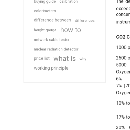
The de
buying guide
calibration
exceed
colorimeters
concen
difference between
differences
instru
how to
height gauge
CO2 C
network cable tester
1000 
nuclear radiation detector
what is
2500 
price list
why
5000
working principle
Oxyge
6%
7% (70
Oxyge
10% t
17% t
30% C