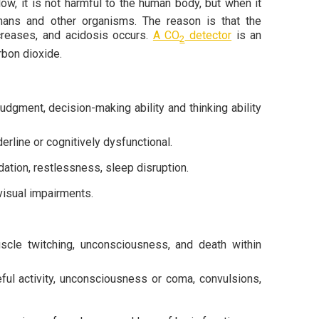
low, it is not harmful to the human body, but when it
umans and other organisms. The reason is that the
ncreases, and acidosis occurs.
A CO
detector
is an
2
rbon dioxide.
udgment, decision-making ability and thinking ability
rline or cognitively dysfunctional.
dation, restlessness, sleep disruption.
visual impairments.
scle twitching, unconsciousness, and death within
ful activity, unconsciousness or coma, convulsions,