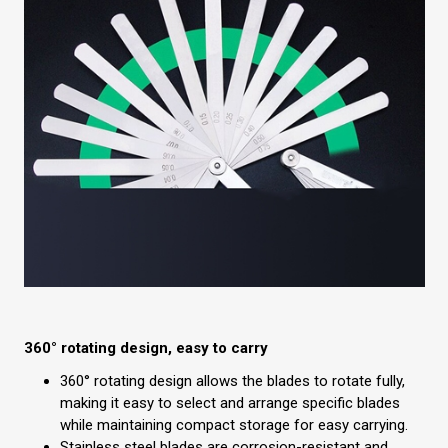
360° rotating design, easy to carry
360° rotating design allows the blades to rotate fully,
making it easy to select and arrange specific blades
while maintaining compact storage for easy carrying.
Stainless steel blades are corrosion-resistant and