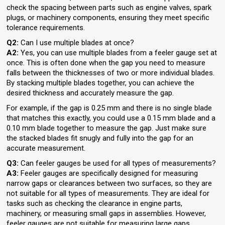
check the spacing between parts such as engine valves, spark
plugs, or machinery components, ensuring they meet specific
tolerance requirements.
Q2:
Can I use multiple blades at once?
A2:
Yes, you can use multiple blades from a feeler gauge set at
once. This is often done when the gap you need to measure
falls between the thicknesses of two or more individual blades.
By stacking multiple blades together, you can achieve the
desired thickness and accurately measure the gap.
For example, if the gap is 0.25 mm and there is no single blade
that matches this exactly, you could use a 0.15 mm blade and a
0.10 mm blade together to measure the gap. Just make sure
the stacked blades fit snugly and fully into the gap for an
accurate measurement.
Q3:
Can feeler gauges be used for all types of measurements?
A3:
Feeler gauges are specifically designed for measuring
narrow gaps or clearances between two surfaces, so they are
not suitable for all types of measurements. They are ideal for
tasks such as checking the clearance in engine parts,
machinery, or measuring small gaps in assemblies. However,
feeler gauges are not suitable for measuring large gaps,