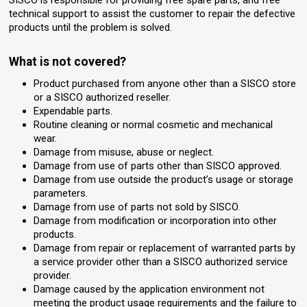
SISCO is responsible for providing free spare parts, and free
technical support to assist the customer to repair the defective
products until the problem is solved.
What is not covered?
Product purchased from anyone other than a SISCO store
or a SISCO authorized reseller.
Expendable parts.
Routine cleaning or normal cosmetic and mechanical
wear.
Damage from misuse, abuse or neglect.
Damage from use of parts other than SISCO approved.
Damage from use outside the product’s usage or storage
parameters.
Damage from use of parts not sold by SISCO.
Damage from modification or incorporation into other
products.
Damage from repair or replacement of warranted parts by
a service provider other than a SISCO authorized service
provider.
Damage caused by the application environment not
meeting the product usage requirements and the failure to