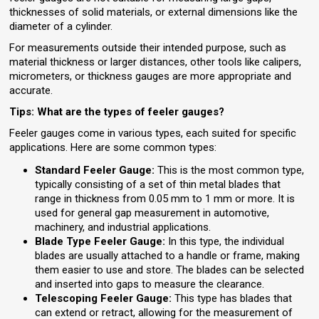
thicknesses of solid materials, or external dimensions like the
diameter of a cylinder.
For measurements outside their intended purpose, such as
material thickness or larger distances, other tools like calipers,
micrometers, or thickness gauges are more appropriate and
accurate.
Tips: What are the types of feeler gauges?
Feeler gauges come in various types, each suited for specific
applications. Here are some common types:
Standard Feeler Gauge:
This is the most common type,
typically consisting of a set of thin metal blades that
range in thickness from 0.05 mm to 1 mm or more. It is
used for general gap measurement in automotive,
machinery, and industrial applications.
Blade Type Feeler Gauge:
In this type, the individual
blades are usually attached to a handle or frame, making
them easier to use and store. The blades can be selected
and inserted into gaps to measure the clearance.
Telescoping Feeler Gauge:
This type has blades that
can extend or retract, allowing for the measurement of