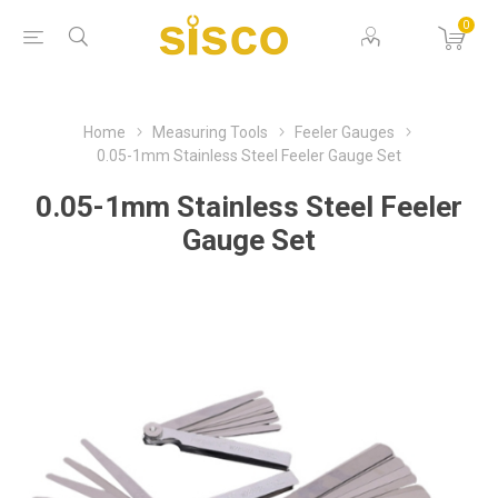
0
Home
Measuring Tools
Feeler Gauges
0.05-1mm Stainless Steel Feeler Gauge Set
0.05-1mm Stainless Steel Feeler
Gauge Set