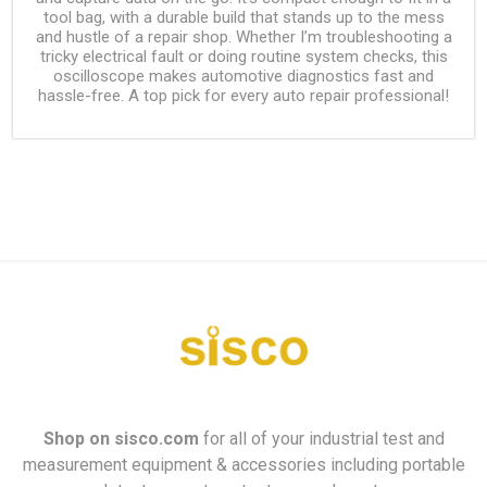
tool bag, with a durable build that stands up to the mess
and hustle of a repair shop. Whether I’m troubleshooting a
tricky electrical fault or doing routine system checks, this
oscilloscope makes automotive diagnostics fast and
hassle-free. A top pick for every auto repair professional!
Shop on
sisco.com
for all of your industrial test and
measurement equipment & accessories including portable