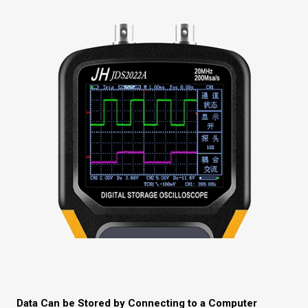
Data Can be Stored by Connecting to a Computer