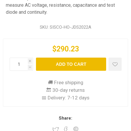
measure AC voltage, resistance, capacitance and test
diode and continuity.
SKU:
SISCO-HO-JDS2022A
$290.23
i
ADD TO CART
h
🚚 Free shipping
🔙 30-day returns
📅 Delivery:
7-12 days
Share: