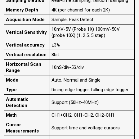
Sampling Method
Real-time sampling, random sampling
Memory Depth
4K (per channel for each 2K)
Acquisition Mode
Sample, Peak Detect
10mV-5V (Probe 1X) 100mV-50V
Vertical Sensitivity
(probe 10X) (1, 2.5, 5 step)
Vertical accuracy
±3%
Vertical resolution
8bit
Horizontal Scan
10nS/div-5S/div
Range
Mode
Auto, Normal and Single
Type
Rising edge trigger, falling edge trigger
Automatic
Support (50Hz-40MHz)
Detection
Math
CH1+CH2, CH1-CH2, CH2-CH1
Cursor
Support time and voltage cursors
Measurements