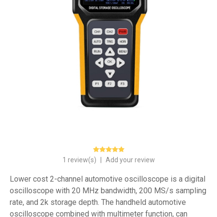
1 review(s)
|
Add your review
Lower cost 2-channel automotive oscilloscope is a digital
oscilloscope with 20 MHz bandwidth, 200 MS/s sampling
rate, and 2k storage depth. The handheld automotive
oscilloscope combined with multimeter function, can