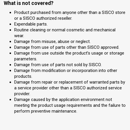
What is not covered?
Product purchased from anyone other than a SISCO store
or a SISCO authorized reseller.
Expendable parts.
Routine cleaning or normal cosmetic and mechanical
wear.
Damage from misuse, abuse or neglect.
Damage from use of parts other than SISCO approved.
Damage from use outside the product’s usage or storage
parameters.
Damage from use of parts not sold by SISCO.
Damage from modification or incorporation into other
products.
Damage from repair or replacement of warranted parts by
a service provider other than a SISCO authorized service
provider.
Damage caused by the application environment not
meeting the product usage requirements and the failure to
perform preventive maintenance.