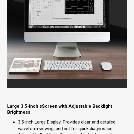
Large 3.5-inch sScreen with Adjustable Backlight
Brightness
3.5-inch Large Display: Provides clear and detailed
waveform viewing, perfect for quick diagnostics.