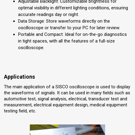
Adjustable Backlight: Customizable brightness for
optimal visibility in different lighting conditions, ensuring
accurate readings day or night.
Data Storage: Store waveforms directly on the
oscilloscope or transfer to your PC for later review.
Portable and Compact: Ideal for on-the-go diagnostics
in tight spaces, with all the features of a full-size
oscilloscope.
Applications
The main application of a SISCO oscilloscope is used to display
the waveforms of signals. It can be used in many fields such as
automotive test, signal analysis, electrical, transducer test and
measurement, electrical equipment design, medical equipment
testing field, etc.