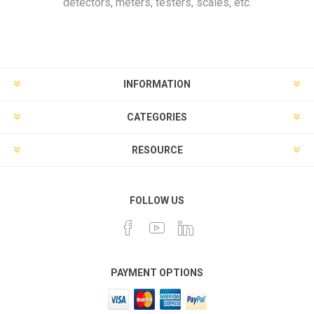
detectors, meters, testers, scales, etc.
INFORMATION
CATEGORIES
RESOURCE
FOLLOW US
PAYMENT OPTIONS