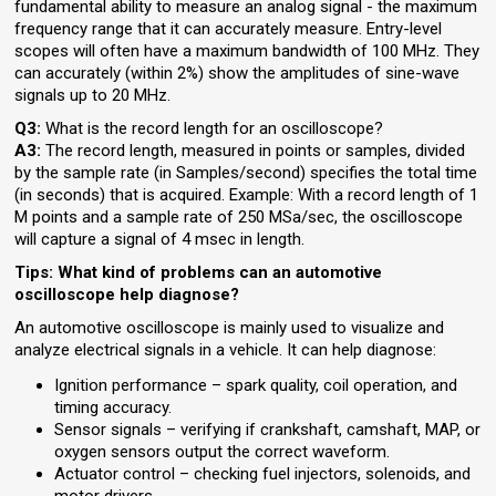
fundamental ability to measure an analog signal - the maximum
frequency range that it can accurately measure. Entry-level
scopes will often have a maximum bandwidth of 100 MHz. They
can accurately (within 2%) show the amplitudes of sine-wave
signals up to 20 MHz.
Q3:
What is the record length for an oscilloscope?
A3:
The record length, measured in points or samples, divided
by the sample rate (in Samples/second) specifies the total time
(in seconds) that is acquired. Example: With a record length of 1
M points and a sample rate of 250 MSa/sec, the oscilloscope
will capture a signal of 4 msec in length.
Tips: What kind of problems can an automotive
oscilloscope help diagnose?
An automotive oscilloscope is mainly used to visualize and
analyze electrical signals in a vehicle. It can help diagnose:
Ignition performance – spark quality, coil operation, and
timing accuracy.
Sensor signals – verifying if crankshaft, camshaft, MAP, or
oxygen sensors output the correct waveform.
Actuator control – checking fuel injectors, solenoids, and