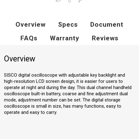
Overview
Specs
Document
FAQs
Warranty
Reviews
Overview
SISCO digital oscilloscope with adjustable key backlight and
high-resolution LCD screen design, it is easier for users to
operate at night and during the day. This dual channel handheld
oscilloscope built-in battery, coarse and fine adjustment dual
mode, adjustment number can be set. The digital storage
oscilloscope is small in size, has many functions, easy to
operate and easy to carry.