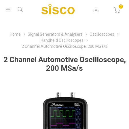
0
Home
Signal Generators & Analysers
Oscilloscopes
Handheld Oscilloscopes
2 Channel Automotive Oscilloscope, 200 MSa/s
2 Channel Automotive Oscilloscope,
200 MSa/s