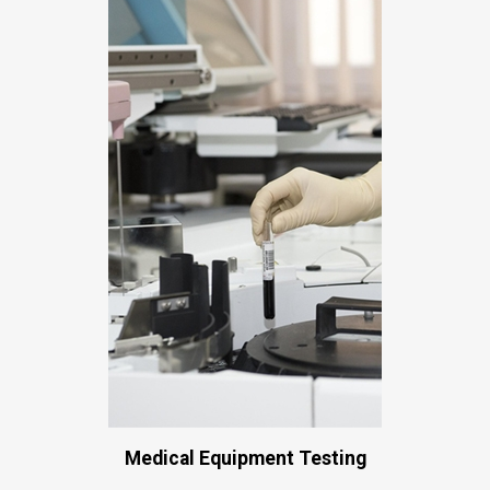
Medical Equipment Testing