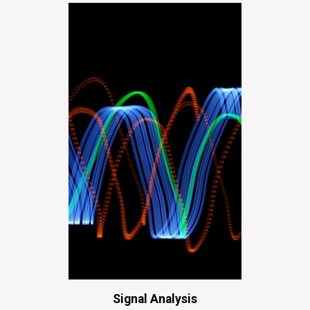
Signal Analysis