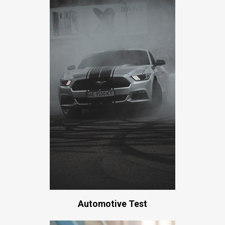
Automotive Test