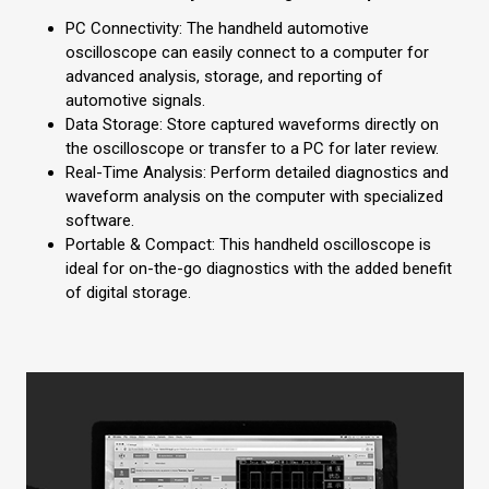
PC Connectivity: The handheld automotive
oscilloscope can easily connect to a computer for
advanced analysis, storage, and reporting of
automotive signals.
Data Storage: Store captured waveforms directly on
the oscilloscope or transfer to a PC for later review.
Real-Time Analysis: Perform detailed diagnostics and
waveform analysis on the computer with specialized
software.
Portable & Compact: This handheld oscilloscope is
ideal for on-the-go diagnostics with the added benefit
of digital storage.