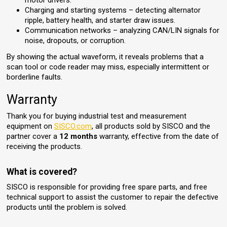
motor drivers.
Charging and starting systems – detecting alternator
ripple, battery health, and starter draw issues.
Communication networks – analyzing CAN/LIN signals for
noise, dropouts, or corruption.
By showing the actual waveform, it reveals problems that a
scan tool or code reader may miss, especially intermittent or
borderline faults.
Warranty
Thank you for buying industrial test and measurement
equipment on
SISCO.com
, all products sold by SISCO and the
partner cover a
12 months
warranty, effective from the date of
receiving the products.
What is covered?
SISCO is responsible for providing free spare parts, and free
technical support to assist the customer to repair the defective
products until the problem is solved.