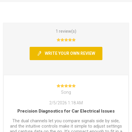
1 review(s)
WRITE YOUR OWN REVIEW
Song
2/5/2026 1:18 AM
Precision Diagnostics for Car Electrical Issues
The dual channels let you compare signals side by side,
and the intuitive controls make it simple to adjust settings
and capture data on the go. It’s compact enough to fit in a