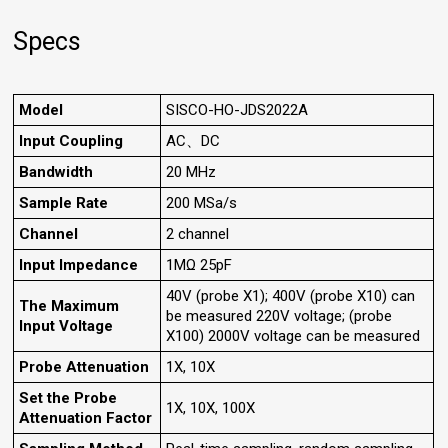
Specs
Model
SISCO-HO-JDS2022A
Input Coupling
AC、DC
Bandwidth
20 MHz
Sample Rate
200 MSa/s
Channel
2 channel
Input Impedance
1MΩ 25pF
40V (probe X1); 400V (probe X10) can
The Maximum
be measured 220V voltage; (probe
Input Voltage
X100) 2000V voltage can be measured
Probe Attenuation
1X, 10X
Set the Probe
1X, 10X, 100X
Attenuation Factor