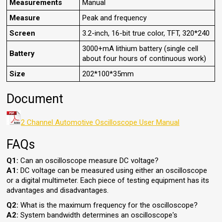
Measurements
Manual
Measure
Peak and frequency
Screen
3.2-inch, 16-bit true color, TFT, 320*240
3000+mA lithium battery (single cell
Battery
about four hours of continuous work)
Size
202*100*35mm
Document
2 Channel Automotive Oscilloscope User Manual
FAQs
Q1:
Can an oscilloscope measure DC voltage?
A1:
DC voltage can be measured using either an oscilloscope
or a digital multimeter. Each piece of testing equipment has its
advantages and disadvantages.
Q2:
What is the maximum frequency for the oscilloscope?
A2:
System bandwidth determines an oscilloscope's