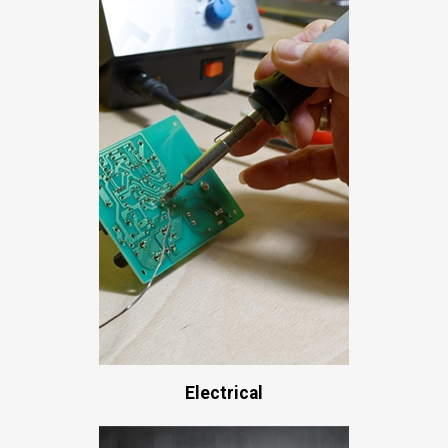
Electrical