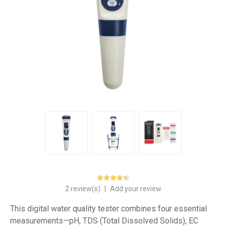
2 review(s)
|
Add your review
This digital water quality tester combines four essential
measurements—pH, TDS (Total Dissolved Solids), EC