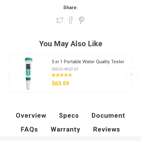
Share:
You May Also Like
5 in 1 Portable Water Quality Tester
SISCO-WQT-51
$63.59
Overview
Specs
Document
FAQs
Warranty
Reviews