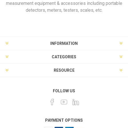
measurement equipment & accessories including portable
detectors, meters, testers, scales, etc.
INFORMATION
CATEGORIES
RESOURCE
FOLLOW US
PAYMENT OPTIONS