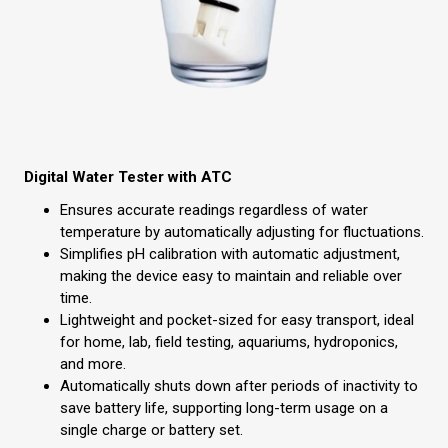
Digital Water Tester with ATC
Ensures accurate readings regardless of water
temperature by automatically adjusting for fluctuations.
Simplifies pH calibration with automatic adjustment,
making the device easy to maintain and reliable over
time.
Lightweight and pocket-sized for easy transport, ideal
for home, lab, field testing, aquariums, hydroponics,
and more.
Automatically shuts down after periods of inactivity to
save battery life, supporting long-term usage on a
single charge or battery set.