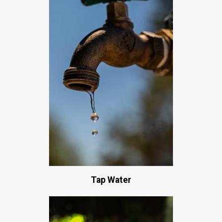
Tap Water