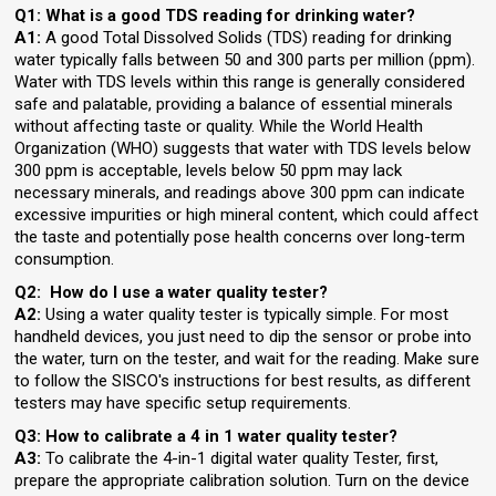
Q1:
What is a good TDS reading for drinking water?
A1:
A good Total Dissolved Solids (TDS) reading for drinking
water typically falls between 50 and 300 parts per million (ppm).
Water with TDS levels within this range is generally considered
safe and palatable, providing a balance of essential minerals
without affecting taste or quality. While the World Health
Organization (WHO) suggests that water with TDS levels below
300 ppm is acceptable, levels below 50 ppm may lack
necessary minerals, and readings above 300 ppm can indicate
excessive impurities or high mineral content, which could affect
the taste and potentially pose health concerns over long-term
consumption.
Q2: How do I use a water quality tester?
A2:
Using a water quality tester is typically simple. For most
handheld devices, you just need to dip the sensor or probe into
the water, turn on the tester, and wait for the reading. Make sure
to follow the SISCO's instructions for best results, as different
testers may have specific setup requirements.
Q3: How to calibrate a 4 in 1 water quality tester?
A3:
To calibrate the 4-in-1 digital water quality Tester, first,
prepare the appropriate calibration solution. Turn on the device