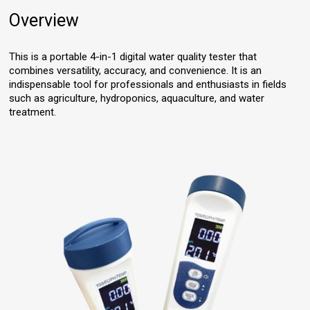
Overview
This is a portable 4-in-1 digital water quality tester that
combines versatility, accuracy, and convenience. It is an
indispensable tool for professionals and enthusiasts in fields
such as agriculture, hydroponics, aquaculture, and water
treatment.