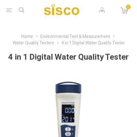
0
Home
Environmental Test & Measurement
Water Quality Testers
4 in 1 Digital Water Quality Tester
4 in 1 Digital Water Quality Tester