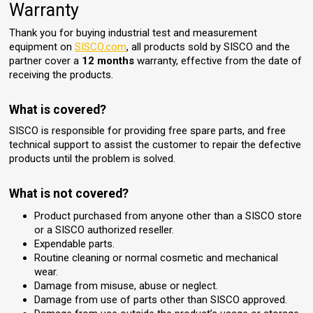
Warranty
Thank you for buying industrial test and measurement
equipment on
SISCO.com
, all products sold by SISCO and the
partner cover a
12 months
warranty, effective from the date of
receiving the products.
What is covered?
SISCO is responsible for providing free spare parts, and free
technical support to assist the customer to repair the defective
products until the problem is solved.
What is not covered?
Product purchased from anyone other than a SISCO store
or a SISCO authorized reseller.
Expendable parts.
Routine cleaning or normal cosmetic and mechanical
wear.
Damage from misuse, abuse or neglect.
Damage from use of parts other than SISCO approved.