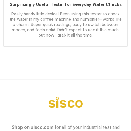
Surprisingly Useful Tester for Everyday Water Checks
Really handy little device! Been using this tester to check
the water in my coffee machine and humidifier—works like
a charm. Super quick readings, easy to switch between
modes, and feels solid. Didn’t expect to use it this much,
but now I grab it all the time.
Shop on
sisco.com
for all of your industrial test and