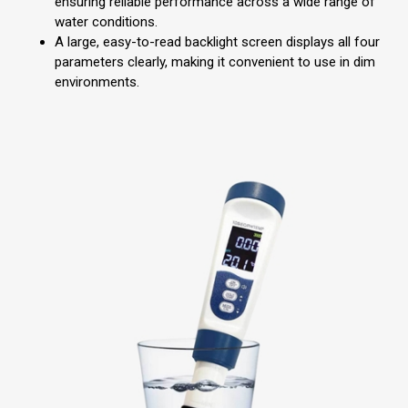
ensuring reliable performance across a wide range of
water conditions.
A large, easy-to-read backlight screen displays all four
parameters clearly, making it convenient to use in dim
environments.