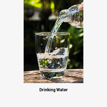
Drinking Water