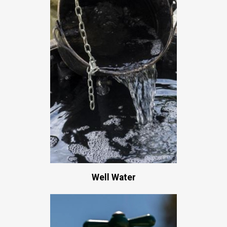
Well Water