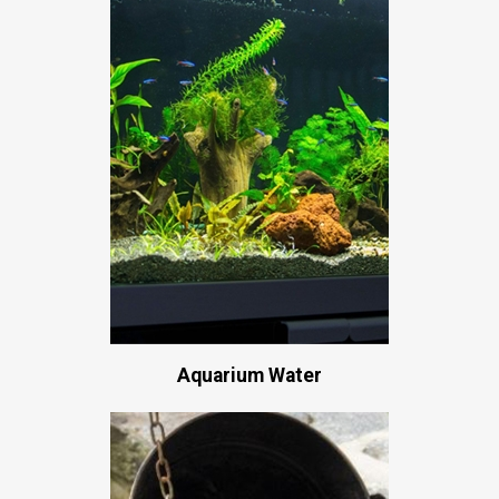
Aquarium Water