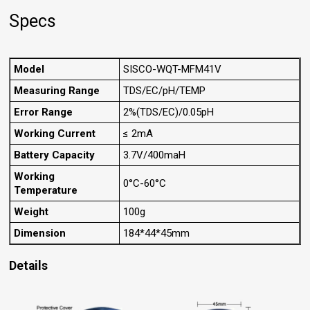
Specs
Model
SISCO-WQT-MFM41V
Measuring Range
TDS/EC/pH/TEMP
Error Range
2%(TDS/EC)/0.05pH
Working Current
≤ 2mA
Battery Capacity
3.7V/400maH
Working
0°C-60°C
Temperature
Weight
100g
Dimension
184*44*45mm
Details