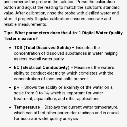
and immerse the probe in the solution. Press the calibration
button and adjust the reading to match the solution’s standard
value. After calibration, rinse the probe with distilled water and
store it properly. Regular calibration ensures accurate and
reliable measurements.
Tips: What parameters does the 4-in-1 Digital Water Quality
Tester measure?
TDS (Total Dissolved Solids)
– Indicates the
concentration of dissolved substances in water, helping
assess overall water purity.
EC (Electrical Conductivity)
– Measures the water's
ability to conduct electricity, which correlates with the
concentration of ions and salts present.
pH
– Shows the acidity or alkalinity of the water on a
scale from 0 to 14, which is important for water
treatment, aquaculture, and other applications.
Temperature
– Displays the current water temperature,
which can affect other parameter readings and is crucial
for accurate water quality analysis.