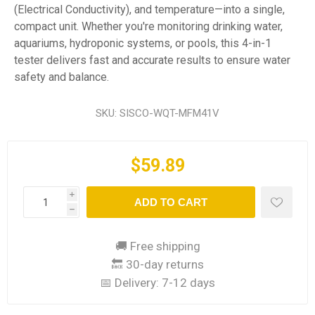
(Electrical Conductivity), and temperature—into a single,
compact unit. Whether you're monitoring drinking water,
aquariums, hydroponic systems, or pools, this 4-in-1
tester delivers fast and accurate results to ensure water
safety and balance.
SKU:
SISCO-WQT-MFM41V
$59.89
i
ADD TO CART
h
🚚 Free shipping
🔙 30-day returns
📅 Delivery:
7-12 days