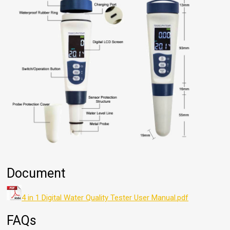
Document
4 in 1 Digital Water Quality Tester User Manual.pdf
FAQs