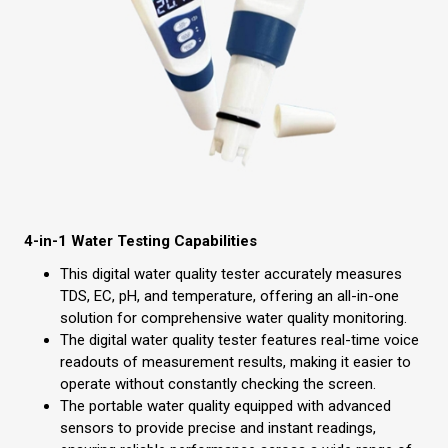
4-in-1 Water Testing Capabilities
This digital water quality tester accurately measures
TDS, EC, pH, and temperature, offering an all-in-one
solution for comprehensive water quality monitoring.
The digital water quality tester features real-time voice
readouts of measurement results, making it easier to
operate without constantly checking the screen.
The portable water quality equipped with advanced
sensors to provide precise and instant readings,