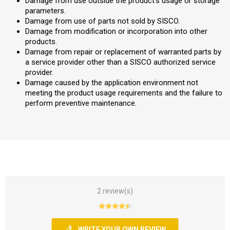
Damage from use outside the product’s usage or storage
parameters.
Damage from use of parts not sold by SISCO.
Damage from modification or incorporation into other
products.
Damage from repair or replacement of warranted parts by
a service provider other than a SISCO authorized service
provider.
Damage caused by the application environment not
meeting the product usage requirements and the failure to
perform preventive maintenance.
2 review(s)
WRITE YOUR OWN REVIEW