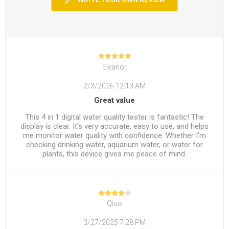
Eleanor
2/3/2026 12:13 AM
Great value
This 4 in 1 digital water quality tester is fantastic! The
display is clear. It's very accurate, easy to use, and helps
me monitor water quality with confidence. Whether I'm
checking drinking water, aquarium water, or water for
plants, this device gives me peace of mind.
Qiuo
3/27/2025 7:28 PM