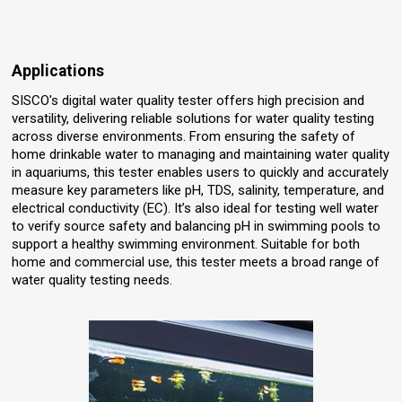
Applications
SISCO's digital water quality tester offers high precision and
versatility, delivering reliable solutions for water quality testing
across diverse environments. From ensuring the safety of
home drinkable water to managing and maintaining water quality
in aquariums, this tester enables users to quickly and accurately
measure key parameters like pH, TDS, salinity, temperature, and
electrical conductivity (EC). It’s also ideal for testing well water
to verify source safety and balancing pH in swimming pools to
support a healthy swimming environment. Suitable for both
home and commercial use, this tester meets a broad range of
water quality testing needs.