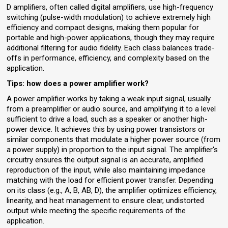
D amplifiers, often called digital amplifiers, use high-frequency
switching (pulse-width modulation) to achieve extremely high
efficiency and compact designs, making them popular for
portable and high-power applications, though they may require
additional filtering for audio fidelity. Each class balances trade-
offs in performance, efficiency, and complexity based on the
application.
Tips: how does a power amplifier work?
A power amplifier works by taking a weak input signal, usually
from a preamplifier or audio source, and amplifying it to a level
sufficient to drive a load, such as a speaker or another high-
power device. It achieves this by using power transistors or
similar components that modulate a higher power source (from
a power supply) in proportion to the input signal. The amplifier's
circuitry ensures the output signal is an accurate, amplified
reproduction of the input, while also maintaining impedance
matching with the load for efficient power transfer. Depending
on its class (e.g., A, B, AB, D), the amplifier optimizes efficiency,
linearity, and heat management to ensure clear, undistorted
output while meeting the specific requirements of the
application.