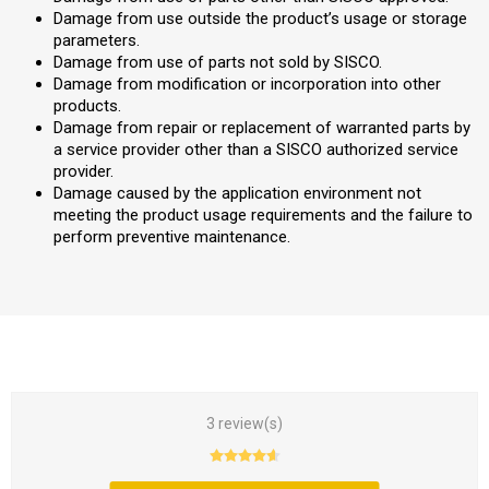
Damage from use outside the product’s usage or storage
parameters.
Damage from use of parts not sold by SISCO.
Damage from modification or incorporation into other
products.
Damage from repair or replacement of warranted parts by
a service provider other than a SISCO authorized service
provider.
Damage caused by the application environment not
meeting the product usage requirements and the failure to
perform preventive maintenance.
3 review(s)