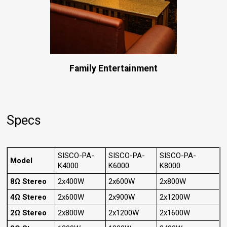
Family Entertainment
Specs
SISCO-PA-
SISCO-PA-
SISCO-PA-
Model
K4000
K6000
K8000
8Ω Stereo
2x400W
2x600W
2x800W
4Ω Stereo
2x600W
2x900W
2x1200W
2Ω Stereo
2x800W
2x1200W
2x1600W