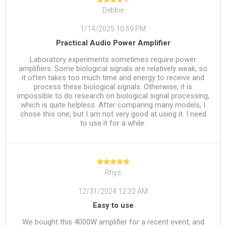
Debbie
1/14/2025 10:59 PM
Practical Audio Power Amplifier
Laboratory experiments sometimes require power
amplifiers. Some biological signals are relatively weak, so
it often takes too much time and energy to receive and
process these biological signals. Otherwise, it is
impossible to do research on biological signal processing,
which is quite helpless. After comparing many models, I
chose this one, but I am not very good at using it. I need
to use it for a while.‌
Rhys
12/31/2024 12:32 AM
Easy to use
We bought this 4000W amplifier for a recent event, and