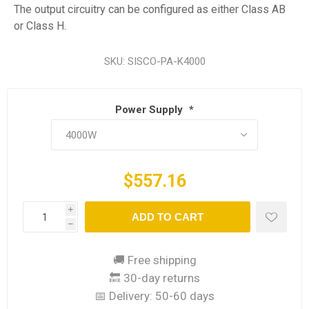
The output circuitry can be configured as either Class AB
or Class H.
SKU:
SISCO-PA-K4000
Power Supply
*
$557.16
i
ADD TO CART
h
🚚 Free shipping
🔙 30-day returns
📅 Delivery:
50-60 days