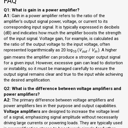
FAQ
Q1: What is gain in a power amplifier?
A1:
Gain in a power amplifier refers to the ratio of the
amplifier's output signal power, voltage, or current to its
corresponding input signal. It is typically expressed in decibels
(dB) and indicates how much the amplifier boosts the strength
of the input signal. Voltage gain, for example, is calculated as
the ratio of the output voltage to the input voltage, often
represented logarithmically as 20 log⁡
(
V
/
V
). A higher
10
out
in
gain means the amplifier can produce a stronger output signal
for a given input. However, excessive gain can lead to distortion
or instability, so it must be managed carefully to ensure the
output signal remains clear and true to the input while achieving
the desired amplification.
Q2: What is the difference between voltage amplifiers and
power amplifiers?
A2:
The primary difference between voltage amplifiers and
power amplifiers lies in their purpose and output capabilities.
Voltage amplifiers
are designed to increase the voltage level
of a signal, emphasizing signal amplitude without necessarily
driving large currents or powering loads. They are typically used