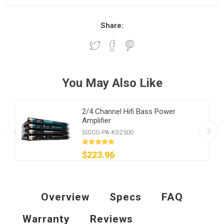
Share:
You May Also Like
2/4 Channel Hifi Bass Power
Amplifier
SISCO-PA-KS2500
$223.96
Overview
Specs
FAQ
Warranty
Reviews