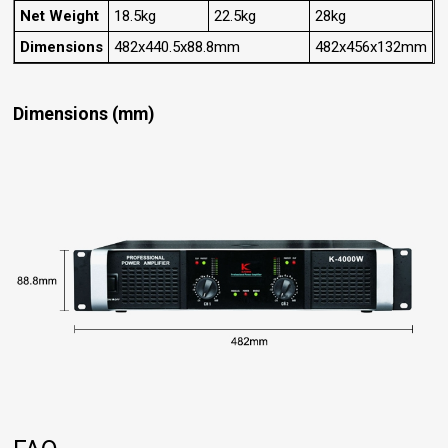
Net Weight
18.5kg
22.5kg
28kg
Dimensions
482x440.5x88.8mm
482x456x132mm
Dimensions (mm)