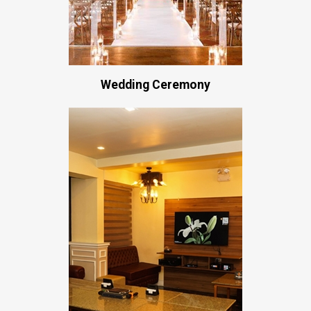
Wedding Ceremony