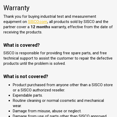
Warranty
Thank you for buying industrial test and measurement
equipment on
SISCO.com
, all products sold by SISCO and the
partner cover a
12 months
warranty, effective from the date of
receiving the products.
What is covered?
SISCO is responsible for providing free spare parts, and free
technical support to assist the customer to repair the defective
products until the problem is solved.
What is not covered?
Product purchased from anyone other than a SISCO store
or a SISCO authorized reseller.
Expendable parts.
Routine cleaning or normal cosmetic and mechanical
wear.
Damage from misuse, abuse or neglect.
Damage from use of parts other than SISCO approved.