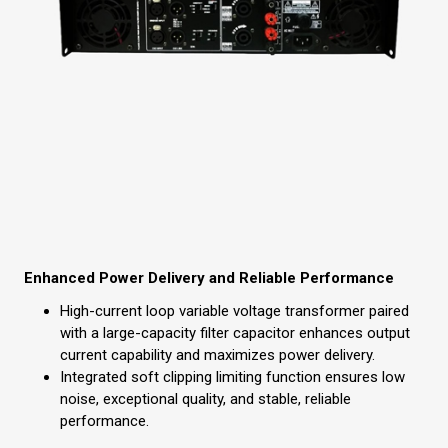
Enhanced Power Delivery and Reliable Performance
High-current loop variable voltage transformer paired
with a large-capacity filter capacitor enhances output
current capability and maximizes power delivery.
Integrated soft clipping limiting function ensures low
noise, exceptional quality, and stable, reliable
performance.