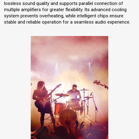
lossless sound quality and supports parallel connection of
multiple amplifiers for greater flexibility. Its advanced cooling
system prevents overheating, while intelligent chips ensure
stable and reliable operation for a seamless audio experience.