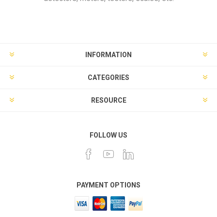
INFORMATION
CATEGORIES
RESOURCE
FOLLOW US
PAYMENT OPTIONS