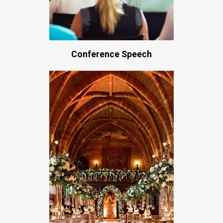
Conference Speech