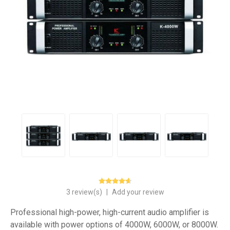
3 review(s)
|
Add your review
Professional high-power, high-current audio amplifier is
available with power options of 4000W, 6000W, or 8000W.