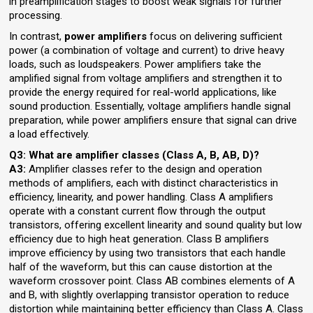
in preamplification stages to boost weak signals for further
processing.
In contrast,
power amplifiers
focus on delivering sufficient
power (a combination of voltage and current) to drive heavy
loads, such as loudspeakers. Power amplifiers take the
amplified signal from voltage amplifiers and strengthen it to
provide the energy required for real-world applications, like
sound production. Essentially, voltage amplifiers handle signal
preparation, while power amplifiers ensure that signal can drive
a load effectively.
Q3: What are amplifier classes (Class A, B, AB, D)?
A3:
Amplifier classes refer to the design and operation
methods of amplifiers, each with distinct characteristics in
efficiency, linearity, and power handling. Class A amplifiers
operate with a constant current flow through the output
transistors, offering excellent linearity and sound quality but low
efficiency due to high heat generation. Class B amplifiers
improve efficiency by using two transistors that each handle
half of the waveform, but this can cause distortion at the
waveform crossover point. Class AB combines elements of A
and B, with slightly overlapping transistor operation to reduce
distortion while maintaining better efficiency than Class A. Class