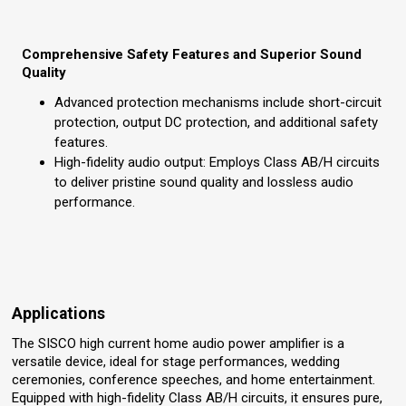
Comprehensive Safety Features and Superior Sound
Quality
Advanced protection mechanisms include short-circuit
protection, output DC protection, and additional safety
features.
High-fidelity audio output: Employs Class AB/H circuits
to deliver pristine sound quality and lossless audio
performance.
Applications
The SISCO high current home audio power amplifier is a
versatile device, ideal for stage performances, wedding
ceremonies, conference speeches, and home entertainment.
Equipped with high-fidelity Class AB/H circuits, it ensures pure,