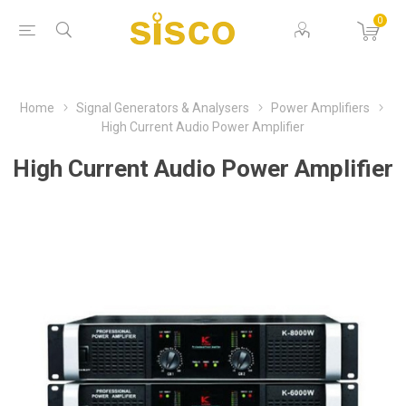
0
Home
Signal Generators & Analysers
Power Amplifiers
High Current Audio Power Amplifier
High Current Audio Power Amplifier