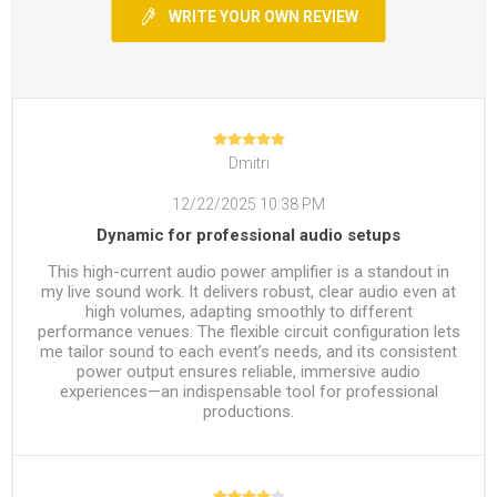
WRITE YOUR OWN REVIEW
Dmitri
12/22/2025 10:38 PM
Dynamic for professional audio setups
This high-current audio power amplifier is a standout in
my live sound work. It delivers robust, clear audio even at
high volumes, adapting smoothly to different
performance venues. The flexible circuit configuration lets
me tailor sound to each event’s needs, and its consistent
power output ensures reliable, immersive audio
experiences—an indispensable tool for professional
productions.