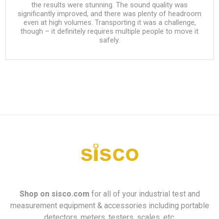
the results were stunning. The sound quality was
significantly improved, and there was plenty of headroom
even at high volumes. Transporting it was a challenge,
though – it definitely requires multiple people to move it
safely.
Shop on
sisco.com
for all of your industrial test and
measurement equipment & accessories including portable
detectors, meters, testers, scales, etc.