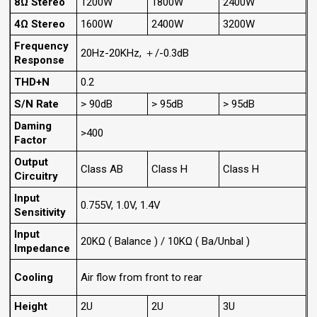
8Ω Stereo
1200W
1800W
2400W
4Ω Stereo
1600W
2400W
3200W
Frequency
20Hz-20KHz, ＋/-0.3dB
Response
THD+N
0.2
S/N Rate
> 90dB
> 95dB
> 95dB
Daming
>400
Factor
Output
Class AB
Class H
Class H
Circuitry
Input
0.755V, 1.0V, 1.4V
Sensitivity
Input
20KΩ ( Balance ) / 10KΩ ( Ba/Unbal )
Impedance
Cooling
Air flow from front to rear
Height
2U
2U
3U