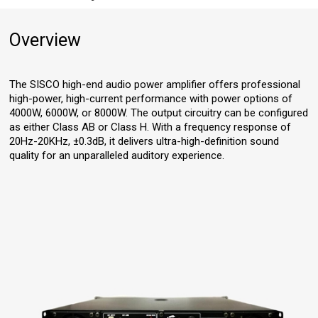
Overview
The SISCO high-end audio power amplifier offers professional
high-power, high-current performance with power options of
4000W, 6000W, or 8000W. The output circuitry can be configured
as either Class AB or Class H. With a frequency response of
20Hz-20KHz, ±0.3dB, it delivers ultra-high-definition sound
quality for an unparalleled auditory experience.