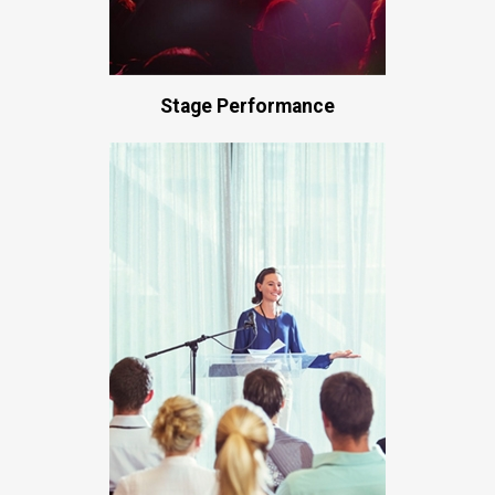
Stage Performance